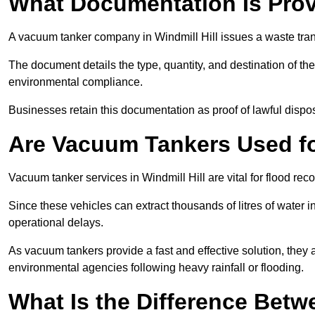
What Documentation Is Prov
A vacuum tanker company in Windmill Hill issues a waste trans
The document details the type, quantity, and destination of the 
environmental compliance.
Businesses retain this documentation as proof of lawful dis
Are Vacuum Tankers Used f
Vacuum tanker services in Windmill Hill are vital for flood r
Since these vehicles can extract thousands of litres of water 
operational delays.
As vacuum tankers provide a fast and effective solution, they 
environmental agencies following heavy rainfall or flooding.
What Is the Difference Betw