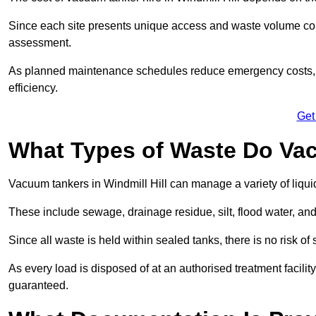
Since each site presents unique access and waste volume condit
assessment.
As planned maintenance schedules reduce emergency costs, lon
efficiency.
Get
What Types of Waste Do Va
Vacuum tankers in Windmill Hill can manage a variety of liqui
These include sewage, drainage residue, silt, flood water, an
Since all waste is held within sealed tanks, there is no risk of
As every load is disposed of at an authorised treatment facilit
guaranteed.