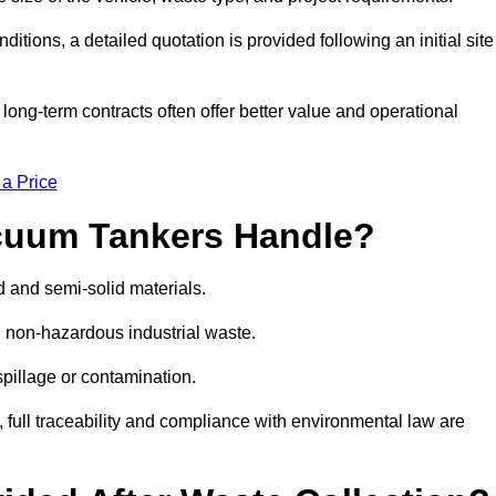
ions, a detailed quotation is provided following an initial site
g-term contracts often offer better value and operational
 a Price
cuum Tankers Handle?
d and semi-solid materials.
d non-hazardous industrial waste.
 spillage or contamination.
y, full traceability and compliance with environmental law are