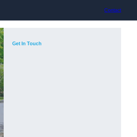
Contact
Get In Touch