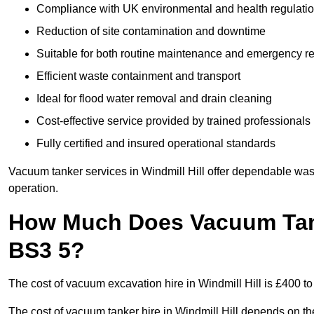
Compliance with UK environmental and health regulati
Reduction of site contamination and downtime
Suitable for both routine maintenance and emergency 
Efficient waste containment and transport
Ideal for flood water removal and drain cleaning
Cost-effective service provided by trained professionals
Fully certified and insured operational standards
Vacuum tanker services in Windmill Hill offer dependable w
operation.
How Much Does Vacuum Tanke
BS3 5?
The cost of vacuum excavation hire in Windmill Hill is £400 to
The cost of vacuum tanker hire in Windmill Hill depends on the