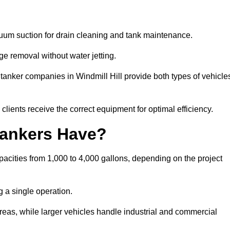
cuum suction for drain cleaning and tank maintenance.
ge removal without water jetting.
 tanker companies in Windmill Hill provide both types of vehicle
lients receive the correct equipment for optimal efficiency.
ankers Have?
pacities from 1,000 to 4,000 gallons, depending on the project
 a single operation.
 areas, while larger vehicles handle industrial and commercial