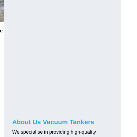
ge
About Us Vacuum Tankers
We specialise in providing high-quality