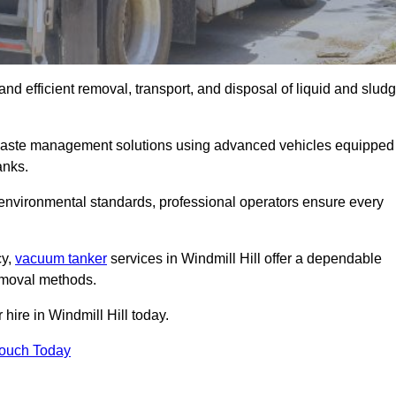
and efficient removal, transport, and disposal of liquid and slud
 waste management solutions using advanced vehicles equipped
anks.
 environmental standards, professional operators ensure every
cy,
vacuum tanker
services in Windmill Hill offer a dependable
removal methods.
hire in Windmill Hill today.
Touch Today