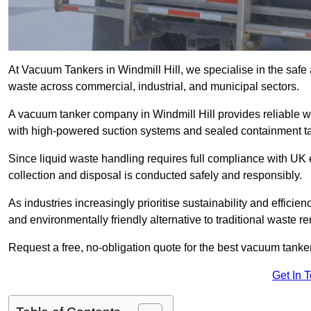
At Vacuum Tankers in Windmill Hill, we specialise in the safe 
waste across commercial, industrial, and municipal sectors.
A vacuum tanker company in Windmill Hill provides reliable
with high-powered suction systems and sealed containment t
Since liquid waste handling requires full compliance with UK
collection and disposal is conducted safely and responsibly.
As industries increasingly prioritise sustainability and efficien
and environmentally friendly alternative to traditional waste 
Request a free, no-obligation quote for the best vacuum tanker 
Get In 