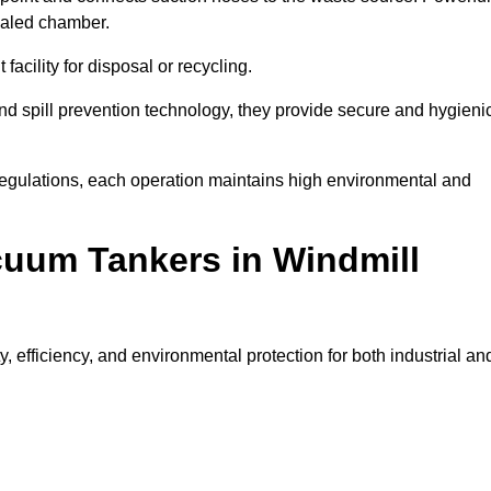
ealed chamber.
facility for disposal or recycling.
, and spill prevention technology, they provide secure and hygieni
regulations, each operation maintains high environmental and
cuum Tankers in Windmill
, efficiency, and environmental protection for both industrial an