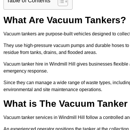
Table of Contents
What Are Vacuum Tankers?
Vacuum tankers are purpose-built vehicles designed to collect
They use high-pressure vacuum pumps and durable hoses to ex
residue from tanks, drains, and flooded areas.
Vacuum tanker hire in Windmill Hill gives businesses flexibl
emergency response.
Since they can manage a wide range of waste types, including
environmental and site maintenance operations.
What is The Vacuum Tanker
Vacuum tanker services in Windmill Hill follow a controlled 
An experienced operator positions the tanker at the collectio