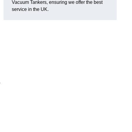
Vacuum Tankers, ensuring we offer the best
service in the UK.
r