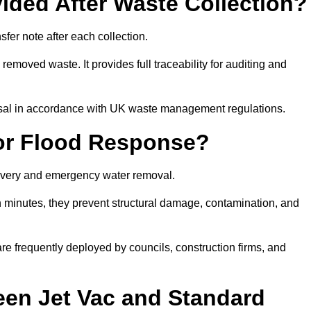
ided After Waste Collection?
fer note after each collection.
removed waste. It provides full traceability for auditing and
posal in accordance with UK waste management regulations.
or Flood Response?
ecovery and emergency water removal.
in minutes, they prevent structural damage, contamination, and
are frequently deployed by councils, construction firms, and
een Jet Vac and Standard