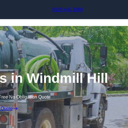
Skip to content
0125 440 3089
 in Windmill Hill
Free No Obligation Quote
 Quote