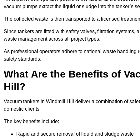
vacuum pumps extract the liquid or sludge into the tanker’s s
The collected waste is then transported to a licensed treatment 
Since tankers are fitted with safety valves, filtration systems
waste management across all project types.
As professional operators adhere to national waste handling 
safety standards.
What Are the Benefits of Va
Hill?
Vacuum tankers in Windmill Hill deliver a combination of safety
domestic clients.
The key benefits include:
Rapid and secure removal of liquid and sludge waste