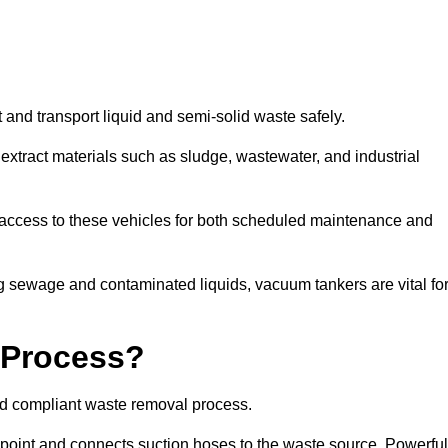
 and transport liquid and semi-solid waste safely.
tract materials such as sludge, wastewater, and industrial
e access to these vehicles for both scheduled maintenance and
 sewage and contaminated liquids, vacuum tankers are vital fo
 Process?
and compliant waste removal process.
n point and connects suction hoses to the waste source. Powerful