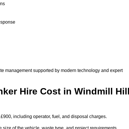
ons
response
aste management supported by modern technology and expert
r Hire Cost in Windmill Hil
 £900, including operator, fuel, and disposal charges.
 size of the vehicle, waste type, and project requirements.