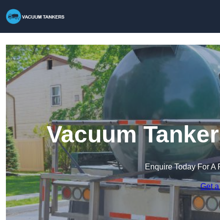
Vacuum Tankers
Enquire Today For A 
Get a