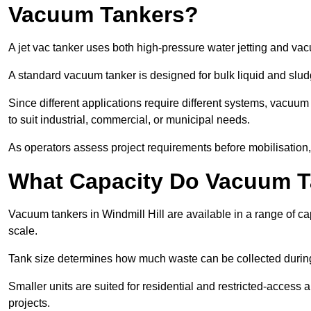
Vacuum Tankers?
A jet vac tanker uses both high-pressure water jetting and va
A standard vacuum tanker is designed for bulk liquid and slud
Since different applications require different systems, vacuum
to suit industrial, commercial, or municipal needs.
As operators assess project requirements before mobilisation, c
What Capacity Do Vacuum T
Vacuum tankers in Windmill Hill are available in a range of ca
scale.
Tank size determines how much waste can be collected during
Smaller units are suited for residential and restricted-access
projects.