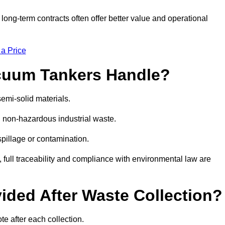
g-term contracts often offer better value and operational
 a Price
cuum Tankers Handle?
emi-solid materials.
d non-hazardous industrial waste.
 spillage or contamination.
y, full traceability and compliance with environmental law are
ided After Waste Collection?
e after each collection.