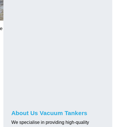
te
About Us Vacuum Tankers
We specialise in providing high-quality