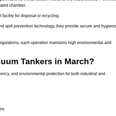
ealed chamber.
facility for disposal or recycling.
, and spill prevention technology, they provide secure and hygieni
regulations, each operation maintains high environmental and
acuum Tankers in March?
iency, and environmental protection for both industrial and
ons