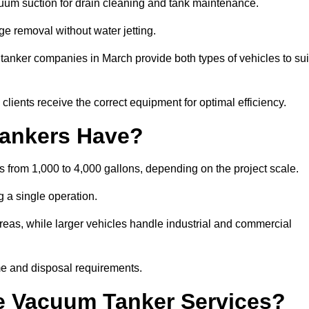
cuum suction for drain cleaning and tank maintenance.
ge removal without water jetting.
 tanker companies in March provide both types of vehicles to sui
lients receive the correct equipment for optimal efficiency.
ankers Have?
s from 1,000 to 4,000 gallons, depending on the project scale.
 a single operation.
 areas, while larger vehicles handle industrial and commercial
me and disposal requirements.
e Vacuum Tanker Services?