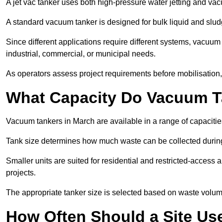
A jet vac tanker uses both high-pressure water jetting and va
A standard vacuum tanker is designed for bulk liquid and slud
Since different applications require different systems, vacuum
industrial, commercial, or municipal needs.
As operators assess project requirements before mobilisation, c
What Capacity Do Vacuum T
Vacuum tankers in March are available in a range of capacitie
Tank size determines how much waste can be collected during
Smaller units are suited for residential and restricted-access
projects.
The appropriate tanker size is selected based on waste volu
How Often Should a Site Us