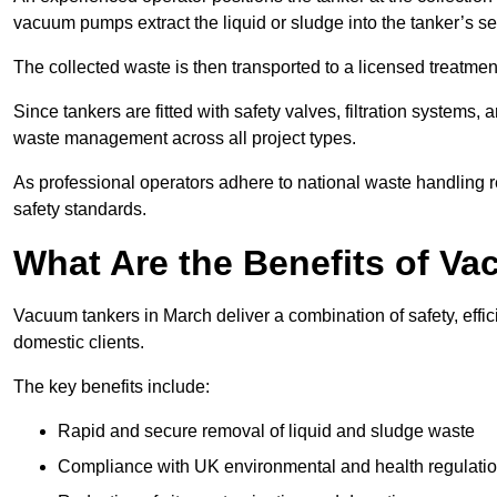
vacuum pumps extract the liquid or sludge into the tanker’s s
The collected waste is then transported to a licensed treatment 
Since tankers are fitted with safety valves, filtration systems
waste management across all project types.
As professional operators adhere to national waste handling 
safety standards.
What Are the Benefits of V
Vacuum tankers in March deliver a combination of safety, effic
domestic clients.
The key benefits include:
Rapid and secure removal of liquid and sludge waste
Compliance with UK environmental and health regulati