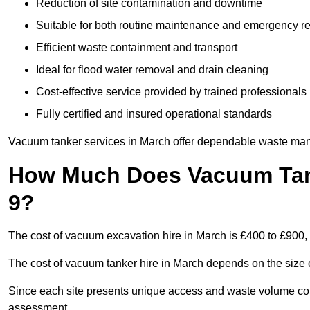
Reduction of site contamination and downtime
Suitable for both routine maintenance and emergency 
Efficient waste containment and transport
Ideal for flood water removal and drain cleaning
Cost-effective service provided by trained professionals
Fully certified and insured operational standards
Vacuum tanker services in March offer dependable waste ma
How Much Does Vacuum Tank
9?
The cost of vacuum excavation hire in March is £400 to £900, 
The cost of vacuum tanker hire in March depends on the size o
Since each site presents unique access and waste volume condit
assessment.