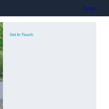
Contact
Get In Touch