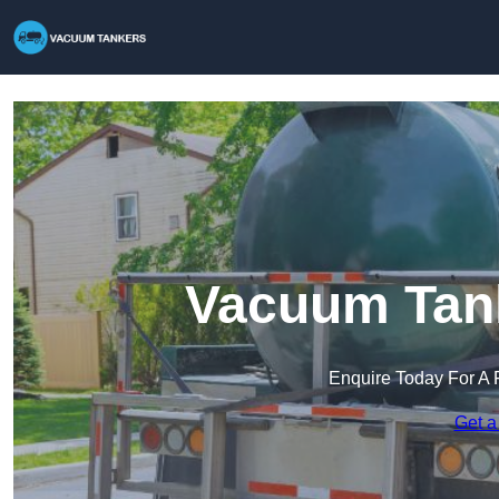
Vacuum Tank
Enquire Today For A 
Get a