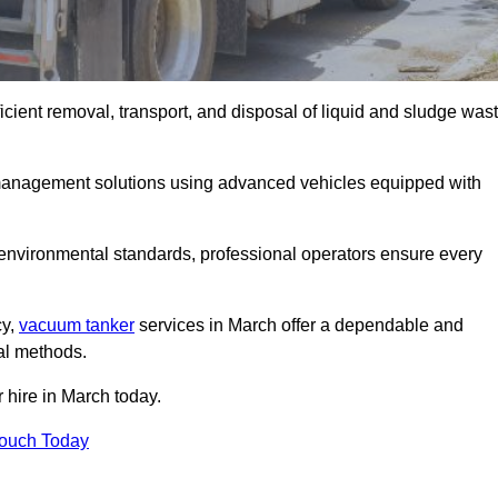
cient removal, transport, and disposal of liquid and sludge was
management solutions using advanced vehicles equipped with
 environmental standards, professional operators ensure every
cy,
vacuum tanker
services in March offer a dependable and
val methods.
 hire in March today.
Touch Today