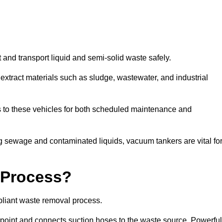
 and transport liquid and semi-solid waste safely.
tract materials such as sludge, wastewater, and industrial
s to these vehicles for both scheduled maintenance and
 sewage and contaminated liquids, vacuum tankers are vital fo
 Process?
pliant waste removal process.
n point and connects suction hoses to the waste source. Powerful