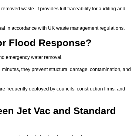
removed waste. It provides full traceability for auditing and
posal in accordance with UK waste management regulations.
or Flood Response?
 and emergency water removal.
in minutes, they prevent structural damage, contamination, and
are frequently deployed by councils, construction firms, and
een Jet Vac and Standard