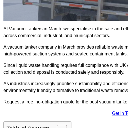
At Vacuum Tankers in March, we specialise in the safe and effi
across commercial, industrial, and municipal sectors.
A vacuum tanker company in March provides reliable waste 
high-powered suction systems and sealed containment tanks.
Since liquid waste handling requires full compliance with UK
collection and disposal is conducted safely and responsibly.
As industries increasingly prioritise sustainability and efficien
environmentally friendly alternative to traditional waste remo
Request a free, no-obligation quote for the best vacuum tanker
Get In 