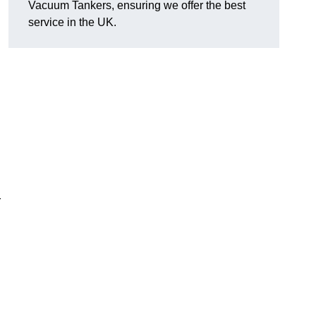
Vacuum Tankers, ensuring we offer the best
service in the UK.
r