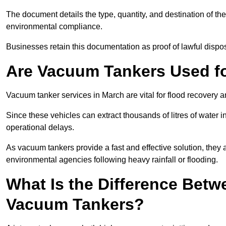
The document details the type, quantity, and destination of the 
environmental compliance.
Businesses retain this documentation as proof of lawful dis
Are Vacuum Tankers Used f
Vacuum tanker services in March are vital for flood recovery
Since these vehicles can extract thousands of litres of water 
operational delays.
As vacuum tankers provide a fast and effective solution, they 
environmental agencies following heavy rainfall or flooding.
What Is the Difference Betw
Vacuum Tankers?