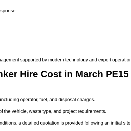
response
nagement supported by modern technology and expert operation
er Hire Cost in March PE15
including operator, fuel, and disposal charges.
f the vehicle, waste type, and project requirements.
ions, a detailed quotation is provided following an initial site