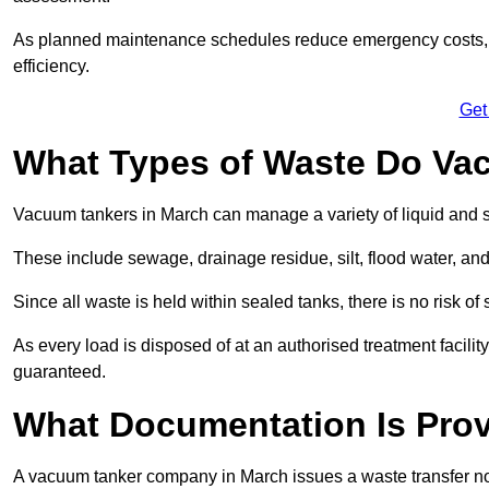
As planned maintenance schedules reduce emergency costs, lon
efficiency.
Get
What Types of Waste Do Va
Vacuum tankers in March can manage a variety of liquid and s
These include sewage, drainage residue, silt, flood water, an
Since all waste is held within sealed tanks, there is no risk of
As every load is disposed of at an authorised treatment facilit
guaranteed.
What Documentation Is Prov
A vacuum tanker company in March issues a waste transfer not