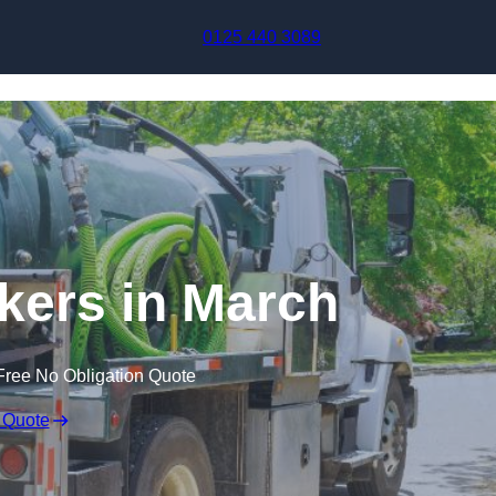
Skip to content
0125 440 3089
ers in March
Free No Obligation Quote
 Quote