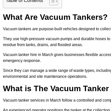
Table of Contents
What Are Vacuum Tankers?
Vacuum tankers are purpose-built vehicles designed to collect
They use high-pressure vacuum pumps and durable hoses to ex
residue from tanks, drains, and flooded areas.
Vacuum tanker hire in March gives businesses flexible acces
emergency response.
Since they can manage a wide range of waste types, including
environmental and site maintenance operations.
What is The Vacuum Tanker
Vacuum tanker services in March follow a controlled and com
An experienced operator positions the tanker at the collectio