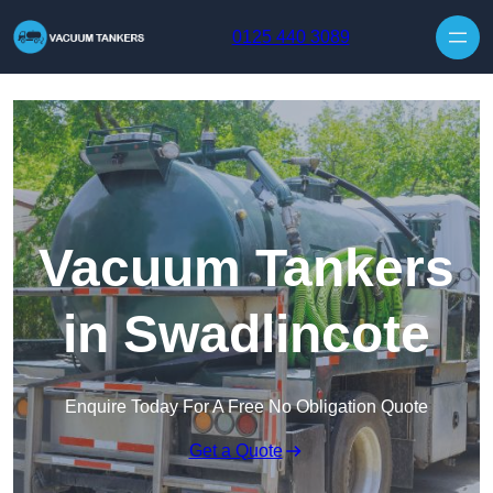
Skip to content
0125 440 3089
Vacuum Tankers
in Swadlincote
Enquire Today For A Free No Obligation Quote
Get a Quote