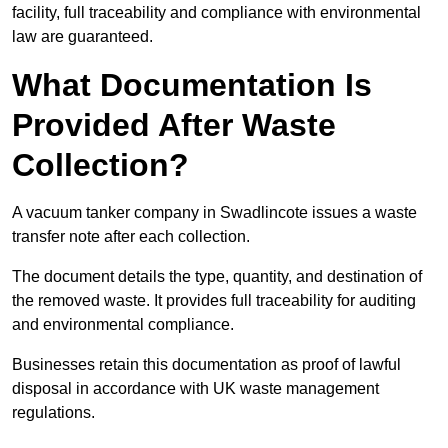
facility, full traceability and compliance with environmental
law are guaranteed.
What Documentation Is
Provided After Waste
Collection?
A vacuum tanker company in Swadlincote issues a waste
transfer note after each collection.
The document details the type, quantity, and destination of
the removed waste. It provides full traceability for auditing
and environmental compliance.
Businesses retain this documentation as proof of lawful
disposal in accordance with UK waste management
regulations.