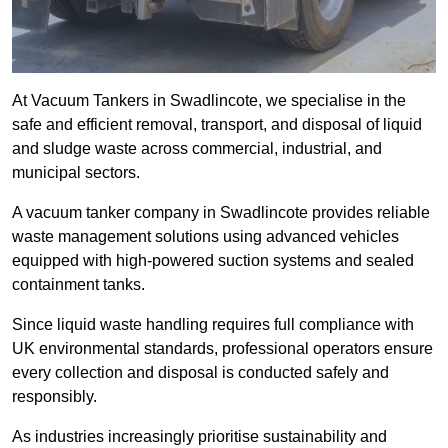
At Vacuum Tankers in Swadlincote, we specialise in the
safe and efficient removal, transport, and disposal of liquid
and sludge waste across commercial, industrial, and
municipal sectors.
A vacuum tanker company in Swadlincote provides reliable
waste management solutions using advanced vehicles
equipped with high-powered suction systems and sealed
containment tanks.
Since liquid waste handling requires full compliance with
UK environmental standards, professional operators ensure
every collection and disposal is conducted safely and
responsibly.
As industries increasingly prioritise sustainability and