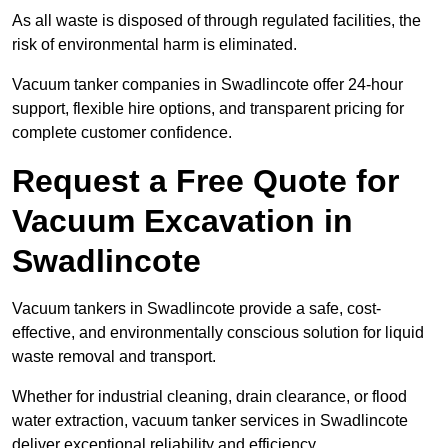
As all waste is disposed of through regulated facilities, the
risk of environmental harm is eliminated.
Vacuum tanker companies in Swadlincote offer 24-hour
support, flexible hire options, and transparent pricing for
complete customer confidence.
Request a Free Quote for
Vacuum Excavation in
Swadlincote
Vacuum tankers in Swadlincote provide a safe, cost-
effective, and environmentally conscious solution for liquid
waste removal and transport.
Whether for industrial cleaning, drain clearance, or flood
water extraction, vacuum tanker services in Swadlincote
deliver exceptional reliability and efficiency.