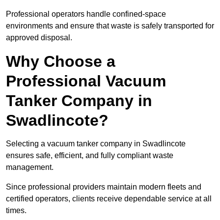
Professional operators handle confined-space
environments and ensure that waste is safely transported for
approved disposal.
Why Choose a
Professional Vacuum
Tanker Company in
Swadlincote?
Selecting a vacuum tanker company in Swadlincote
ensures safe, efficient, and fully compliant waste
management.
Since professional providers maintain modern fleets and
certified operators, clients receive dependable service at all
times.