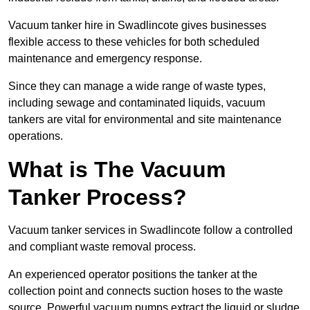
Vacuum tanker hire in Swadlincote gives businesses
flexible access to these vehicles for both scheduled
maintenance and emergency response.
Since they can manage a wide range of waste types,
including sewage and contaminated liquids, vacuum
tankers are vital for environmental and site maintenance
operations.
What is The Vacuum
Tanker Process?
Vacuum tanker services in Swadlincote follow a controlled
and compliant waste removal process.
An experienced operator positions the tanker at the
collection point and connects suction hoses to the waste
source. Powerful vacuum pumps extract the liquid or sludge