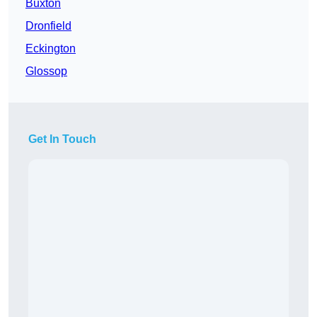
Buxton
Dronfield
Eckington
Glossop
Get In Touch