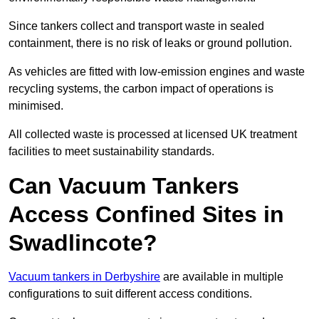
Since tankers collect and transport waste in sealed
containment, there is no risk of leaks or ground pollution.
As vehicles are fitted with low-emission engines and waste
recycling systems, the carbon impact of operations is
minimised.
All collected waste is processed at licensed UK treatment
facilities to meet sustainability standards.
Can Vacuum Tankers
Access Confined Sites in
Swadlincote?
Vacuum tankers in Derbyshire
are available in multiple
configurations to suit different access conditions.