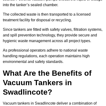
into the tanker’s sealed chamber.
The collected waste is then transported to a licensed
treatment facility for disposal or recycling.
Since tankers are fitted with safety valves, filtration systems,
and spill prevention technology, they provide secure and
hygienic waste management across all project types.
As professional operators adhere to national waste
handling regulations, each operation maintains high
environmental and safety standards.
What Are the Benefits of
Vacuum Tankers in
Swadlincote?
Vacuum tankers in Swadlincote deliver a combination of