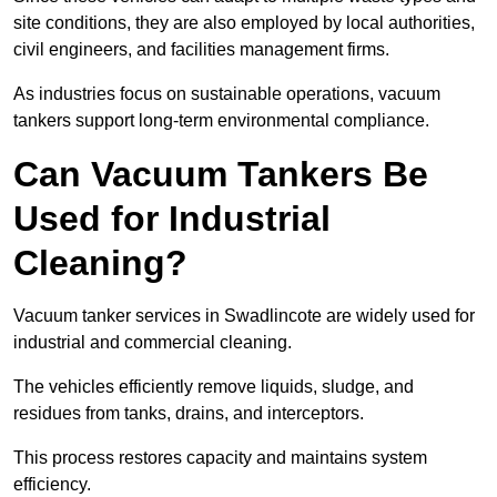
site conditions, they are also employed by local authorities,
civil engineers, and facilities management firms.
As industries focus on sustainable operations, vacuum
tankers support long-term environmental compliance.
Can Vacuum Tankers Be
Used for Industrial
Cleaning?
Vacuum tanker services in Swadlincote are widely used for
industrial and commercial cleaning.
The vehicles efficiently remove liquids, sludge, and
residues from tanks, drains, and interceptors.
This process restores capacity and maintains system
efficiency.