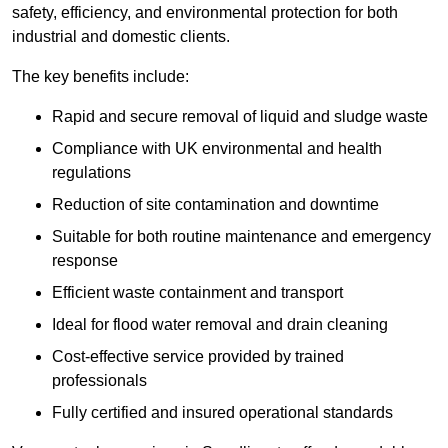
safety, efficiency, and environmental protection for both
industrial and domestic clients.
The key benefits include:
Rapid and secure removal of liquid and sludge waste
Compliance with UK environmental and health
regulations
Reduction of site contamination and downtime
Suitable for both routine maintenance and emergency
response
Efficient waste containment and transport
Ideal for flood water removal and drain cleaning
Cost-effective service provided by trained
professionals
Fully certified and insured operational standards