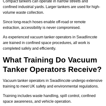
Compact tankers can operate in narrow streets and
confined industrial yards. Larger tankers are used for high-
volume waste collection.
Since long-reach hoses enable off-road or remote
extraction, accessibility is never compromised.
As experienced vacuum tanker operators in Swadlincote
are trained in confined space procedures, all work is
completed safely and efficiently.
What Training Do Vacuum
Tanker Operators Receive?
Vacuum tanker operators in Swadlincote undergo extensive
training to meet UK safety and environmental regulations.
Training includes waste handling, spill control, confined
space awareness, and vehicle operation.