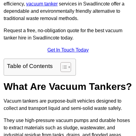
efficiency,
vacuum tanker
services in Swadlincote offer a
dependable and environmentally friendly alternative to
traditional waste removal methods.
Request a free, no-obligation quote for the best vacuum
tanker hire in Swadlincote today.
Get In Touch Today
Table of Contents
What Are Vacuum Tankers?
Vacuum tankers are purpose-built vehicles designed to
collect and transport liquid and semi-solid waste safely.
They use high-pressure vacuum pumps and durable hoses
to extract materials such as sludge, wastewater, and
industrial residue from tanks, drains, and flooded areas.