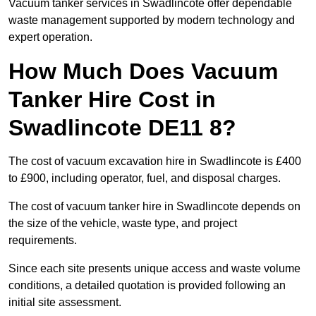
Vacuum tanker services in Swadlincote offer dependable
waste management supported by modern technology and
expert operation.
How Much Does Vacuum
Tanker Hire Cost in
Swadlincote DE11 8?
The cost of vacuum excavation hire in Swadlincote is £400
to £900, including operator, fuel, and disposal charges.
The cost of vacuum tanker hire in Swadlincote depends on
the size of the vehicle, waste type, and project
requirements.
Since each site presents unique access and waste volume
conditions, a detailed quotation is provided following an
initial site assessment.