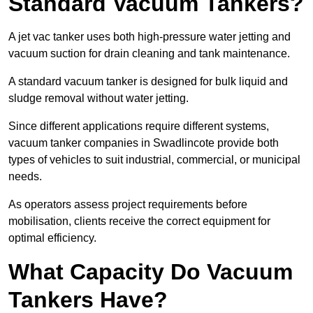
Standard Vacuum Tankers?
A jet vac tanker uses both high-pressure water jetting and
vacuum suction for drain cleaning and tank maintenance.
A standard vacuum tanker is designed for bulk liquid and
sludge removal without water jetting.
Since different applications require different systems,
vacuum tanker companies in Swadlincote provide both
types of vehicles to suit industrial, commercial, or municipal
needs.
As operators assess project requirements before
mobilisation, clients receive the correct equipment for
optimal efficiency.
What Capacity Do Vacuum
Tankers Have?