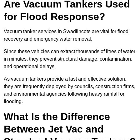
Are Vacuum Tankers Used
for Flood Response?
Vacuum tanker services in Swadlincote are vital for flood
recovery and emergency water removal.
Since these vehicles can extract thousands of litres of water
in minutes, they prevent structural damage, contamination,
and operational delays.
As vacuum tankers provide a fast and effective solution,
they are frequently deployed by councils, construction firms,
and environmental agencies following heavy rainfall or
flooding.
What Is the Difference
Between Jet Vac and