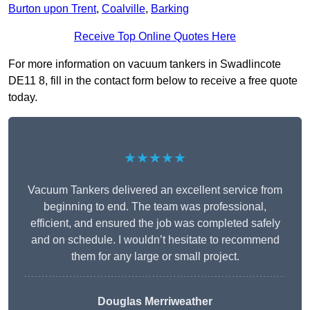
Burton upon Trent
,
Coalville
,
Barking
Receive Top Online Quotes Here
For more information on vacuum tankers in Swadlincote
DE11 8, fill in the contact form below to receive a free quote
today.
★★★★★
Vacuum Tankers delivered an excellent service from
beginning to end. The team was professional,
efficient, and ensured the job was completed safely
and on schedule. I wouldn’t hesitate to recommend
them for any large or small project.
Douglas Merriweather