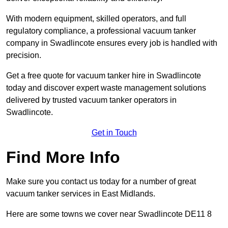
With modern equipment, skilled operators, and full
regulatory compliance, a professional vacuum tanker
company in Swadlincote ensures every job is handled with
precision.
Get a free quote for vacuum tanker hire in Swadlincote
today and discover expert waste management solutions
delivered by trusted vacuum tanker operators in
Swadlincote.
Get in Touch
Find More Info
Make sure you contact us today for a number of great
vacuum tanker services in East Midlands.
Here are some towns we cover near Swadlincote DE11 8