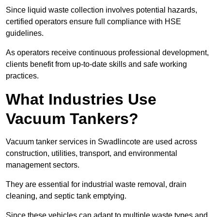
Since liquid waste collection involves potential hazards,
certified operators ensure full compliance with HSE
guidelines.
As operators receive continuous professional development,
clients benefit from up-to-date skills and safe working
practices.
What Industries Use
Vacuum Tankers?
Vacuum tanker services in Swadlincote are used across
construction, utilities, transport, and environmental
management sectors.
They are essential for industrial waste removal, drain
cleaning, and septic tank emptying.
Since these vehicles can adapt to multiple waste types and