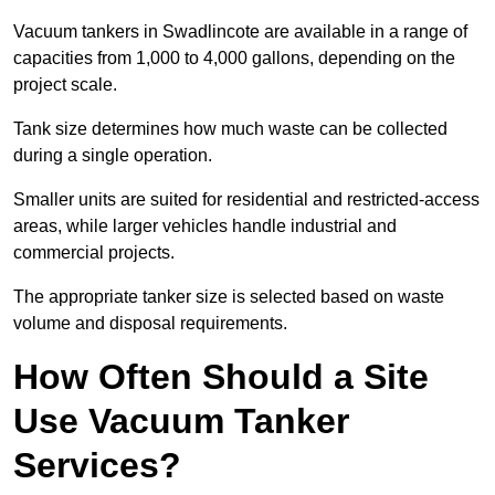
Vacuum tankers in Swadlincote are available in a range of
capacities from 1,000 to 4,000 gallons, depending on the
project scale.
Tank size determines how much waste can be collected
during a single operation.
Smaller units are suited for residential and restricted-access
areas, while larger vehicles handle industrial and
commercial projects.
The appropriate tanker size is selected based on waste
volume and disposal requirements.
How Often Should a Site
Use Vacuum Tanker
Services?