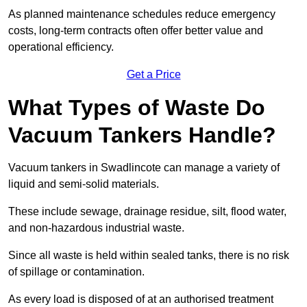
As planned maintenance schedules reduce emergency
costs, long-term contracts often offer better value and
operational efficiency.
Get a Price
What Types of Waste Do
Vacuum Tankers Handle?
Vacuum tankers in Swadlincote can manage a variety of
liquid and semi-solid materials.
These include sewage, drainage residue, silt, flood water,
and non-hazardous industrial waste.
Since all waste is held within sealed tanks, there is no risk
of spillage or contamination.
As every load is disposed of at an authorised treatment