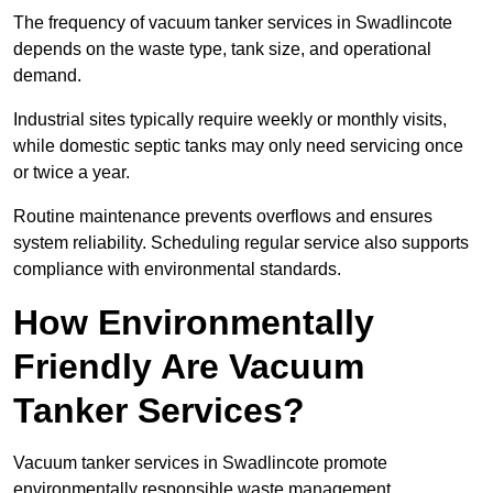
The frequency of vacuum tanker services in Swadlincote
depends on the waste type, tank size, and operational
demand.
Industrial sites typically require weekly or monthly visits,
while domestic septic tanks may only need servicing once
or twice a year.
Routine maintenance prevents overflows and ensures
system reliability. Scheduling regular service also supports
compliance with environmental standards.
How Environmentally
Friendly Are Vacuum
Tanker Services?
Vacuum tanker services in Swadlincote promote
environmentally responsible waste management.