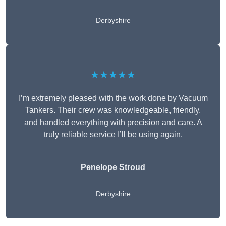
Derbyshire
★★★★★
I’m extremely pleased with the work done by Vacuum
Tankers. Their crew was knowledgeable, friendly,
and handled everything with precision and care. A
truly reliable service I’ll be using again.
Penelope Stroud
Derbyshire