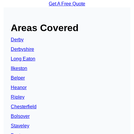
Get A Free Quote
Areas Covered
Derby
Derbyshire
Long Eaton
Ilkeston
Belper
Heanor
Ripley
Chesterfield
Bolsover
Staveley