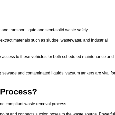
 and transport liquid and semi-solid waste safely.
tract materials such as sludge, wastewater, and industrial
e access to these vehicles for both scheduled maintenance and
 sewage and contaminated liquids, vacuum tankers are vital fo
 Process?
and compliant waste removal process.
n point and connects suction hoses to the waste source. Powerful