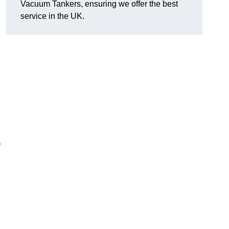
Vacuum Tankers, ensuring we offer the best
service in the UK.
r