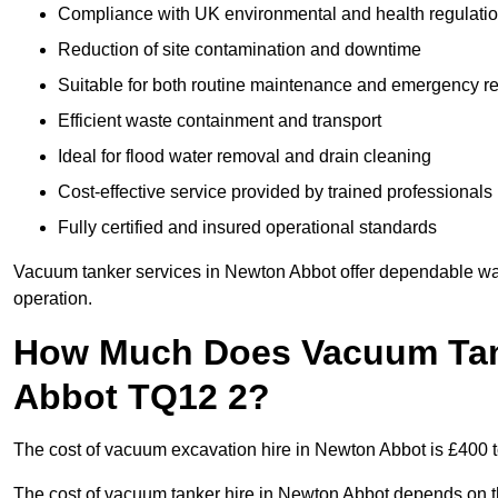
Compliance with UK environmental and health regulati
Reduction of site contamination and downtime
Suitable for both routine maintenance and emergency 
Efficient waste containment and transport
Ideal for flood water removal and drain cleaning
Cost-effective service provided by trained professionals
Fully certified and insured operational standards
Vacuum tanker services in Newton Abbot offer dependable w
operation.
How Much Does Vacuum Tank
Abbot TQ12 2?
The cost of vacuum excavation hire in Newton Abbot is £400 to
The cost of vacuum tanker hire in Newton Abbot depends on the