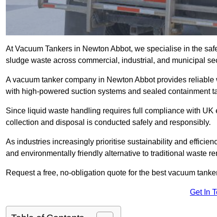
At Vacuum Tankers in Newton Abbot, we specialise in the safe 
sludge waste across commercial, industrial, and municipal sec
A vacuum tanker company in Newton Abbot provides reliable
with high-powered suction systems and sealed containment t
Since liquid waste handling requires full compliance with UK
collection and disposal is conducted safely and responsibly.
As industries increasingly prioritise sustainability and efficien
and environmentally friendly alternative to traditional waste 
Request a free, no-obligation quote for the best vacuum tanke
Get In 