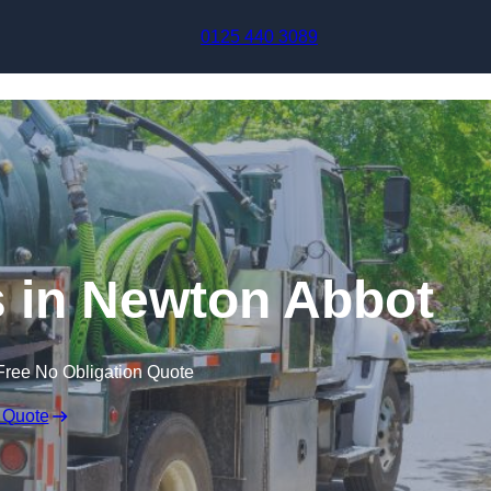
Skip to content
0125 440 3089
 in Newton Abbot
Free No Obligation Quote
 Quote