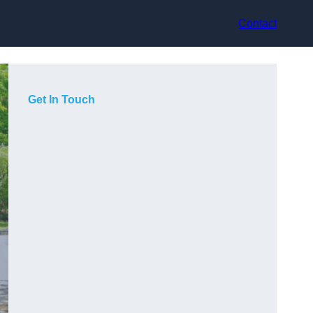
Contact
Get In Touch