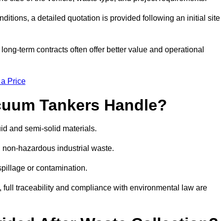
ions, a detailed quotation is provided following an initial site
g-term contracts often offer better value and operational
 a Price
cuum Tankers Handle?
d and semi-solid materials.
d non-hazardous industrial waste.
 spillage or contamination.
y, full traceability and compliance with environmental law are