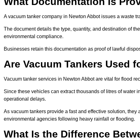
What Documentation Is Prov
A vacuum tanker company in Newton Abbot issues a waste tran
The document details the type, quantity, and destination of the 
environmental compliance.
Businesses retain this documentation as proof of lawful dis
Are Vacuum Tankers Used f
Vacuum tanker services in Newton Abbot are vital for flood 
Since these vehicles can extract thousands of litres of water 
operational delays.
As vacuum tankers provide a fast and effective solution, they 
environmental agencies following heavy rainfall or flooding.
What Is the Difference Betw