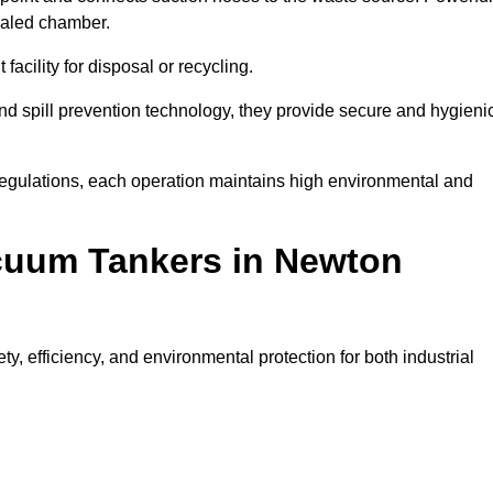
ealed chamber.
facility for disposal or recycling.
, and spill prevention technology, they provide secure and hygieni
regulations, each operation maintains high environmental and
acuum Tankers in Newton
, efficiency, and environmental protection for both industrial