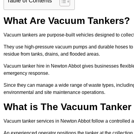
Table of Contents
What Are Vacuum Tankers?
Vacuum tankers are purpose-built vehicles designed to collect
They use high-pressure vacuum pumps and durable hoses to ex
residue from tanks, drains, and flooded areas.
Vacuum tanker hire in Newton Abbot gives businesses flexibl
emergency response.
Since they can manage a wide range of waste types, including
environmental and site maintenance operations.
What is The Vacuum Tanker
Vacuum tanker services in Newton Abbot follow a controlled 
An experienced operator positions the tanker at the collectio