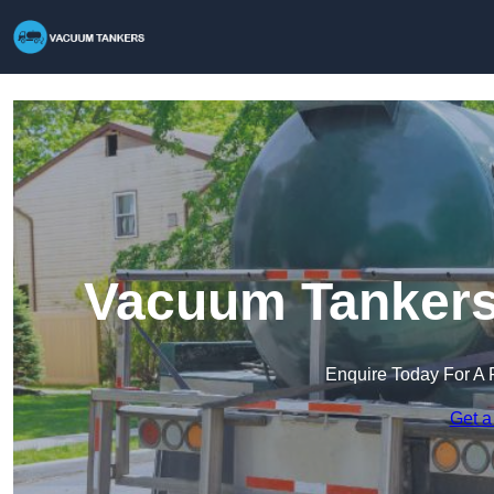
Vacuum Tankers
Enquire Today For A 
Get a