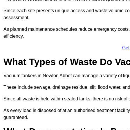
Since each site presents unique access and waste volume condit
assessment.
As planned maintenance schedules reduce emergency costs, lon
efficiency.
Get
What Types of Waste Do Va
Vacuum tankers in Newton Abbot can manage a variety of liqui
These include sewage, drainage residue, silt, flood water, an
Since all waste is held within sealed tanks, there is no risk of
As every load is disposed of at an authorised treatment facilit
guaranteed.