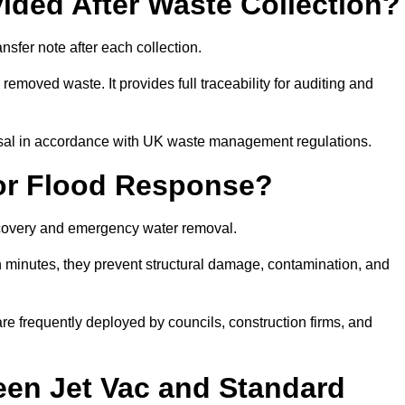
ided After Waste Collection?
sfer note after each collection.
removed waste. It provides full traceability for auditing and
posal in accordance with UK waste management regulations.
or Flood Response?
recovery and emergency water removal.
in minutes, they prevent structural damage, contamination, and
are frequently deployed by councils, construction firms, and
een Jet Vac and Standard