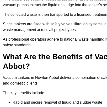
vacuum pumps extract the liquid or sludge into the tanker’s s
The collected waste is then transported to a licensed treatment 
Since tankers are fitted with safety valves, filtration systems
waste management across all project types.
As professional operators adhere to national waste handling 
safety standards.
What Are the Benefits of V
Abbot?
Vacuum tankers in Newton Abbot deliver a combination of safety
and domestic clients.
The key benefits include:
Rapid and secure removal of liquid and sludge waste