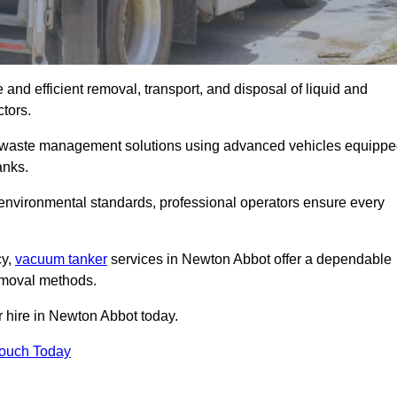
and efficient removal, transport, and disposal of liquid and
tors.
 waste management solutions using advanced vehicles equipp
anks.
 environmental standards, professional operators ensure every
cy,
vacuum tanker
services in Newton Abbot offer a dependable
removal methods.
r hire in Newton Abbot today.
Touch Today