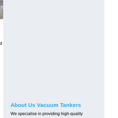
ed
About Us Vacuum Tankers
We specialise in providing high-quality