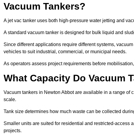
Vacuum Tankers?
A jet vac tanker uses both high-pressure water jetting and va
A standard vacuum tanker is designed for bulk liquid and slud
Since different applications require different systems, vacuu
vehicles to suit industrial, commercial, or municipal needs.
As operators assess project requirements before mobilisation, c
What Capacity Do Vacuum T
Vacuum tankers in Newton Abbot are available in a range of ca
scale.
Tank size determines how much waste can be collected during
Smaller units are suited for residential and restricted-access
projects.