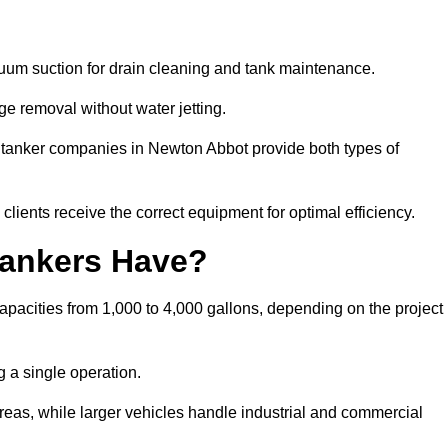
cuum suction for drain cleaning and tank maintenance.
ge removal without water jetting.
m tanker companies in Newton Abbot provide both types of
lients receive the correct equipment for optimal efficiency.
ankers Have?
pacities from 1,000 to 4,000 gallons, depending on the project
 a single operation.
 areas, while larger vehicles handle industrial and commercial