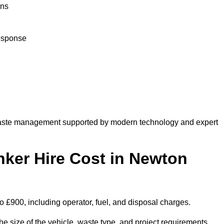
ons
response
aste management supported by modern technology and expert
er Hire Cost in Newton
 £900, including operator, fuel, and disposal charges.
 size of the vehicle, waste type, and project requirements.