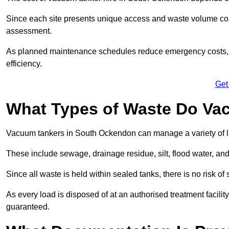
Since each site presents unique access and waste volume condit
assessment.
As planned maintenance schedules reduce emergency costs, lon
efficiency.
Get
What Types of Waste Do Va
Vacuum tankers in South Ockendon can manage a variety of li
These include sewage, drainage residue, silt, flood water, an
Since all waste is held within sealed tanks, there is no risk of
As every load is disposed of at an authorised treatment facilit
guaranteed.