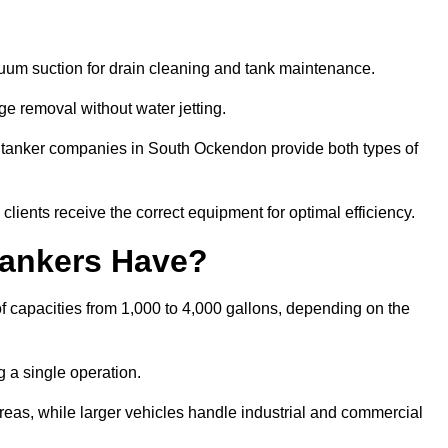
cuum suction for drain cleaning and tank maintenance.
ge removal without water jetting.
um tanker companies in South Ockendon provide both types of
lients receive the correct equipment for optimal efficiency.
ankers Have?
 capacities from 1,000 to 4,000 gallons, depending on the
 a single operation.
 areas, while larger vehicles handle industrial and commercial