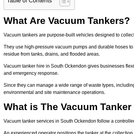
Table of Contents
What Are Vacuum Tankers?
Vacuum tankers are purpose-built vehicles designed to collect
They use high-pressure vacuum pumps and durable hoses to ex
residue from tanks, drains, and flooded areas.
Vacuum tanker hire in South Ockendon gives businesses flexi
and emergency response.
Since they can manage a wide range of waste types, including
environmental and site maintenance operations.
What is The Vacuum Tanker
Vacuum tanker services in South Ockendon follow a controll
An experienced operator positions the tanker at the collectio