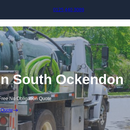
Skip to content
0125 440 3089
in South Ockendon
Free No Obligation Quote
 Quote