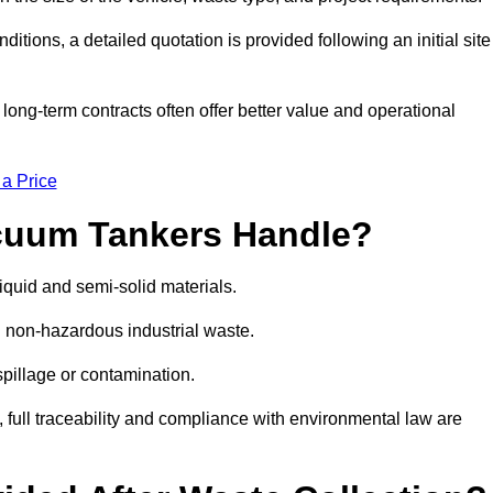
ions, a detailed quotation is provided following an initial site
g-term contracts often offer better value and operational
 a Price
cuum Tankers Handle?
quid and semi-solid materials.
d non-hazardous industrial waste.
 spillage or contamination.
y, full traceability and compliance with environmental law are