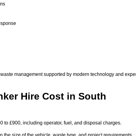
ons
response
e waste management supported by modern technology and exper
er Hire Cost in South
to £900, including operator, fuel, and disposal charges.
the size of the vehicle, waste type, and project requirements.