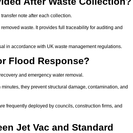
ided After Waste Collection?
ansfer note after each collection.
removed waste. It provides full traceability for auditing and
posal in accordance with UK waste management regulations.
or Flood Response?
d recovery and emergency water removal.
in minutes, they prevent structural damage, contamination, and
are frequently deployed by councils, construction firms, and
een Jet Vac and Standard