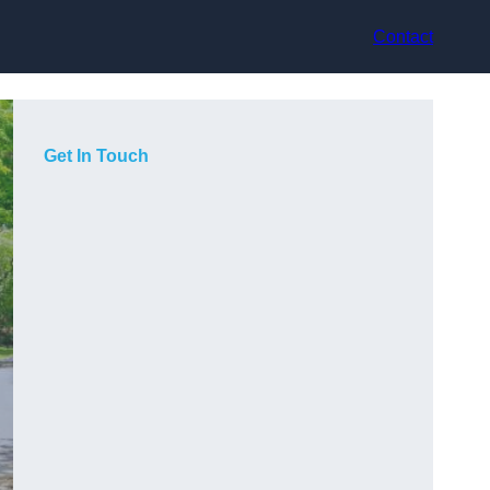
Contact
Get In Touch