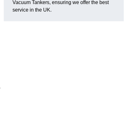
Vacuum Tankers, ensuring we offer the best
service in the UK.
r