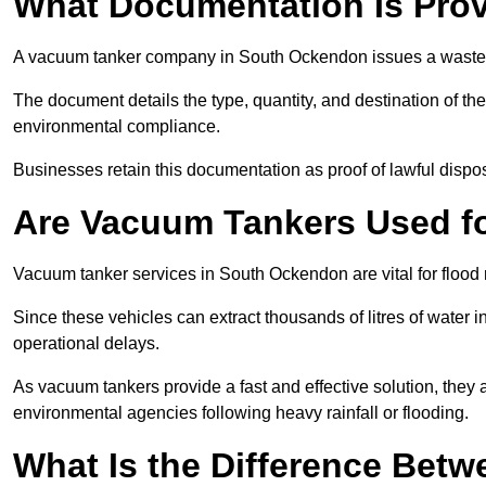
What Documentation Is Prov
A vacuum tanker company in South Ockendon issues a waste tr
The document details the type, quantity, and destination of the 
environmental compliance.
Businesses retain this documentation as proof of lawful dis
Are Vacuum Tankers Used f
Vacuum tanker services in South Ockendon are vital for floo
Since these vehicles can extract thousands of litres of water 
operational delays.
As vacuum tankers provide a fast and effective solution, they 
environmental agencies following heavy rainfall or flooding.
What Is the Difference Betw