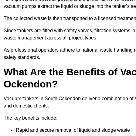
vacuum pumps extract the liquid or sludge into the tanker’s s
The collected waste is then transported to a licensed treatment 
Since tankers are fitted with safety valves, filtration systems
waste management across all project types.
As professional operators adhere to national waste handling 
safety standards.
What Are the Benefits of V
Ockendon?
Vacuum tankers in South Ockendon deliver a combination of safe
and domestic clients.
The key benefits include:
Rapid and secure removal of liquid and sludge waste