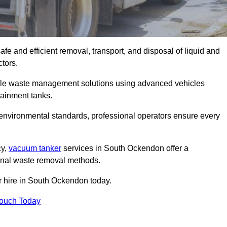
e and efficient removal, transport, and disposal of liquid and
tors.
le waste management solutions using advanced vehicles
ainment tanks.
 environmental standards, professional operators ensure every
cy,
vacuum tanker
services in South Ockendon offer a
ional waste removal methods.
r hire in South Ockendon today.
Touch Today