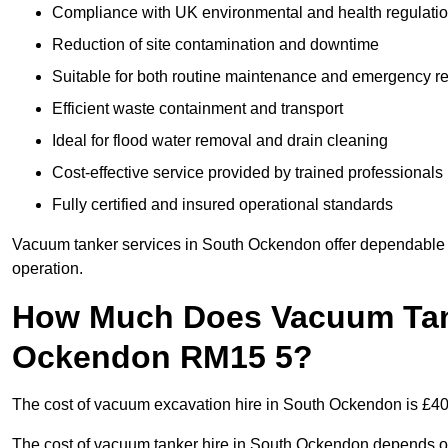
Compliance with UK environmental and health regulati
Reduction of site contamination and downtime
Suitable for both routine maintenance and emergency 
Efficient waste containment and transport
Ideal for flood water removal and drain cleaning
Cost-effective service provided by trained professionals
Fully certified and insured operational standards
Vacuum tanker services in South Ockendon offer dependabl
operation.
How Much Does Vacuum Tank
Ockendon RM15 5?
The cost of vacuum excavation hire in South Ockendon is £400 
The cost of vacuum tanker hire in South Ockendon depends on 