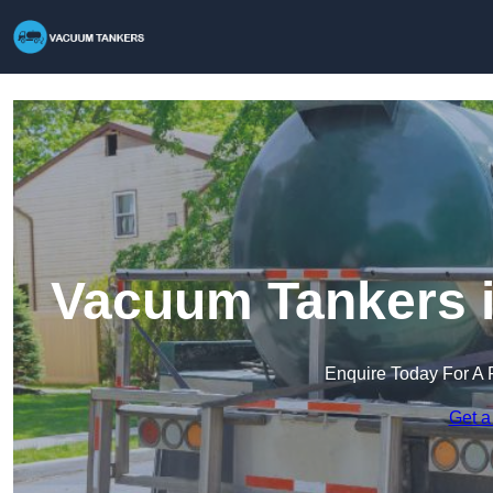
Vacuum Tankers 
Enquire Today For A 
Get a