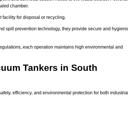
ealed chamber.
facility for disposal or recycling.
, and spill prevention technology, they provide secure and hygieni
regulations, each operation maintains high environmental and
acuum Tankers in South
ty, efficiency, and environmental protection for both industria