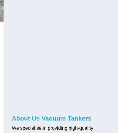
About Us Vacuum Tankers
We specialise in providing high-quality