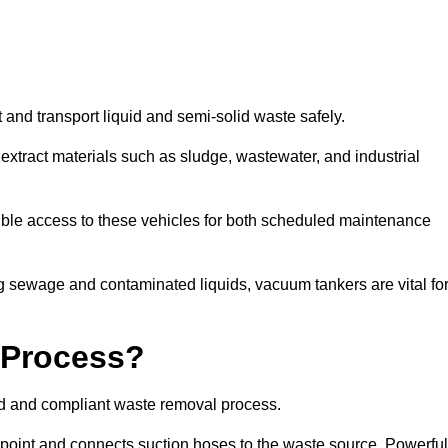
 and transport liquid and semi-solid waste safely.
tract materials such as sludge, wastewater, and industrial
ble access to these vehicles for both scheduled maintenance
 sewage and contaminated liquids, vacuum tankers are vital fo
 Process?
ed and compliant waste removal process.
n point and connects suction hoses to the waste source. Powerful