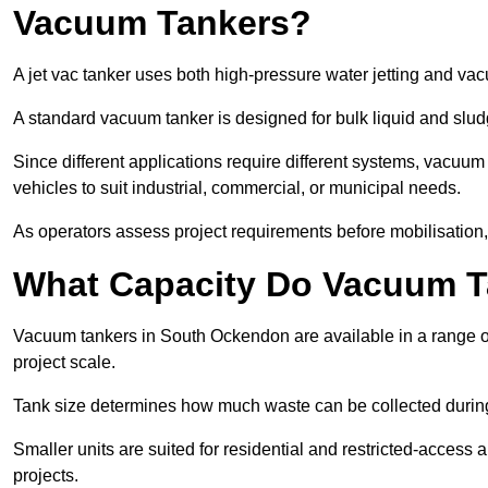
Vacuum Tankers?
A jet vac tanker uses both high-pressure water jetting and va
A standard vacuum tanker is designed for bulk liquid and slud
Since different applications require different systems, vacu
vehicles to suit industrial, commercial, or municipal needs.
As operators assess project requirements before mobilisation, c
What Capacity Do Vacuum T
Vacuum tankers in South Ockendon are available in a range of
project scale.
Tank size determines how much waste can be collected during
Smaller units are suited for residential and restricted-access
projects.