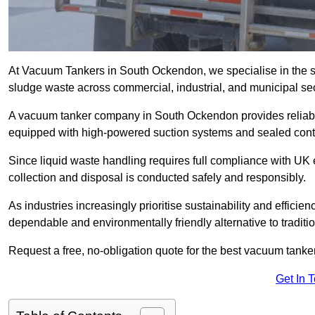
At Vacuum Tankers in South Ockendon, we specialise in the saf
sludge waste across commercial, industrial, and municipal sec
A vacuum tanker company in South Ockendon provides reliab
equipped with high-powered suction systems and sealed cont
Since liquid waste handling requires full compliance with UK
collection and disposal is conducted safely and responsibly.
As industries increasingly prioritise sustainability and efficien
dependable and environmentally friendly alternative to tradit
Request a free, no-obligation quote for the best vacuum tanke
Get In 