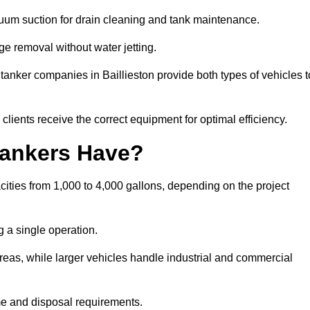
cuum suction for drain cleaning and tank maintenance.
ge removal without water jetting.
 tanker companies in Baillieston provide both types of vehicles t
lients receive the correct equipment for optimal efficiency.
ankers Have?
cities from 1,000 to 4,000 gallons, depending on the project
 a single operation.
 areas, while larger vehicles handle industrial and commercial
me and disposal requirements.