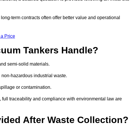
g-term contracts often offer better value and operational
 a Price
cuum Tankers Handle?
and semi-solid materials.
d non-hazardous industrial waste.
 spillage or contamination.
y, full traceability and compliance with environmental law are
ided After Waste Collection?