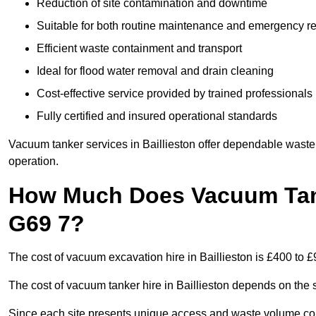
Reduction of site contamination and downtime
Suitable for both routine maintenance and emergency 
Efficient waste containment and transport
Ideal for flood water removal and drain cleaning
Cost-effective service provided by trained professionals
Fully certified and insured operational standards
Vacuum tanker services in Baillieston offer dependable was
operation.
How Much Does Vacuum Tanke
G69 7?
The cost of vacuum excavation hire in Baillieston is £400 to £
The cost of vacuum tanker hire in Baillieston depends on the s
Since each site presents unique access and waste volume condit