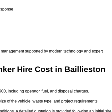
response
te management supported by modern technology and expert
r Hire Cost in Baillieston
900, including operator, fuel, and disposal charges.
ize of the vehicle, waste type, and project requirements.
ions, a detailed quotation is provided following an initial site