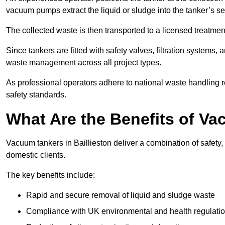
vacuum pumps extract the liquid or sludge into the tanker’s s
The collected waste is then transported to a licensed treatment 
Since tankers are fitted with safety valves, filtration systems
waste management across all project types.
As professional operators adhere to national waste handling 
safety standards.
What Are the Benefits of Va
Vacuum tankers in Baillieston deliver a combination of safety, 
domestic clients.
The key benefits include:
Rapid and secure removal of liquid and sludge waste
Compliance with UK environmental and health regulati