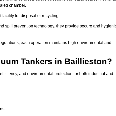
ealed chamber.
facility for disposal or recycling.
, and spill prevention technology, they provide secure and hygieni
regulations, each operation maintains high environmental and
cuum Tankers in Baillieston?
efficiency, and environmental protection for both industrial and
ons