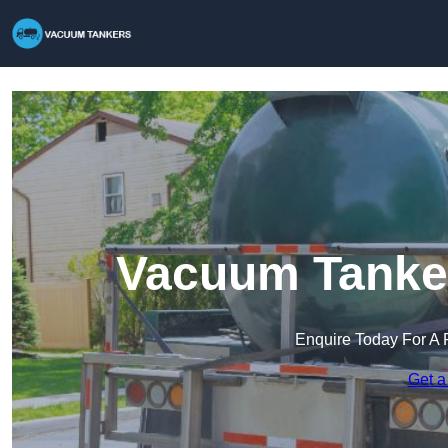
Vacuum Tanker
Enquire Today For A 
Get a