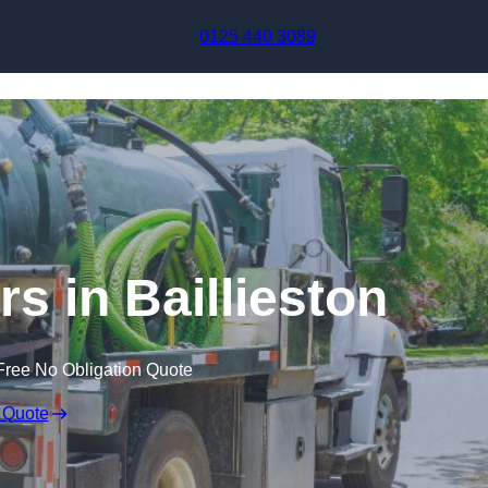
Skip to content
0125 440 3089
s in Baillieston
Free No Obligation Quote
 Quote