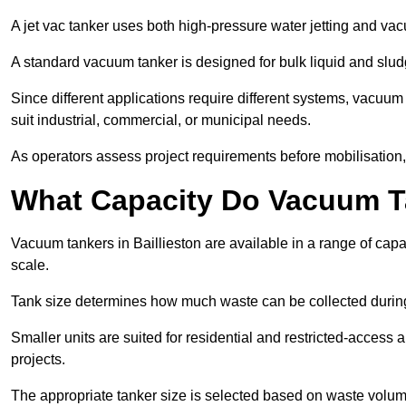
A jet vac tanker uses both high-pressure water jetting and va
A standard vacuum tanker is designed for bulk liquid and slud
Since different applications require different systems, vacuum
suit industrial, commercial, or municipal needs.
As operators assess project requirements before mobilisation, c
What Capacity Do Vacuum T
Vacuum tankers in Baillieston are available in a range of capa
scale.
Tank size determines how much waste can be collected during
Smaller units are suited for residential and restricted-access
projects.
The appropriate tanker size is selected based on waste volu