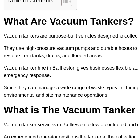
Table of Contents
What Are Vacuum Tankers?
Vacuum tankers are purpose-built vehicles designed to collect
They use high-pressure vacuum pumps and durable hoses to ex
residue from tanks, drains, and flooded areas.
Vacuum tanker hire in Baillieston gives businesses flexible 
emergency response.
Since they can manage a wide range of waste types, including
environmental and site maintenance operations.
What is The Vacuum Tanker
Vacuum tanker services in Baillieston follow a controlled an
An experienced operator positions the tanker at the collectio