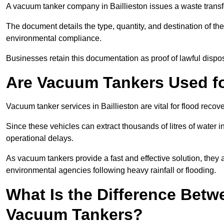
A vacuum tanker company in Baillieston issues a waste transfe
The document details the type, quantity, and destination of the 
environmental compliance.
Businesses retain this documentation as proof of lawful dis
Are Vacuum Tankers Used f
Vacuum tanker services in Baillieston are vital for flood rec
Since these vehicles can extract thousands of litres of water 
operational delays.
As vacuum tankers provide a fast and effective solution, they 
environmental agencies following heavy rainfall or flooding.
What Is the Difference Betw
Vacuum Tankers?