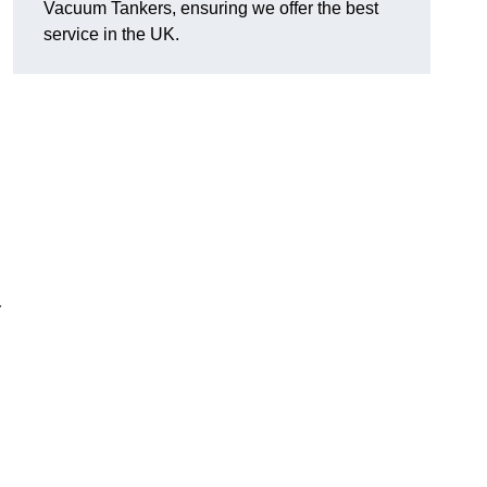
Vacuum Tankers, ensuring we offer the best
service in the UK.
r