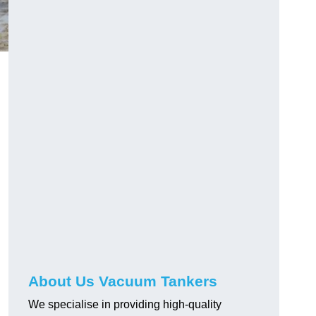
About Us Vacuum Tankers
We specialise in providing high-quality