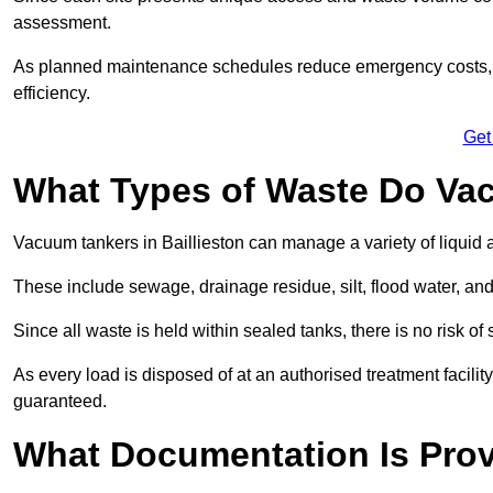
assessment.
As planned maintenance schedules reduce emergency costs, lon
efficiency.
Get
What Types of Waste Do Va
Vacuum tankers in Baillieston can manage a variety of liquid 
These include sewage, drainage residue, silt, flood water, an
Since all waste is held within sealed tanks, there is no risk of
As every load is disposed of at an authorised treatment facilit
guaranteed.
What Documentation Is Prov