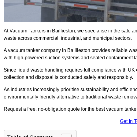
At Vacuum Tankers in Baillieston, we specialise in the safe and
waste across commercial, industrial, and municipal sectors.
A vacuum tanker company in Baillieston provides reliable w
with high-powered suction systems and sealed containment t
Since liquid waste handling requires full compliance with UK
collection and disposal is conducted safely and responsibly.
As industries increasingly prioritise sustainability and efficien
environmentally friendly alternative to traditional waste remo
Request a free, no-obligation quote for the best vacuum tanker 
Get In 