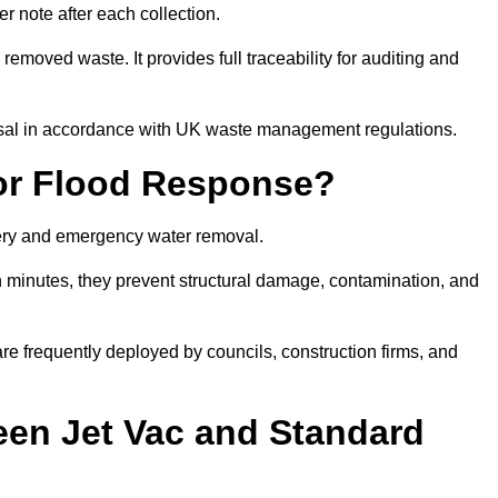
r note after each collection.
removed waste. It provides full traceability for auditing and
posal in accordance with UK waste management regulations.
or Flood Response?
overy and emergency water removal.
in minutes, they prevent structural damage, contamination, and
are frequently deployed by councils, construction firms, and
een Jet Vac and Standard