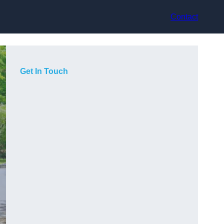
Contact
Get In Touch