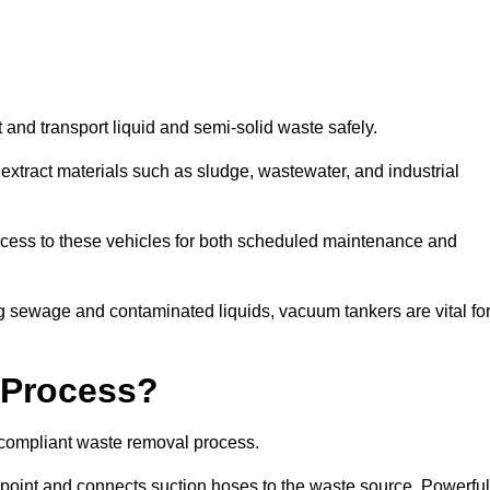
 and transport liquid and semi-solid waste safely.
tract materials such as sludge, wastewater, and industrial
access to these vehicles for both scheduled maintenance and
 sewage and contaminated liquids, vacuum tankers are vital fo
 Process?
d compliant waste removal process.
n point and connects suction hoses to the waste source. Powerful