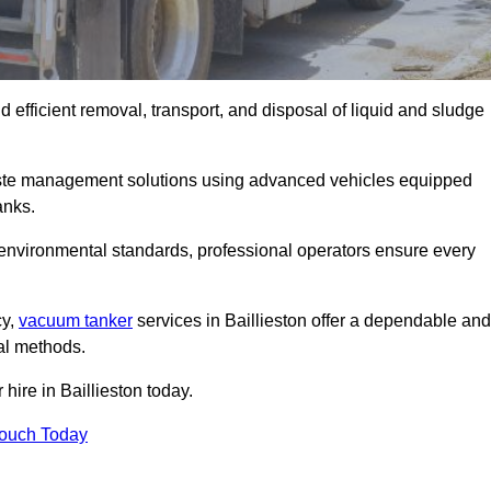
 efficient removal, transport, and disposal of liquid and sludge
aste management solutions using advanced vehicles equipped
anks.
 environmental standards, professional operators ensure every
cy,
vacuum tanker
services in Baillieston offer a dependable and
val methods.
hire in Baillieston today.
Touch Today