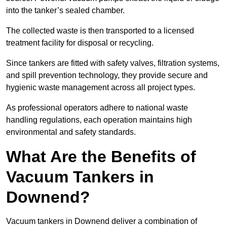
into the tanker’s sealed chamber.
The collected waste is then transported to a licensed
treatment facility for disposal or recycling.
Since tankers are fitted with safety valves, filtration systems,
and spill prevention technology, they provide secure and
hygienic waste management across all project types.
As professional operators adhere to national waste
handling regulations, each operation maintains high
environmental and safety standards.
What Are the Benefits of
Vacuum Tankers in
Downend?
Vacuum tankers in Downend deliver a combination of