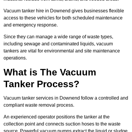
Vacuum tanker hire in Downend gives businesses flexible
access to these vehicles for both scheduled maintenance
and emergency response.
Since they can manage a wide range of waste types,
including sewage and contaminated liquids, vacuum
tankers are vital for environmental and site maintenance
operations.
What is The Vacuum
Tanker Process?
Vacuum tanker services in Downend follow a controlled and
compliant waste removal process.
An experienced operator positions the tanker at the
collection point and connects suction hoses to the waste
source. Powerful vacuum pumps extract the liquid or sludge