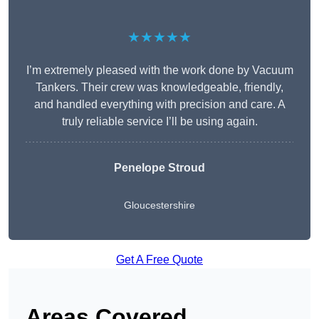
★★★★★
I’m extremely pleased with the work done by Vacuum
Tankers. Their crew was knowledgeable, friendly,
and handled everything with precision and care. A
truly reliable service I’ll be using again.
Penelope Stroud
Gloucestershire
Get A Free Quote
Areas Covered