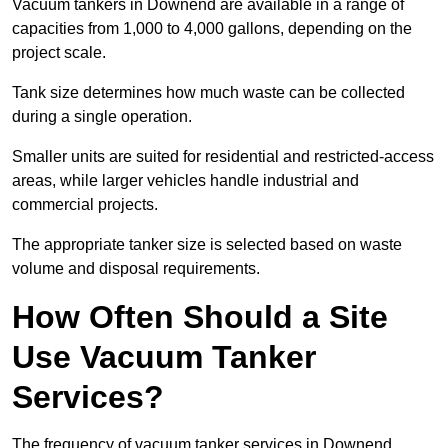
Vacuum tankers in Downend are available in a range of
capacities from 1,000 to 4,000 gallons, depending on the
project scale.
Tank size determines how much waste can be collected
during a single operation.
Smaller units are suited for residential and restricted-access
areas, while larger vehicles handle industrial and
commercial projects.
The appropriate tanker size is selected based on waste
volume and disposal requirements.
How Often Should a Site
Use Vacuum Tanker
Services?
The frequency of vacuum tanker services in Downend