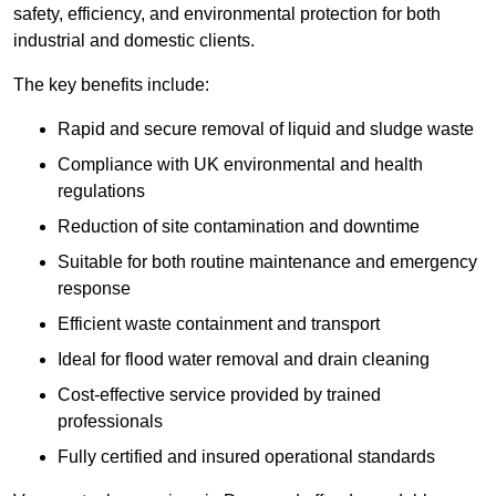
safety, efficiency, and environmental protection for both
industrial and domestic clients.
The key benefits include:
Rapid and secure removal of liquid and sludge waste
Compliance with UK environmental and health
regulations
Reduction of site contamination and downtime
Suitable for both routine maintenance and emergency
response
Efficient waste containment and transport
Ideal for flood water removal and drain cleaning
Cost-effective service provided by trained
professionals
Fully certified and insured operational standards