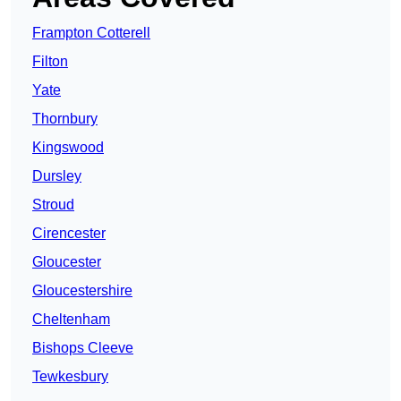
Frampton Cotterell
Filton
Yate
Thornbury
Kingswood
Dursley
Stroud
Cirencester
Gloucester
Gloucestershire
Cheltenham
Bishops Cleeve
Tewkesbury