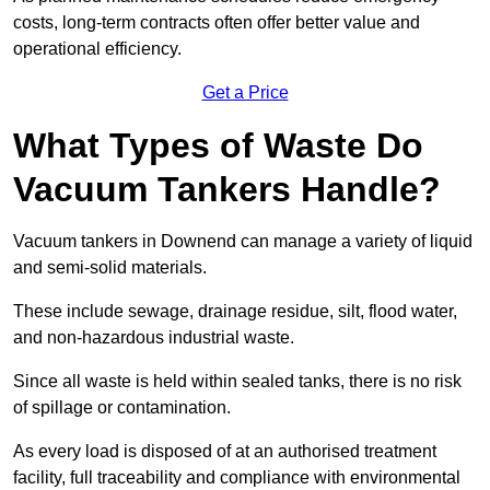
costs, long-term contracts often offer better value and
operational efficiency.
Get a Price
What Types of Waste Do
Vacuum Tankers Handle?
Vacuum tankers in Downend can manage a variety of liquid
and semi-solid materials.
These include sewage, drainage residue, silt, flood water,
and non-hazardous industrial waste.
Since all waste is held within sealed tanks, there is no risk
of spillage or contamination.
As every load is disposed of at an authorised treatment
facility, full traceability and compliance with environmental