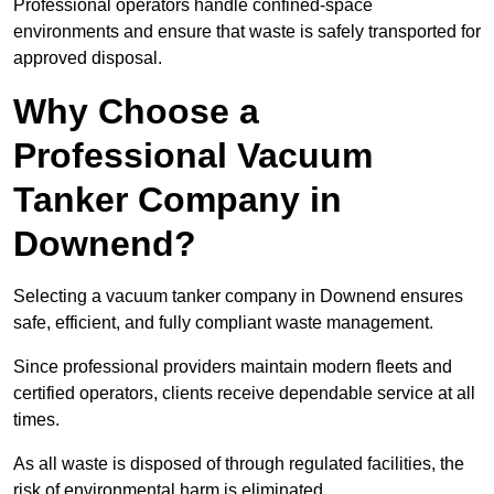
Professional operators handle confined-space
environments and ensure that waste is safely transported for
approved disposal.
Why Choose a
Professional Vacuum
Tanker Company in
Downend?
Selecting a vacuum tanker company in Downend ensures
safe, efficient, and fully compliant waste management.
Since professional providers maintain modern fleets and
certified operators, clients receive dependable service at all
times.
As all waste is disposed of through regulated facilities, the
risk of environmental harm is eliminated.