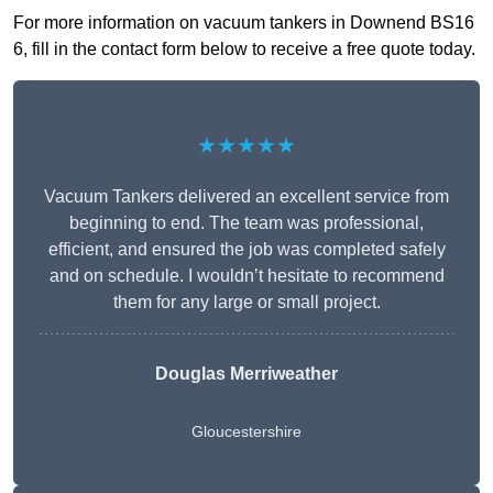
For more information on vacuum tankers in Downend BS16
6, fill in the contact form below to receive a free quote today.
★★★★★
Vacuum Tankers delivered an excellent service from
beginning to end. The team was professional,
efficient, and ensured the job was completed safely
and on schedule. I wouldn’t hesitate to recommend
them for any large or small project.
Douglas Merriweather
Gloucestershire