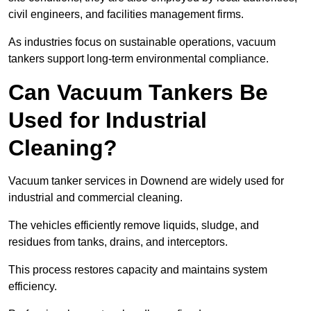
civil engineers, and facilities management firms.
As industries focus on sustainable operations, vacuum
tankers support long-term environmental compliance.
Can Vacuum Tankers Be
Used for Industrial
Cleaning?
Vacuum tanker services in Downend are widely used for
industrial and commercial cleaning.
The vehicles efficiently remove liquids, sludge, and
residues from tanks, drains, and interceptors.
This process restores capacity and maintains system
efficiency.