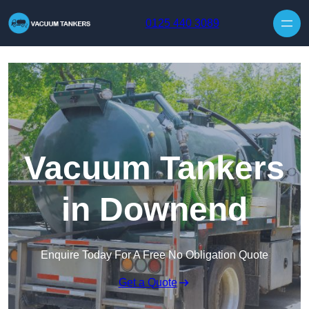
Skip to content
0125 440 3089
Vacuum Tankers
in Downend
Enquire Today For A Free No Obligation Quote
Get a Quote