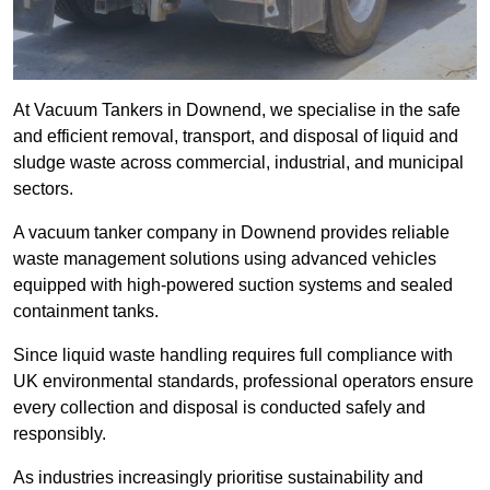
At Vacuum Tankers in Downend, we specialise in the safe
and efficient removal, transport, and disposal of liquid and
sludge waste across commercial, industrial, and municipal
sectors.
A vacuum tanker company in Downend provides reliable
waste management solutions using advanced vehicles
equipped with high-powered suction systems and sealed
containment tanks.
Since liquid waste handling requires full compliance with
UK environmental standards, professional operators ensure
every collection and disposal is conducted safely and
responsibly.
As industries increasingly prioritise sustainability and