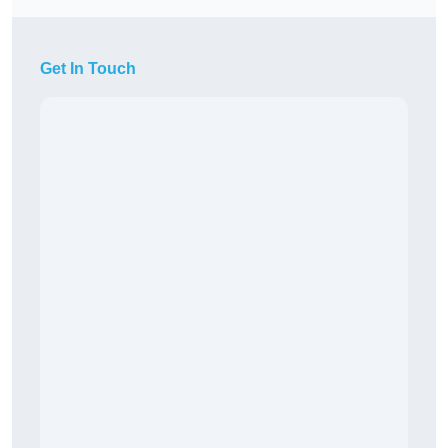
Get In Touch