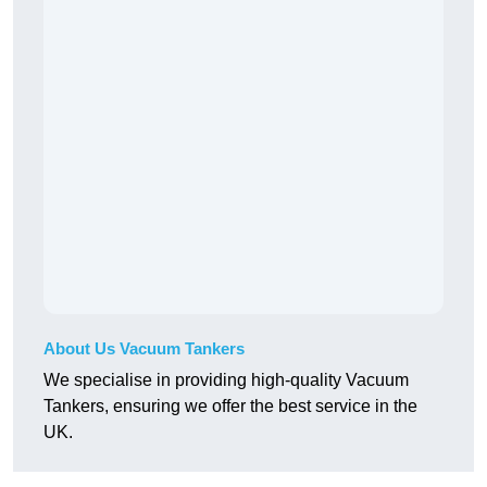
About Us Vacuum Tankers
We specialise in providing high-quality Vacuum
Tankers, ensuring we offer the best service in the
UK.