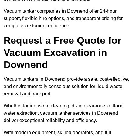
Vacuum tanker companies in Downend offer 24-hour
support, flexible hire options, and transparent pricing for
complete customer confidence.
Request a Free Quote for
Vacuum Excavation in
Downend
Vacuum tankers in Downend provide a safe, cost-effective,
and environmentally conscious solution for liquid waste
removal and transport.
Whether for industrial cleaning, drain clearance, or flood
water extraction, vacuum tanker services in Downend
deliver exceptional reliability and efficiency.
With modern equipment, skilled operators, and full