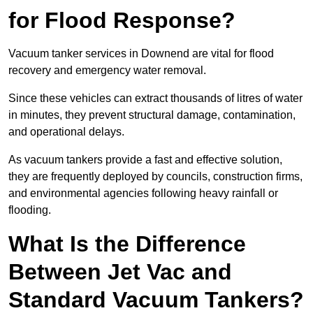
for Flood Response?
Vacuum tanker services in Downend are vital for flood
recovery and emergency water removal.
Since these vehicles can extract thousands of litres of water
in minutes, they prevent structural damage, contamination,
and operational delays.
As vacuum tankers provide a fast and effective solution,
they are frequently deployed by councils, construction firms,
and environmental agencies following heavy rainfall or
flooding.
What Is the Difference
Between Jet Vac and
Standard Vacuum Tankers?