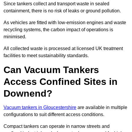
Since tankers collect and transport waste in sealed
containment, there is no risk of leaks or ground pollution.
As vehicles are fitted with low-emission engines and waste
recycling systems, the carbon impact of operations is
minimised.
All collected waste is processed at licensed UK treatment
facilities to meet sustainability standards.
Can Vacuum Tankers
Access Confined Sites in
Downend?
Vacuum tankers in Gloucestershire
are available in multiple
configurations to suit different access conditions.
Compact tankers can operate in narrow streets and