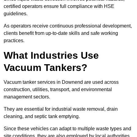
certified operators ensure full compliance with HSE
guidelines.
As operators receive continuous professional development,
clients benefit from up-to-date skills and safe working
practices.
What Industries Use
Vacuum Tankers?
Vacuum tanker services in Downend are used across
construction, utilities, transport, and environmental
management sectors.
They are essential for industrial waste removal, drain
cleaning, and septic tank emptying.
Since these vehicles can adapt to multiple waste types and
site conditions, they are also employed by local authorities,