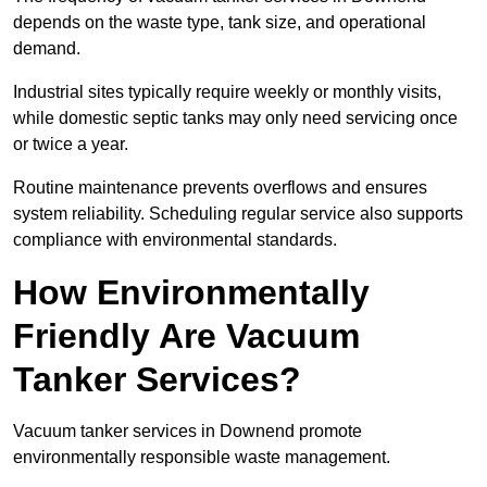
depends on the waste type, tank size, and operational
demand.
Industrial sites typically require weekly or monthly visits,
while domestic septic tanks may only need servicing once
or twice a year.
Routine maintenance prevents overflows and ensures
system reliability. Scheduling regular service also supports
compliance with environmental standards.
How Environmentally
Friendly Are Vacuum
Tanker Services?
Vacuum tanker services in Downend promote
environmentally responsible waste management.