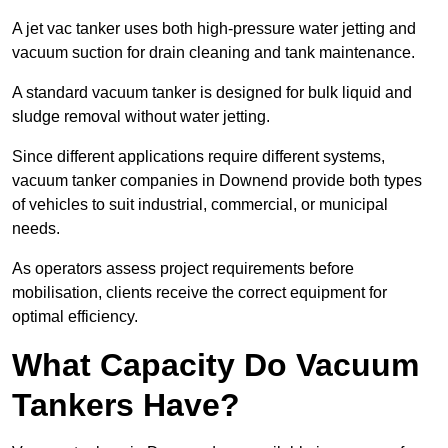
A jet vac tanker uses both high-pressure water jetting and
vacuum suction for drain cleaning and tank maintenance.
A standard vacuum tanker is designed for bulk liquid and
sludge removal without water jetting.
Since different applications require different systems,
vacuum tanker companies in Downend provide both types
of vehicles to suit industrial, commercial, or municipal
needs.
As operators assess project requirements before
mobilisation, clients receive the correct equipment for
optimal efficiency.
What Capacity Do Vacuum
Tankers Have?