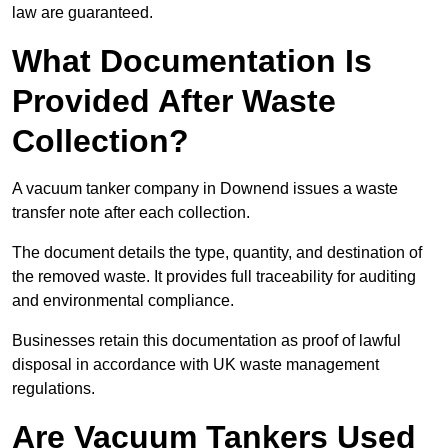
law are guaranteed.
What Documentation Is
Provided After Waste
Collection?
A vacuum tanker company in Downend issues a waste
transfer note after each collection.
The document details the type, quantity, and destination of
the removed waste. It provides full traceability for auditing
and environmental compliance.
Businesses retain this documentation as proof of lawful
disposal in accordance with UK waste management
regulations.
Are Vacuum Tankers Used