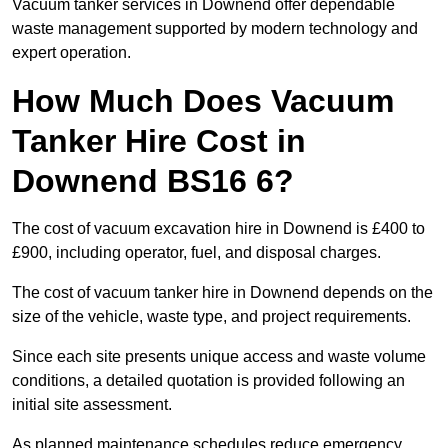
Vacuum tanker services in Downend offer dependable
waste management supported by modern technology and
expert operation.
How Much Does Vacuum
Tanker Hire Cost in
Downend BS16 6?
The cost of vacuum excavation hire in Downend is £400 to
£900, including operator, fuel, and disposal charges.
The cost of vacuum tanker hire in Downend depends on the
size of the vehicle, waste type, and project requirements.
Since each site presents unique access and waste volume
conditions, a detailed quotation is provided following an
initial site assessment.
As planned maintenance schedules reduce emergency