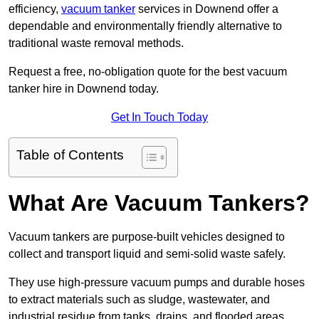
efficiency,
vacuum tanker
services in Downend offer a
dependable and environmentally friendly alternative to
traditional waste removal methods.
Request a free, no-obligation quote for the best vacuum
tanker hire in Downend today.
Get In Touch Today
Table of Contents
What Are Vacuum Tankers?
Vacuum tankers are purpose-built vehicles designed to
collect and transport liquid and semi-solid waste safely.
They use high-pressure vacuum pumps and durable hoses
to extract materials such as sludge, wastewater, and
industrial residue from tanks, drains, and flooded areas.