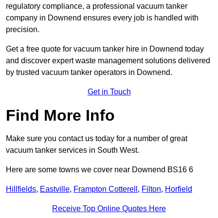
regulatory compliance, a professional vacuum tanker
company in Downend ensures every job is handled with
precision.
Get a free quote for vacuum tanker hire in Downend today
and discover expert waste management solutions delivered
by trusted vacuum tanker operators in Downend.
Get in Touch
Find More Info
Make sure you contact us today for a number of great
vacuum tanker services in South West.
Here are some towns we cover near Downend BS16 6
Hillfields
,
Eastville
,
Frampton Cotterell
,
Filton
,
Horfield
Receive Top Online Quotes Here