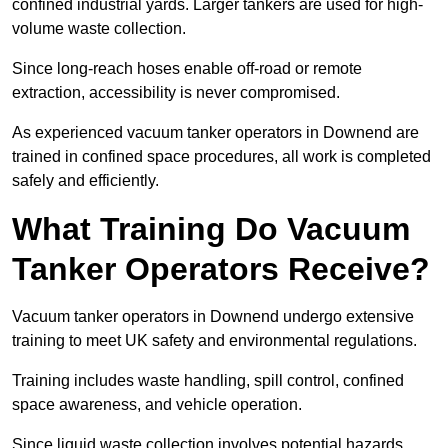
confined industrial yards. Larger tankers are used for high-
volume waste collection.
Since long-reach hoses enable off-road or remote
extraction, accessibility is never compromised.
As experienced vacuum tanker operators in Downend are
trained in confined space procedures, all work is completed
safely and efficiently.
What Training Do Vacuum
Tanker Operators Receive?
Vacuum tanker operators in Downend undergo extensive
training to meet UK safety and environmental regulations.
Training includes waste handling, spill control, confined
space awareness, and vehicle operation.
Since liquid waste collection involves potential hazards,