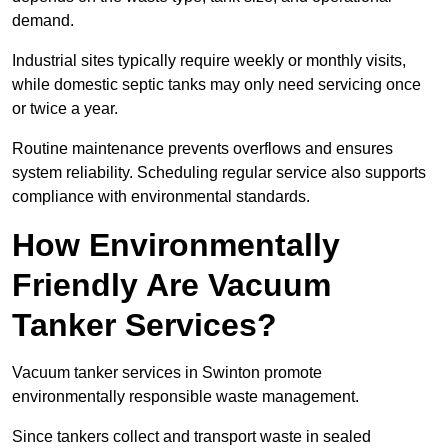
demand.
Industrial sites typically require weekly or monthly visits,
while domestic septic tanks may only need servicing once
or twice a year.
Routine maintenance prevents overflows and ensures
system reliability. Scheduling regular service also supports
compliance with environmental standards.
How Environmentally
Friendly Are Vacuum
Tanker Services?
Vacuum tanker services in Swinton promote
environmentally responsible waste management.
Since tankers collect and transport waste in sealed