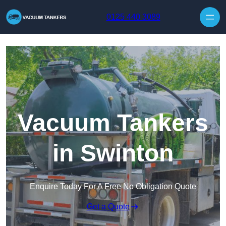
Skip to content
0125 440 3089
Vacuum Tankers
in Swinton
Enquire Today For A Free No Obligation Quote
Get a Quote