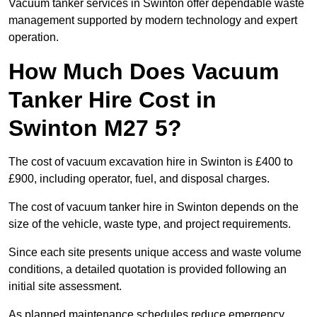
Vacuum tanker services in Swinton offer dependable waste
management supported by modern technology and expert
operation.
How Much Does Vacuum
Tanker Hire Cost in
Swinton M27 5?
The cost of vacuum excavation hire in Swinton is £400 to
£900, including operator, fuel, and disposal charges.
The cost of vacuum tanker hire in Swinton depends on the
size of the vehicle, waste type, and project requirements.
Since each site presents unique access and waste volume
conditions, a detailed quotation is provided following an
initial site assessment.
As planned maintenance schedules reduce emergency