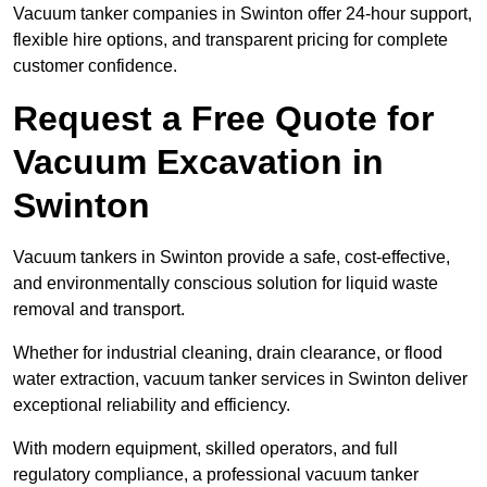
Vacuum tanker companies in Swinton offer 24-hour support,
flexible hire options, and transparent pricing for complete
customer confidence.
Request a Free Quote for
Vacuum Excavation in
Swinton
Vacuum tankers in Swinton provide a safe, cost-effective,
and environmentally conscious solution for liquid waste
removal and transport.
Whether for industrial cleaning, drain clearance, or flood
water extraction, vacuum tanker services in Swinton deliver
exceptional reliability and efficiency.
With modern equipment, skilled operators, and full
regulatory compliance, a professional vacuum tanker