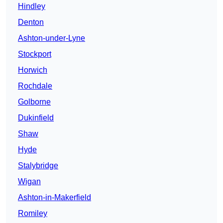
Hindley
Denton
Ashton-under-Lyne
Stockport
Horwich
Rochdale
Golborne
Dukinfield
Shaw
Hyde
Stalybridge
Wigan
Ashton-in-Makerfield
Romiley