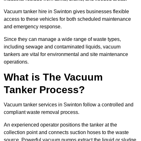
Vacuum tanker hire in Swinton gives businesses flexible
access to these vehicles for both scheduled maintenance
and emergency response.
Since they can manage a wide range of waste types,
including sewage and contaminated liquids, vacuum
tankers are vital for environmental and site maintenance
operations.
What is The Vacuum
Tanker Process?
Vacuum tanker services in Swinton follow a controlled and
compliant waste removal process.
An experienced operator positions the tanker at the
collection point and connects suction hoses to the waste
source. Powerful vacuum pumps extract the liquid or sludge