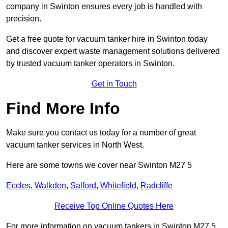
company in Swinton ensures every job is handled with
precision.
Get a free quote for vacuum tanker hire in Swinton today
and discover expert waste management solutions delivered
by trusted vacuum tanker operators in Swinton.
Get in Touch
Find More Info
Make sure you contact us today for a number of great
vacuum tanker services in North West.
Here are some towns we cover near Swinton M27 5
Eccles
,
Walkden
,
Salford
,
Whitefield
,
Radcliffe
Receive Top Online Quotes Here
For more information on vacuum tankers in Swinton M27 5,