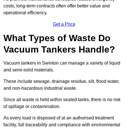
costs, long-term contracts often offer better value and
operational efficiency.
Get a Price
What Types of Waste Do
Vacuum Tankers Handle?
Vacuum tankers in Swinton can manage a variety of liquid
and semi-solid materials.
These include sewage, drainage residue, silt, flood water,
and non-hazardous industrial waste.
Since all waste is held within sealed tanks, there is no risk
of spillage or contamination.
As every load is disposed of at an authorised treatment
facility, full traceability and compliance with environmental