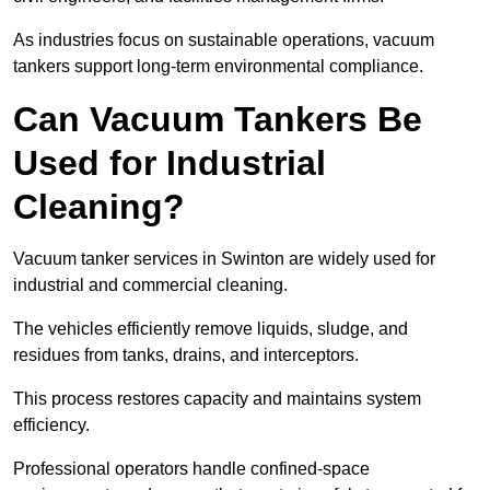
As industries focus on sustainable operations, vacuum
tankers support long-term environmental compliance.
Can Vacuum Tankers Be
Used for Industrial
Cleaning?
Vacuum tanker services in Swinton are widely used for
industrial and commercial cleaning.
The vehicles efficiently remove liquids, sludge, and
residues from tanks, drains, and interceptors.
This process restores capacity and maintains system
efficiency.
Professional operators handle confined-space