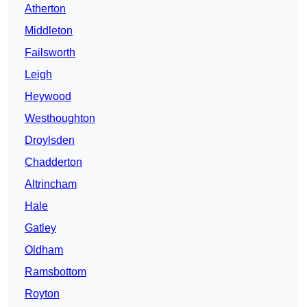
Atherton
Middleton
Failsworth
Leigh
Heywood
Westhoughton
Droylsden
Chadderton
Altrincham
Hale
Gatley
Oldham
Ramsbottom
Royton