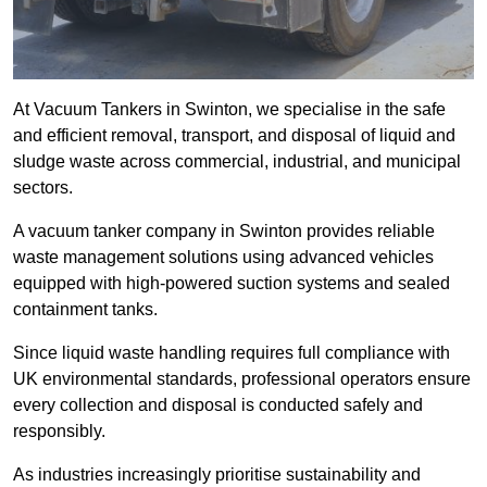
At Vacuum Tankers in Swinton, we specialise in the safe
and efficient removal, transport, and disposal of liquid and
sludge waste across commercial, industrial, and municipal
sectors.
A vacuum tanker company in Swinton provides reliable
waste management solutions using advanced vehicles
equipped with high-powered suction systems and sealed
containment tanks.
Since liquid waste handling requires full compliance with
UK environmental standards, professional operators ensure
every collection and disposal is conducted safely and
responsibly.
As industries increasingly prioritise sustainability and