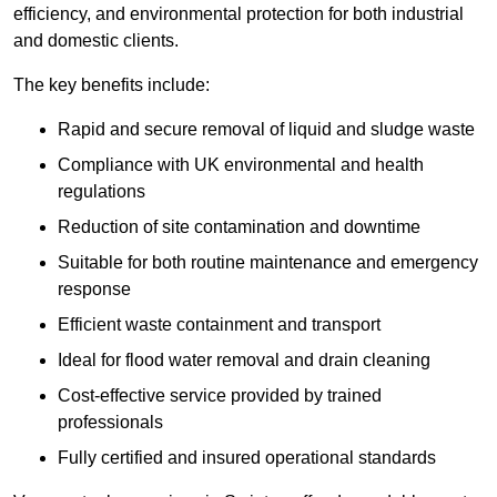
efficiency, and environmental protection for both industrial
and domestic clients.
The key benefits include:
Rapid and secure removal of liquid and sludge waste
Compliance with UK environmental and health
regulations
Reduction of site contamination and downtime
Suitable for both routine maintenance and emergency
response
Efficient waste containment and transport
Ideal for flood water removal and drain cleaning
Cost-effective service provided by trained
professionals
Fully certified and insured operational standards