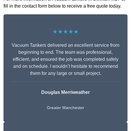
fill in the contact form below to receive a free quote today.
★★★★★
Vacuum Tankers delivered an excellent service from
beginning to end. The team was professional,
efficient, and ensured the job was completed safely
and on schedule. I wouldn’t hesitate to recommend
them for any large or small project.
Douglas Merriweather
Greater Manchester