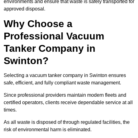
environments and ensure that waste is safely transported for
approved disposal.
Why Choose a
Professional Vacuum
Tanker Company in
Swinton?
Selecting a vacuum tanker company in Swinton ensures
safe, efficient, and fully compliant waste management.
Since professional providers maintain modern fleets and
certified operators, clients receive dependable service at all
times.
As all waste is disposed of through regulated facilities, the
risk of environmental harm is eliminated.