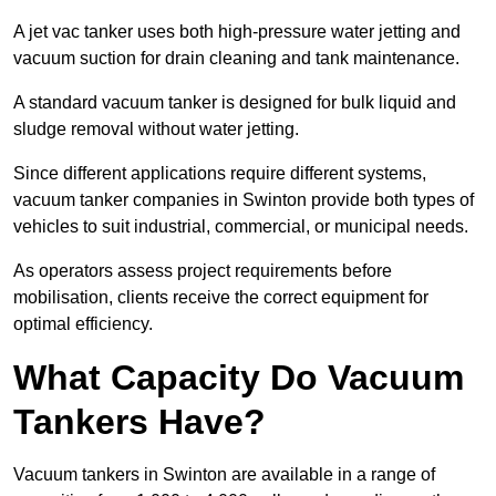
A jet vac tanker uses both high-pressure water jetting and
vacuum suction for drain cleaning and tank maintenance.
A standard vacuum tanker is designed for bulk liquid and
sludge removal without water jetting.
Since different applications require different systems,
vacuum tanker companies in Swinton provide both types of
vehicles to suit industrial, commercial, or municipal needs.
As operators assess project requirements before
mobilisation, clients receive the correct equipment for
optimal efficiency.
What Capacity Do Vacuum
Tankers Have?
Vacuum tankers in Swinton are available in a range of