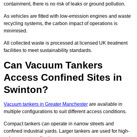
containment, there is no risk of leaks or ground pollution.
As vehicles are fitted with low-emission engines and waste
recycling systems, the carbon impact of operations is
minimised.
All collected waste is processed at licensed UK treatment
facilities to meet sustainability standards.
Can Vacuum Tankers
Access Confined Sites in
Swinton?
Vacuum tankers in Greater Manchester
are available in
multiple configurations to suit different access conditions.
Compact tankers can operate in narrow streets and
confined industrial yards. Larger tankers are used for high-