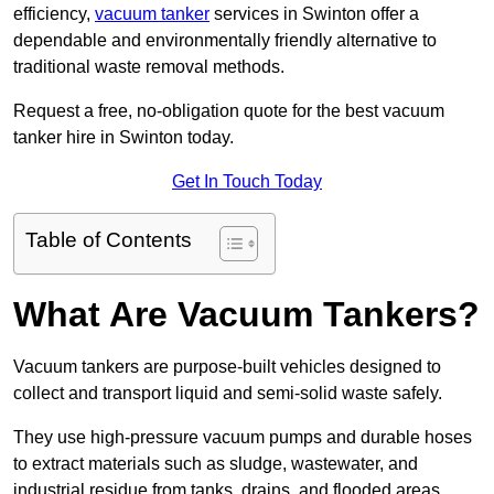
efficiency,
vacuum tanker
services in Swinton offer a
dependable and environmentally friendly alternative to
traditional waste removal methods.
Request a free, no-obligation quote for the best vacuum
tanker hire in Swinton today.
Get In Touch Today
Table of Contents
What Are Vacuum Tankers?
Vacuum tankers are purpose-built vehicles designed to
collect and transport liquid and semi-solid waste safely.
They use high-pressure vacuum pumps and durable hoses
to extract materials such as sludge, wastewater, and
industrial residue from tanks, drains, and flooded areas.