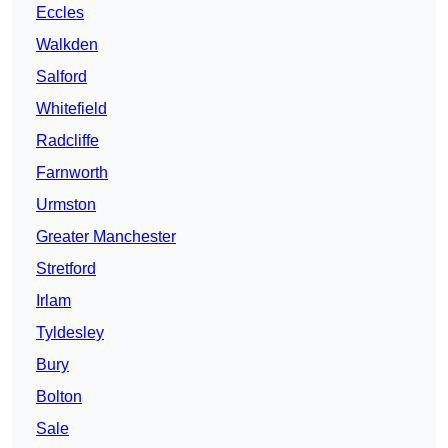
Eccles
Walkden
Salford
Whitefield
Radcliffe
Farnworth
Urmston
Greater Manchester
Stretford
Irlam
Tyldesley
Bury
Bolton
Sale