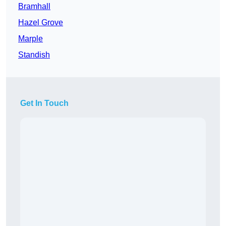
Bramhall
Hazel Grove
Marple
Standish
Get In Touch