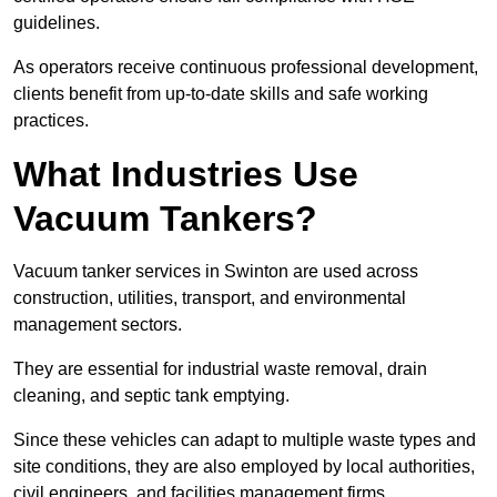
guidelines.
As operators receive continuous professional development,
clients benefit from up-to-date skills and safe working
practices.
What Industries Use
Vacuum Tankers?
Vacuum tanker services in Swinton are used across
construction, utilities, transport, and environmental
management sectors.
They are essential for industrial waste removal, drain
cleaning, and septic tank emptying.
Since these vehicles can adapt to multiple waste types and
site conditions, they are also employed by local authorities,
civil engineers, and facilities management firms.