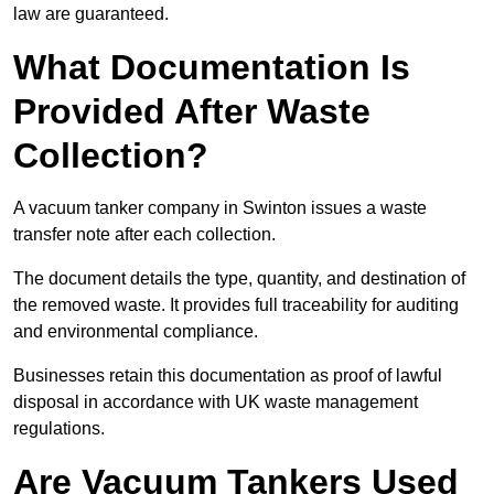
law are guaranteed.
What Documentation Is
Provided After Waste
Collection?
A vacuum tanker company in Swinton issues a waste
transfer note after each collection.
The document details the type, quantity, and destination of
the removed waste. It provides full traceability for auditing
and environmental compliance.
Businesses retain this documentation as proof of lawful
disposal in accordance with UK waste management
regulations.
Are Vacuum Tankers Used