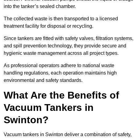
into the tanker’s sealed chamber.
The collected waste is then transported to a licensed
treatment facility for disposal or recycling.
Since tankers are fitted with safety valves, filtration systems,
and spill prevention technology, they provide secure and
hygienic waste management across all project types.
As professional operators adhere to national waste
handling regulations, each operation maintains high
environmental and safety standards.
What Are the Benefits of
Vacuum Tankers in
Swinton?
Vacuum tankers in Swinton deliver a combination of safety,