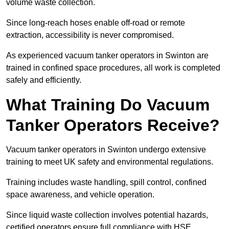
volume waste collection.
Since long-reach hoses enable off-road or remote
extraction, accessibility is never compromised.
As experienced vacuum tanker operators in Swinton are
trained in confined space procedures, all work is completed
safely and efficiently.
What Training Do Vacuum
Tanker Operators Receive?
Vacuum tanker operators in Swinton undergo extensive
training to meet UK safety and environmental regulations.
Training includes waste handling, spill control, confined
space awareness, and vehicle operation.
Since liquid waste collection involves potential hazards,
certified operators ensure full compliance with HSE