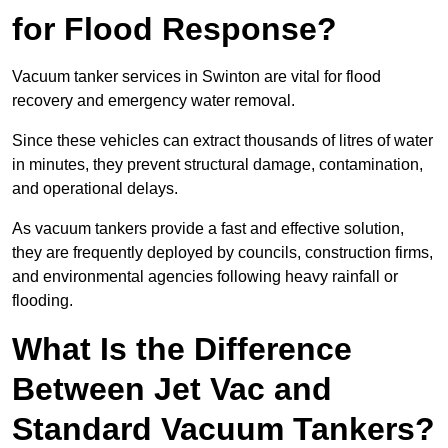
for Flood Response?
Vacuum tanker services in Swinton are vital for flood
recovery and emergency water removal.
Since these vehicles can extract thousands of litres of water
in minutes, they prevent structural damage, contamination,
and operational delays.
As vacuum tankers provide a fast and effective solution,
they are frequently deployed by councils, construction firms,
and environmental agencies following heavy rainfall or
flooding.
What Is the Difference
Between Jet Vac and
Standard Vacuum Tankers?