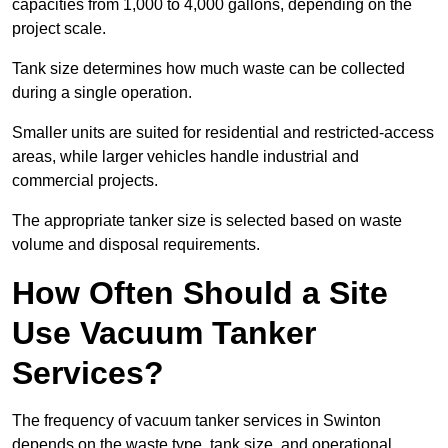
capacities from 1,000 to 4,000 gallons, depending on the
project scale.
Tank size determines how much waste can be collected
during a single operation.
Smaller units are suited for residential and restricted-access
areas, while larger vehicles handle industrial and
commercial projects.
The appropriate tanker size is selected based on waste
volume and disposal requirements.
How Often Should a Site
Use Vacuum Tanker
Services?
The frequency of vacuum tanker services in Swinton
depends on the waste type, tank size, and operational