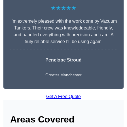
★★★★★
I’m extremely pleased with the work done by Vacuum
Tankers. Their crew was knowledgeable, friendly,
and handled everything with precision and care. A
truly reliable service I’ll be using again.
Penelope Stroud
Greater Manchester
Get A Free Quote
Areas Covered