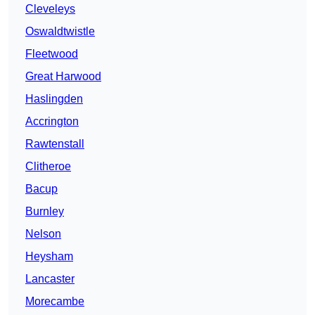
Cleveleys
Oswaldtwistle
Fleetwood
Great Harwood
Haslingden
Accrington
Rawtenstall
Clitheroe
Bacup
Burnley
Nelson
Heysham
Lancaster
Morecambe