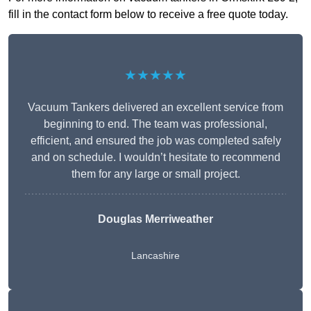
fill in the contact form below to receive a free quote today.
★★★★★
Vacuum Tankers delivered an excellent service from
beginning to end. The team was professional,
efficient, and ensured the job was completed safely
and on schedule. I wouldn’t hesitate to recommend
them for any large or small project.
Douglas Merriweather
Lancashire