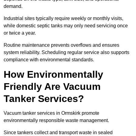
demand.
Industrial sites typically require weekly or monthly visits,
while domestic septic tanks may only need servicing once
or twice a year.
Routine maintenance prevents overflows and ensures
system reliability. Scheduling regular service also supports
compliance with environmental standards.
How Environmentally
Friendly Are Vacuum
Tanker Services?
Vacuum tanker services in Ormskirk promote
environmentally responsible waste management.
Since tankers collect and transport waste in sealed