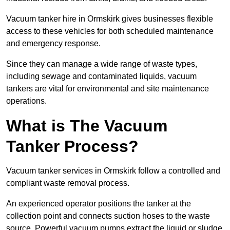
Vacuum tanker hire in Ormskirk gives businesses flexible
access to these vehicles for both scheduled maintenance
and emergency response.
Since they can manage a wide range of waste types,
including sewage and contaminated liquids, vacuum
tankers are vital for environmental and site maintenance
operations.
What is The Vacuum
Tanker Process?
Vacuum tanker services in Ormskirk follow a controlled and
compliant waste removal process.
An experienced operator positions the tanker at the
collection point and connects suction hoses to the waste
source. Powerful vacuum pumps extract the liquid or sludge