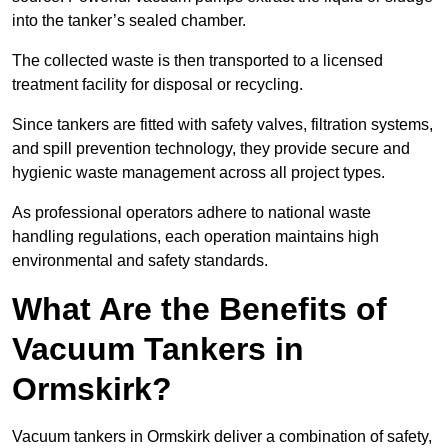
into the tanker’s sealed chamber.
The collected waste is then transported to a licensed
treatment facility for disposal or recycling.
Since tankers are fitted with safety valves, filtration systems,
and spill prevention technology, they provide secure and
hygienic waste management across all project types.
As professional operators adhere to national waste
handling regulations, each operation maintains high
environmental and safety standards.
What Are the Benefits of
Vacuum Tankers in
Ormskirk?
Vacuum tankers in Ormskirk deliver a combination of safety,