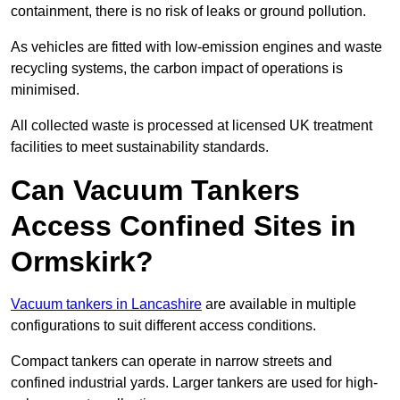
containment, there is no risk of leaks or ground pollution.
As vehicles are fitted with low-emission engines and waste
recycling systems, the carbon impact of operations is
minimised.
All collected waste is processed at licensed UK treatment
facilities to meet sustainability standards.
Can Vacuum Tankers
Access Confined Sites in
Ormskirk?
Vacuum tankers in Lancashire
are available in multiple
configurations to suit different access conditions.
Compact tankers can operate in narrow streets and
confined industrial yards. Larger tankers are used for high-