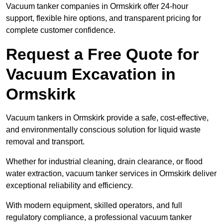
Vacuum tanker companies in Ormskirk offer 24-hour
support, flexible hire options, and transparent pricing for
complete customer confidence.
Request a Free Quote for
Vacuum Excavation in
Ormskirk
Vacuum tankers in Ormskirk provide a safe, cost-effective,
and environmentally conscious solution for liquid waste
removal and transport.
Whether for industrial cleaning, drain clearance, or flood
water extraction, vacuum tanker services in Ormskirk deliver
exceptional reliability and efficiency.
With modern equipment, skilled operators, and full
regulatory compliance, a professional vacuum tanker