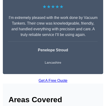
★★★★★
I’m extremely pleased with the work done by Vacuum
Tankers. Their crew was knowledgeable, friendly,
and handled everything with precision and care. A
truly reliable service I’ll be using again.
Penelope Stroud
Lancashire
Get A Free Quote
Areas Covered