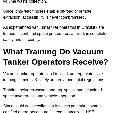
volume waste collection.
Since long-reach hoses enable off-road or remote
extraction, accessibility is never compromised.
As experienced vacuum tanker operators in Ormskirk are
trained in confined space procedures, all work is completed
safely and efficiently.
What Training Do Vacuum
Tanker Operators Receive?
Vacuum tanker operators in Ormskirk undergo extensive
training to meet UK safety and environmental regulations.
Training includes waste handling, spill control, confined
space awareness, and vehicle operation.
Since liquid waste collection involves potential hazards,
certified operators ensure full compliance with HSE