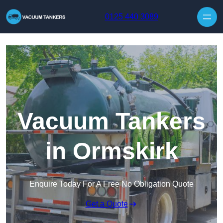
Skip to content
0125 440 3089
Vacuum Tankers
in Ormskirk
Enquire Today For A Free No Obligation Quote
Get a Quote