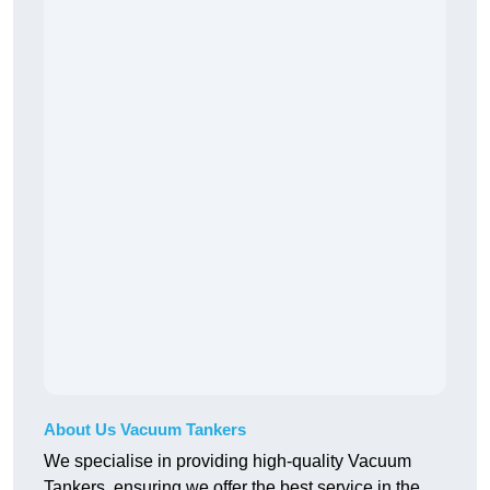
About Us Vacuum Tankers
We specialise in providing high-quality Vacuum
Tankers, ensuring we offer the best service in the