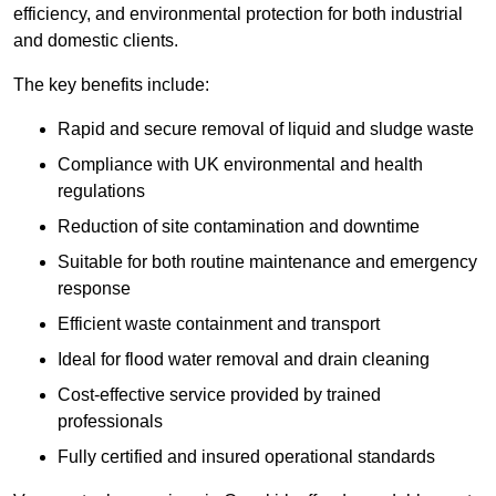
efficiency, and environmental protection for both industrial
and domestic clients.
The key benefits include:
Rapid and secure removal of liquid and sludge waste
Compliance with UK environmental and health
regulations
Reduction of site contamination and downtime
Suitable for both routine maintenance and emergency
response
Efficient waste containment and transport
Ideal for flood water removal and drain cleaning
Cost-effective service provided by trained
professionals
Fully certified and insured operational standards