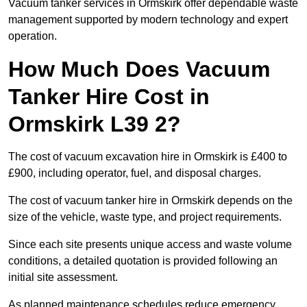
Vacuum tanker services in Ormskirk offer dependable waste
management supported by modern technology and expert
operation.
How Much Does Vacuum
Tanker Hire Cost in
Ormskirk L39 2?
The cost of vacuum excavation hire in Ormskirk is £400 to
£900, including operator, fuel, and disposal charges.
The cost of vacuum tanker hire in Ormskirk depends on the
size of the vehicle, waste type, and project requirements.
Since each site presents unique access and waste volume
conditions, a detailed quotation is provided following an
initial site assessment.
As planned maintenance schedules reduce emergency