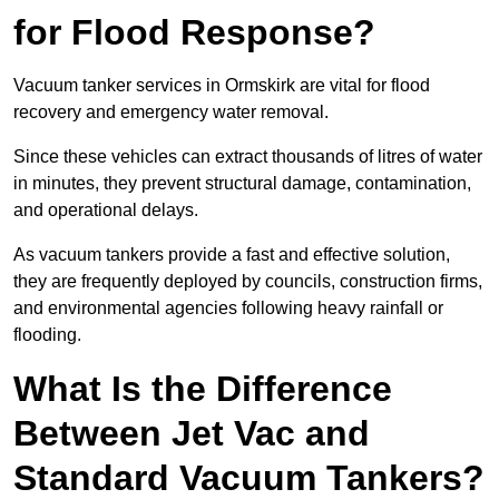
for Flood Response?
Vacuum tanker services in Ormskirk are vital for flood
recovery and emergency water removal.
Since these vehicles can extract thousands of litres of water
in minutes, they prevent structural damage, contamination,
and operational delays.
As vacuum tankers provide a fast and effective solution,
they are frequently deployed by councils, construction firms,
and environmental agencies following heavy rainfall or
flooding.
What Is the Difference
Between Jet Vac and
Standard Vacuum Tankers?