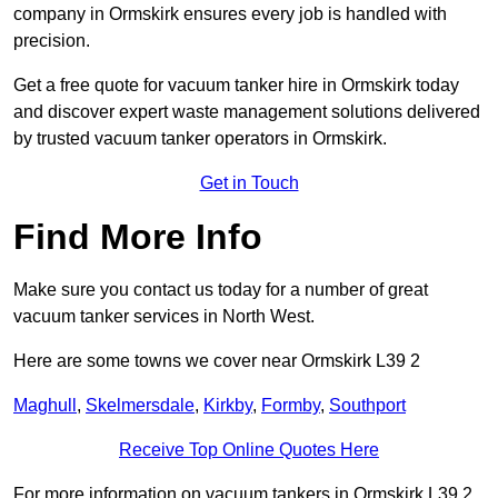
company in Ormskirk ensures every job is handled with
precision.
Get a free quote for vacuum tanker hire in Ormskirk today
and discover expert waste management solutions delivered
by trusted vacuum tanker operators in Ormskirk.
Get in Touch
Find More Info
Make sure you contact us today for a number of great
vacuum tanker services in North West.
Here are some towns we cover near Ormskirk L39 2
Maghull
,
Skelmersdale
,
Kirkby
,
Formby
,
Southport
Receive Top Online Quotes Here
For more information on vacuum tankers in Ormskirk L39 2,