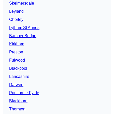
Skelmersdale
Leyland
Chorley
Lytham St Annes
Bamber Bridge
Kirkham
Preston
Fulwood
Blackpool
Lancashire
Darwen
Poulton-le-Fylde
Blackburn
Thornton