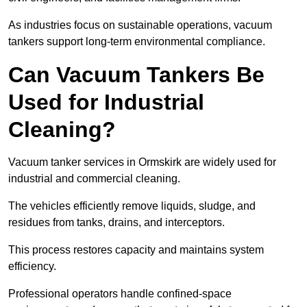
As industries focus on sustainable operations, vacuum
tankers support long-term environmental compliance.
Can Vacuum Tankers Be
Used for Industrial
Cleaning?
Vacuum tanker services in Ormskirk are widely used for
industrial and commercial cleaning.
The vehicles efficiently remove liquids, sludge, and
residues from tanks, drains, and interceptors.
This process restores capacity and maintains system
efficiency.
Professional operators handle confined-space