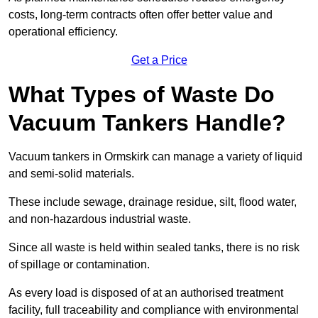
costs, long-term contracts often offer better value and
operational efficiency.
Get a Price
What Types of Waste Do
Vacuum Tankers Handle?
Vacuum tankers in Ormskirk can manage a variety of liquid
and semi-solid materials.
These include sewage, drainage residue, silt, flood water,
and non-hazardous industrial waste.
Since all waste is held within sealed tanks, there is no risk
of spillage or contamination.
As every load is disposed of at an authorised treatment
facility, full traceability and compliance with environmental