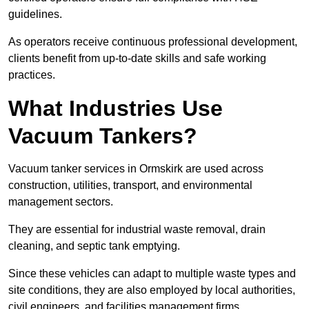
guidelines.
As operators receive continuous professional development,
clients benefit from up-to-date skills and safe working
practices.
What Industries Use
Vacuum Tankers?
Vacuum tanker services in Ormskirk are used across
construction, utilities, transport, and environmental
management sectors.
They are essential for industrial waste removal, drain
cleaning, and septic tank emptying.
Since these vehicles can adapt to multiple waste types and
site conditions, they are also employed by local authorities,
civil engineers, and facilities management firms.