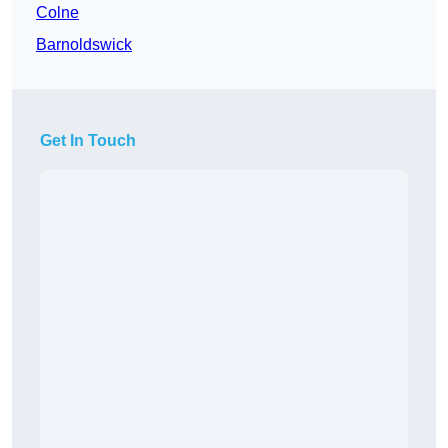
Colne
Barnoldswick
Get In Touch