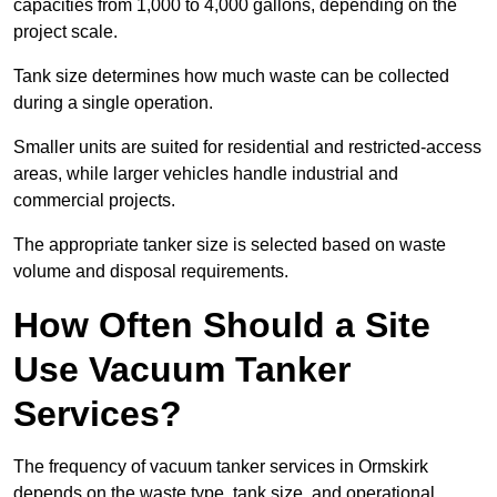
capacities from 1,000 to 4,000 gallons, depending on the
project scale.
Tank size determines how much waste can be collected
during a single operation.
Smaller units are suited for residential and restricted-access
areas, while larger vehicles handle industrial and
commercial projects.
The appropriate tanker size is selected based on waste
volume and disposal requirements.
How Often Should a Site
Use Vacuum Tanker
Services?
The frequency of vacuum tanker services in Ormskirk
depends on the waste type, tank size, and operational