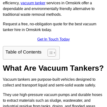
efficiency,
vacuum tanker
services in Ormskirk offer a
dependable and environmentally friendly alternative to
traditional waste removal methods.
Request a free, no-obligation quote for the best vacuum
tanker hire in Ormskirk today.
Get In Touch Today
Table of Contents
What Are Vacuum Tankers?
Vacuum tankers are purpose-built vehicles designed to
collect and transport liquid and semi-solid waste safely.
They use high-pressure vacuum pumps and durable hoses
to extract materials such as sludge, wastewater, and
industrial residue from tanks, drains, and flooded areas.