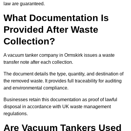
law are guaranteed.
What Documentation Is
Provided After Waste
Collection?
A vacuum tanker company in Ormskirk issues a waste
transfer note after each collection.
The document details the type, quantity, and destination of
the removed waste. It provides full traceability for auditing
and environmental compliance.
Businesses retain this documentation as proof of lawful
disposal in accordance with UK waste management
regulations.
Are Vacuum Tankers Used