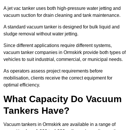
A jet vac tanker uses both high-pressure water jetting and
vacuum suction for drain cleaning and tank maintenance.
A standard vacuum tanker is designed for bulk liquid and
sludge removal without water jetting.
Since different applications require different systems,
vacuum tanker companies in Ormskirk provide both types of
vehicles to suit industrial, commercial, or municipal needs.
As operators assess project requirements before
mobilisation, clients receive the correct equipment for
optimal efficiency.
What Capacity Do Vacuum
Tankers Have?
Vacuum tankers in Ormskirk are available in a range of