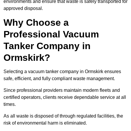
environments and ensure that waste is safely transported for
approved disposal.
Why Choose a
Professional Vacuum
Tanker Company in
Ormskirk?
Selecting a vacuum tanker company in Ormskirk ensures
safe, efficient, and fully compliant waste management.
Since professional providers maintain modern fleets and
certified operators, clients receive dependable service at all
times.
As all waste is disposed of through regulated facilities, the
risk of environmental harm is eliminated.