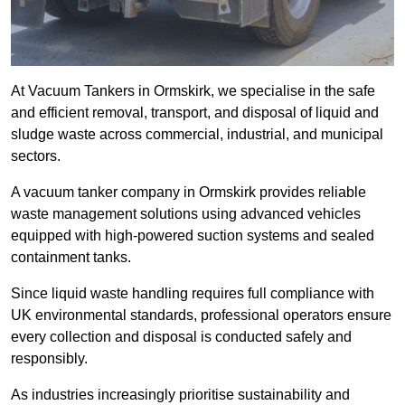
At Vacuum Tankers in Ormskirk, we specialise in the safe
and efficient removal, transport, and disposal of liquid and
sludge waste across commercial, industrial, and municipal
sectors.
A vacuum tanker company in Ormskirk provides reliable
waste management solutions using advanced vehicles
equipped with high-powered suction systems and sealed
containment tanks.
Since liquid waste handling requires full compliance with
UK environmental standards, professional operators ensure
every collection and disposal is conducted safely and
responsibly.
As industries increasingly prioritise sustainability and