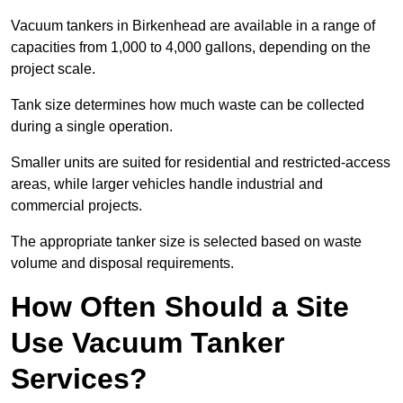
Vacuum tankers in Birkenhead are available in a range of
capacities from 1,000 to 4,000 gallons, depending on the
project scale.
Tank size determines how much waste can be collected
during a single operation.
Smaller units are suited for residential and restricted-access
areas, while larger vehicles handle industrial and
commercial projects.
The appropriate tanker size is selected based on waste
volume and disposal requirements.
How Often Should a Site
Use Vacuum Tanker
Services?