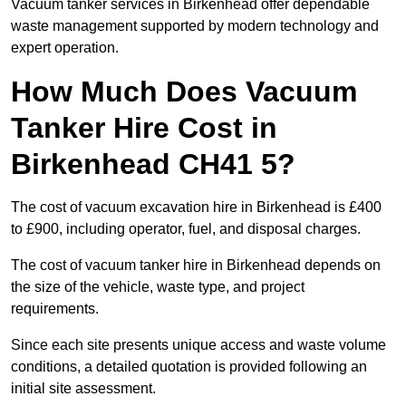
Vacuum tanker services in Birkenhead offer dependable
waste management supported by modern technology and
expert operation.
How Much Does Vacuum
Tanker Hire Cost in
Birkenhead CH41 5?
The cost of vacuum excavation hire in Birkenhead is £400
to £900, including operator, fuel, and disposal charges.
The cost of vacuum tanker hire in Birkenhead depends on
the size of the vehicle, waste type, and project
requirements.
Since each site presents unique access and waste volume
conditions, a detailed quotation is provided following an
initial site assessment.