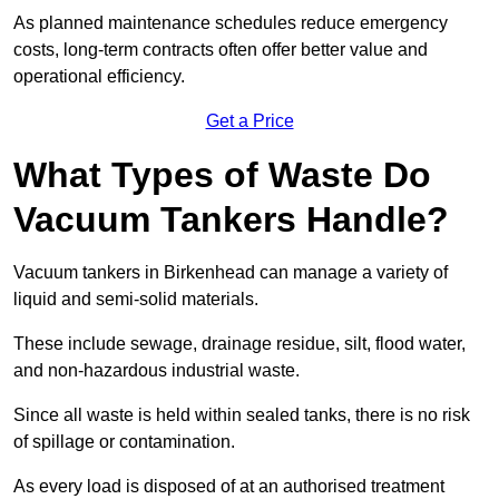
As planned maintenance schedules reduce emergency
costs, long-term contracts often offer better value and
operational efficiency.
Get a Price
What Types of Waste Do
Vacuum Tankers Handle?
Vacuum tankers in Birkenhead can manage a variety of
liquid and semi-solid materials.
These include sewage, drainage residue, silt, flood water,
and non-hazardous industrial waste.
Since all waste is held within sealed tanks, there is no risk
of spillage or contamination.
As every load is disposed of at an authorised treatment