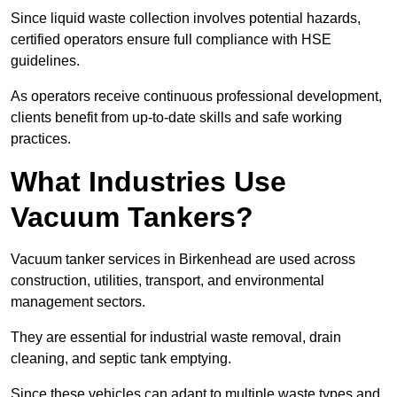
Since liquid waste collection involves potential hazards,
certified operators ensure full compliance with HSE
guidelines.
As operators receive continuous professional development,
clients benefit from up-to-date skills and safe working
practices.
What Industries Use
Vacuum Tankers?
Vacuum tanker services in Birkenhead are used across
construction, utilities, transport, and environmental
management sectors.
They are essential for industrial waste removal, drain
cleaning, and septic tank emptying.
Since these vehicles can adapt to multiple waste types and