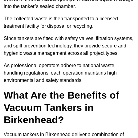
into the tanker’s sealed chamber.
The collected waste is then transported to a licensed
treatment facility for disposal or recycling.
Since tankers are fitted with safety valves, filtration systems,
and spill prevention technology, they provide secure and
hygienic waste management across all project types.
As professional operators adhere to national waste
handling regulations, each operation maintains high
environmental and safety standards.
What Are the Benefits of
Vacuum Tankers in
Birkenhead?
Vacuum tankers in Birkenhead deliver a combination of