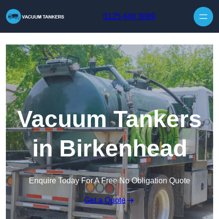
Skip to content
0125 440 3089
Vacuum Tankers
in Birkenhead
Enquire Today For A Free No Obligation Quote
Get a Quote