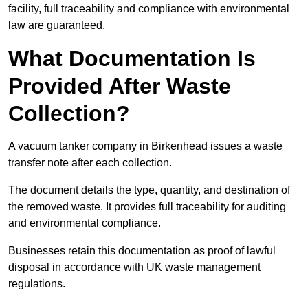
facility, full traceability and compliance with environmental
law are guaranteed.
What Documentation Is
Provided After Waste
Collection?
A vacuum tanker company in Birkenhead issues a waste
transfer note after each collection.
The document details the type, quantity, and destination of
the removed waste. It provides full traceability for auditing
and environmental compliance.
Businesses retain this documentation as proof of lawful
disposal in accordance with UK waste management
regulations.