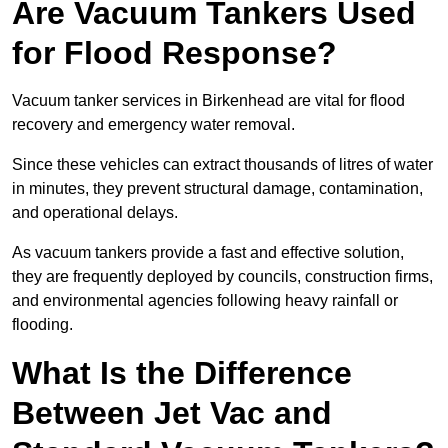
Are Vacuum Tankers Used
for Flood Response?
Vacuum tanker services in Birkenhead are vital for flood
recovery and emergency water removal.
Since these vehicles can extract thousands of litres of water
in minutes, they prevent structural damage, contamination,
and operational delays.
As vacuum tankers provide a fast and effective solution,
they are frequently deployed by councils, construction firms,
and environmental agencies following heavy rainfall or
flooding.
What Is the Difference
Between Jet Vac and