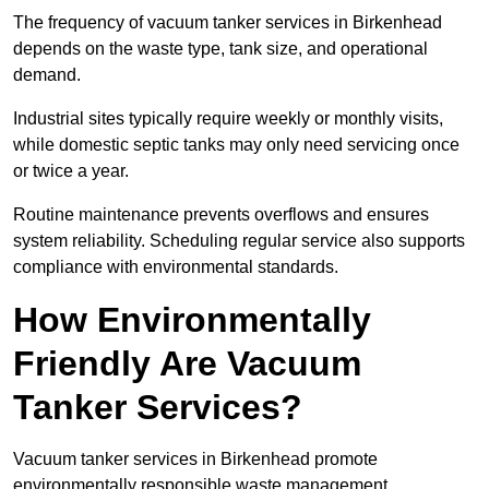
The frequency of vacuum tanker services in Birkenhead
depends on the waste type, tank size, and operational
demand.
Industrial sites typically require weekly or monthly visits,
while domestic septic tanks may only need servicing once
or twice a year.
Routine maintenance prevents overflows and ensures
system reliability. Scheduling regular service also supports
compliance with environmental standards.
How Environmentally
Friendly Are Vacuum
Tanker Services?
Vacuum tanker services in Birkenhead promote
environmentally responsible waste management.