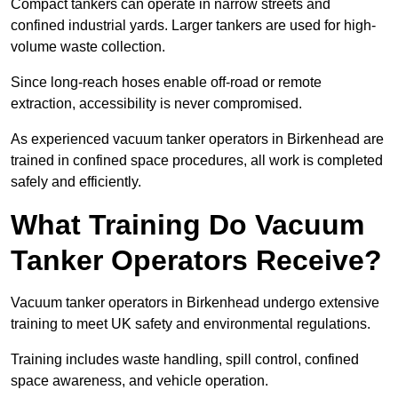
Compact tankers can operate in narrow streets and
confined industrial yards. Larger tankers are used for high-
volume waste collection.
Since long-reach hoses enable off-road or remote
extraction, accessibility is never compromised.
As experienced vacuum tanker operators in Birkenhead are
trained in confined space procedures, all work is completed
safely and efficiently.
What Training Do Vacuum
Tanker Operators Receive?
Vacuum tanker operators in Birkenhead undergo extensive
training to meet UK safety and environmental regulations.
Training includes waste handling, spill control, confined
space awareness, and vehicle operation.