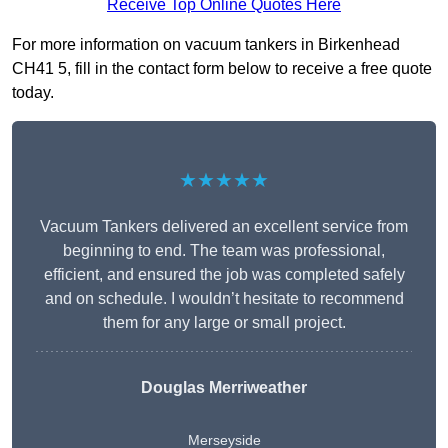
Receive Top Online Quotes Here
For more information on vacuum tankers in Birkenhead
CH41 5, fill in the contact form below to receive a free quote
today.
★★★★★
Vacuum Tankers delivered an excellent service from
beginning to end. The team was professional,
efficient, and ensured the job was completed safely
and on schedule. I wouldn’t hesitate to recommend
them for any large or small project.
Douglas Merriweather
Merseyside