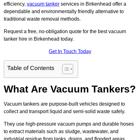
efficiency,
vacuum tanker
services in Birkenhead offer a
dependable and environmentally friendly alternative to
traditional waste removal methods.
Request a free, no-obligation quote for the best vacuum
tanker hire in Birkenhead today.
Get In Touch Today
Table of Contents
What Are Vacuum Tankers?
Vacuum tankers are purpose-built vehicles designed to
collect and transport liquid and semi-solid waste safely.
They use high-pressure vacuum pumps and durable hoses
to extract materials such as sludge, wastewater, and
industrial residue from tanks, drains, and flooded areas.