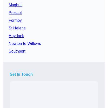
Maghull
Prescot
Formby
St Helens
Haydock
Newton-le-Willows
Southport
Get In Touch