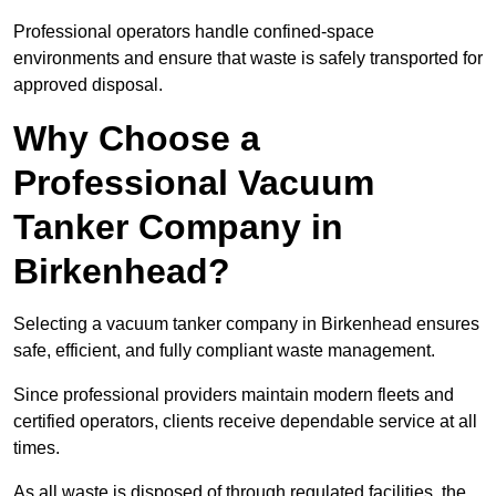
Professional operators handle confined-space
environments and ensure that waste is safely transported for
approved disposal.
Why Choose a
Professional Vacuum
Tanker Company in
Birkenhead?
Selecting a vacuum tanker company in Birkenhead ensures
safe, efficient, and fully compliant waste management.
Since professional providers maintain modern fleets and
certified operators, clients receive dependable service at all
times.
As all waste is disposed of through regulated facilities, the