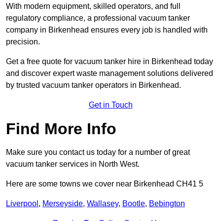
With modern equipment, skilled operators, and full
regulatory compliance, a professional vacuum tanker
company in Birkenhead ensures every job is handled with
precision.
Get a free quote for vacuum tanker hire in Birkenhead today
and discover expert waste management solutions delivered
by trusted vacuum tanker operators in Birkenhead.
Get in Touch
Find More Info
Make sure you contact us today for a number of great
vacuum tanker services in North West.
Here are some towns we cover near Birkenhead CH41 5
Liverpool
,
Merseyside
,
Wallasey
,
Bootle
,
Bebington