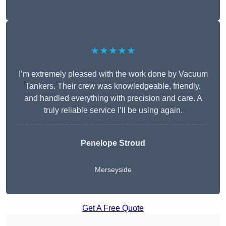
★★★★★
I’m extremely pleased with the work done by Vacuum
Tankers. Their crew was knowledgeable, friendly,
and handled everything with precision and care. A
truly reliable service I’ll be using again.
Penelope Stroud
Merseyside
Get A Free Quote