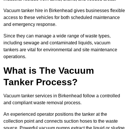
Vacuum tanker hire in Birkenhead gives businesses flexible
access to these vehicles for both scheduled maintenance
and emergency response.
Since they can manage a wide range of waste types,
including sewage and contaminated liquids, vacuum
tankers are vital for environmental and site maintenance
operations.
What is The Vacuum
Tanker Process?
Vacuum tanker services in Birkenhead follow a controlled
and compliant waste removal process.
An experienced operator positions the tanker at the
collection point and connects suction hoses to the waste
source. Powerful vacuum pumps extract the liquid or sludge