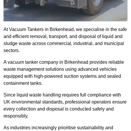
At Vacuum Tankers in Birkenhead, we specialise in the safe
and efficient removal, transport, and disposal of liquid and
sludge waste across commercial, industrial, and municipal
sectors.
A vacuum tanker company in Birkenhead provides reliable
waste management solutions using advanced vehicles
equipped with high-powered suction systems and sealed
containment tanks.
Since liquid waste handling requires full compliance with
UK environmental standards, professional operators ensure
every collection and disposal is conducted safely and
responsibly.
As industries increasingly prioritise sustainability and