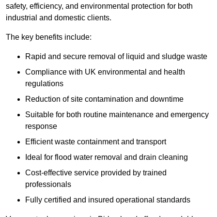
safety, efficiency, and environmental protection for both
industrial and domestic clients.
The key benefits include:
Rapid and secure removal of liquid and sludge waste
Compliance with UK environmental and health
regulations
Reduction of site contamination and downtime
Suitable for both routine maintenance and emergency
response
Efficient waste containment and transport
Ideal for flood water removal and drain cleaning
Cost-effective service provided by trained
professionals
Fully certified and insured operational standards