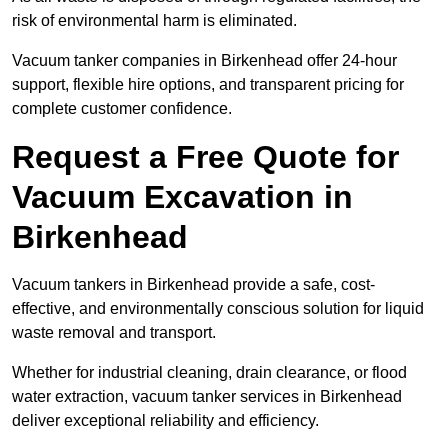
risk of environmental harm is eliminated.
Vacuum tanker companies in Birkenhead offer 24-hour
support, flexible hire options, and transparent pricing for
complete customer confidence.
Request a Free Quote for
Vacuum Excavation in
Birkenhead
Vacuum tankers in Birkenhead provide a safe, cost-
effective, and environmentally conscious solution for liquid
waste removal and transport.
Whether for industrial cleaning, drain clearance, or flood
water extraction, vacuum tanker services in Birkenhead
deliver exceptional reliability and efficiency.