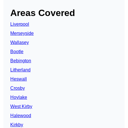
Areas Covered
Liverpool
Merseyside
Wallasey
Bootle
Bebington
Litherland
Heswall
Crosby
Hoylake
West Kirby
Halewood
Kirkby