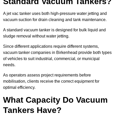
Standard Vacuum Tankers?
A jet vac tanker uses both high-pressure water jetting and
vacuum suction for drain cleaning and tank maintenance.
A standard vacuum tanker is designed for bulk liquid and
sludge removal without water jetting.
Since different applications require different systems,
vacuum tanker companies in Birkenhead provide both types
of vehicles to suit industrial, commercial, or municipal
needs.
As operators assess project requirements before
mobilisation, clients receive the correct equipment for
optimal efficiency.
What Capacity Do Vacuum
Tankers Have?