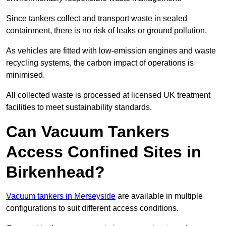
Since tankers collect and transport waste in sealed
containment, there is no risk of leaks or ground pollution.
As vehicles are fitted with low-emission engines and waste
recycling systems, the carbon impact of operations is
minimised.
All collected waste is processed at licensed UK treatment
facilities to meet sustainability standards.
Can Vacuum Tankers
Access Confined Sites in
Birkenhead?
Vacuum tankers in Merseyside
are available in multiple
configurations to suit different access conditions.