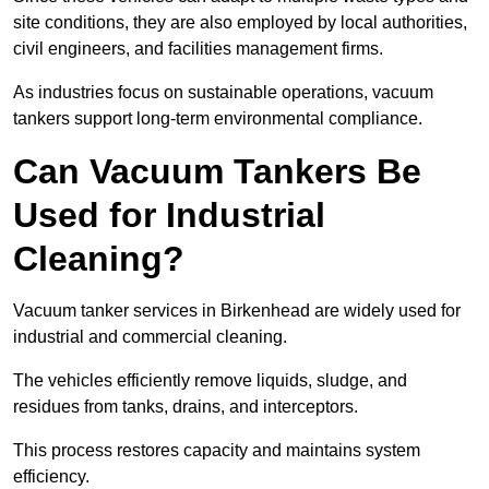
site conditions, they are also employed by local authorities,
civil engineers, and facilities management firms.
As industries focus on sustainable operations, vacuum
tankers support long-term environmental compliance.
Can Vacuum Tankers Be
Used for Industrial
Cleaning?
Vacuum tanker services in Birkenhead are widely used for
industrial and commercial cleaning.
The vehicles efficiently remove liquids, sludge, and
residues from tanks, drains, and interceptors.
This process restores capacity and maintains system
efficiency.