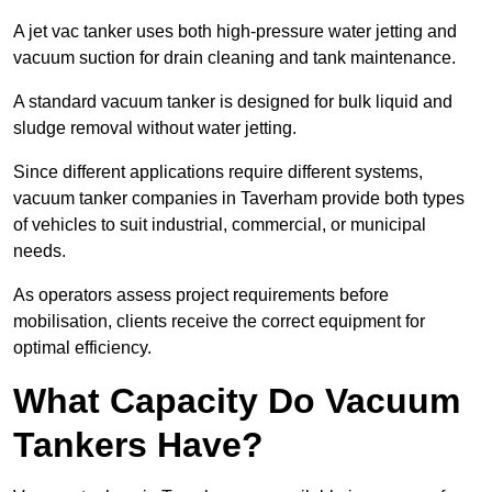
A jet vac tanker uses both high-pressure water jetting and
vacuum suction for drain cleaning and tank maintenance.
A standard vacuum tanker is designed for bulk liquid and
sludge removal without water jetting.
Since different applications require different systems,
vacuum tanker companies in Taverham provide both types
of vehicles to suit industrial, commercial, or municipal
needs.
As operators assess project requirements before
mobilisation, clients receive the correct equipment for
optimal efficiency.
What Capacity Do Vacuum
Tankers Have?