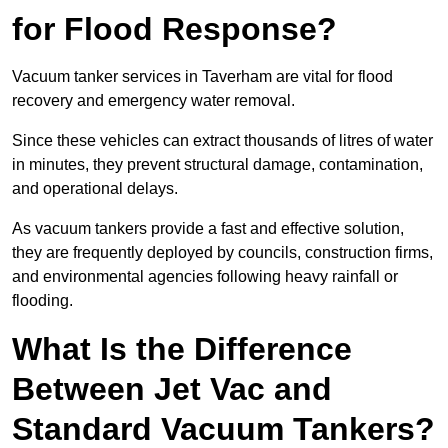
for Flood Response?
Vacuum tanker services in Taverham are vital for flood
recovery and emergency water removal.
Since these vehicles can extract thousands of litres of water
in minutes, they prevent structural damage, contamination,
and operational delays.
As vacuum tankers provide a fast and effective solution,
they are frequently deployed by councils, construction firms,
and environmental agencies following heavy rainfall or
flooding.
What Is the Difference
Between Jet Vac and
Standard Vacuum Tankers?