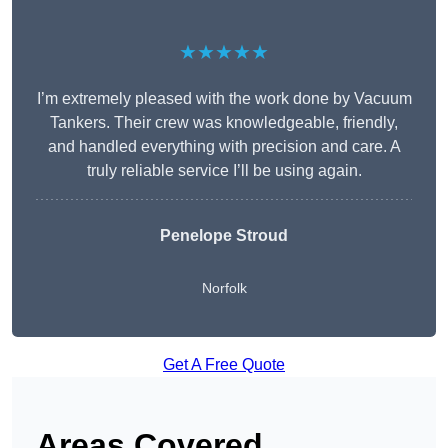
★★★★★
I’m extremely pleased with the work done by Vacuum
Tankers. Their crew was knowledgeable, friendly,
and handled everything with precision and care. A
truly reliable service I’ll be using again.
Penelope Stroud
Norfolk
Get A Free Quote
Areas Covered