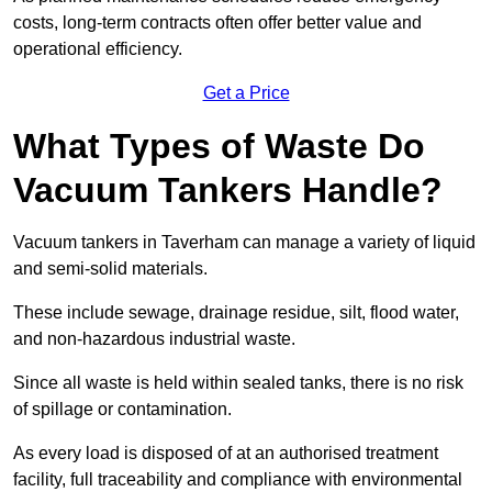
costs, long-term contracts often offer better value and
operational efficiency.
Get a Price
What Types of Waste Do
Vacuum Tankers Handle?
Vacuum tankers in Taverham can manage a variety of liquid
and semi-solid materials.
These include sewage, drainage residue, silt, flood water,
and non-hazardous industrial waste.
Since all waste is held within sealed tanks, there is no risk
of spillage or contamination.
As every load is disposed of at an authorised treatment
facility, full traceability and compliance with environmental