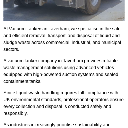
At Vacuum Tankers in Taverham, we specialise in the safe
and efficient removal, transport, and disposal of liquid and
sludge waste across commercial, industrial, and municipal
sectors.
A vacuum tanker company in Taverham provides reliable
waste management solutions using advanced vehicles
equipped with high-powered suction systems and sealed
containment tanks.
Since liquid waste handling requires full compliance with
UK environmental standards, professional operators ensure
every collection and disposal is conducted safely and
responsibly.
As industries increasingly prioritise sustainability and