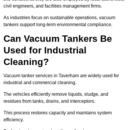
civil engineers, and facilities management firms.
As industries focus on sustainable operations, vacuum
tankers support long-term environmental compliance.
Can Vacuum Tankers Be
Used for Industrial
Cleaning?
Vacuum tanker services in Taverham are widely used for
industrial and commercial cleaning.
The vehicles efficiently remove liquids, sludge, and
residues from tanks, drains, and interceptors.
This process restores capacity and maintains system
efficiency.