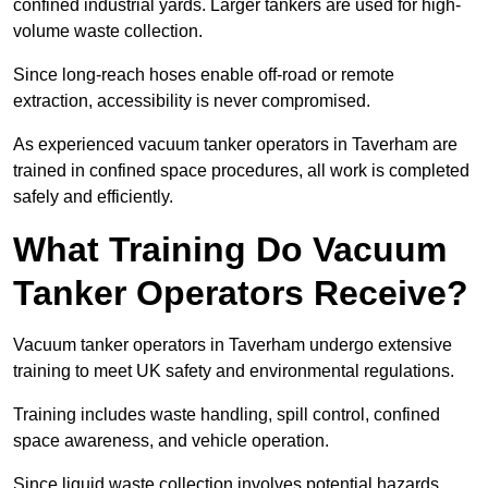
confined industrial yards. Larger tankers are used for high-
volume waste collection.
Since long-reach hoses enable off-road or remote
extraction, accessibility is never compromised.
As experienced vacuum tanker operators in Taverham are
trained in confined space procedures, all work is completed
safely and efficiently.
What Training Do Vacuum
Tanker Operators Receive?
Vacuum tanker operators in Taverham undergo extensive
training to meet UK safety and environmental regulations.
Training includes waste handling, spill control, confined
space awareness, and vehicle operation.
Since liquid waste collection involves potential hazards,