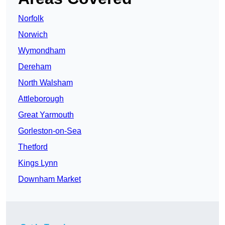
Norfolk
Norwich
Wymondham
Dereham
North Walsham
Attleborough
Great Yarmouth
Gorleston-on-Sea
Thetford
Kings Lynn
Downham Market