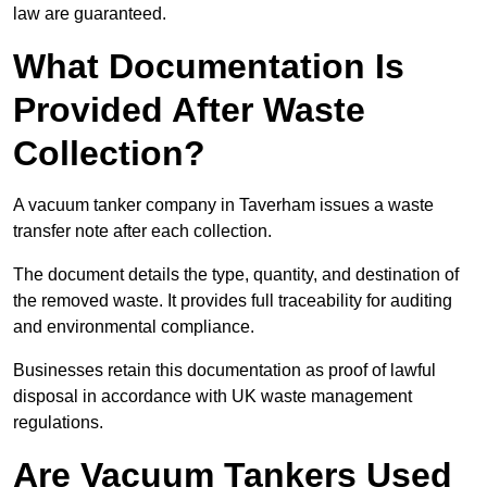
law are guaranteed.
What Documentation Is
Provided After Waste
Collection?
A vacuum tanker company in Taverham issues a waste
transfer note after each collection.
The document details the type, quantity, and destination of
the removed waste. It provides full traceability for auditing
and environmental compliance.
Businesses retain this documentation as proof of lawful
disposal in accordance with UK waste management
regulations.
Are Vacuum Tankers Used