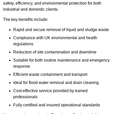
safety, efficiency, and environmental protection for both
industrial and domestic clients.
The key benefits include:
Rapid and secure removal of liquid and sludge waste
Compliance with UK environmental and health
regulations
Reduction of site contamination and downtime
Suitable for both routine maintenance and emergency
response
Efficient waste containment and transport
Ideal for flood water removal and drain cleaning
Cost-effective service provided by trained
professionals
Fully certified and insured operational standards