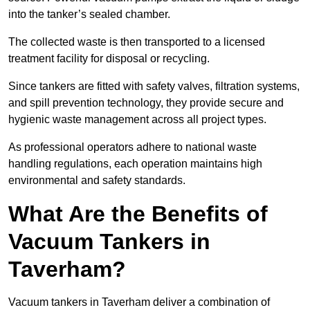
into the tanker’s sealed chamber.
The collected waste is then transported to a licensed
treatment facility for disposal or recycling.
Since tankers are fitted with safety valves, filtration systems,
and spill prevention technology, they provide secure and
hygienic waste management across all project types.
As professional operators adhere to national waste
handling regulations, each operation maintains high
environmental and safety standards.
What Are the Benefits of
Vacuum Tankers in
Taverham?
Vacuum tankers in Taverham deliver a combination of