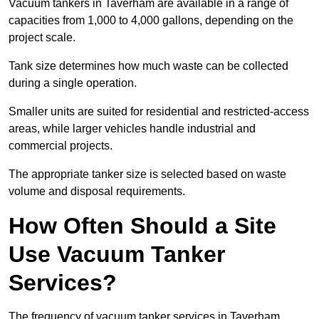
Vacuum tankers in Taverham are available in a range of
capacities from 1,000 to 4,000 gallons, depending on the
project scale.
Tank size determines how much waste can be collected
during a single operation.
Smaller units are suited for residential and restricted-access
areas, while larger vehicles handle industrial and
commercial projects.
The appropriate tanker size is selected based on waste
volume and disposal requirements.
How Often Should a Site
Use Vacuum Tanker
Services?
The frequency of vacuum tanker services in Taverham