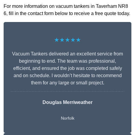
For more information on vacuum tankers in Taverham NR8
6, fill in the contact form below to receive a free quote today.
★★★★★
Vacuum Tankers delivered an excellent service from
beginning to end. The team was professional,
efficient, and ensured the job was completed safely
and on schedule. I wouldn’t hesitate to recommend
them for any large or small project.
Douglas Merriweather
Norfolk