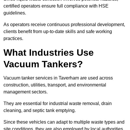
certified operators ensure full compliance with HSE
guidelines.
As operators receive continuous professional development,
clients benefit from up-to-date skills and safe working
practices.
What Industries Use
Vacuum Tankers?
Vacuum tanker services in Taverham are used across
construction, utilities, transport, and environmental
management sectors.
They are essential for industrial waste removal, drain
cleaning, and septic tank emptying.
Since these vehicles can adapt to multiple waste types and
site conditions, they are also employed by local authorities,