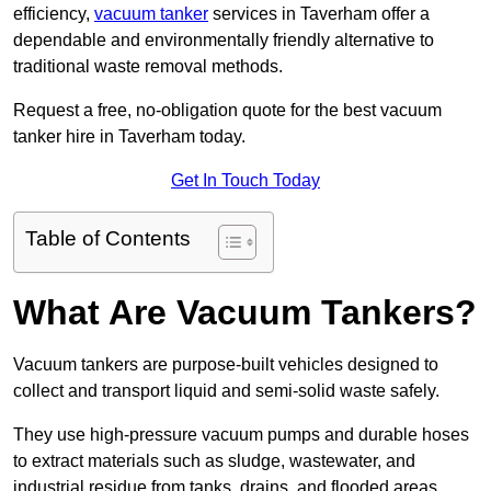
efficiency,
vacuum tanker
services in Taverham offer a
dependable and environmentally friendly alternative to
traditional waste removal methods.
Request a free, no-obligation quote for the best vacuum
tanker hire in Taverham today.
Get In Touch Today
Table of Contents
What Are Vacuum Tankers?
Vacuum tankers are purpose-built vehicles designed to
collect and transport liquid and semi-solid waste safely.
They use high-pressure vacuum pumps and durable hoses
to extract materials such as sludge, wastewater, and
industrial residue from tanks, drains, and flooded areas.