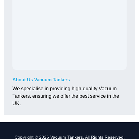
About Us Vacuum Tankers
We specialise in providing high-quality Vacuum
Tankers, ensuring we offer the best service in the
UK.
Copyright © 2026 Vacuum Tankers. All Rights Reserved.