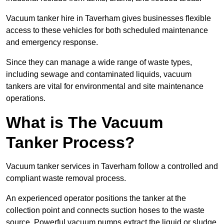
Vacuum tanker hire in Taverham gives businesses flexible
access to these vehicles for both scheduled maintenance
and emergency response.
Since they can manage a wide range of waste types,
including sewage and contaminated liquids, vacuum
tankers are vital for environmental and site maintenance
operations.
What is The Vacuum
Tanker Process?
Vacuum tanker services in Taverham follow a controlled and
compliant waste removal process.
An experienced operator positions the tanker at the
collection point and connects suction hoses to the waste
source. Powerful vacuum pumps extract the liquid or sludge