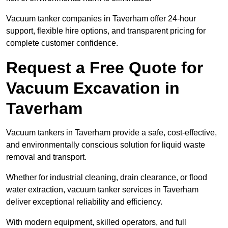
Vacuum tanker companies in Taverham offer 24-hour
support, flexible hire options, and transparent pricing for
complete customer confidence.
Request a Free Quote for
Vacuum Excavation in
Taverham
Vacuum tankers in Taverham provide a safe, cost-effective,
and environmentally conscious solution for liquid waste
removal and transport.
Whether for industrial cleaning, drain clearance, or flood
water extraction, vacuum tanker services in Taverham
deliver exceptional reliability and efficiency.
With modern equipment, skilled operators, and full