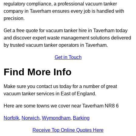
regulatory compliance, a professional vacuum tanker
company in Taverham ensures every job is handled with
precision.
Get a free quote for vacuum tanker hire in Taverham today
and discover expert waste management solutions delivered
by trusted vacuum tanker operators in Taverham.
Get in Touch
Find More Info
Make sure you contact us today for a number of great
vacuum tanker services in East of England.
Here are some towns we cover near Taverham NR8 6
Norfolk
,
Norwich
,
Wymondham
,
Barking
Receive Top Online Quotes Here