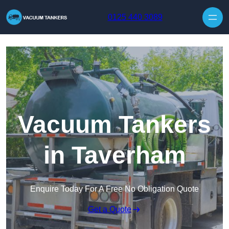
Skip to content
0125 440 3089
Vacuum Tankers
in Taverham
Enquire Today For A Free No Obligation Quote
Get a Quote