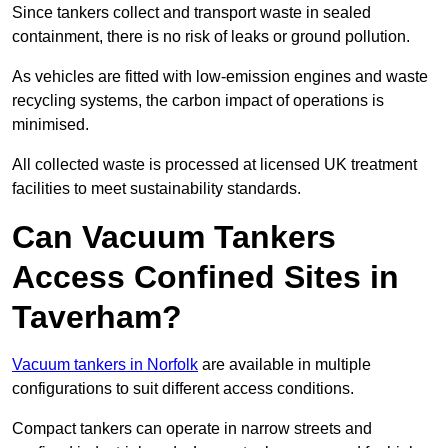
Since tankers collect and transport waste in sealed
containment, there is no risk of leaks or ground pollution.
As vehicles are fitted with low-emission engines and waste
recycling systems, the carbon impact of operations is
minimised.
All collected waste is processed at licensed UK treatment
facilities to meet sustainability standards.
Can Vacuum Tankers
Access Confined Sites in
Taverham?
Vacuum tankers in Norfolk
are available in multiple
configurations to suit different access conditions.
Compact tankers can operate in narrow streets and