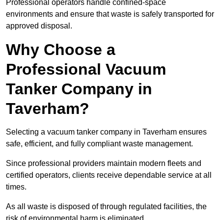
Professional operators handle confined-space
environments and ensure that waste is safely transported for
approved disposal.
Why Choose a
Professional Vacuum
Tanker Company in
Taverham?
Selecting a vacuum tanker company in Taverham ensures
safe, efficient, and fully compliant waste management.
Since professional providers maintain modern fleets and
certified operators, clients receive dependable service at all
times.
As all waste is disposed of through regulated facilities, the
risk of environmental harm is eliminated.