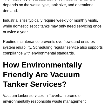
depends on the waste type, tank size, and operational
demand.
Industrial sites typically require weekly or monthly visits,
while domestic septic tanks may only need servicing once
or twice a year.
Routine maintenance prevents overflows and ensures
system reliability. Scheduling regular service also supports
compliance with environmental standards.
How Environmentally
Friendly Are Vacuum
Tanker Services?
Vacuum tanker services in Taverham promote
environmentally responsible waste management.