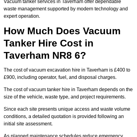
Vacuum tanker services in Taverham offer dependable
waste management supported by modern technology and
expert operation.
How Much Does Vacuum
Tanker Hire Cost in
Taverham NR8 6?
The cost of vacuum excavation hire in Taverham is £400 to
£900, including operator, fuel, and disposal charges.
The cost of vacuum tanker hire in Taverham depends on the
size of the vehicle, waste type, and project requirements.
Since each site presents unique access and waste volume
conditions, a detailed quotation is provided following an
initial site assessment.
As planned maintenance schedules reduce emergency