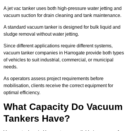
A jet vac tanker uses both high-pressure water jetting and
vacuum suction for drain cleaning and tank maintenance.
A standard vacuum tanker is designed for bulk liquid and
sludge removal without water jetting.
Since different applications require different systems,
vacuum tanker companies in Harrogate provide both types
of vehicles to suit industrial, commercial, or municipal
needs.
As operators assess project requirements before
mobilisation, clients receive the correct equipment for
optimal efficiency.
What Capacity Do Vacuum
Tankers Have?