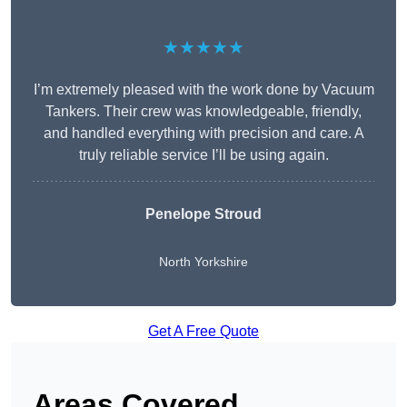
★★★★★
I’m extremely pleased with the work done by Vacuum
Tankers. Their crew was knowledgeable, friendly,
and handled everything with precision and care. A
truly reliable service I’ll be using again.
Penelope Stroud
North Yorkshire
Get A Free Quote
Areas Covered