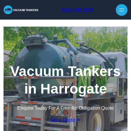
Skip to content
0125 440 3089
Vacuum Tankers
in Harrogate
Enquire Today For A Free No Obligation Quote
Get a Quote