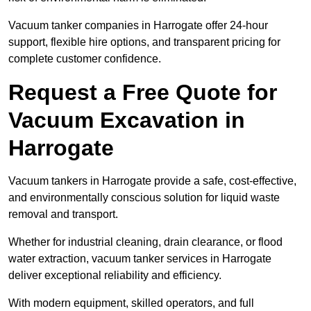
Vacuum tanker companies in Harrogate offer 24-hour
support, flexible hire options, and transparent pricing for
complete customer confidence.
Request a Free Quote for
Vacuum Excavation in
Harrogate
Vacuum tankers in Harrogate provide a safe, cost-effective,
and environmentally conscious solution for liquid waste
removal and transport.
Whether for industrial cleaning, drain clearance, or flood
water extraction, vacuum tanker services in Harrogate
deliver exceptional reliability and efficiency.
With modern equipment, skilled operators, and full