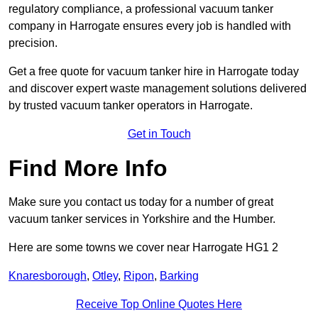
regulatory compliance, a professional vacuum tanker
company in Harrogate ensures every job is handled with
precision.
Get a free quote for vacuum tanker hire in Harrogate today
and discover expert waste management solutions delivered
by trusted vacuum tanker operators in Harrogate.
Get in Touch
Find More Info
Make sure you contact us today for a number of great
vacuum tanker services in Yorkshire and the Humber.
Here are some towns we cover near Harrogate HG1 2
Knaresborough
,
Otley
,
Ripon
,
Barking
Receive Top Online Quotes Here