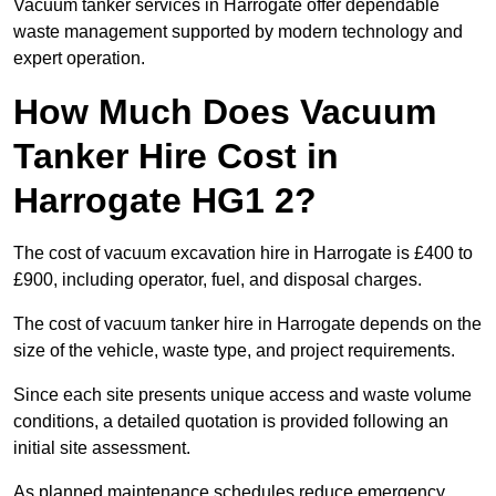
Vacuum tanker services in Harrogate offer dependable
waste management supported by modern technology and
expert operation.
How Much Does Vacuum
Tanker Hire Cost in
Harrogate HG1 2?
The cost of vacuum excavation hire in Harrogate is £400 to
£900, including operator, fuel, and disposal charges.
The cost of vacuum tanker hire in Harrogate depends on the
size of the vehicle, waste type, and project requirements.
Since each site presents unique access and waste volume
conditions, a detailed quotation is provided following an
initial site assessment.
As planned maintenance schedules reduce emergency