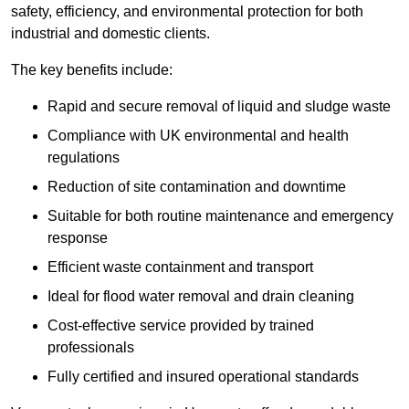
safety, efficiency, and environmental protection for both
industrial and domestic clients.
The key benefits include:
Rapid and secure removal of liquid and sludge waste
Compliance with UK environmental and health
regulations
Reduction of site contamination and downtime
Suitable for both routine maintenance and emergency
response
Efficient waste containment and transport
Ideal for flood water removal and drain cleaning
Cost-effective service provided by trained
professionals
Fully certified and insured operational standards