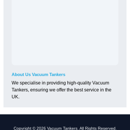
About Us Vacuum Tankers
We specialise in providing high-quality Vacuum
Tankers, ensuring we offer the best service in the
UK.
Copyright © 2026 Vacuum Tankers. All Rights Reserved.