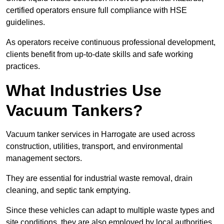
certified operators ensure full compliance with HSE
guidelines.
As operators receive continuous professional development,
clients benefit from up-to-date skills and safe working
practices.
What Industries Use
Vacuum Tankers?
Vacuum tanker services in Harrogate are used across
construction, utilities, transport, and environmental
management sectors.
They are essential for industrial waste removal, drain
cleaning, and septic tank emptying.
Since these vehicles can adapt to multiple waste types and
site conditions, they are also employed by local authorities,