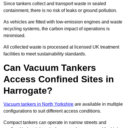
Since tankers collect and transport waste in sealed
containment, there is no risk of leaks or ground pollution.
As vehicles are fitted with low-emission engines and waste
recycling systems, the carbon impact of operations is
minimised.
All collected waste is processed at licensed UK treatment
facilities to meet sustainability standards.
Can Vacuum Tankers
Access Confined Sites in
Harrogate?
Vacuum tankers in North Yorkshire
are available in multiple
configurations to suit different access conditions.
Compact tankers can operate in narrow streets and