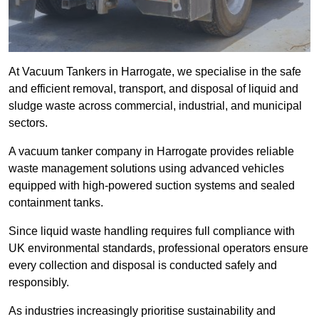
At Vacuum Tankers in Harrogate, we specialise in the safe
and efficient removal, transport, and disposal of liquid and
sludge waste across commercial, industrial, and municipal
sectors.
A vacuum tanker company in Harrogate provides reliable
waste management solutions using advanced vehicles
equipped with high-powered suction systems and sealed
containment tanks.
Since liquid waste handling requires full compliance with
UK environmental standards, professional operators ensure
every collection and disposal is conducted safely and
responsibly.
As industries increasingly prioritise sustainability and