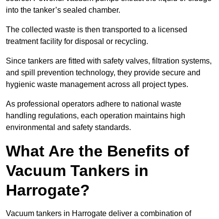
into the tanker’s sealed chamber.
The collected waste is then transported to a licensed
treatment facility for disposal or recycling.
Since tankers are fitted with safety valves, filtration systems,
and spill prevention technology, they provide secure and
hygienic waste management across all project types.
As professional operators adhere to national waste
handling regulations, each operation maintains high
environmental and safety standards.
What Are the Benefits of
Vacuum Tankers in
Harrogate?
Vacuum tankers in Harrogate deliver a combination of