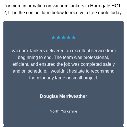
For more information on vacuum tankers in Harrogate HG1
2, fill in the contact form below to receive a free quote today.
★★★★★
Vacuum Tankers delivered an excellent service from
beginning to end. The team was professional,
efficient, and ensured the job was completed safely
and on schedule. I wouldn’t hesitate to recommend
them for any large or small project.
Douglas Merriweather
North Yorkshire