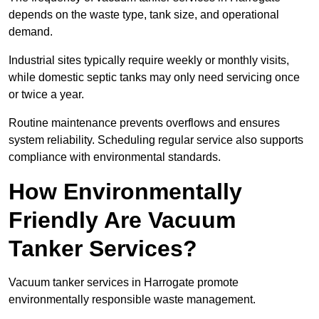
depends on the waste type, tank size, and operational
demand.
Industrial sites typically require weekly or monthly visits,
while domestic septic tanks may only need servicing once
or twice a year.
Routine maintenance prevents overflows and ensures
system reliability. Scheduling regular service also supports
compliance with environmental standards.
How Environmentally
Friendly Are Vacuum
Tanker Services?
Vacuum tanker services in Harrogate promote
environmentally responsible waste management.