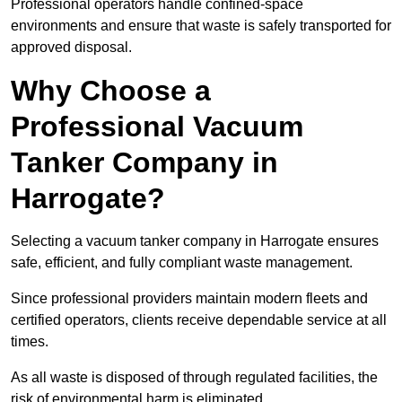
Professional operators handle confined-space
environments and ensure that waste is safely transported for
approved disposal.
Why Choose a
Professional Vacuum
Tanker Company in
Harrogate?
Selecting a vacuum tanker company in Harrogate ensures
safe, efficient, and fully compliant waste management.
Since professional providers maintain modern fleets and
certified operators, clients receive dependable service at all
times.
As all waste is disposed of through regulated facilities, the
risk of environmental harm is eliminated.