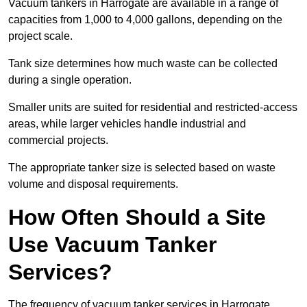
Vacuum tankers in Harrogate are available in a range of
capacities from 1,000 to 4,000 gallons, depending on the
project scale.
Tank size determines how much waste can be collected
during a single operation.
Smaller units are suited for residential and restricted-access
areas, while larger vehicles handle industrial and
commercial projects.
The appropriate tanker size is selected based on waste
volume and disposal requirements.
How Often Should a Site
Use Vacuum Tanker
Services?
The frequency of vacuum tanker services in Harrogate