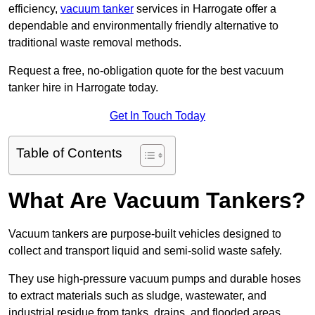
efficiency,
vacuum tanker
services in Harrogate offer a
dependable and environmentally friendly alternative to
traditional waste removal methods.
Request a free, no-obligation quote for the best vacuum
tanker hire in Harrogate today.
Get In Touch Today
Table of Contents
What Are Vacuum Tankers?
Vacuum tankers are purpose-built vehicles designed to
collect and transport liquid and semi-solid waste safely.
They use high-pressure vacuum pumps and durable hoses
to extract materials such as sludge, wastewater, and
industrial residue from tanks, drains, and flooded areas.