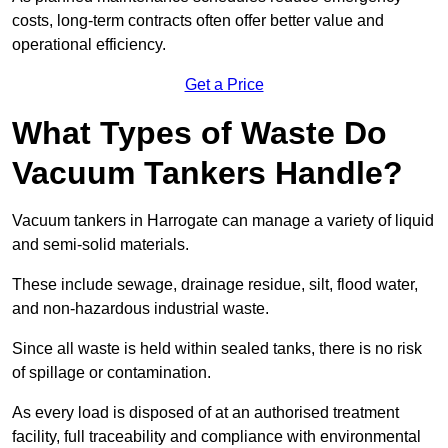
costs, long-term contracts often offer better value and
operational efficiency.
Get a Price
What Types of Waste Do
Vacuum Tankers Handle?
Vacuum tankers in Harrogate can manage a variety of liquid
and semi-solid materials.
These include sewage, drainage residue, silt, flood water,
and non-hazardous industrial waste.
Since all waste is held within sealed tanks, there is no risk
of spillage or contamination.
As every load is disposed of at an authorised treatment
facility, full traceability and compliance with environmental