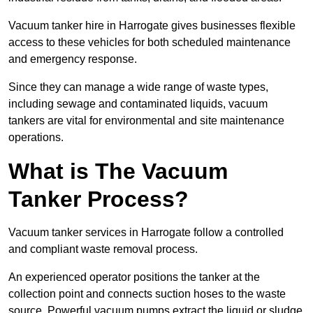
Vacuum tanker hire in Harrogate gives businesses flexible
access to these vehicles for both scheduled maintenance
and emergency response.
Since they can manage a wide range of waste types,
including sewage and contaminated liquids, vacuum
tankers are vital for environmental and site maintenance
operations.
What is The Vacuum
Tanker Process?
Vacuum tanker services in Harrogate follow a controlled
and compliant waste removal process.
An experienced operator positions the tanker at the
collection point and connects suction hoses to the waste
source. Powerful vacuum pumps extract the liquid or sludge