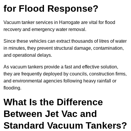
for Flood Response?
Vacuum tanker services in Harrogate are vital for flood
recovery and emergency water removal.
Since these vehicles can extract thousands of litres of water
in minutes, they prevent structural damage, contamination,
and operational delays.
As vacuum tankers provide a fast and effective solution,
they are frequently deployed by councils, construction firms,
and environmental agencies following heavy rainfall or
flooding.
What Is the Difference
Between Jet Vac and
Standard Vacuum Tankers?