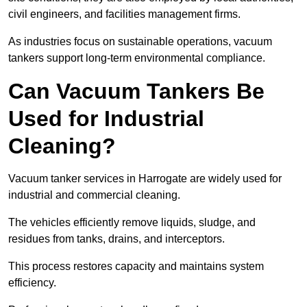
civil engineers, and facilities management firms.
As industries focus on sustainable operations, vacuum
tankers support long-term environmental compliance.
Can Vacuum Tankers Be
Used for Industrial
Cleaning?
Vacuum tanker services in Harrogate are widely used for
industrial and commercial cleaning.
The vehicles efficiently remove liquids, sludge, and
residues from tanks, drains, and interceptors.
This process restores capacity and maintains system
efficiency.