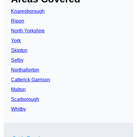
Knaresborough
Ripon
North Yorkshire
York
Skipton
Selby
Northallerton
Catterick Garrison
Malton
Scarborough
Whitby