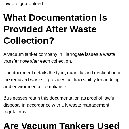
law are guaranteed.
What Documentation Is
Provided After Waste
Collection?
A vacuum tanker company in Harrogate issues a waste
transfer note after each collection.
The document details the type, quantity, and destination of
the removed waste. It provides full traceability for auditing
and environmental compliance.
Businesses retain this documentation as proof of lawful
disposal in accordance with UK waste management
regulations.
Are Vacuum Tankers Used