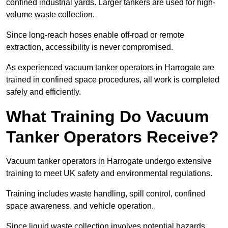
confined industrial yards. Larger tankers are used for high-
volume waste collection.
Since long-reach hoses enable off-road or remote
extraction, accessibility is never compromised.
As experienced vacuum tanker operators in Harrogate are
trained in confined space procedures, all work is completed
safely and efficiently.
What Training Do Vacuum
Tanker Operators Receive?
Vacuum tanker operators in Harrogate undergo extensive
training to meet UK safety and environmental regulations.
Training includes waste handling, spill control, confined
space awareness, and vehicle operation.
Since liquid waste collection involves potential hazards,