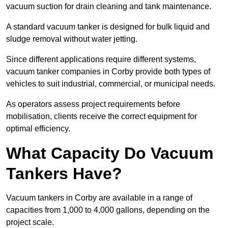
vacuum suction for drain cleaning and tank maintenance.
A standard vacuum tanker is designed for bulk liquid and
sludge removal without water jetting.
Since different applications require different systems,
vacuum tanker companies in Corby provide both types of
vehicles to suit industrial, commercial, or municipal needs.
As operators assess project requirements before
mobilisation, clients receive the correct equipment for
optimal efficiency.
What Capacity Do Vacuum
Tankers Have?
Vacuum tankers in Corby are available in a range of
capacities from 1,000 to 4,000 gallons, depending on the
project scale.