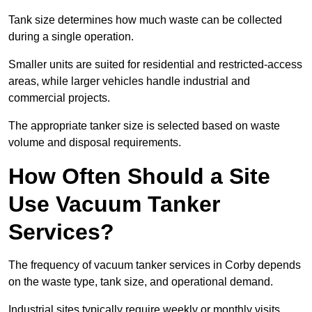
Tank size determines how much waste can be collected
during a single operation.
Smaller units are suited for residential and restricted-access
areas, while larger vehicles handle industrial and
commercial projects.
The appropriate tanker size is selected based on waste
volume and disposal requirements.
How Often Should a Site
Use Vacuum Tanker
Services?
The frequency of vacuum tanker services in Corby depends
on the waste type, tank size, and operational demand.
Industrial sites typically require weekly or monthly visits,