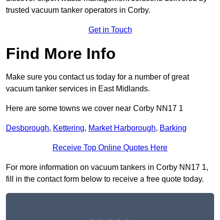
trusted vacuum tanker operators in Corby.
Get in Touch
Find More Info
Make sure you contact us today for a number of great
vacuum tanker services in East Midlands.
Here are some towns we cover near Corby NN17 1
Desborough
,
Kettering
,
Market Harborough
,
Barking
Receive Top Online Quotes Here
For more information on vacuum tankers in Corby NN17 1,
fill in the contact form below to receive a free quote today.