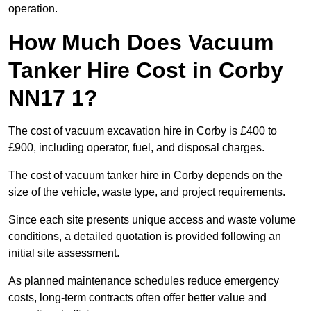
operation.
How Much Does Vacuum
Tanker Hire Cost in Corby
NN17 1?
The cost of vacuum excavation hire in Corby is £400 to
£900, including operator, fuel, and disposal charges.
The cost of vacuum tanker hire in Corby depends on the
size of the vehicle, waste type, and project requirements.
Since each site presents unique access and waste volume
conditions, a detailed quotation is provided following an
initial site assessment.
As planned maintenance schedules reduce emergency
costs, long-term contracts often offer better value and