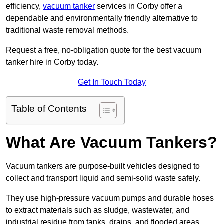
efficiency,
vacuum tanker
services in Corby offer a
dependable and environmentally friendly alternative to
traditional waste removal methods.
Request a free, no-obligation quote for the best vacuum
tanker hire in Corby today.
Get In Touch Today
Table of Contents
What Are Vacuum Tankers?
Vacuum tankers are purpose-built vehicles designed to
collect and transport liquid and semi-solid waste safely.
They use high-pressure vacuum pumps and durable hoses
to extract materials such as sludge, wastewater, and
industrial residue from tanks, drains, and flooded areas.