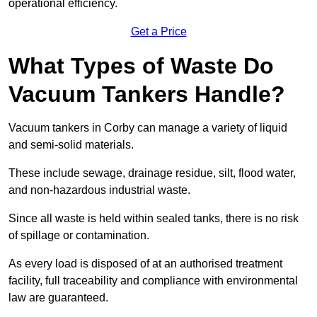
operational efficiency.
Get a Price
What Types of Waste Do
Vacuum Tankers Handle?
Vacuum tankers in Corby can manage a variety of liquid
and semi-solid materials.
These include sewage, drainage residue, silt, flood water,
and non-hazardous industrial waste.
Since all waste is held within sealed tanks, there is no risk
of spillage or contamination.
As every load is disposed of at an authorised treatment
facility, full traceability and compliance with environmental
law are guaranteed.