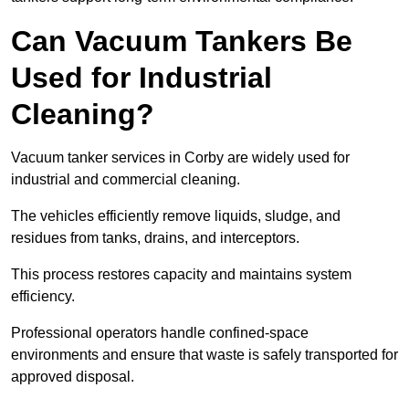
Can Vacuum Tankers Be
Used for Industrial
Cleaning?
Vacuum tanker services in Corby are widely used for
industrial and commercial cleaning.
The vehicles efficiently remove liquids, sludge, and
residues from tanks, drains, and interceptors.
This process restores capacity and maintains system
efficiency.
Professional operators handle confined-space
environments and ensure that waste is safely transported for
approved disposal.