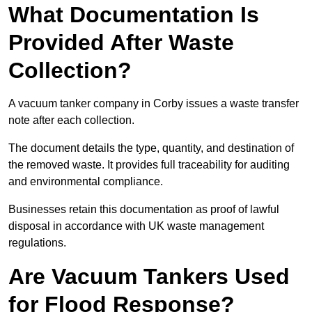
What Documentation Is
Provided After Waste
Collection?
A vacuum tanker company in Corby issues a waste transfer
note after each collection.
The document details the type, quantity, and destination of
the removed waste. It provides full traceability for auditing
and environmental compliance.
Businesses retain this documentation as proof of lawful
disposal in accordance with UK waste management
regulations.
Are Vacuum Tankers Used
for Flood Response?