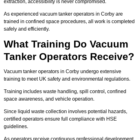
extraction, accessibility is never compromised.
As experienced vacuum tanker operators in Corby are
trained in confined space procedures, all work is completed
safely and efficiently.
What Training Do Vacuum
Tanker Operators Receive?
Vacuum tanker operators in Corby undergo extensive
training to meet UK safety and environmental regulations.
Training includes waste handling, spill control, confined
space awareness, and vehicle operation.
Since liquid waste collection involves potential hazards,
certified operators ensure full compliance with HSE
guidelines.
As operators receive continuous professional development,