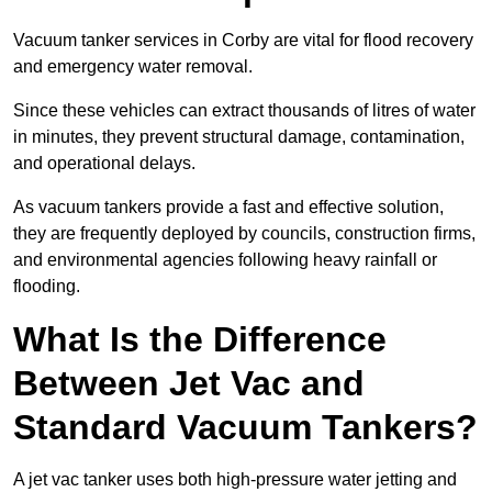
Vacuum tanker services in Corby are vital for flood recovery
and emergency water removal.
Since these vehicles can extract thousands of litres of water
in minutes, they prevent structural damage, contamination,
and operational delays.
As vacuum tankers provide a fast and effective solution,
they are frequently deployed by councils, construction firms,
and environmental agencies following heavy rainfall or
flooding.
What Is the Difference
Between Jet Vac and
Standard Vacuum Tankers?
A jet vac tanker uses both high-pressure water jetting and