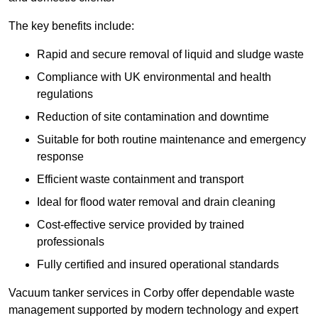
The key benefits include:
Rapid and secure removal of liquid and sludge waste
Compliance with UK environmental and health
regulations
Reduction of site contamination and downtime
Suitable for both routine maintenance and emergency
response
Efficient waste containment and transport
Ideal for flood water removal and drain cleaning
Cost-effective service provided by trained
professionals
Fully certified and insured operational standards
Vacuum tanker services in Corby offer dependable waste
management supported by modern technology and expert