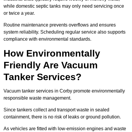
while domestic septic tanks may only need servicing once
or twice a year.
Routine maintenance prevents overflows and ensures
system reliability. Scheduling regular service also supports
compliance with environmental standards.
How Environmentally
Friendly Are Vacuum
Tanker Services?
Vacuum tanker services in Corby promote environmentally
responsible waste management.
Since tankers collect and transport waste in sealed
containment, there is no risk of leaks or ground pollution.
As vehicles are fitted with low-emission engines and waste