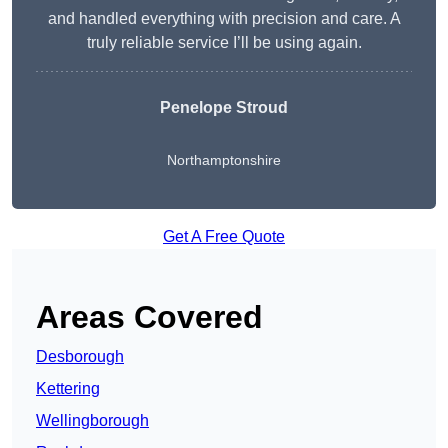
and handled everything with precision and care. A
truly reliable service I’ll be using again.
Penelope Stroud
Northamptonshire
Get A Free Quote
Areas Covered
Desborough
Kettering
Wellingborough