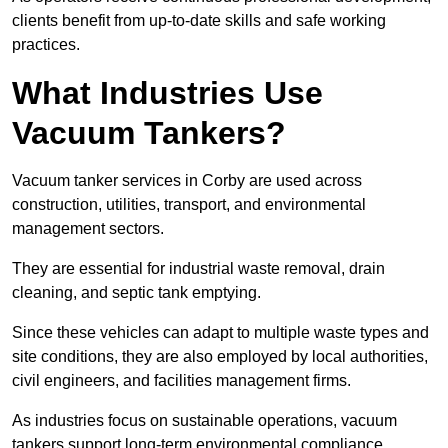
clients benefit from up-to-date skills and safe working
practices.
What Industries Use
Vacuum Tankers?
Vacuum tanker services in Corby are used across
construction, utilities, transport, and environmental
management sectors.
They are essential for industrial waste removal, drain
cleaning, and septic tank emptying.
Since these vehicles can adapt to multiple waste types and
site conditions, they are also employed by local authorities,
civil engineers, and facilities management firms.
As industries focus on sustainable operations, vacuum
tankers support long-term environmental compliance.