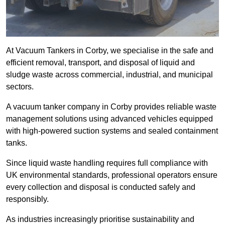
At Vacuum Tankers in Corby, we specialise in the safe and
efficient removal, transport, and disposal of liquid and
sludge waste across commercial, industrial, and municipal
sectors.
A vacuum tanker company in Corby provides reliable waste
management solutions using advanced vehicles equipped
with high-powered suction systems and sealed containment
tanks.
Since liquid waste handling requires full compliance with
UK environmental standards, professional operators ensure
every collection and disposal is conducted safely and
responsibly.
As industries increasingly prioritise sustainability and