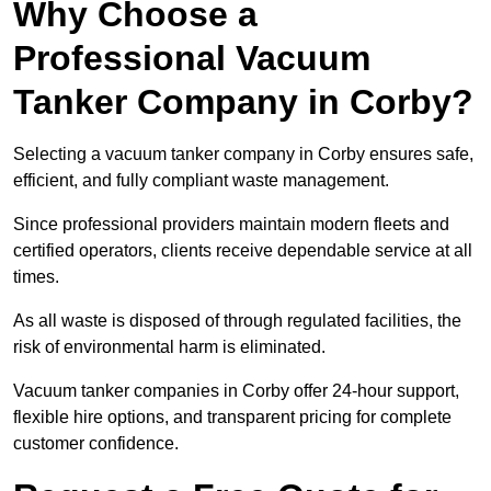
Why Choose a
Professional Vacuum
Tanker Company in Corby?
Selecting a vacuum tanker company in Corby ensures safe,
efficient, and fully compliant waste management.
Since professional providers maintain modern fleets and
certified operators, clients receive dependable service at all
times.
As all waste is disposed of through regulated facilities, the
risk of environmental harm is eliminated.
Vacuum tanker companies in Corby offer 24-hour support,
flexible hire options, and transparent pricing for complete
customer confidence.