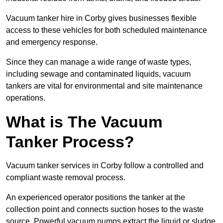
Vacuum tanker hire in Corby gives businesses flexible
access to these vehicles for both scheduled maintenance
and emergency response.
Since they can manage a wide range of waste types,
including sewage and contaminated liquids, vacuum
tankers are vital for environmental and site maintenance
operations.
What is The Vacuum
Tanker Process?
Vacuum tanker services in Corby follow a controlled and
compliant waste removal process.
An experienced operator positions the tanker at the
collection point and connects suction hoses to the waste
source. Powerful vacuum pumps extract the liquid or sludge