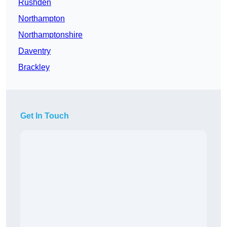
Rushden
Northampton
Northamptonshire
Daventry
Brackley
Get In Touch