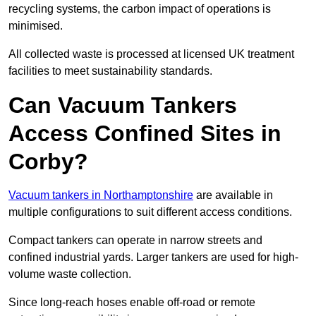
recycling systems, the carbon impact of operations is
minimised.
All collected waste is processed at licensed UK treatment
facilities to meet sustainability standards.
Can Vacuum Tankers
Access Confined Sites in
Corby?
Vacuum tankers in Northamptonshire
are available in
multiple configurations to suit different access conditions.
Compact tankers can operate in narrow streets and
confined industrial yards. Larger tankers are used for high-
volume waste collection.
Since long-reach hoses enable off-road or remote