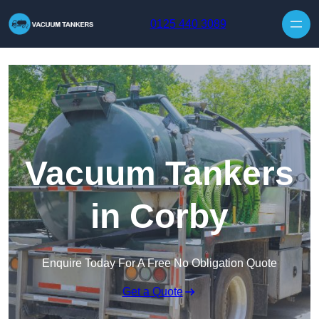
Skip to content
0125 440 3089
Vacuum Tankers
in Corby
Enquire Today For A Free No Obligation Quote
Get a Quote