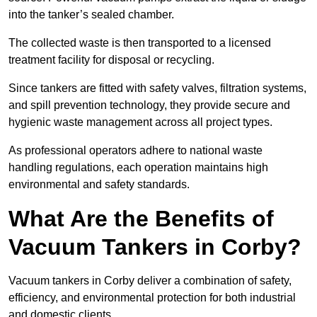
into the tanker’s sealed chamber.
The collected waste is then transported to a licensed
treatment facility for disposal or recycling.
Since tankers are fitted with safety valves, filtration systems,
and spill prevention technology, they provide secure and
hygienic waste management across all project types.
As professional operators adhere to national waste
handling regulations, each operation maintains high
environmental and safety standards.
What Are the Benefits of
Vacuum Tankers in Corby?
Vacuum tankers in Corby deliver a combination of safety,
efficiency, and environmental protection for both industrial
and domestic clients.