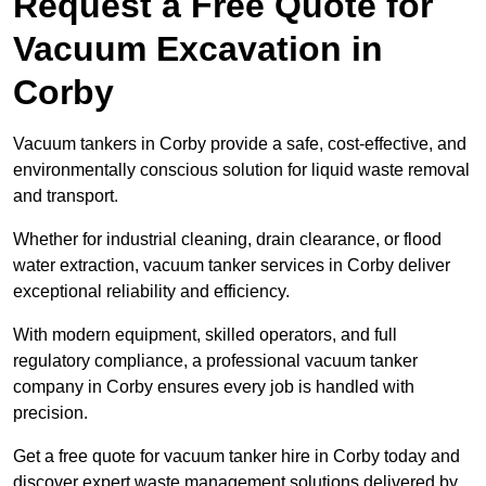
Request a Free Quote for
Vacuum Excavation in
Corby
Vacuum tankers in Corby provide a safe, cost-effective, and
environmentally conscious solution for liquid waste removal
and transport.
Whether for industrial cleaning, drain clearance, or flood
water extraction, vacuum tanker services in Corby deliver
exceptional reliability and efficiency.
With modern equipment, skilled operators, and full
regulatory compliance, a professional vacuum tanker
company in Corby ensures every job is handled with
precision.
Get a free quote for vacuum tanker hire in Corby today and
discover expert waste management solutions delivered by