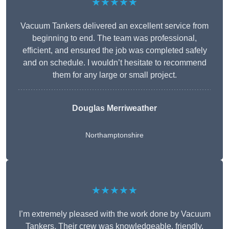
★★★★★
Vacuum Tankers delivered an excellent service from
beginning to end. The team was professional,
efficient, and ensured the job was completed safely
and on schedule. I wouldn’t hesitate to recommend
them for any large or small project.
Douglas Merriweather
Northamptonshire
★★★★★
I’m extremely pleased with the work done by Vacuum
Tankers. Their crew was knowledgeable, friendly,