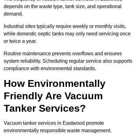
depends on the waste type, tank size, and operational
demand.
Industrial sites typically require weekly or monthly visits,
while domestic septic tanks may only need servicing once
or twice a year.
Routine maintenance prevents overflows and ensures
system reliability. Scheduling regular service also supports
compliance with environmental standards.
How Environmentally
Friendly Are Vacuum
Tanker Services?
Vacuum tanker services in Eastwood promote
environmentally responsible waste management.