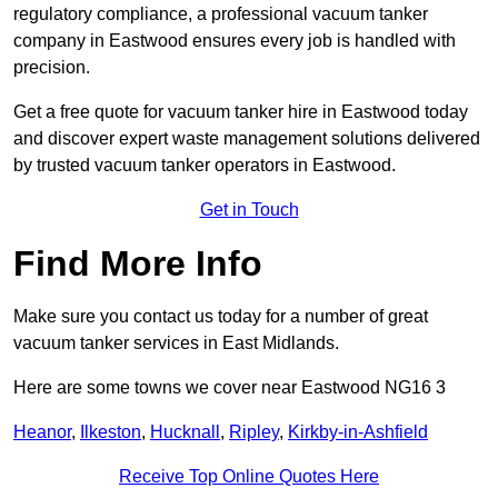
regulatory compliance, a professional vacuum tanker
company in Eastwood ensures every job is handled with
precision.
Get a free quote for vacuum tanker hire in Eastwood today
and discover expert waste management solutions delivered
by trusted vacuum tanker operators in Eastwood.
Get in Touch
Find More Info
Make sure you contact us today for a number of great
vacuum tanker services in East Midlands.
Here are some towns we cover near Eastwood NG16 3
Heanor
,
Ilkeston
,
Hucknall
,
Ripley
,
Kirkby-in-Ashfield
Receive Top Online Quotes Here