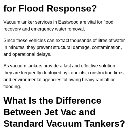
for Flood Response?
Vacuum tanker services in Eastwood are vital for flood
recovery and emergency water removal.
Since these vehicles can extract thousands of litres of water
in minutes, they prevent structural damage, contamination,
and operational delays.
As vacuum tankers provide a fast and effective solution,
they are frequently deployed by councils, construction firms,
and environmental agencies following heavy rainfall or
flooding.
What Is the Difference
Between Jet Vac and
Standard Vacuum Tankers?