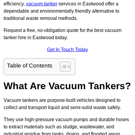
efficiency,
vacuum tanker
services in Eastwood offer a
dependable and environmentally friendly alternative to
traditional waste removal methods.
Request a free, no-obligation quote for the best vacuum
tanker hire in Eastwood today.
Get In Touch Today
Table of Contents
What Are Vacuum Tankers?
Vacuum tankers are purpose-built vehicles designed to
collect and transport liquid and semi-solid waste safely.
They use high-pressure vacuum pumps and durable hoses
to extract materials such as sludge, wastewater, and
industrial residue from tanks, drains, and flooded areas.