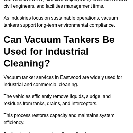
civil engineers, and facilities management firms.
As industries focus on sustainable operations, vacuum
tankers support long-term environmental compliance.
Can Vacuum Tankers Be
Used for Industrial
Cleaning?
Vacuum tanker services in Eastwood are widely used for
industrial and commercial cleaning.
The vehicles efficiently remove liquids, sludge, and
residues from tanks, drains, and interceptors.
This process restores capacity and maintains system
efficiency.