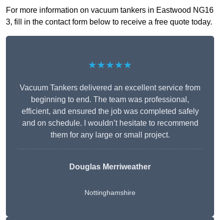
For more information on vacuum tankers in Eastwood NG16
3, fill in the contact form below to receive a free quote today.
★★★★★
Vacuum Tankers delivered an excellent service from
beginning to end. The team was professional,
efficient, and ensured the job was completed safely
and on schedule. I wouldn’t hesitate to recommend
them for any large or small project.
Douglas Merriweather
Nottinghamshire