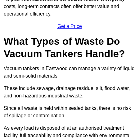
costs, long-term contracts often offer better value and
operational efficiency.
Get a Price
What Types of Waste Do
Vacuum Tankers Handle?
Vacuum tankers in Eastwood can manage a variety of liquid
and semi-solid materials.
These include sewage, drainage residue, silt, flood water,
and non-hazardous industrial waste.
Since all waste is held within sealed tanks, there is no risk
of spillage or contamination.
As every load is disposed of at an authorised treatment
facility, full traceability and compliance with environmental