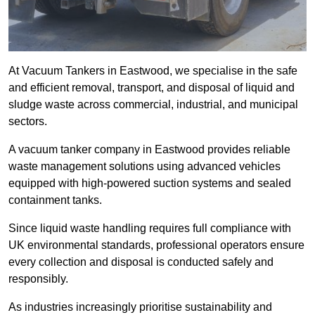
At Vacuum Tankers in Eastwood, we specialise in the safe
and efficient removal, transport, and disposal of liquid and
sludge waste across commercial, industrial, and municipal
sectors.
A vacuum tanker company in Eastwood provides reliable
waste management solutions using advanced vehicles
equipped with high-powered suction systems and sealed
containment tanks.
Since liquid waste handling requires full compliance with
UK environmental standards, professional operators ensure
every collection and disposal is conducted safely and
responsibly.
As industries increasingly prioritise sustainability and