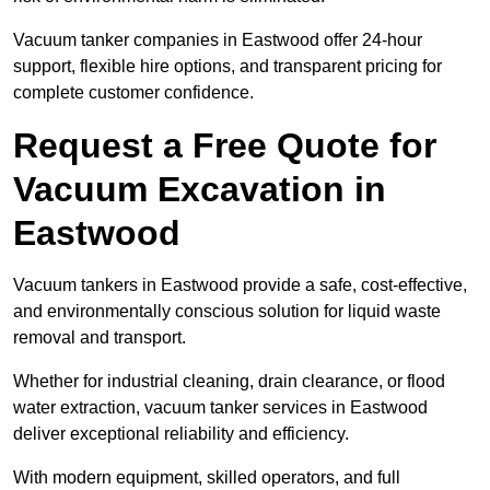
Vacuum tanker companies in Eastwood offer 24-hour
support, flexible hire options, and transparent pricing for
complete customer confidence.
Request a Free Quote for
Vacuum Excavation in
Eastwood
Vacuum tankers in Eastwood provide a safe, cost-effective,
and environmentally conscious solution for liquid waste
removal and transport.
Whether for industrial cleaning, drain clearance, or flood
water extraction, vacuum tanker services in Eastwood
deliver exceptional reliability and efficiency.
With modern equipment, skilled operators, and full