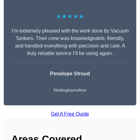
★★★★★
I’m extremely pleased with the work done by Vacuum
Tankers. Their crew was knowledgeable, friendly,
and handled everything with precision and care. A
truly reliable service I’ll be using again.
Penelope Stroud
Nottinghamshire
Get A Free Quote
Areas Covered