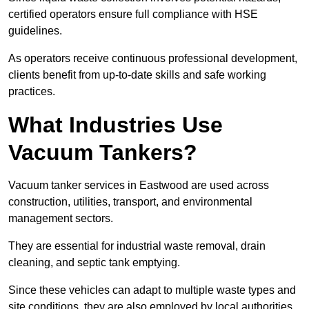
certified operators ensure full compliance with HSE
guidelines.
As operators receive continuous professional development,
clients benefit from up-to-date skills and safe working
practices.
What Industries Use
Vacuum Tankers?
Vacuum tanker services in Eastwood are used across
construction, utilities, transport, and environmental
management sectors.
They are essential for industrial waste removal, drain
cleaning, and septic tank emptying.
Since these vehicles can adapt to multiple waste types and
site conditions, they are also employed by local authorities,