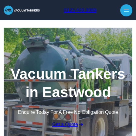
Skip to content
0125 440 3089
Vacuum Tankers
in Eastwood
Enquire Today For A Free No Obligation Quote
Get a Quote