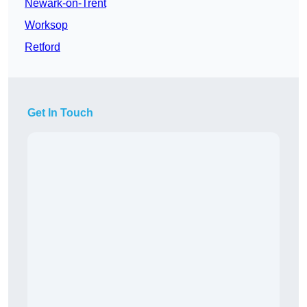
Newark-on-Trent
Worksop
Retford
Get In Touch