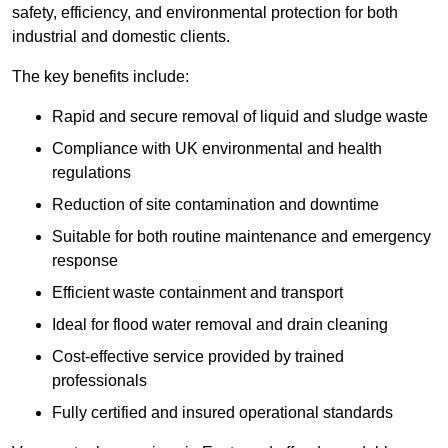
safety, efficiency, and environmental protection for both
industrial and domestic clients.
The key benefits include:
Rapid and secure removal of liquid and sludge waste
Compliance with UK environmental and health
regulations
Reduction of site contamination and downtime
Suitable for both routine maintenance and emergency
response
Efficient waste containment and transport
Ideal for flood water removal and drain cleaning
Cost-effective service provided by trained
professionals
Fully certified and insured operational standards