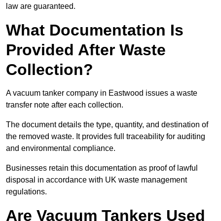
law are guaranteed.
What Documentation Is
Provided After Waste
Collection?
A vacuum tanker company in Eastwood issues a waste
transfer note after each collection.
The document details the type, quantity, and destination of
the removed waste. It provides full traceability for auditing
and environmental compliance.
Businesses retain this documentation as proof of lawful
disposal in accordance with UK waste management
regulations.
Are Vacuum Tankers Used