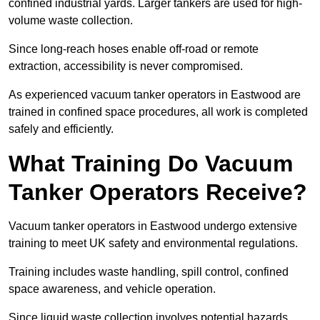
confined industrial yards. Larger tankers are used for high-
volume waste collection.
Since long-reach hoses enable off-road or remote
extraction, accessibility is never compromised.
As experienced vacuum tanker operators in Eastwood are
trained in confined space procedures, all work is completed
safely and efficiently.
What Training Do Vacuum
Tanker Operators Receive?
Vacuum tanker operators in Eastwood undergo extensive
training to meet UK safety and environmental regulations.
Training includes waste handling, spill control, confined
space awareness, and vehicle operation.
Since liquid waste collection involves potential hazards,