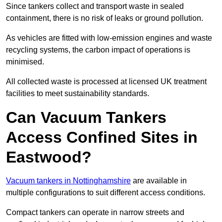
Since tankers collect and transport waste in sealed
containment, there is no risk of leaks or ground pollution.
As vehicles are fitted with low-emission engines and waste
recycling systems, the carbon impact of operations is
minimised.
All collected waste is processed at licensed UK treatment
facilities to meet sustainability standards.
Can Vacuum Tankers
Access Confined Sites in
Eastwood?
Vacuum tankers in Nottinghamshire
are available in
multiple configurations to suit different access conditions.
Compact tankers can operate in narrow streets and