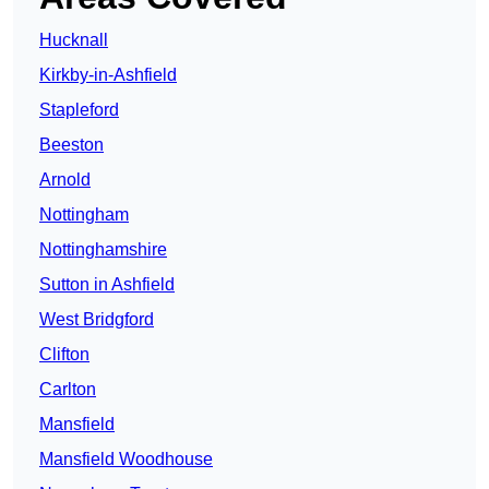
Hucknall
Kirkby-in-Ashfield
Stapleford
Beeston
Arnold
Nottingham
Nottinghamshire
Sutton in Ashfield
West Bridgford
Clifton
Carlton
Mansfield
Mansfield Woodhouse