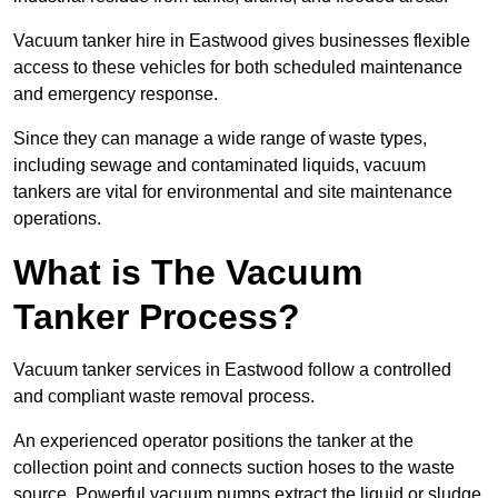
Vacuum tanker hire in Eastwood gives businesses flexible
access to these vehicles for both scheduled maintenance
and emergency response.
Since they can manage a wide range of waste types,
including sewage and contaminated liquids, vacuum
tankers are vital for environmental and site maintenance
operations.
What is The Vacuum
Tanker Process?
Vacuum tanker services in Eastwood follow a controlled
and compliant waste removal process.
An experienced operator positions the tanker at the
collection point and connects suction hoses to the waste
source. Powerful vacuum pumps extract the liquid or sludge