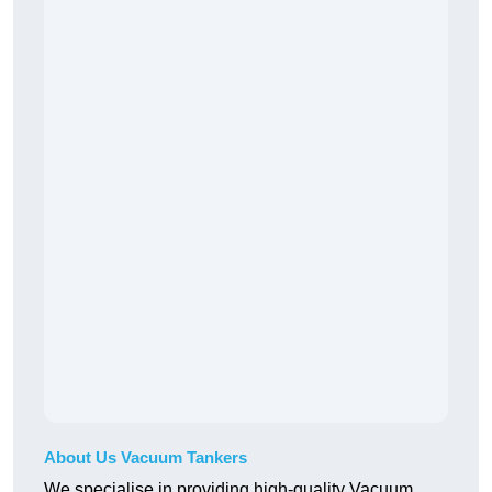
About Us Vacuum Tankers
We specialise in providing high-quality Vacuum