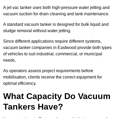
A jet vac tanker uses both high-pressure water jetting and
vacuum suction for drain cleaning and tank maintenance.
A standard vacuum tanker is designed for bulk liquid and
sludge removal without water jetting.
Since different applications require different systems,
vacuum tanker companies in Eastwood provide both types
of vehicles to suit industrial, commercial, or municipal
needs.
As operators assess project requirements before
mobilisation, clients receive the correct equipment for
optimal efficiency.
What Capacity Do Vacuum
Tankers Have?