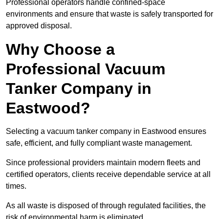
Professional operators handle confined-space
environments and ensure that waste is safely transported for
approved disposal.
Why Choose a
Professional Vacuum
Tanker Company in
Eastwood?
Selecting a vacuum tanker company in Eastwood ensures
safe, efficient, and fully compliant waste management.
Since professional providers maintain modern fleets and
certified operators, clients receive dependable service at all
times.
As all waste is disposed of through regulated facilities, the
risk of environmental harm is eliminated.