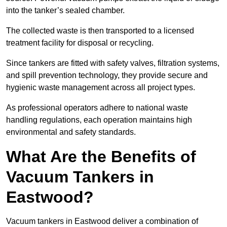
into the tanker’s sealed chamber.
The collected waste is then transported to a licensed
treatment facility for disposal or recycling.
Since tankers are fitted with safety valves, filtration systems,
and spill prevention technology, they provide secure and
hygienic waste management across all project types.
As professional operators adhere to national waste
handling regulations, each operation maintains high
environmental and safety standards.
What Are the Benefits of
Vacuum Tankers in
Eastwood?
Vacuum tankers in Eastwood deliver a combination of