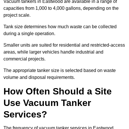
Vacuum tankers in Eastwood are available in a range of
capacities from 1,000 to 4,000 gallons, depending on the
project scale.
Tank size determines how much waste can be collected
during a single operation.
Smaller units are suited for residential and restricted-access
areas, while larger vehicles handle industrial and
commercial projects.
The appropriate tanker size is selected based on waste
volume and disposal requirements.
How Often Should a Site
Use Vacuum Tanker
Services?
The frequency of vacuum tanker services in Eastwood