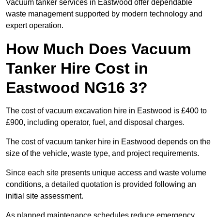
Vacuum tanker services in Eastwood offer dependable
waste management supported by modern technology and
expert operation.
How Much Does Vacuum
Tanker Hire Cost in
Eastwood NG16 3?
The cost of vacuum excavation hire in Eastwood is £400 to
£900, including operator, fuel, and disposal charges.
The cost of vacuum tanker hire in Eastwood depends on the
size of the vehicle, waste type, and project requirements.
Since each site presents unique access and waste volume
conditions, a detailed quotation is provided following an
initial site assessment.
As planned maintenance schedules reduce emergency