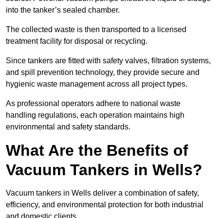
into the tanker’s sealed chamber.
The collected waste is then transported to a licensed
treatment facility for disposal or recycling.
Since tankers are fitted with safety valves, filtration systems,
and spill prevention technology, they provide secure and
hygienic waste management across all project types.
As professional operators adhere to national waste
handling regulations, each operation maintains high
environmental and safety standards.
What Are the Benefits of
Vacuum Tankers in Wells?
Vacuum tankers in Wells deliver a combination of safety,
efficiency, and environmental protection for both industrial
and domestic clients.