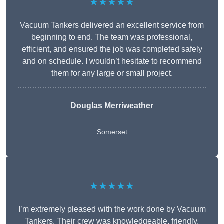
★★★★★
Vacuum Tankers delivered an excellent service from
beginning to end. The team was professional,
efficient, and ensured the job was completed safely
and on schedule. I wouldn’t hesitate to recommend
them for any large or small project.
Douglas Merriweather
Somerset
★★★★★
I’m extremely pleased with the work done by Vacuum
Tankers. Their crew was knowledgeable, friendly,