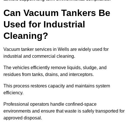
Can Vacuum Tankers Be
Used for Industrial
Cleaning?
Vacuum tanker services in Wells are widely used for
industrial and commercial cleaning.
The vehicles efficiently remove liquids, sludge, and
residues from tanks, drains, and interceptors.
This process restores capacity and maintains system
efficiency.
Professional operators handle confined-space
environments and ensure that waste is safely transported for
approved disposal.