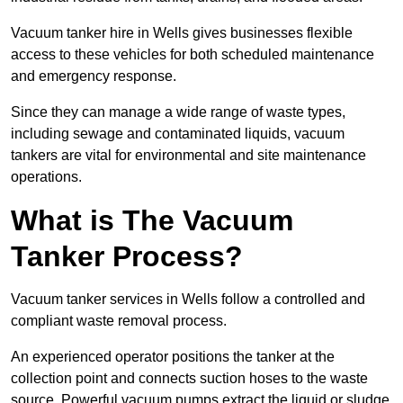
Vacuum tanker hire in Wells gives businesses flexible
access to these vehicles for both scheduled maintenance
and emergency response.
Since they can manage a wide range of waste types,
including sewage and contaminated liquids, vacuum
tankers are vital for environmental and site maintenance
operations.
What is The Vacuum
Tanker Process?
Vacuum tanker services in Wells follow a controlled and
compliant waste removal process.
An experienced operator positions the tanker at the
collection point and connects suction hoses to the waste
source. Powerful vacuum pumps extract the liquid or sludge