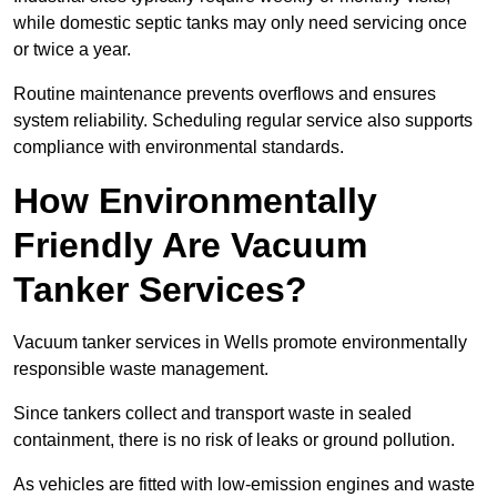
while domestic septic tanks may only need servicing once
or twice a year.
Routine maintenance prevents overflows and ensures
system reliability. Scheduling regular service also supports
compliance with environmental standards.
How Environmentally
Friendly Are Vacuum
Tanker Services?
Vacuum tanker services in Wells promote environmentally
responsible waste management.
Since tankers collect and transport waste in sealed
containment, there is no risk of leaks or ground pollution.
As vehicles are fitted with low-emission engines and waste