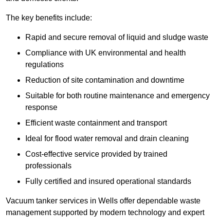
The key benefits include:
Rapid and secure removal of liquid and sludge waste
Compliance with UK environmental and health
regulations
Reduction of site contamination and downtime
Suitable for both routine maintenance and emergency
response
Efficient waste containment and transport
Ideal for flood water removal and drain cleaning
Cost-effective service provided by trained
professionals
Fully certified and insured operational standards
Vacuum tanker services in Wells offer dependable waste
management supported by modern technology and expert