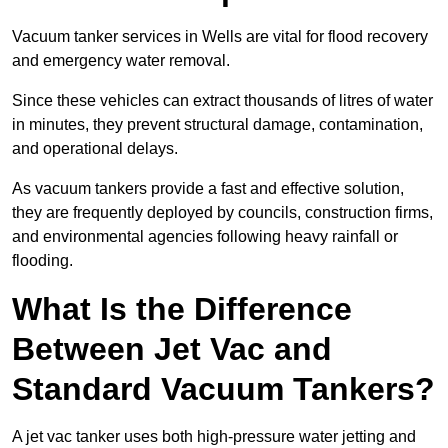
Vacuum tanker services in Wells are vital for flood recovery
and emergency water removal.
Since these vehicles can extract thousands of litres of water
in minutes, they prevent structural damage, contamination,
and operational delays.
As vacuum tankers provide a fast and effective solution,
they are frequently deployed by councils, construction firms,
and environmental agencies following heavy rainfall or
flooding.
What Is the Difference
Between Jet Vac and
Standard Vacuum Tankers?
A jet vac tanker uses both high-pressure water jetting and