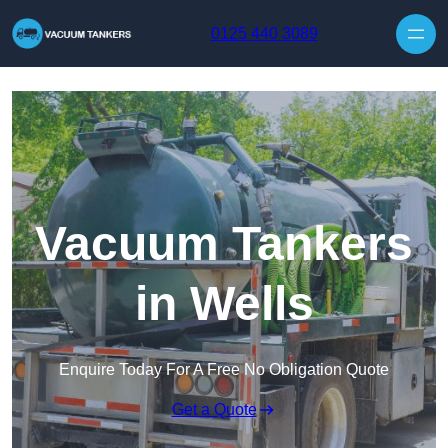
Skip to content
0125 440 3089
Vacuum Tankers
in Wells
Enquire Today For A Free No Obligation Quote
Get a Quote