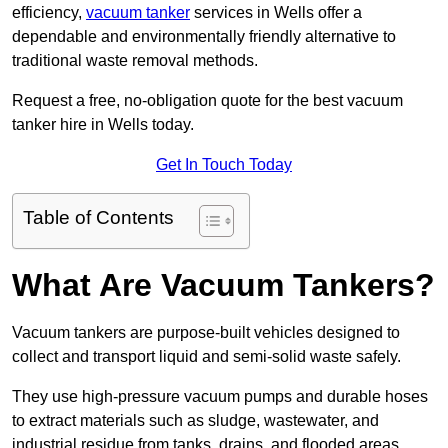
efficiency,
vacuum tanker
services in Wells offer a
dependable and environmentally friendly alternative to
traditional waste removal methods.
Request a free, no-obligation quote for the best vacuum
tanker hire in Wells today.
Get In Touch Today
Table of Contents
What Are Vacuum Tankers?
Vacuum tankers are purpose-built vehicles designed to
collect and transport liquid and semi-solid waste safely.
They use high-pressure vacuum pumps and durable hoses
to extract materials such as sludge, wastewater, and
industrial residue from tanks, drains, and flooded areas.