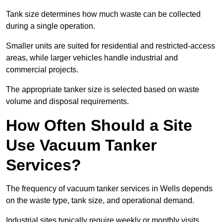
Tank size determines how much waste can be collected
during a single operation.
Smaller units are suited for residential and restricted-access
areas, while larger vehicles handle industrial and
commercial projects.
The appropriate tanker size is selected based on waste
volume and disposal requirements.
How Often Should a Site
Use Vacuum Tanker
Services?
The frequency of vacuum tanker services in Wells depends
on the waste type, tank size, and operational demand.
Industrial sites typically require weekly or monthly visits,