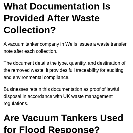
What Documentation Is
Provided After Waste
Collection?
A vacuum tanker company in Wells issues a waste transfer
note after each collection.
The document details the type, quantity, and destination of
the removed waste. It provides full traceability for auditing
and environmental compliance.
Businesses retain this documentation as proof of lawful
disposal in accordance with UK waste management
regulations.
Are Vacuum Tankers Used
for Flood Response?