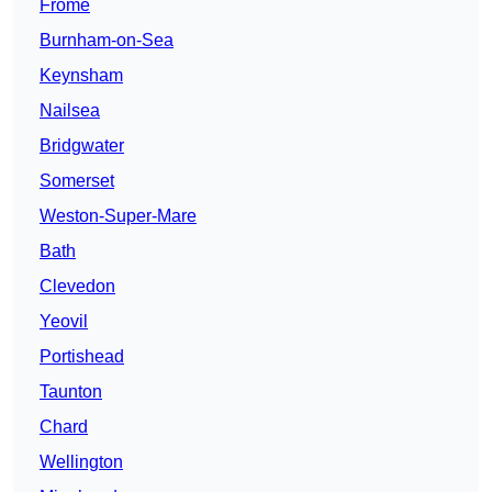
Frome
Burnham-on-Sea
Keynsham
Nailsea
Bridgwater
Somerset
Weston-Super-Mare
Bath
Clevedon
Yeovil
Portishead
Taunton
Chard
Wellington