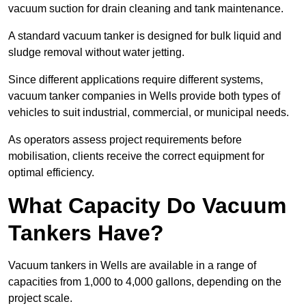
vacuum suction for drain cleaning and tank maintenance.
A standard vacuum tanker is designed for bulk liquid and
sludge removal without water jetting.
Since different applications require different systems,
vacuum tanker companies in Wells provide both types of
vehicles to suit industrial, commercial, or municipal needs.
As operators assess project requirements before
mobilisation, clients receive the correct equipment for
optimal efficiency.
What Capacity Do Vacuum
Tankers Have?
Vacuum tankers in Wells are available in a range of
capacities from 1,000 to 4,000 gallons, depending on the
project scale.