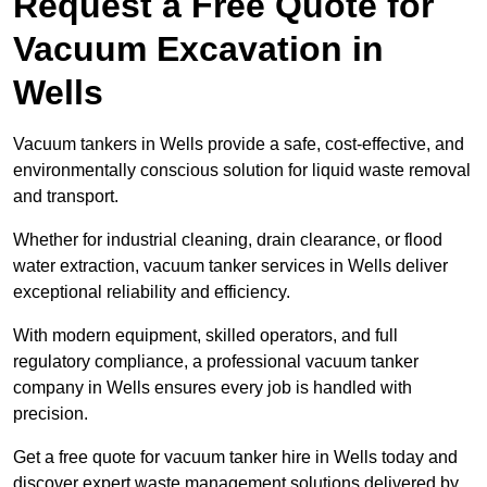
Request a Free Quote for
Vacuum Excavation in
Wells
Vacuum tankers in Wells provide a safe, cost-effective, and
environmentally conscious solution for liquid waste removal
and transport.
Whether for industrial cleaning, drain clearance, or flood
water extraction, vacuum tanker services in Wells deliver
exceptional reliability and efficiency.
With modern equipment, skilled operators, and full
regulatory compliance, a professional vacuum tanker
company in Wells ensures every job is handled with
precision.
Get a free quote for vacuum tanker hire in Wells today and
discover expert waste management solutions delivered by