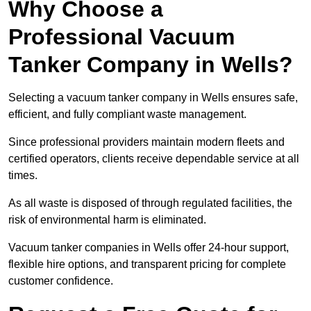
Why Choose a
Professional Vacuum
Tanker Company in Wells?
Selecting a vacuum tanker company in Wells ensures safe,
efficient, and fully compliant waste management.
Since professional providers maintain modern fleets and
certified operators, clients receive dependable service at all
times.
As all waste is disposed of through regulated facilities, the
risk of environmental harm is eliminated.
Vacuum tanker companies in Wells offer 24-hour support,
flexible hire options, and transparent pricing for complete
customer confidence.