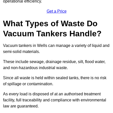
operational efficiency.
Get a Price
What Types of Waste Do
Vacuum Tankers Handle?
Vacuum tankers in Wells can manage a variety of liquid and
semi-solid materials.
These include sewage, drainage residue, silt, flood water,
and non-hazardous industrial waste.
Since all waste is held within sealed tanks, there is no risk
of spillage or contamination.
As every load is disposed of at an authorised treatment
facility, full traceability and compliance with environmental
law are guaranteed.