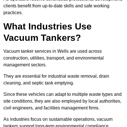
clients benefit from up-to-date skills and safe working
practices.
What Industries Use
Vacuum Tankers?
Vacuum tanker services in Wells are used across
construction, utilities, transport, and environmental
management sectors.
They are essential for industrial waste removal, drain
cleaning, and septic tank emptying.
Since these vehicles can adapt to multiple waste types and
site conditions, they are also employed by local authorities,
civil engineers, and facilities management firms.
As industries focus on sustainable operations, vacuum
tankers support long-term environmental compliance.