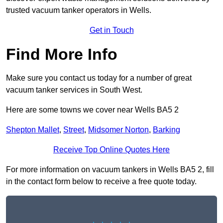
trusted vacuum tanker operators in Wells.
Get in Touch
Find More Info
Make sure you contact us today for a number of great
vacuum tanker services in South West.
Here are some towns we cover near Wells BA5 2
Shepton Mallet
,
Street
,
Midsomer Norton
,
Barking
Receive Top Online Quotes Here
For more information on vacuum tankers in Wells BA5 2, fill
in the contact form below to receive a free quote today.