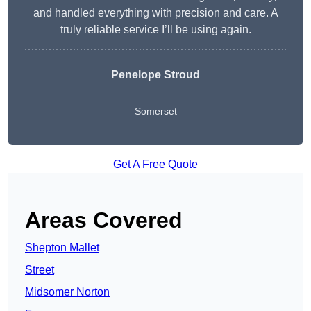
and handled everything with precision and care. A
truly reliable service I’ll be using again.
Penelope Stroud
Somerset
Get A Free Quote
Areas Covered
Shepton Mallet
Street
Midsomer Norton