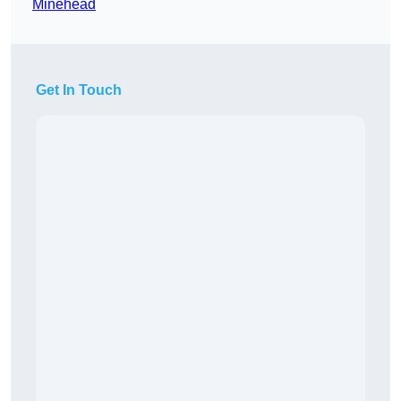
Minehead
Get In Touch