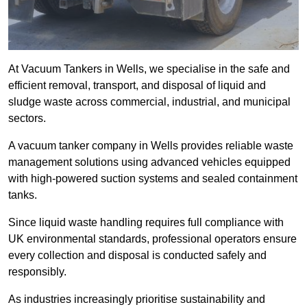
At Vacuum Tankers in Wells, we specialise in the safe and
efficient removal, transport, and disposal of liquid and
sludge waste across commercial, industrial, and municipal
sectors.
A vacuum tanker company in Wells provides reliable waste
management solutions using advanced vehicles equipped
with high-powered suction systems and sealed containment
tanks.
Since liquid waste handling requires full compliance with
UK environmental standards, professional operators ensure
every collection and disposal is conducted safely and
responsibly.
As industries increasingly prioritise sustainability and