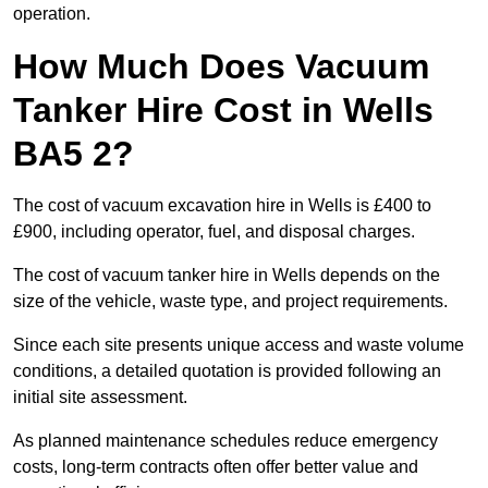
operation.
How Much Does Vacuum
Tanker Hire Cost in Wells
BA5 2?
The cost of vacuum excavation hire in Wells is £400 to
£900, including operator, fuel, and disposal charges.
The cost of vacuum tanker hire in Wells depends on the
size of the vehicle, waste type, and project requirements.
Since each site presents unique access and waste volume
conditions, a detailed quotation is provided following an
initial site assessment.
As planned maintenance schedules reduce emergency
costs, long-term contracts often offer better value and