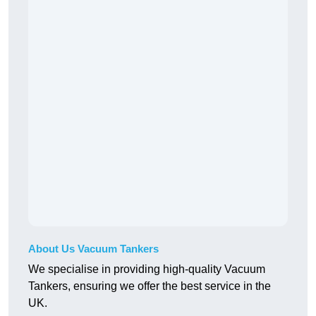
About Us Vacuum Tankers
We specialise in providing high-quality Vacuum
Tankers, ensuring we offer the best service in the
UK.