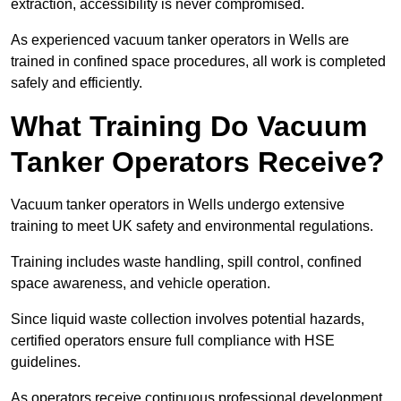
extraction, accessibility is never compromised.
As experienced vacuum tanker operators in Wells are
trained in confined space procedures, all work is completed
safely and efficiently.
What Training Do Vacuum
Tanker Operators Receive?
Vacuum tanker operators in Wells undergo extensive
training to meet UK safety and environmental regulations.
Training includes waste handling, spill control, confined
space awareness, and vehicle operation.
Since liquid waste collection involves potential hazards,
certified operators ensure full compliance with HSE
guidelines.
As operators receive continuous professional development,