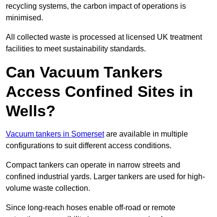
recycling systems, the carbon impact of operations is
minimised.
All collected waste is processed at licensed UK treatment
facilities to meet sustainability standards.
Can Vacuum Tankers
Access Confined Sites in
Wells?
Vacuum tankers in Somerset
are available in multiple
configurations to suit different access conditions.
Compact tankers can operate in narrow streets and
confined industrial yards. Larger tankers are used for high-
volume waste collection.
Since long-reach hoses enable off-road or remote