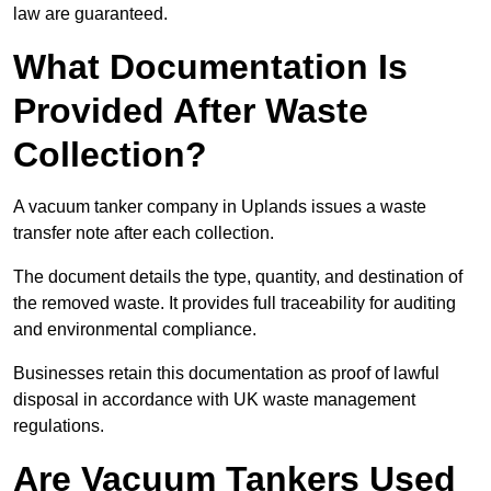
law are guaranteed.
What Documentation Is
Provided After Waste
Collection?
A vacuum tanker company in Uplands issues a waste
transfer note after each collection.
The document details the type, quantity, and destination of
the removed waste. It provides full traceability for auditing
and environmental compliance.
Businesses retain this documentation as proof of lawful
disposal in accordance with UK waste management
regulations.
Are Vacuum Tankers Used