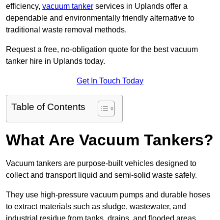
efficiency,
vacuum tanker
services in Uplands offer a
dependable and environmentally friendly alternative to
traditional waste removal methods.
Request a free, no-obligation quote for the best vacuum
tanker hire in Uplands today.
Get In Touch Today
Table of Contents
What Are Vacuum Tankers?
Vacuum tankers are purpose-built vehicles designed to
collect and transport liquid and semi-solid waste safely.
They use high-pressure vacuum pumps and durable hoses
to extract materials such as sludge, wastewater, and
industrial residue from tanks, drains, and flooded areas.