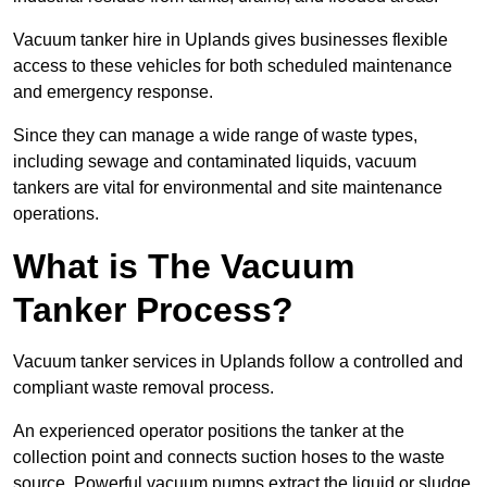
Vacuum tanker hire in Uplands gives businesses flexible
access to these vehicles for both scheduled maintenance
and emergency response.
Since they can manage a wide range of waste types,
including sewage and contaminated liquids, vacuum
tankers are vital for environmental and site maintenance
operations.
What is The Vacuum
Tanker Process?
Vacuum tanker services in Uplands follow a controlled and
compliant waste removal process.
An experienced operator positions the tanker at the
collection point and connects suction hoses to the waste
source. Powerful vacuum pumps extract the liquid or sludge