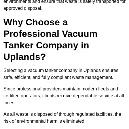
environments and ensure that waste is safely transported for
approved disposal.
Why Choose a
Professional Vacuum
Tanker Company in
Uplands?
Selecting a vacuum tanker company in Uplands ensures
safe, efficient, and fully compliant waste management.
Since professional providers maintain modern fleets and
certified operators, clients receive dependable service at all
times.
As all waste is disposed of through regulated facilities, the
risk of environmental harm is eliminated.