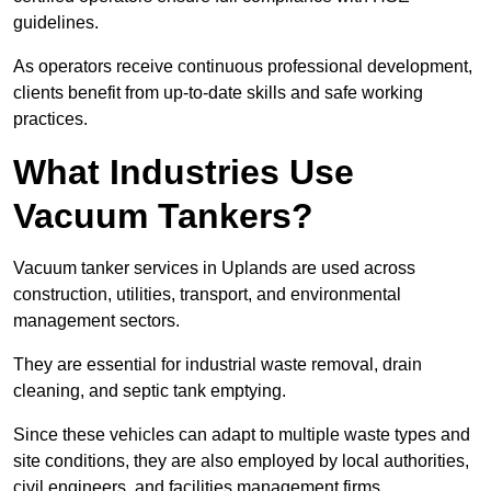
guidelines.
As operators receive continuous professional development,
clients benefit from up-to-date skills and safe working
practices.
What Industries Use
Vacuum Tankers?
Vacuum tanker services in Uplands are used across
construction, utilities, transport, and environmental
management sectors.
They are essential for industrial waste removal, drain
cleaning, and septic tank emptying.
Since these vehicles can adapt to multiple waste types and
site conditions, they are also employed by local authorities,
civil engineers, and facilities management firms.