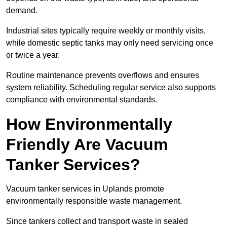
demand.
Industrial sites typically require weekly or monthly visits,
while domestic septic tanks may only need servicing once
or twice a year.
Routine maintenance prevents overflows and ensures
system reliability. Scheduling regular service also supports
compliance with environmental standards.
How Environmentally
Friendly Are Vacuum
Tanker Services?
Vacuum tanker services in Uplands promote
environmentally responsible waste management.
Since tankers collect and transport waste in sealed