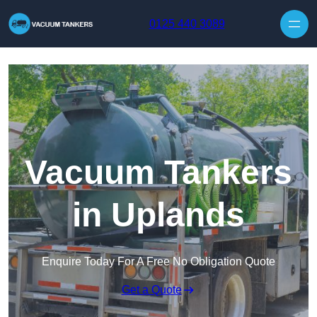
Skip to content
0125 440 3089
Vacuum Tankers
in Uplands
Enquire Today For A Free No Obligation Quote
Get a Quote