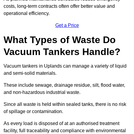
costs, long-term contracts often offer better value and
operational efficiency.
Get a Price
What Types of Waste Do
Vacuum Tankers Handle?
Vacuum tankers in Uplands can manage a variety of liquid
and semi-solid materials.
These include sewage, drainage residue, silt, flood water,
and non-hazardous industrial waste.
Since all waste is held within sealed tanks, there is no risk
of spillage or contamination.
As every load is disposed of at an authorised treatment
facility, full traceability and compliance with environmental