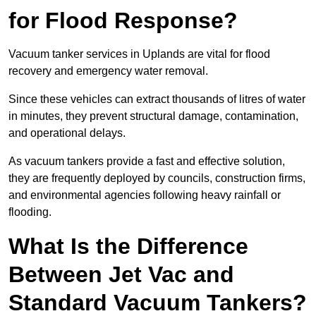
for Flood Response?
Vacuum tanker services in Uplands are vital for flood
recovery and emergency water removal.
Since these vehicles can extract thousands of litres of water
in minutes, they prevent structural damage, contamination,
and operational delays.
As vacuum tankers provide a fast and effective solution,
they are frequently deployed by councils, construction firms,
and environmental agencies following heavy rainfall or
flooding.
What Is the Difference
Between Jet Vac and
Standard Vacuum Tankers?