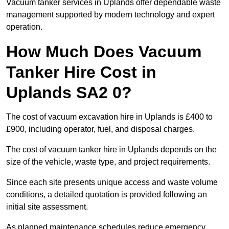
Vacuum tanker services in Uplands offer dependable waste
management supported by modern technology and expert
operation.
How Much Does Vacuum
Tanker Hire Cost in
Uplands SA2 0?
The cost of vacuum excavation hire in Uplands is £400 to
£900, including operator, fuel, and disposal charges.
The cost of vacuum tanker hire in Uplands depends on the
size of the vehicle, waste type, and project requirements.
Since each site presents unique access and waste volume
conditions, a detailed quotation is provided following an
initial site assessment.
As planned maintenance schedules reduce emergency