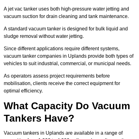
A jet vac tanker uses both high-pressure water jetting and
vacuum suction for drain cleaning and tank maintenance.
A standard vacuum tanker is designed for bulk liquid and
sludge removal without water jetting.
Since different applications require different systems,
vacuum tanker companies in Uplands provide both types of
vehicles to suit industrial, commercial, or municipal needs.
As operators assess project requirements before
mobilisation, clients receive the correct equipment for
optimal efficiency.
What Capacity Do Vacuum
Tankers Have?
Vacuum tankers in Uplands are available in a range of