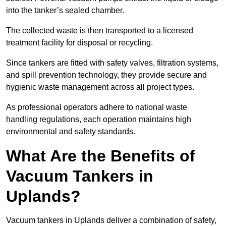
into the tanker’s sealed chamber.
The collected waste is then transported to a licensed
treatment facility for disposal or recycling.
Since tankers are fitted with safety valves, filtration systems,
and spill prevention technology, they provide secure and
hygienic waste management across all project types.
As professional operators adhere to national waste
handling regulations, each operation maintains high
environmental and safety standards.
What Are the Benefits of
Vacuum Tankers in
Uplands?
Vacuum tankers in Uplands deliver a combination of safety,