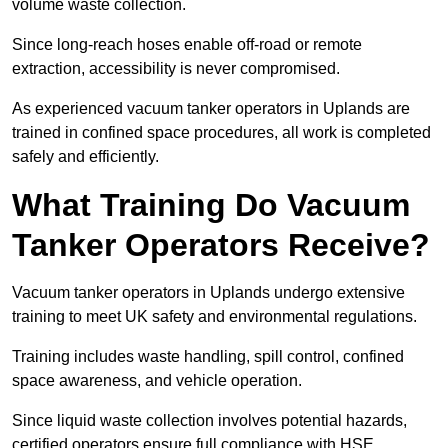
volume waste collection.
Since long-reach hoses enable off-road or remote
extraction, accessibility is never compromised.
As experienced vacuum tanker operators in Uplands are
trained in confined space procedures, all work is completed
safely and efficiently.
What Training Do Vacuum
Tanker Operators Receive?
Vacuum tanker operators in Uplands undergo extensive
training to meet UK safety and environmental regulations.
Training includes waste handling, spill control, confined
space awareness, and vehicle operation.
Since liquid waste collection involves potential hazards,
certified operators ensure full compliance with HSE