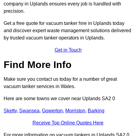
company in Uplands ensures every job is handled with
precision.
Get a free quote for vacuum tanker hire in Uplands today
and discover expert waste management solutions delivered
by trusted vacuum tanker operators in Uplands.
Get in Touch
Find More Info
Make sure you contact us today for a number of great
vacuum tanker services in Wales.
Here are some towns we cover near Uplands SA2 0
Sketty
,
Swansea
,
Gowerton
,
Morriston
,
Barking
Receive Top Online Quotes Here
For more information on vacuum tankers in Uplands SA2 0,