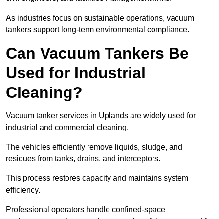
As industries focus on sustainable operations, vacuum
tankers support long-term environmental compliance.
Can Vacuum Tankers Be
Used for Industrial
Cleaning?
Vacuum tanker services in Uplands are widely used for
industrial and commercial cleaning.
The vehicles efficiently remove liquids, sludge, and
residues from tanks, drains, and interceptors.
This process restores capacity and maintains system
efficiency.
Professional operators handle confined-space