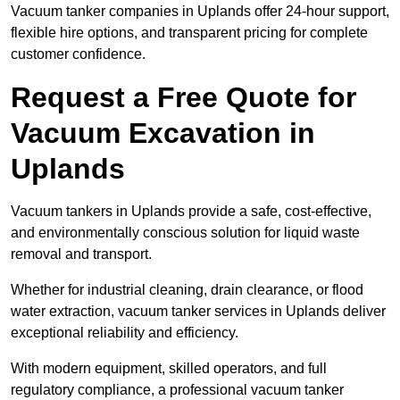
Vacuum tanker companies in Uplands offer 24-hour support,
flexible hire options, and transparent pricing for complete
customer confidence.
Request a Free Quote for
Vacuum Excavation in
Uplands
Vacuum tankers in Uplands provide a safe, cost-effective,
and environmentally conscious solution for liquid waste
removal and transport.
Whether for industrial cleaning, drain clearance, or flood
water extraction, vacuum tanker services in Uplands deliver
exceptional reliability and efficiency.
With modern equipment, skilled operators, and full
regulatory compliance, a professional vacuum tanker