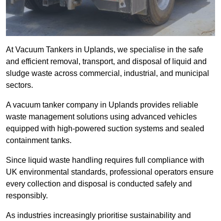
At Vacuum Tankers in Uplands, we specialise in the safe
and efficient removal, transport, and disposal of liquid and
sludge waste across commercial, industrial, and municipal
sectors.
A vacuum tanker company in Uplands provides reliable
waste management solutions using advanced vehicles
equipped with high-powered suction systems and sealed
containment tanks.
Since liquid waste handling requires full compliance with
UK environmental standards, professional operators ensure
every collection and disposal is conducted safely and
responsibly.
As industries increasingly prioritise sustainability and