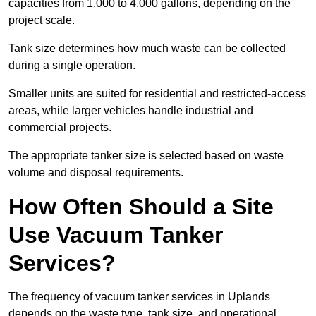
capacities from 1,000 to 4,000 gallons, depending on the
project scale.
Tank size determines how much waste can be collected
during a single operation.
Smaller units are suited for residential and restricted-access
areas, while larger vehicles handle industrial and
commercial projects.
The appropriate tanker size is selected based on waste
volume and disposal requirements.
How Often Should a Site
Use Vacuum Tanker
Services?
The frequency of vacuum tanker services in Uplands
depends on the waste type, tank size, and operational