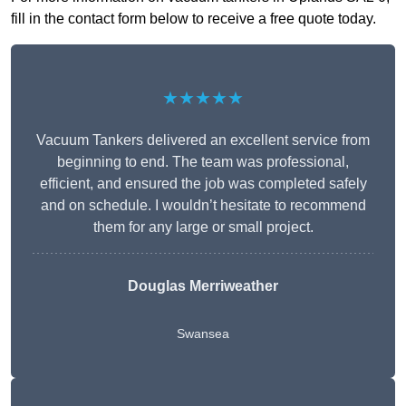
fill in the contact form below to receive a free quote today.
★★★★★
Vacuum Tankers delivered an excellent service from
beginning to end. The team was professional,
efficient, and ensured the job was completed safely
and on schedule. I wouldn’t hesitate to recommend
them for any large or small project.
Douglas Merriweather
Swansea