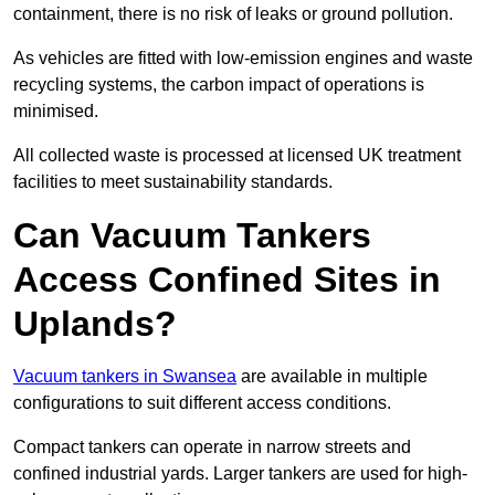
containment, there is no risk of leaks or ground pollution.
As vehicles are fitted with low-emission engines and waste
recycling systems, the carbon impact of operations is
minimised.
All collected waste is processed at licensed UK treatment
facilities to meet sustainability standards.
Can Vacuum Tankers
Access Confined Sites in
Uplands?
Vacuum tankers in Swansea
are available in multiple
configurations to suit different access conditions.
Compact tankers can operate in narrow streets and
confined industrial yards. Larger tankers are used for high-