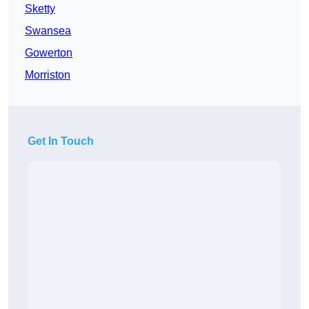
Sketty
Swansea
Gowerton
Morriston
Get In Touch