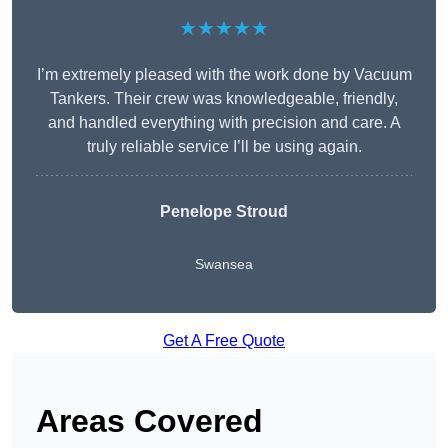
★★★★★
I’m extremely pleased with the work done by Vacuum
Tankers. Their crew was knowledgeable, friendly,
and handled everything with precision and care. A
truly reliable service I’ll be using again.
Penelope Stroud
Swansea
Get A Free Quote
Areas Covered