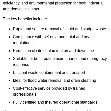
efficiency, and environmental protection for both industrial
and domestic clients.
The key benefits include:
Rapid and secure removal of liquid and sludge waste
Compliance with UK environmental and health
regulations
Reduction of site contamination and downtime
Suitable for both routine maintenance and emergency
response
Efficient waste containment and transport
Ideal for flood water removal and drain cleaning
Cost-effective service provided by trained
professionals
Fully certified and insured operational standards