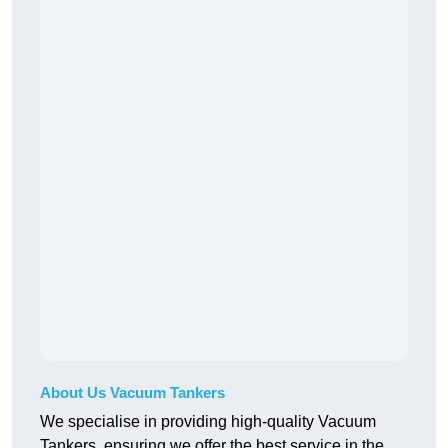
About Us Vacuum Tankers
We specialise in providing high-quality Vacuum
Tankers, ensuring we offer the best service in the