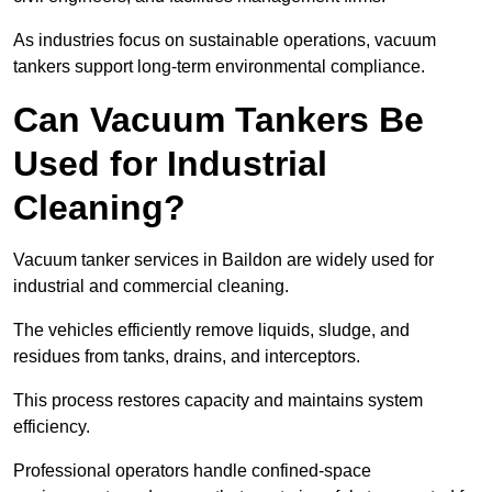
As industries focus on sustainable operations, vacuum
tankers support long-term environmental compliance.
Can Vacuum Tankers Be
Used for Industrial
Cleaning?
Vacuum tanker services in Baildon are widely used for
industrial and commercial cleaning.
The vehicles efficiently remove liquids, sludge, and
residues from tanks, drains, and interceptors.
This process restores capacity and maintains system
efficiency.
Professional operators handle confined-space