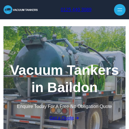
Skip to content
0125 440 3089
Vacuum Tankers
in Baildon
Enquire Today For A Free No Obligation Quote
Get a Quote