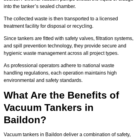
into the tanker’s sealed chamber.
The collected waste is then transported to a licensed
treatment facility for disposal or recycling.
Since tankers are fitted with safety valves, filtration systems,
and spill prevention technology, they provide secure and
hygienic waste management across all project types.
As professional operators adhere to national waste
handling regulations, each operation maintains high
environmental and safety standards.
What Are the Benefits of
Vacuum Tankers in
Baildon?
Vacuum tankers in Baildon deliver a combination of safety,