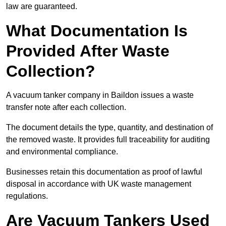
law are guaranteed.
What Documentation Is
Provided After Waste
Collection?
A vacuum tanker company in Baildon issues a waste
transfer note after each collection.
The document details the type, quantity, and destination of
the removed waste. It provides full traceability for auditing
and environmental compliance.
Businesses retain this documentation as proof of lawful
disposal in accordance with UK waste management
regulations.
Are Vacuum Tankers Used