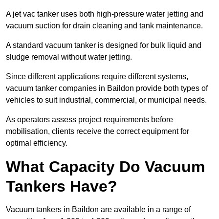
A jet vac tanker uses both high-pressure water jetting and
vacuum suction for drain cleaning and tank maintenance.
A standard vacuum tanker is designed for bulk liquid and
sludge removal without water jetting.
Since different applications require different systems,
vacuum tanker companies in Baildon provide both types of
vehicles to suit industrial, commercial, or municipal needs.
As operators assess project requirements before
mobilisation, clients receive the correct equipment for
optimal efficiency.
What Capacity Do Vacuum
Tankers Have?
Vacuum tankers in Baildon are available in a range of