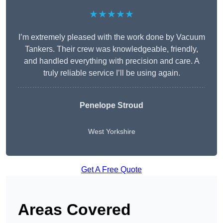
★★★★★
I’m extremely pleased with the work done by Vacuum
Tankers. Their crew was knowledgeable, friendly,
and handled everything with precision and care. A
truly reliable service I’ll be using again.
Penelope Stroud
West Yorkshire
Get A Free Quote
Areas Covered