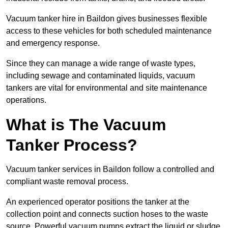
Vacuum tanker hire in Baildon gives businesses flexible
access to these vehicles for both scheduled maintenance
and emergency response.
Since they can manage a wide range of waste types,
including sewage and contaminated liquids, vacuum
tankers are vital for environmental and site maintenance
operations.
What is The Vacuum
Tanker Process?
Vacuum tanker services in Baildon follow a controlled and
compliant waste removal process.
An experienced operator positions the tanker at the
collection point and connects suction hoses to the waste
source. Powerful vacuum pumps extract the liquid or sludge