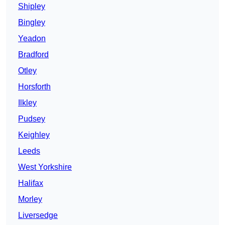
Shipley
Bingley
Yeadon
Bradford
Otley
Horsforth
Ilkley
Pudsey
Keighley
Leeds
West Yorkshire
Halifax
Morley
Liversedge