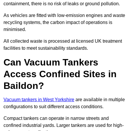
containment, there is no risk of leaks or ground pollution.
As vehicles are fitted with low-emission engines and waste
recycling systems, the carbon impact of operations is
minimised.
All collected waste is processed at licensed UK treatment
facilities to meet sustainability standards.
Can Vacuum Tankers
Access Confined Sites in
Baildon?
Vacuum tankers in West Yorkshire
are available in multiple
configurations to suit different access conditions.
Compact tankers can operate in narrow streets and
confined industrial yards. Larger tankers are used for high-