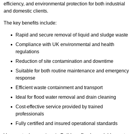
efficiency, and environmental protection for both industrial
and domestic clients.
The key benefits include:
Rapid and secure removal of liquid and sludge waste
Compliance with UK environmental and health
regulations
Reduction of site contamination and downtime
Suitable for both routine maintenance and emergency
response
Efficient waste containment and transport
Ideal for flood water removal and drain cleaning
Cost-effective service provided by trained
professionals
Fully certified and insured operational standards