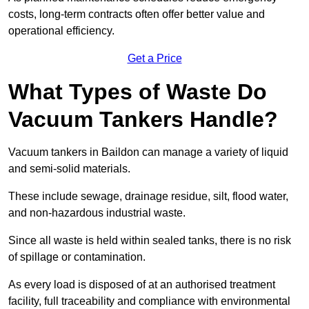
costs, long-term contracts often offer better value and
operational efficiency.
Get a Price
What Types of Waste Do
Vacuum Tankers Handle?
Vacuum tankers in Baildon can manage a variety of liquid
and semi-solid materials.
These include sewage, drainage residue, silt, flood water,
and non-hazardous industrial waste.
Since all waste is held within sealed tanks, there is no risk
of spillage or contamination.
As every load is disposed of at an authorised treatment
facility, full traceability and compliance with environmental