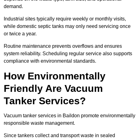
demand.
Industrial sites typically require weekly or monthly visits,
while domestic septic tanks may only need servicing once
or twice a year.
Routine maintenance prevents overflows and ensures
system reliability. Scheduling regular service also supports
compliance with environmental standards.
How Environmentally
Friendly Are Vacuum
Tanker Services?
Vacuum tanker services in Baildon promote environmentally
responsible waste management.
Since tankers collect and transport waste in sealed