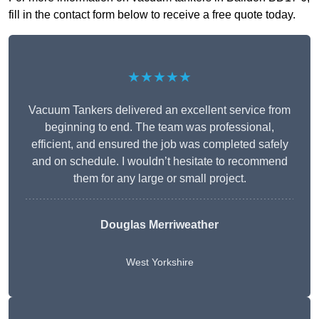
fill in the contact form below to receive a free quote today.
★★★★★
Vacuum Tankers delivered an excellent service from
beginning to end. The team was professional,
efficient, and ensured the job was completed safely
and on schedule. I wouldn’t hesitate to recommend
them for any large or small project.
Douglas Merriweather
West Yorkshire