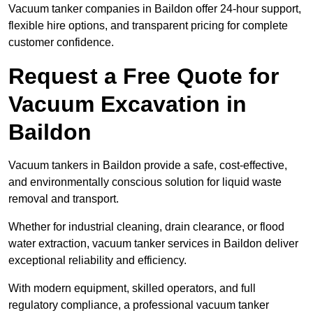
Vacuum tanker companies in Baildon offer 24-hour support,
flexible hire options, and transparent pricing for complete
customer confidence.
Request a Free Quote for
Vacuum Excavation in
Baildon
Vacuum tankers in Baildon provide a safe, cost-effective,
and environmentally conscious solution for liquid waste
removal and transport.
Whether for industrial cleaning, drain clearance, or flood
water extraction, vacuum tanker services in Baildon deliver
exceptional reliability and efficiency.
With modern equipment, skilled operators, and full
regulatory compliance, a professional vacuum tanker