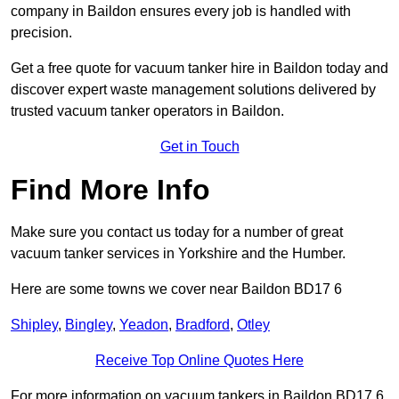
company in Baildon ensures every job is handled with
precision.
Get a free quote for vacuum tanker hire in Baildon today and
discover expert waste management solutions delivered by
trusted vacuum tanker operators in Baildon.
Get in Touch
Find More Info
Make sure you contact us today for a number of great
vacuum tanker services in Yorkshire and the Humber.
Here are some towns we cover near Baildon BD17 6
Shipley
,
Bingley
,
Yeadon
,
Bradford
,
Otley
Receive Top Online Quotes Here
For more information on vacuum tankers in Baildon BD17 6,