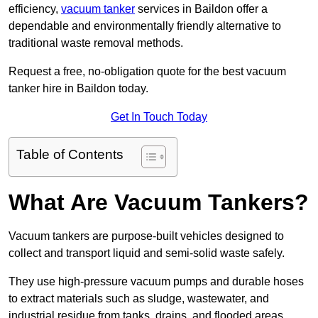
efficiency,
vacuum tanker
services in Baildon offer a
dependable and environmentally friendly alternative to
traditional waste removal methods.
Request a free, no-obligation quote for the best vacuum
tanker hire in Baildon today.
Get In Touch Today
Table of Contents
What Are Vacuum Tankers?
Vacuum tankers are purpose-built vehicles designed to
collect and transport liquid and semi-solid waste safely.
They use high-pressure vacuum pumps and durable hoses
to extract materials such as sludge, wastewater, and
industrial residue from tanks, drains, and flooded areas.