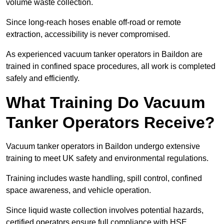
volume waste collection.
Since long-reach hoses enable off-road or remote
extraction, accessibility is never compromised.
As experienced vacuum tanker operators in Baildon are
trained in confined space procedures, all work is completed
safely and efficiently.
What Training Do Vacuum
Tanker Operators Receive?
Vacuum tanker operators in Baildon undergo extensive
training to meet UK safety and environmental regulations.
Training includes waste handling, spill control, confined
space awareness, and vehicle operation.
Since liquid waste collection involves potential hazards,
certified operators ensure full compliance with HSE