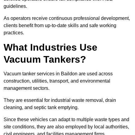
guidelines.
As operators receive continuous professional development,
clients benefit from up-to-date skills and safe working
practices.
What Industries Use
Vacuum Tankers?
Vacuum tanker services in Baildon are used across
construction, utilities, transport, and environmental
management sectors.
They are essential for industrial waste removal, drain
cleaning, and septic tank emptying.
Since these vehicles can adapt to multiple waste types and
site conditions, they are also employed by local authorities,
civil engineers, and facilities management firms.