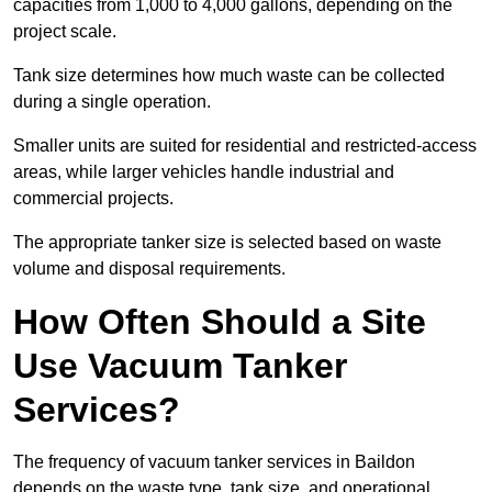
capacities from 1,000 to 4,000 gallons, depending on the
project scale.
Tank size determines how much waste can be collected
during a single operation.
Smaller units are suited for residential and restricted-access
areas, while larger vehicles handle industrial and
commercial projects.
The appropriate tanker size is selected based on waste
volume and disposal requirements.
How Often Should a Site
Use Vacuum Tanker
Services?
The frequency of vacuum tanker services in Baildon
depends on the waste type, tank size, and operational