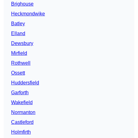
Brighouse
Heckmondwike
Batley
Elland
Dewsbury
Mirfield
Rothwell
Ossett
Huddersfield
Garforth
Wakefield
Normanton
Castleford
Holmfirth