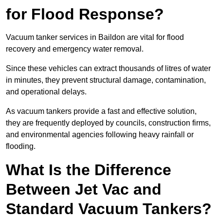
for Flood Response?
Vacuum tanker services in Baildon are vital for flood
recovery and emergency water removal.
Since these vehicles can extract thousands of litres of water
in minutes, they prevent structural damage, contamination,
and operational delays.
As vacuum tankers provide a fast and effective solution,
they are frequently deployed by councils, construction firms,
and environmental agencies following heavy rainfall or
flooding.
What Is the Difference
Between Jet Vac and
Standard Vacuum Tankers?