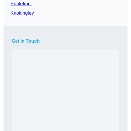
Pontefract
Knottingley
Get In Touch