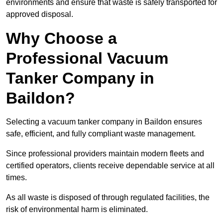
environments and ensure that waste is safely transported for
approved disposal.
Why Choose a
Professional Vacuum
Tanker Company in
Baildon?
Selecting a vacuum tanker company in Baildon ensures
safe, efficient, and fully compliant waste management.
Since professional providers maintain modern fleets and
certified operators, clients receive dependable service at all
times.
As all waste is disposed of through regulated facilities, the
risk of environmental harm is eliminated.