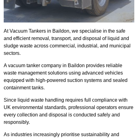
At Vacuum Tankers in Baildon, we specialise in the safe
and efficient removal, transport, and disposal of liquid and
sludge waste across commercial, industrial, and municipal
sectors.
A vacuum tanker company in Baildon provides reliable
waste management solutions using advanced vehicles
equipped with high-powered suction systems and sealed
containment tanks.
Since liquid waste handling requires full compliance with
UK environmental standards, professional operators ensure
every collection and disposal is conducted safely and
responsibly.
As industries increasingly prioritise sustainability and