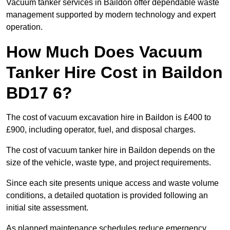
Vacuum tanker services in Baildon offer dependable waste
management supported by modern technology and expert
operation.
How Much Does Vacuum
Tanker Hire Cost in Baildon
BD17 6?
The cost of vacuum excavation hire in Baildon is £400 to
£900, including operator, fuel, and disposal charges.
The cost of vacuum tanker hire in Baildon depends on the
size of the vehicle, waste type, and project requirements.
Since each site presents unique access and waste volume
conditions, a detailed quotation is provided following an
initial site assessment.
As planned maintenance schedules reduce emergency