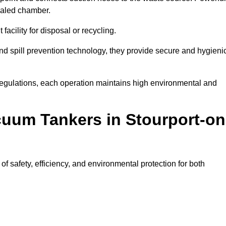
ealed chamber.
facility for disposal or recycling.
, and spill prevention technology, they provide secure and hygieni
regulations, each operation maintains high environmental and
cuum Tankers in Stourport-on
 safety, efficiency, and environmental protection for both