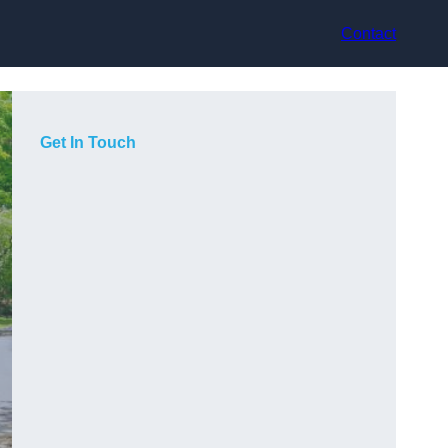
Contact
Get In Touch