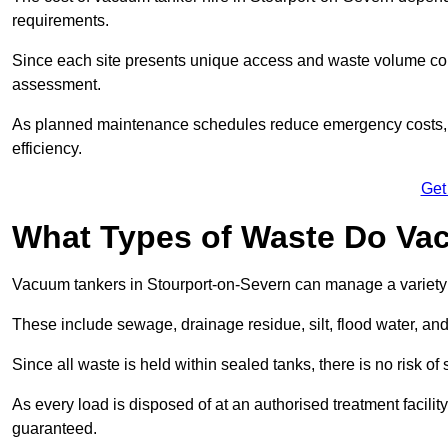
requirements.
Since each site presents unique access and waste volume condit
assessment.
As planned maintenance schedules reduce emergency costs, lon
efficiency.
Get
What Types of Waste Do Va
Vacuum tankers in Stourport-on-Severn can manage a variety o
These include sewage, drainage residue, silt, flood water, an
Since all waste is held within sealed tanks, there is no risk of
As every load is disposed of at an authorised treatment facilit
guaranteed.