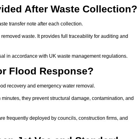
ided After Waste Collection?
e transfer note after each collection.
removed waste. It provides full traceability for auditing and
posal in accordance with UK waste management regulations.
or Flood Response?
flood recovery and emergency water removal.
in minutes, they prevent structural damage, contamination, and
are frequently deployed by councils, construction firms, and