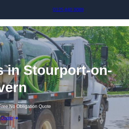
Skip to content
0125 440 3089
in Stourport-on-
vern
Free No Obligation Quote
 Quote