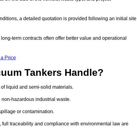
ions, a detailed quotation is provided following an initial site
g-term contracts often offer better value and operational
 a Price
cuum Tankers Handle?
f liquid and semi-solid materials.
d non-hazardous industrial waste.
 spillage or contamination.
y, full traceability and compliance with environmental law are