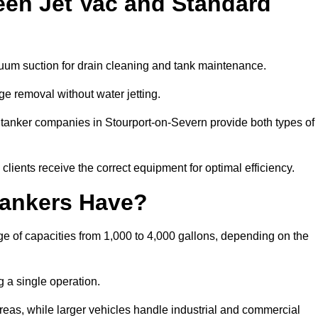
een Jet Vac and Standard
cuum suction for drain cleaning and tank maintenance.
ge removal without water jetting.
m tanker companies in Stourport-on-Severn provide both types of
lients receive the correct equipment for optimal efficiency.
ankers Have?
e of capacities from 1,000 to 4,000 gallons, depending on the
 a single operation.
 areas, while larger vehicles handle industrial and commercial