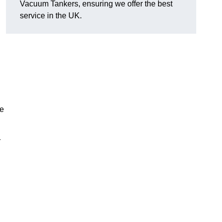
Vacuum Tankers, ensuring we offer the best
service in the UK.
ce
r