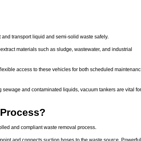
 and transport liquid and semi-solid waste safely.
tract materials such as sludge, wastewater, and industrial
lexible access to these vehicles for both scheduled maintenan
 sewage and contaminated liquids, vacuum tankers are vital fo
 Process?
rolled and compliant waste removal process.
n point and connects suction hoses to the waste source. Powerful