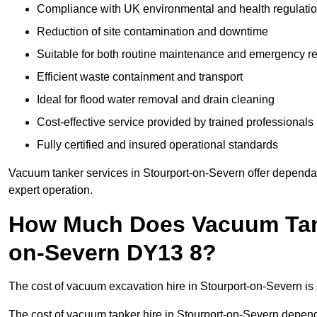
Compliance with UK environmental and health regulati
Reduction of site contamination and downtime
Suitable for both routine maintenance and emergency 
Efficient waste containment and transport
Ideal for flood water removal and drain cleaning
Cost-effective service provided by trained professionals
Fully certified and insured operational standards
Vacuum tanker services in Stourport-on-Severn offer depen
expert operation.
How Much Does Vacuum Tanke
on-Severn DY13 8?
The cost of vacuum excavation hire in Stourport-on-Severn is 
The cost of vacuum tanker hire in Stourport-on-Severn depends