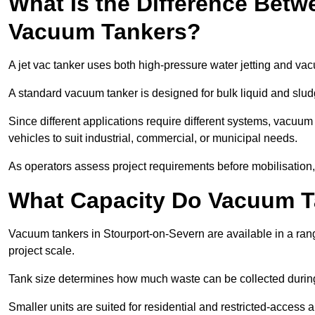
What Is the Difference Betw
Vacuum Tankers?
A jet vac tanker uses both high-pressure water jetting and va
A standard vacuum tanker is designed for bulk liquid and slud
Since different applications require different systems, vacuu
vehicles to suit industrial, commercial, or municipal needs.
As operators assess project requirements before mobilisation, c
What Capacity Do Vacuum T
Vacuum tankers in Stourport-on-Severn are available in a rang
project scale.
Tank size determines how much waste can be collected during
Smaller units are suited for residential and restricted-access