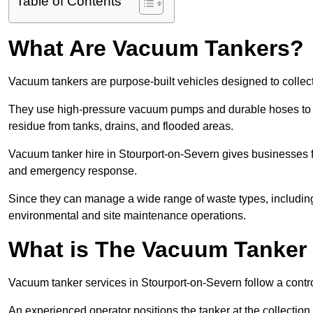
Table of Contents
What Are Vacuum Tankers?
Vacuum tankers are purpose-built vehicles designed to collect
They use high-pressure vacuum pumps and durable hoses to ex
residue from tanks, drains, and flooded areas.
Vacuum tanker hire in Stourport-on-Severn gives businesses f
and emergency response.
Since they can manage a wide range of waste types, including
environmental and site maintenance operations.
What is The Vacuum Tanker
Vacuum tanker services in Stourport-on-Severn follow a cont
An experienced operator positions the tanker at the collectio