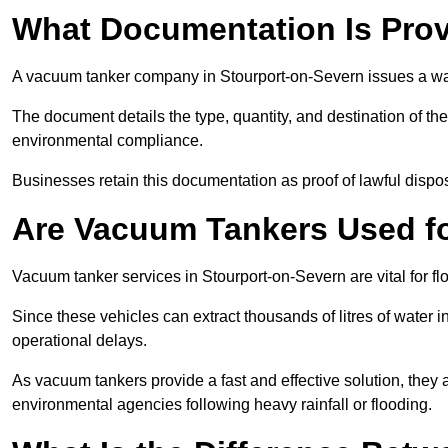
What Documentation Is Prov
A vacuum tanker company in Stourport-on-Severn issues a wast
The document details the type, quantity, and destination of the 
environmental compliance.
Businesses retain this documentation as proof of lawful dis
Are Vacuum Tankers Used f
Vacuum tanker services in Stourport-on-Severn are vital for 
Since these vehicles can extract thousands of litres of water 
operational delays.
As vacuum tankers provide a fast and effective solution, they 
environmental agencies following heavy rainfall or flooding.