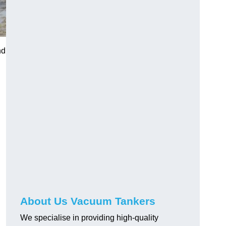
nd
About Us Vacuum Tankers
We specialise in providing high-quality