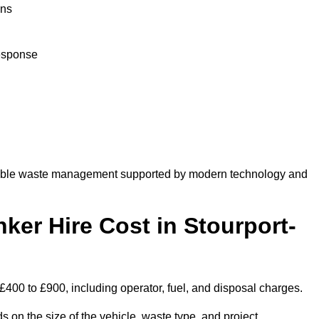
ons
response
dable waste management supported by modern technology and
r Hire Cost in Stourport-
£400 to £900, including operator, fuel, and disposal charges.
 on the size of the vehicle, waste type, and project