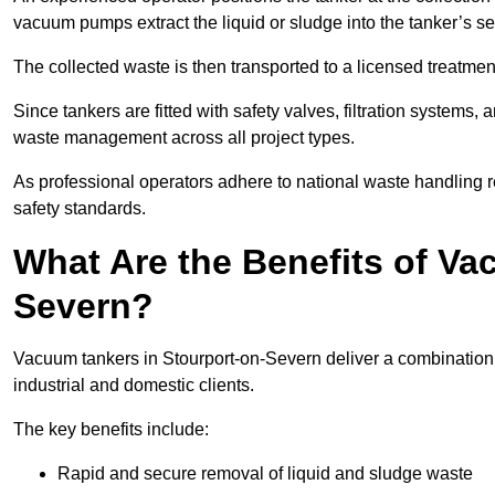
vacuum pumps extract the liquid or sludge into the tanker’s s
The collected waste is then transported to a licensed treatment 
Since tankers are fitted with safety valves, filtration systems
waste management across all project types.
As professional operators adhere to national waste handling 
safety standards.
What Are the Benefits of Va
Severn?
Vacuum tankers in Stourport-on-Severn deliver a combination of
industrial and domestic clients.
The key benefits include:
Rapid and secure removal of liquid and sludge waste