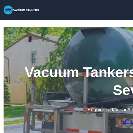
Vacuum Tankers 
Se
Enquire Today For A 
Get a