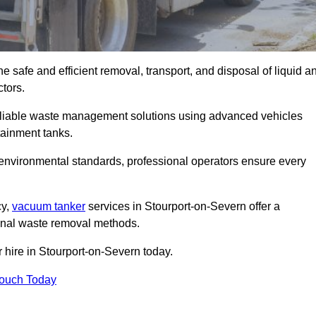
 safe and efficient removal, transport, and disposal of liquid a
tors.
eliable waste management solutions using advanced vehicles
ainment tanks.
 environmental standards, professional operators ensure every
cy,
vacuum tanker
services in Stourport-on-Severn offer a
ional waste removal methods.
 hire in Stourport-on-Severn today.
Touch Today