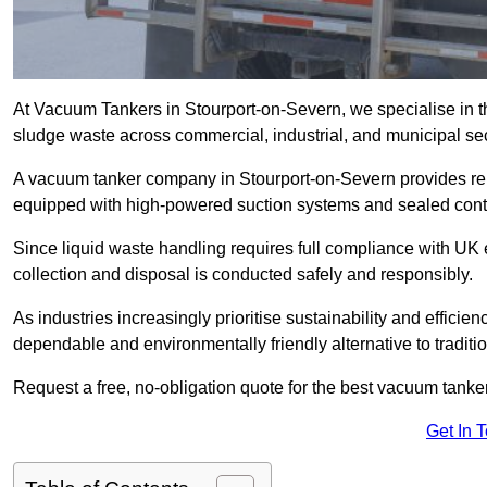
At Vacuum Tankers in Stourport-on-Severn, we specialise in the
sludge waste across commercial, industrial, and municipal sec
A vacuum tanker company in Stourport-on-Severn provides r
equipped with high-powered suction systems and sealed cont
Since liquid waste handling requires full compliance with UK
collection and disposal is conducted safely and responsibly.
As industries increasingly prioritise sustainability and efficien
dependable and environmentally friendly alternative to tradit
Request a free, no-obligation quote for the best vacuum tanker
Get In 