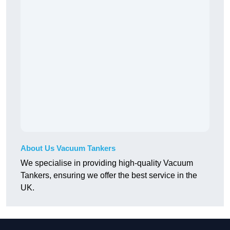
About Us Vacuum Tankers
We specialise in providing high-quality Vacuum
Tankers, ensuring we offer the best service in the
UK.