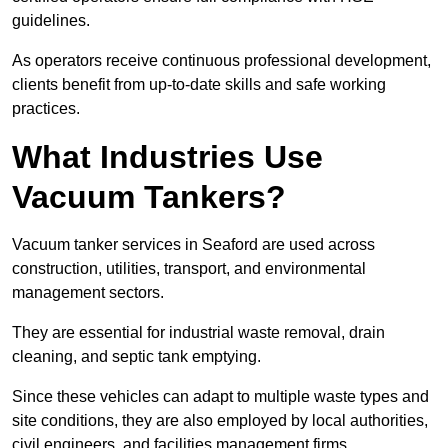
guidelines.
As operators receive continuous professional development,
clients benefit from up-to-date skills and safe working
practices.
What Industries Use
Vacuum Tankers?
Vacuum tanker services in Seaford are used across
construction, utilities, transport, and environmental
management sectors.
They are essential for industrial waste removal, drain
cleaning, and septic tank emptying.
Since these vehicles can adapt to multiple waste types and
site conditions, they are also employed by local authorities,
civil engineers, and facilities management firms.