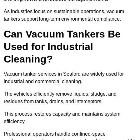
As industries focus on sustainable operations, vacuum
tankers support long-term environmental compliance.
Can Vacuum Tankers Be
Used for Industrial
Cleaning?
Vacuum tanker services in Seaford are widely used for
industrial and commercial cleaning.
The vehicles efficiently remove liquids, sludge, and
residues from tanks, drains, and interceptors.
This process restores capacity and maintains system
efficiency.
Professional operators handle confined-space