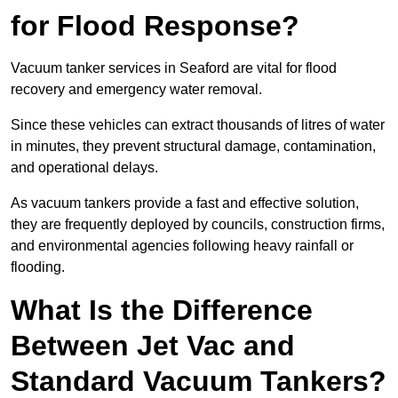
for Flood Response?
Vacuum tanker services in Seaford are vital for flood
recovery and emergency water removal.
Since these vehicles can extract thousands of litres of water
in minutes, they prevent structural damage, contamination,
and operational delays.
As vacuum tankers provide a fast and effective solution,
they are frequently deployed by councils, construction firms,
and environmental agencies following heavy rainfall or
flooding.
What Is the Difference
Between Jet Vac and
Standard Vacuum Tankers?