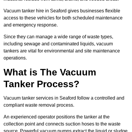
Vacuum tanker hire in Seaford gives businesses flexible
access to these vehicles for both scheduled maintenance
and emergency response.
Since they can manage a wide range of waste types,
including sewage and contaminated liquids, vacuum
tankers are vital for environmental and site maintenance
operations.
What is The Vacuum
Tanker Process?
Vacuum tanker services in Seaford follow a controlled and
compliant waste removal process.
An experienced operator positions the tanker at the
collection point and connects suction hoses to the waste
source. Powerful vacuum pumps extract the liquid or sludge