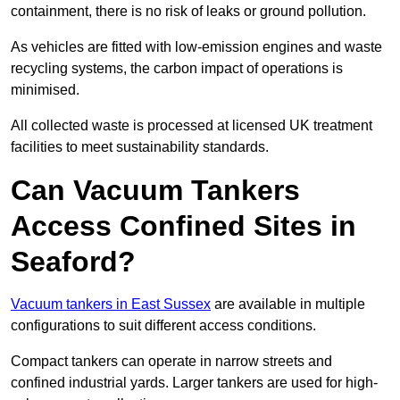
containment, there is no risk of leaks or ground pollution.
As vehicles are fitted with low-emission engines and waste
recycling systems, the carbon impact of operations is
minimised.
All collected waste is processed at licensed UK treatment
facilities to meet sustainability standards.
Can Vacuum Tankers
Access Confined Sites in
Seaford?
Vacuum tankers in East Sussex
are available in multiple
configurations to suit different access conditions.
Compact tankers can operate in narrow streets and
confined industrial yards. Larger tankers are used for high-