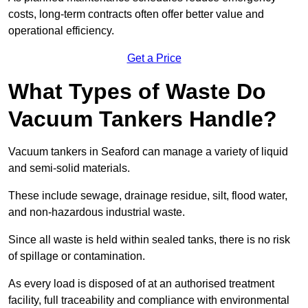
costs, long-term contracts often offer better value and
operational efficiency.
Get a Price
What Types of Waste Do
Vacuum Tankers Handle?
Vacuum tankers in Seaford can manage a variety of liquid
and semi-solid materials.
These include sewage, drainage residue, silt, flood water,
and non-hazardous industrial waste.
Since all waste is held within sealed tanks, there is no risk
of spillage or contamination.
As every load is disposed of at an authorised treatment
facility, full traceability and compliance with environmental