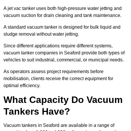
A jet vac tanker uses both high-pressure water jetting and
vacuum suction for drain cleaning and tank maintenance.
A standard vacuum tanker is designed for bulk liquid and
sludge removal without water jetting.
Since different applications require different systems,
vacuum tanker companies in Seaford provide both types of
vehicles to suit industrial, commercial, or municipal needs.
As operators assess project requirements before
mobilisation, clients receive the correct equipment for
optimal efficiency.
What Capacity Do Vacuum
Tankers Have?
Vacuum tankers in Seaford are available in a range of