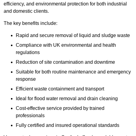
efficiency, and environmental protection for both industrial
and domestic clients.
The key benefits include:
Rapid and secure removal of liquid and sludge waste
Compliance with UK environmental and health
regulations
Reduction of site contamination and downtime
Suitable for both routine maintenance and emergency
response
Efficient waste containment and transport
Ideal for flood water removal and drain cleaning
Cost-effective service provided by trained
professionals
Fully certified and insured operational standards