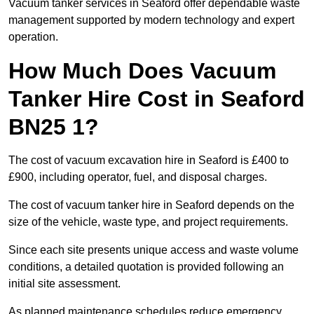
Vacuum tanker services in Seaford offer dependable waste
management supported by modern technology and expert
operation.
How Much Does Vacuum
Tanker Hire Cost in Seaford
BN25 1?
The cost of vacuum excavation hire in Seaford is £400 to
£900, including operator, fuel, and disposal charges.
The cost of vacuum tanker hire in Seaford depends on the
size of the vehicle, waste type, and project requirements.
Since each site presents unique access and waste volume
conditions, a detailed quotation is provided following an
initial site assessment.
As planned maintenance schedules reduce emergency