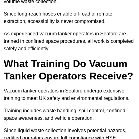
volume waste collection.
Since long-reach hoses enable off-road or remote
extraction, accessibility is never compromised.
As experienced vacuum tanker operators in Seaford are
trained in confined space procedures, all work is completed
safely and efficiently.
What Training Do Vacuum
Tanker Operators Receive?
Vacuum tanker operators in Seaford undergo extensive
training to meet UK safety and environmental regulations.
Training includes waste handling, spill control, confined
space awareness, and vehicle operation.
Since liquid waste collection involves potential hazards,
certified operators ensure full compliance with HSE