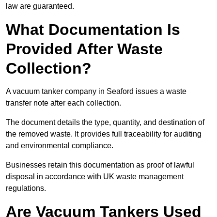
law are guaranteed.
What Documentation Is
Provided After Waste
Collection?
A vacuum tanker company in Seaford issues a waste
transfer note after each collection.
The document details the type, quantity, and destination of
the removed waste. It provides full traceability for auditing
and environmental compliance.
Businesses retain this documentation as proof of lawful
disposal in accordance with UK waste management
regulations.
Are Vacuum Tankers Used