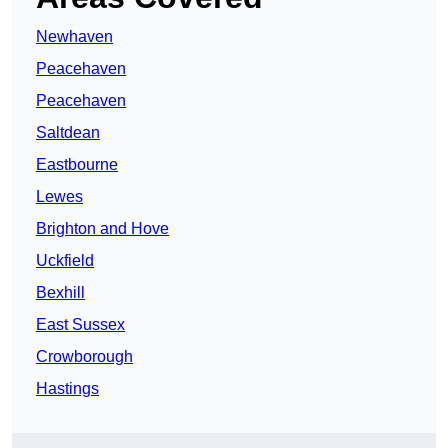
Newhaven
Peacehaven
Peacehaven
Saltdean
Eastbourne
Lewes
Brighton and Hove
Uckfield
Bexhill
East Sussex
Crowborough
Hastings