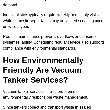
demand.
Industrial sites typically require weekly or monthly visits,
while domestic septic tanks may only need servicing once
or twice a year.
Routine maintenance prevents overflows and ensures
system reliability. Scheduling regular service also supports
compliance with environmental standards.
How Environmentally
Friendly Are Vacuum
Tanker Services?
Vacuum tanker services in Seaford promote
environmentally responsible waste management.
Since tankers collect and transport waste in sealed