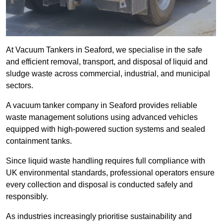
At Vacuum Tankers in Seaford, we specialise in the safe
and efficient removal, transport, and disposal of liquid and
sludge waste across commercial, industrial, and municipal
sectors.
A vacuum tanker company in Seaford provides reliable
waste management solutions using advanced vehicles
equipped with high-powered suction systems and sealed
containment tanks.
Since liquid waste handling requires full compliance with
UK environmental standards, professional operators ensure
every collection and disposal is conducted safely and
responsibly.
As industries increasingly prioritise sustainability and