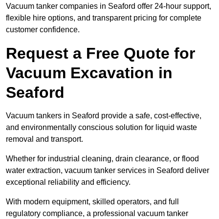
Vacuum tanker companies in Seaford offer 24-hour support,
flexible hire options, and transparent pricing for complete
customer confidence.
Request a Free Quote for
Vacuum Excavation in
Seaford
Vacuum tankers in Seaford provide a safe, cost-effective,
and environmentally conscious solution for liquid waste
removal and transport.
Whether for industrial cleaning, drain clearance, or flood
water extraction, vacuum tanker services in Seaford deliver
exceptional reliability and efficiency.
With modern equipment, skilled operators, and full
regulatory compliance, a professional vacuum tanker