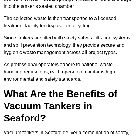
into the tanker’s sealed chamber.
The collected waste is then transported to a licensed
treatment facility for disposal or recycling.
Since tankers are fitted with safety valves, filtration systems,
and spill prevention technology, they provide secure and
hygienic waste management across all project types.
As professional operators adhere to national waste
handling regulations, each operation maintains high
environmental and safety standards.
What Are the Benefits of
Vacuum Tankers in
Seaford?
Vacuum tankers in Seaford deliver a combination of safety,