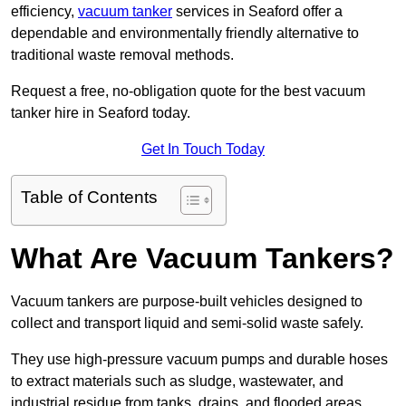
efficiency,
vacuum tanker
services in Seaford offer a
dependable and environmentally friendly alternative to
traditional waste removal methods.
Request a free, no-obligation quote for the best vacuum
tanker hire in Seaford today.
Get In Touch Today
Table of Contents
What Are Vacuum Tankers?
Vacuum tankers are purpose-built vehicles designed to
collect and transport liquid and semi-solid waste safely.
They use high-pressure vacuum pumps and durable hoses
to extract materials such as sludge, wastewater, and
industrial residue from tanks, drains, and flooded areas.