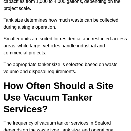
capacities from 1,000 to 4,000 gallons, depending on the
project scale.
Tank size determines how much waste can be collected
during a single operation.
Smaller units are suited for residential and restricted-access
areas, while larger vehicles handle industrial and
commercial projects.
The appropriate tanker size is selected based on waste
volume and disposal requirements.
How Often Should a Site
Use Vacuum Tanker
Services?
The frequency of vacuum tanker services in Seaford
depends on the waste type, tank size, and operational