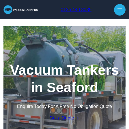
Skip to content
0125 440 3089
Vacuum Tankers
in Seaford
Enquire Today For A Free No Obligation Quote
Get a Quote