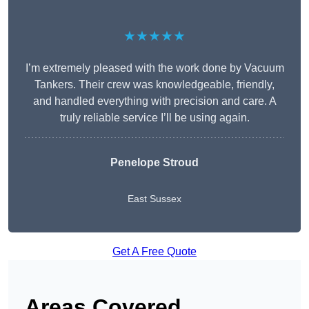
★★★★★
I’m extremely pleased with the work done by Vacuum
Tankers. Their crew was knowledgeable, friendly,
and handled everything with precision and care. A
truly reliable service I’ll be using again.
Penelope Stroud
East Sussex
Get A Free Quote
Areas Covered