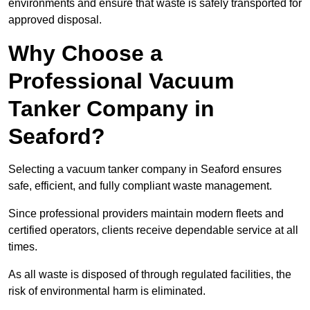
environments and ensure that waste is safely transported for
approved disposal.
Why Choose a
Professional Vacuum
Tanker Company in
Seaford?
Selecting a vacuum tanker company in Seaford ensures
safe, efficient, and fully compliant waste management.
Since professional providers maintain modern fleets and
certified operators, clients receive dependable service at all
times.
As all waste is disposed of through regulated facilities, the
risk of environmental harm is eliminated.