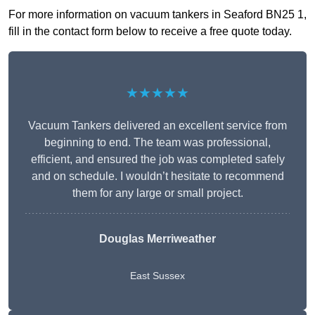
For more information on vacuum tankers in Seaford BN25 1,
fill in the contact form below to receive a free quote today.
★★★★★
Vacuum Tankers delivered an excellent service from
beginning to end. The team was professional,
efficient, and ensured the job was completed safely
and on schedule. I wouldn’t hesitate to recommend
them for any large or small project.
Douglas Merriweather
East Sussex