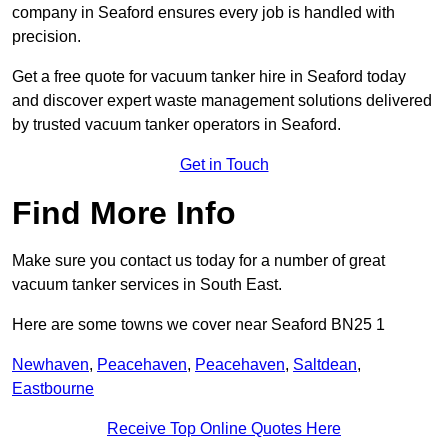
company in Seaford ensures every job is handled with
precision.
Get a free quote for vacuum tanker hire in Seaford today
and discover expert waste management solutions delivered
by trusted vacuum tanker operators in Seaford.
Get in Touch
Find More Info
Make sure you contact us today for a number of great
vacuum tanker services in South East.
Here are some towns we cover near Seaford BN25 1
Newhaven
,
Peacehaven
,
Peacehaven
,
Saltdean
,
Eastbourne
Receive Top Online Quotes Here