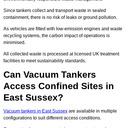
Since tankers collect and transport waste in sealed
containment, there is no risk of leaks or ground pollution.
As vehicles are fitted with low-emission engines and waste
recycling systems, the carbon impact of operations is
minimised.
All collected waste is processed at licensed UK treatment
facilities to meet sustainability standards.
Can Vacuum Tankers
Access Confined Sites in
East Sussex?
Vacuum tankers in East Sussex
are available in multiple
configurations to suit different access conditions.