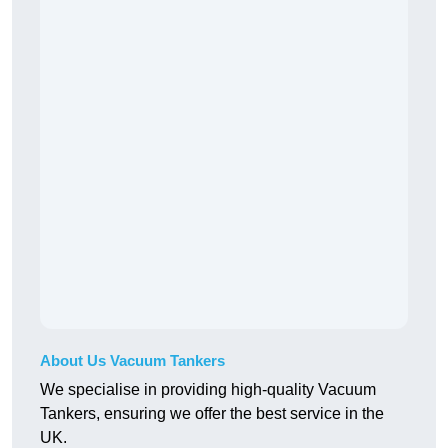
About Us Vacuum Tankers
We specialise in providing high-quality Vacuum
Tankers, ensuring we offer the best service in the
UK.