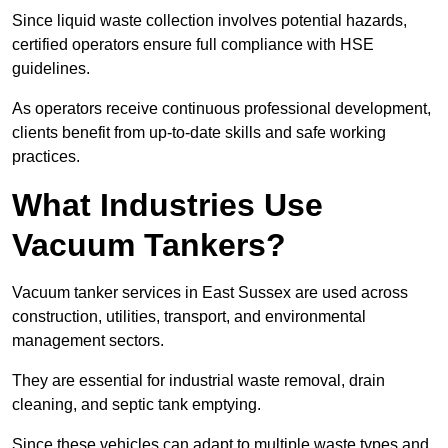
Since liquid waste collection involves potential hazards,
certified operators ensure full compliance with HSE
guidelines.
As operators receive continuous professional development,
clients benefit from up-to-date skills and safe working
practices.
What Industries Use
Vacuum Tankers?
Vacuum tanker services in East Sussex are used across
construction, utilities, transport, and environmental
management sectors.
They are essential for industrial waste removal, drain
cleaning, and septic tank emptying.
Since these vehicles can adapt to multiple waste types and