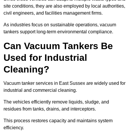
site conditions, they are also employed by local authorities,
civil engineers, and facilities management firms.
As industries focus on sustainable operations, vacuum
tankers support long-term environmental compliance.
Can Vacuum Tankers Be
Used for Industrial
Cleaning?
Vacuum tanker services in East Sussex are widely used for
industrial and commercial cleaning.
The vehicles efficiently remove liquids, sludge, and
residues from tanks, drains, and interceptors.
This process restores capacity and maintains system
efficiency.