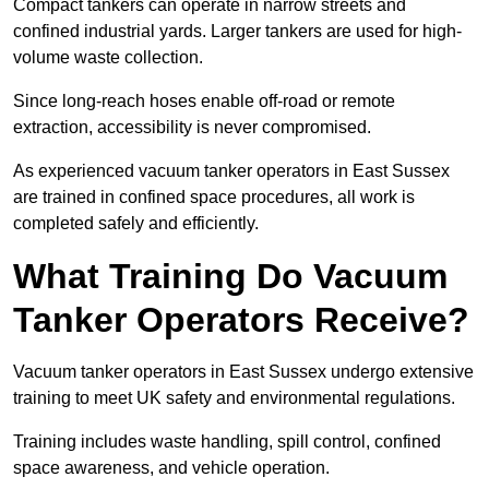
Compact tankers can operate in narrow streets and
confined industrial yards. Larger tankers are used for high-
volume waste collection.
Since long-reach hoses enable off-road or remote
extraction, accessibility is never compromised.
As experienced vacuum tanker operators in East Sussex
are trained in confined space procedures, all work is
completed safely and efficiently.
What Training Do Vacuum
Tanker Operators Receive?
Vacuum tanker operators in East Sussex undergo extensive
training to meet UK safety and environmental regulations.
Training includes waste handling, spill control, confined
space awareness, and vehicle operation.