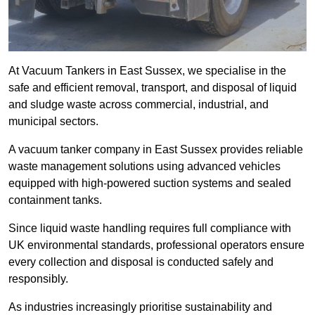
At Vacuum Tankers in East Sussex, we specialise in the
safe and efficient removal, transport, and disposal of liquid
and sludge waste across commercial, industrial, and
municipal sectors.
A vacuum tanker company in East Sussex provides reliable
waste management solutions using advanced vehicles
equipped with high-powered suction systems and sealed
containment tanks.
Since liquid waste handling requires full compliance with
UK environmental standards, professional operators ensure
every collection and disposal is conducted safely and
responsibly.
As industries increasingly prioritise sustainability and