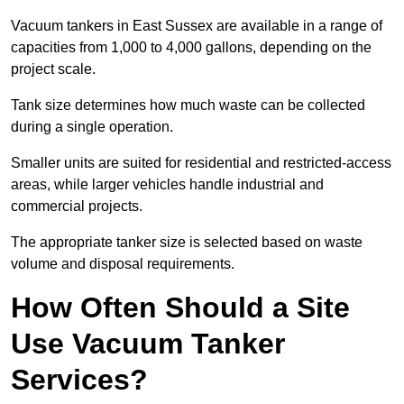
Vacuum tankers in East Sussex are available in a range of
capacities from 1,000 to 4,000 gallons, depending on the
project scale.
Tank size determines how much waste can be collected
during a single operation.
Smaller units are suited for residential and restricted-access
areas, while larger vehicles handle industrial and
commercial projects.
The appropriate tanker size is selected based on waste
volume and disposal requirements.
How Often Should a Site
Use Vacuum Tanker
Services?