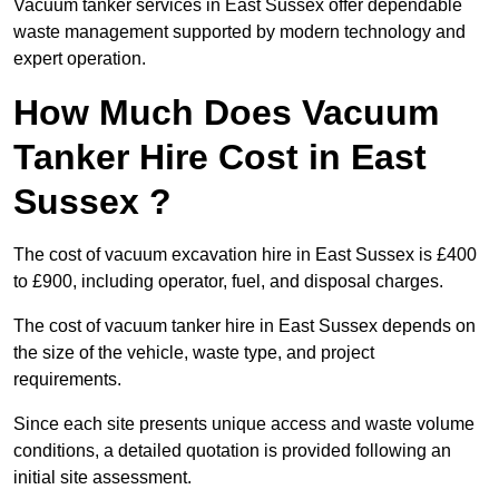
Vacuum tanker services in East Sussex offer dependable
waste management supported by modern technology and
expert operation.
How Much Does Vacuum
Tanker Hire Cost in East
Sussex ?
The cost of vacuum excavation hire in East Sussex is £400
to £900, including operator, fuel, and disposal charges.
The cost of vacuum tanker hire in East Sussex depends on
the size of the vehicle, waste type, and project
requirements.
Since each site presents unique access and waste volume
conditions, a detailed quotation is provided following an
initial site assessment.