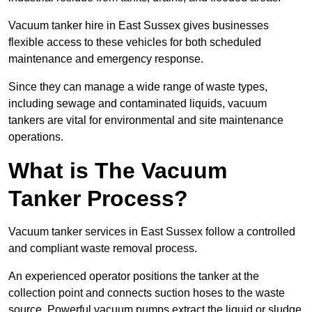
Vacuum tanker hire in East Sussex gives businesses
flexible access to these vehicles for both scheduled
maintenance and emergency response.
Since they can manage a wide range of waste types,
including sewage and contaminated liquids, vacuum
tankers are vital for environmental and site maintenance
operations.
What is The Vacuum
Tanker Process?
Vacuum tanker services in East Sussex follow a controlled
and compliant waste removal process.
An experienced operator positions the tanker at the
collection point and connects suction hoses to the waste
source. Powerful vacuum pumps extract the liquid or sludge