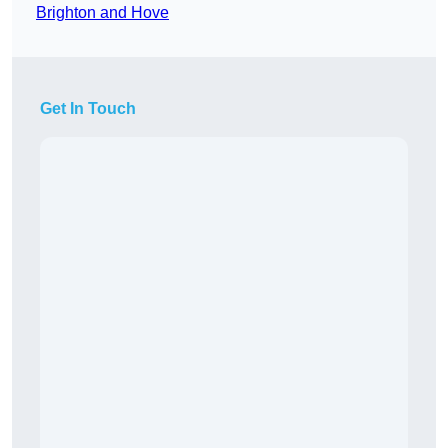
Brighton and Hove
Get In Touch