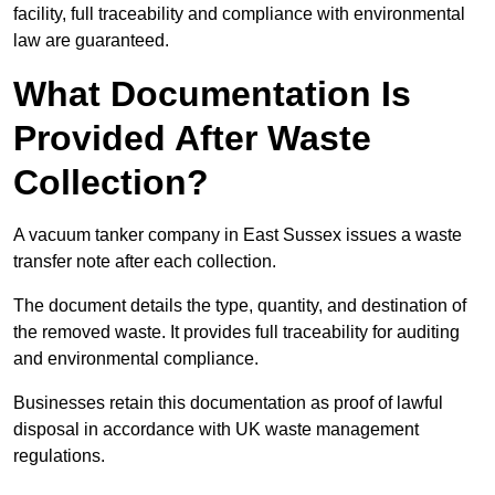
facility, full traceability and compliance with environmental
law are guaranteed.
What Documentation Is
Provided After Waste
Collection?
A vacuum tanker company in East Sussex issues a waste
transfer note after each collection.
The document details the type, quantity, and destination of
the removed waste. It provides full traceability for auditing
and environmental compliance.
Businesses retain this documentation as proof of lawful
disposal in accordance with UK waste management
regulations.