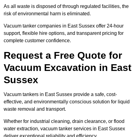
As all waste is disposed of through regulated facilities, the
risk of environmental harm is eliminated.
Vacuum tanker companies in East Sussex offer 24-hour
support, flexible hire options, and transparent pricing for
complete customer confidence.
Request a Free Quote for
Vacuum Excavation in East
Sussex
Vacuum tankers in East Sussex provide a safe, cost-
effective, and environmentally conscious solution for liquid
waste removal and transport.
Whether for industrial cleaning, drain clearance, or flood
water extraction, vacuum tanker services in East Sussex
deliver exceptional reliability and efficiency.