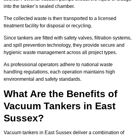
into the tanker’s sealed chamber.
The collected waste is then transported to a licensed
treatment facility for disposal or recycling.
Since tankers are fitted with safety valves, filtration systems,
and spill prevention technology, they provide secure and
hygienic waste management across all project types.
As professional operators adhere to national waste
handling regulations, each operation maintains high
environmental and safety standards.
What Are the Benefits of
Vacuum Tankers in East
Sussex?
Vacuum tankers in East Sussex deliver a combination of