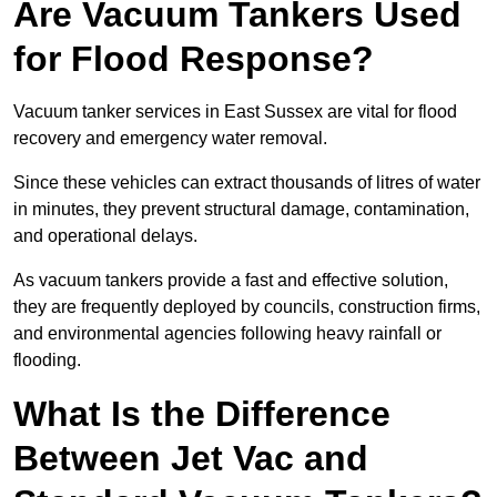
Are Vacuum Tankers Used
for Flood Response?
Vacuum tanker services in East Sussex are vital for flood
recovery and emergency water removal.
Since these vehicles can extract thousands of litres of water
in minutes, they prevent structural damage, contamination,
and operational delays.
As vacuum tankers provide a fast and effective solution,
they are frequently deployed by councils, construction firms,
and environmental agencies following heavy rainfall or
flooding.
What Is the Difference
Between Jet Vac and