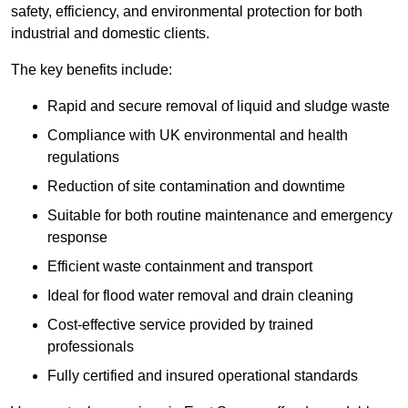
safety, efficiency, and environmental protection for both
industrial and domestic clients.
The key benefits include:
Rapid and secure removal of liquid and sludge waste
Compliance with UK environmental and health
regulations
Reduction of site contamination and downtime
Suitable for both routine maintenance and emergency
response
Efficient waste containment and transport
Ideal for flood water removal and drain cleaning
Cost-effective service provided by trained
professionals
Fully certified and insured operational standards