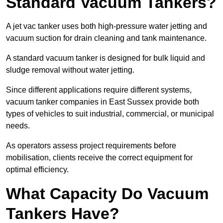
Standard Vacuum Tankers?
A jet vac tanker uses both high-pressure water jetting and
vacuum suction for drain cleaning and tank maintenance.
A standard vacuum tanker is designed for bulk liquid and
sludge removal without water jetting.
Since different applications require different systems,
vacuum tanker companies in East Sussex provide both
types of vehicles to suit industrial, commercial, or municipal
needs.
As operators assess project requirements before
mobilisation, clients receive the correct equipment for
optimal efficiency.
What Capacity Do Vacuum
Tankers Have?