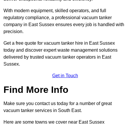
With modern equipment, skilled operators, and full
regulatory compliance, a professional vacuum tanker
company in East Sussex ensures every job is handled with
precision.
Get a free quote for vacuum tanker hire in East Sussex
today and discover expert waste management solutions
delivered by trusted vacuum tanker operators in East
Sussex.
Get in Touch
Find More Info
Make sure you contact us today for a number of great
vacuum tanker services in South East.
Here are some towns we cover near East Sussex