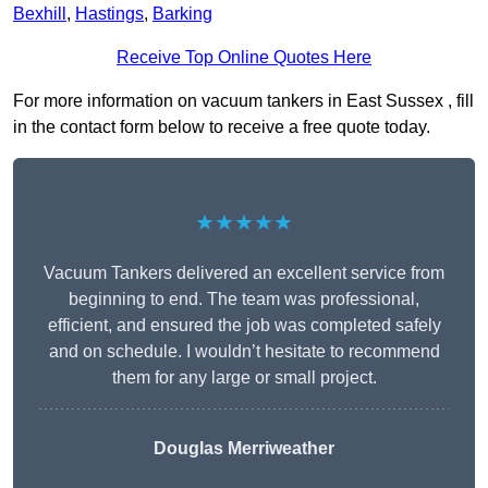
Bexhill
,
Hastings
,
Barking
Receive Top Online Quotes Here
For more information on vacuum tankers in East Sussex , fill
in the contact form below to receive a free quote today.
★★★★★
Vacuum Tankers delivered an excellent service from
beginning to end. The team was professional,
efficient, and ensured the job was completed safely
and on schedule. I wouldn’t hesitate to recommend
them for any large or small project.
Douglas Merriweather