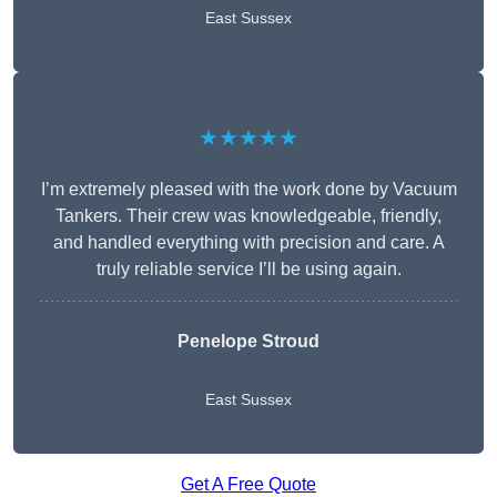
East Sussex
★★★★★
I’m extremely pleased with the work done by Vacuum
Tankers. Their crew was knowledgeable, friendly,
and handled everything with precision and care. A
truly reliable service I’ll be using again.
Penelope Stroud
East Sussex
Get A Free Quote