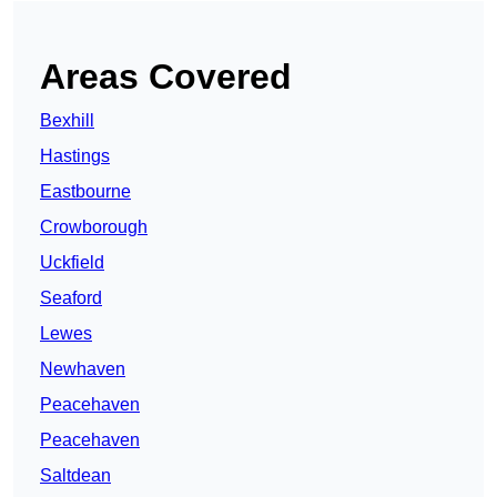
Areas Covered
Bexhill
Hastings
Eastbourne
Crowborough
Uckfield
Seaford
Lewes
Newhaven
Peacehaven
Peacehaven
Saltdean