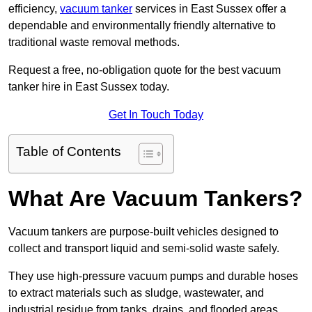
efficiency,
vacuum tanker
services in East Sussex offer a
dependable and environmentally friendly alternative to
traditional waste removal methods.
Request a free, no-obligation quote for the best vacuum
tanker hire in East Sussex today.
Get In Touch Today
Table of Contents
What Are Vacuum Tankers?
Vacuum tankers are purpose-built vehicles designed to
collect and transport liquid and semi-solid waste safely.
They use high-pressure vacuum pumps and durable hoses
to extract materials such as sludge, wastewater, and
industrial residue from tanks, drains, and flooded areas.