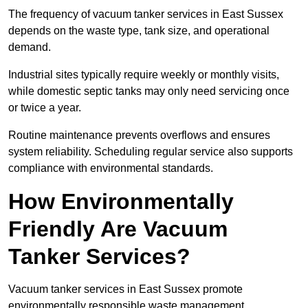
The frequency of vacuum tanker services in East Sussex
depends on the waste type, tank size, and operational
demand.
Industrial sites typically require weekly or monthly visits,
while domestic septic tanks may only need servicing once
or twice a year.
Routine maintenance prevents overflows and ensures
system reliability. Scheduling regular service also supports
compliance with environmental standards.
How Environmentally
Friendly Are Vacuum
Tanker Services?
Vacuum tanker services in East Sussex promote
environmentally responsible waste management.