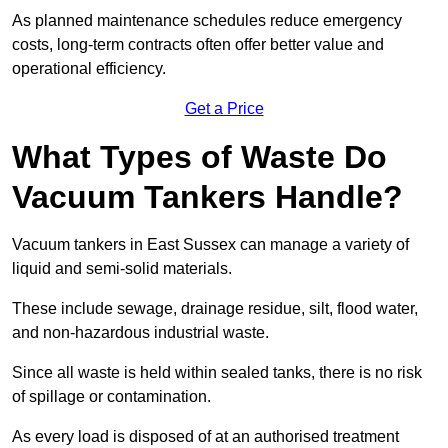
As planned maintenance schedules reduce emergency
costs, long-term contracts often offer better value and
operational efficiency.
Get a Price
What Types of Waste Do
Vacuum Tankers Handle?
Vacuum tankers in East Sussex can manage a variety of
liquid and semi-solid materials.
These include sewage, drainage residue, silt, flood water,
and non-hazardous industrial waste.
Since all waste is held within sealed tanks, there is no risk
of spillage or contamination.
As every load is disposed of at an authorised treatment