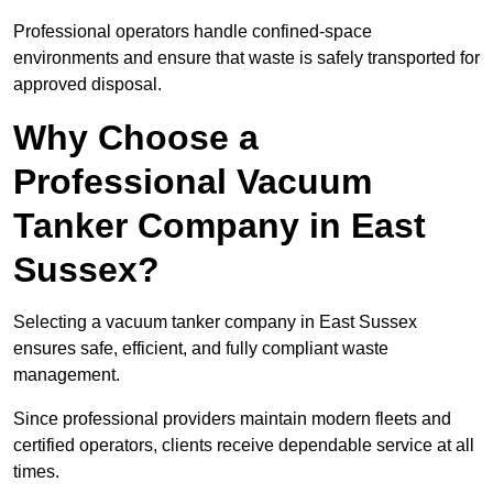
Professional operators handle confined-space
environments and ensure that waste is safely transported for
approved disposal.
Why Choose a
Professional Vacuum
Tanker Company in East
Sussex?
Selecting a vacuum tanker company in East Sussex
ensures safe, efficient, and fully compliant waste
management.
Since professional providers maintain modern fleets and
certified operators, clients receive dependable service at all
times.