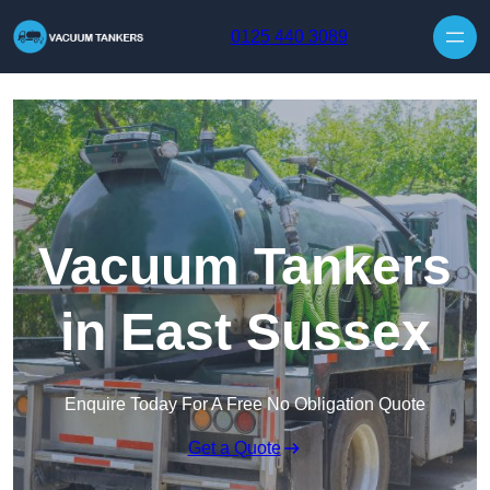
Skip to content
0125 440 3089
Vacuum Tankers
in East Sussex
Enquire Today For A Free No Obligation Quote
Get a Quote