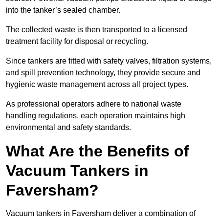
into the tanker’s sealed chamber.
The collected waste is then transported to a licensed
treatment facility for disposal or recycling.
Since tankers are fitted with safety valves, filtration systems,
and spill prevention technology, they provide secure and
hygienic waste management across all project types.
As professional operators adhere to national waste
handling regulations, each operation maintains high
environmental and safety standards.
What Are the Benefits of
Vacuum Tankers in
Faversham?
Vacuum tankers in Faversham deliver a combination of