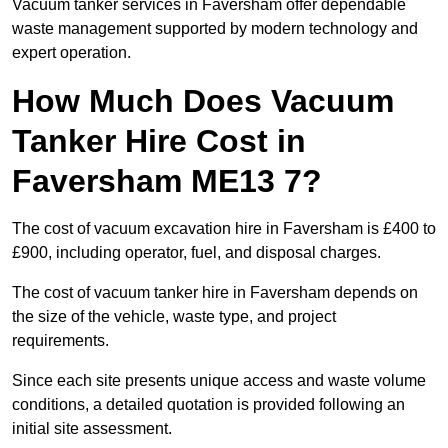
Vacuum tanker services in Faversham offer dependable
waste management supported by modern technology and
expert operation.
How Much Does Vacuum
Tanker Hire Cost in
Faversham ME13 7?
The cost of vacuum excavation hire in Faversham is £400 to
£900, including operator, fuel, and disposal charges.
The cost of vacuum tanker hire in Faversham depends on
the size of the vehicle, waste type, and project
requirements.
Since each site presents unique access and waste volume
conditions, a detailed quotation is provided following an
initial site assessment.