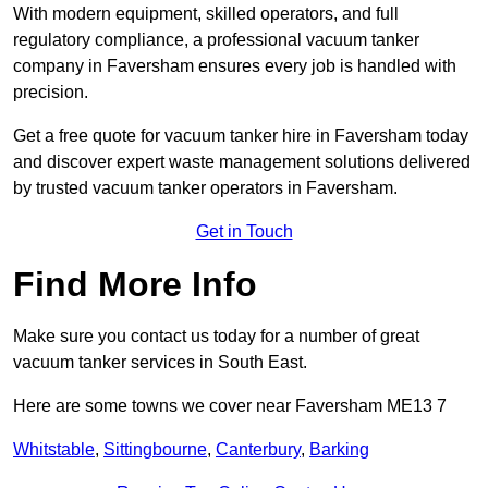
With modern equipment, skilled operators, and full
regulatory compliance, a professional vacuum tanker
company in Faversham ensures every job is handled with
precision.
Get a free quote for vacuum tanker hire in Faversham today
and discover expert waste management solutions delivered
by trusted vacuum tanker operators in Faversham.
Get in Touch
Find More Info
Make sure you contact us today for a number of great
vacuum tanker services in South East.
Here are some towns we cover near Faversham ME13 7
Whitstable
,
Sittingbourne
,
Canterbury
,
Barking