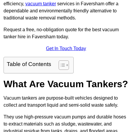
efficiency,
vacuum tanker
services in Faversham offer a
dependable and environmentally friendly alternative to
traditional waste removal methods.
Request a free, no-obligation quote for the best vacuum
tanker hire in Faversham today.
Get In Touch Today
Table of Contents
What Are Vacuum Tankers?
Vacuum tankers are purpose-built vehicles designed to
collect and transport liquid and semi-solid waste safely.
They use high-pressure vacuum pumps and durable hoses
to extract materials such as sludge, wastewater, and
industrial residue from tanks, drains, and flooded areas.