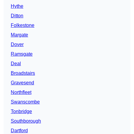
Hythe
Ditton
Folkestone
Margate
Dover
Ramsgate
Deal
Broadstairs
Gravesend
Northfleet
Swanscombe
Tonbridge
Southborough
Dartford