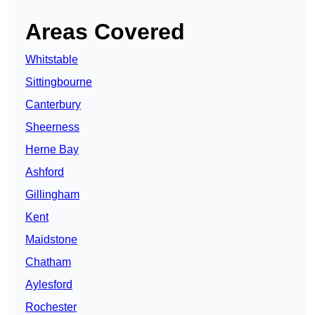
Areas Covered
Whitstable
Sittingbourne
Canterbury
Sheerness
Herne Bay
Ashford
Gillingham
Kent
Maidstone
Chatham
Aylesford
Rochester