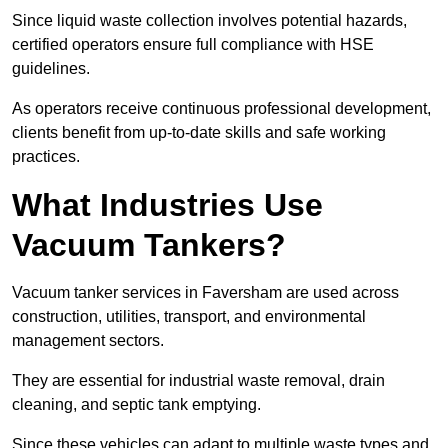
Since liquid waste collection involves potential hazards,
certified operators ensure full compliance with HSE
guidelines.
As operators receive continuous professional development,
clients benefit from up-to-date skills and safe working
practices.
What Industries Use
Vacuum Tankers?
Vacuum tanker services in Faversham are used across
construction, utilities, transport, and environmental
management sectors.
They are essential for industrial waste removal, drain
cleaning, and septic tank emptying.
Since these vehicles can adapt to multiple waste types and