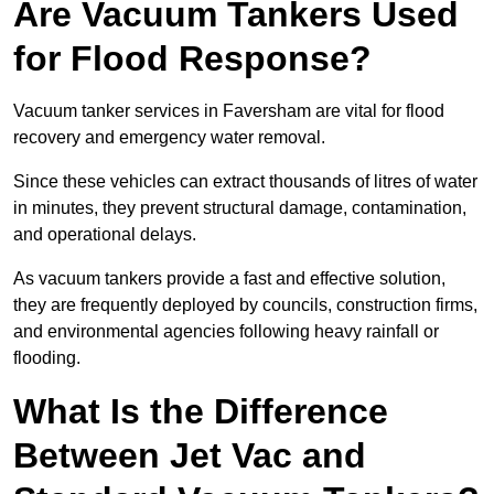
Are Vacuum Tankers Used
for Flood Response?
Vacuum tanker services in Faversham are vital for flood
recovery and emergency water removal.
Since these vehicles can extract thousands of litres of water
in minutes, they prevent structural damage, contamination,
and operational delays.
As vacuum tankers provide a fast and effective solution,
they are frequently deployed by councils, construction firms,
and environmental agencies following heavy rainfall or
flooding.
What Is the Difference
Between Jet Vac and