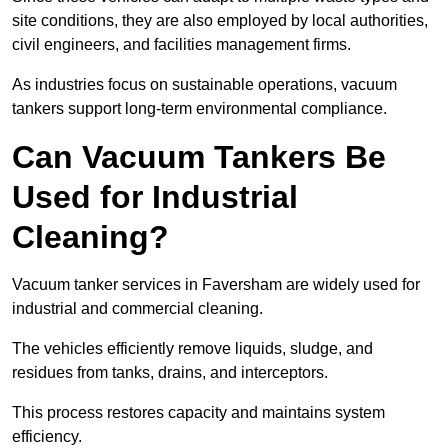
site conditions, they are also employed by local authorities,
civil engineers, and facilities management firms.
As industries focus on sustainable operations, vacuum
tankers support long-term environmental compliance.
Can Vacuum Tankers Be
Used for Industrial
Cleaning?
Vacuum tanker services in Faversham are widely used for
industrial and commercial cleaning.
The vehicles efficiently remove liquids, sludge, and
residues from tanks, drains, and interceptors.
This process restores capacity and maintains system
efficiency.