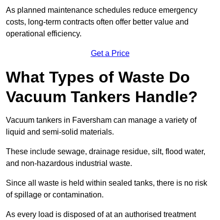
As planned maintenance schedules reduce emergency
costs, long-term contracts often offer better value and
operational efficiency.
Get a Price
What Types of Waste Do
Vacuum Tankers Handle?
Vacuum tankers in Faversham can manage a variety of
liquid and semi-solid materials.
These include sewage, drainage residue, silt, flood water,
and non-hazardous industrial waste.
Since all waste is held within sealed tanks, there is no risk
of spillage or contamination.
As every load is disposed of at an authorised treatment