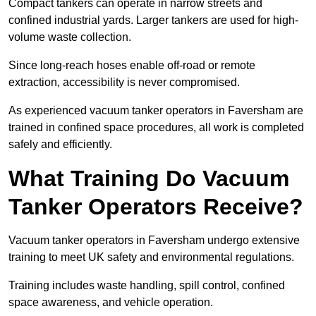
Compact tankers can operate in narrow streets and
confined industrial yards. Larger tankers are used for high-
volume waste collection.
Since long-reach hoses enable off-road or remote
extraction, accessibility is never compromised.
As experienced vacuum tanker operators in Faversham are
trained in confined space procedures, all work is completed
safely and efficiently.
What Training Do Vacuum
Tanker Operators Receive?
Vacuum tanker operators in Faversham undergo extensive
training to meet UK safety and environmental regulations.
Training includes waste handling, spill control, confined
space awareness, and vehicle operation.