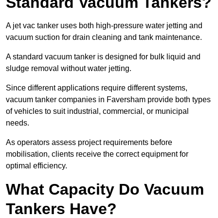
Standard Vacuum Tankers?
A jet vac tanker uses both high-pressure water jetting and
vacuum suction for drain cleaning and tank maintenance.
A standard vacuum tanker is designed for bulk liquid and
sludge removal without water jetting.
Since different applications require different systems,
vacuum tanker companies in Faversham provide both types
of vehicles to suit industrial, commercial, or municipal
needs.
As operators assess project requirements before
mobilisation, clients receive the correct equipment for
optimal efficiency.
What Capacity Do Vacuum
Tankers Have?