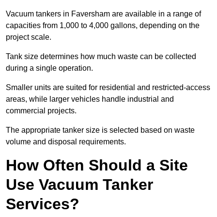
Vacuum tankers in Faversham are available in a range of
capacities from 1,000 to 4,000 gallons, depending on the
project scale.
Tank size determines how much waste can be collected
during a single operation.
Smaller units are suited for residential and restricted-access
areas, while larger vehicles handle industrial and
commercial projects.
The appropriate tanker size is selected based on waste
volume and disposal requirements.
How Often Should a Site
Use Vacuum Tanker
Services?