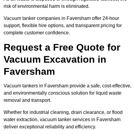
risk of environmental harm is eliminated.
Vacuum tanker companies in Faversham offer 24-hour
support, flexible hire options, and transparent pricing for
complete customer confidence.
Request a Free Quote for
Vacuum Excavation in
Faversham
Vacuum tankers in Faversham provide a safe, cost-effective,
and environmentally conscious solution for liquid waste
removal and transport.
Whether for industrial cleaning, drain clearance, or flood
water extraction, vacuum tanker services in Faversham
deliver exceptional reliability and efficiency.