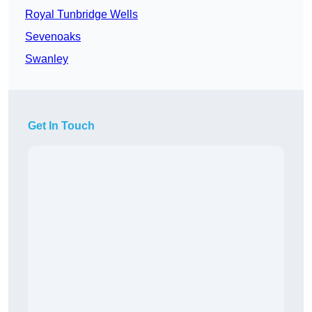
Royal Tunbridge Wells
Sevenoaks
Swanley
Get In Touch