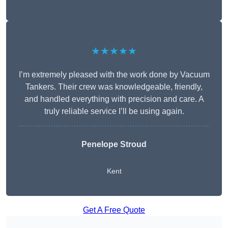
★★★★★
I’m extremely pleased with the work done by Vacuum
Tankers. Their crew was knowledgeable, friendly,
and handled everything with precision and care. A
truly reliable service I’ll be using again.
Penelope Stroud
Kent
Get A Free Quote