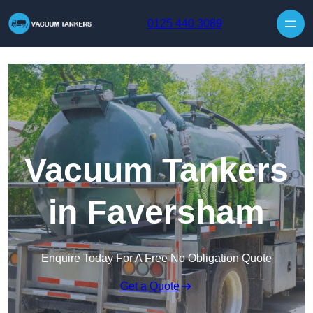
Skip to content
0125 440 3089
Vacuum Tankers
in Faversham
Enquire Today For A Free No Obligation Quote
Get a Quote