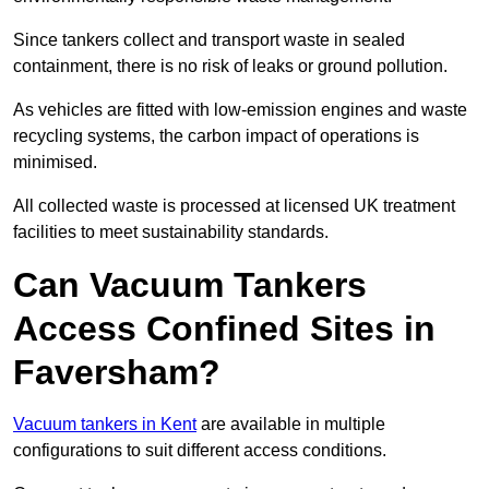
Since tankers collect and transport waste in sealed
containment, there is no risk of leaks or ground pollution.
As vehicles are fitted with low-emission engines and waste
recycling systems, the carbon impact of operations is
minimised.
All collected waste is processed at licensed UK treatment
facilities to meet sustainability standards.
Can Vacuum Tankers
Access Confined Sites in
Faversham?
Vacuum tankers in Kent
are available in multiple
configurations to suit different access conditions.