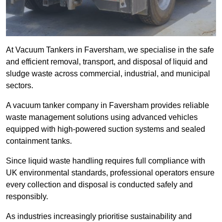
At Vacuum Tankers in Faversham, we specialise in the safe
and efficient removal, transport, and disposal of liquid and
sludge waste across commercial, industrial, and municipal
sectors.
A vacuum tanker company in Faversham provides reliable
waste management solutions using advanced vehicles
equipped with high-powered suction systems and sealed
containment tanks.
Since liquid waste handling requires full compliance with
UK environmental standards, professional operators ensure
every collection and disposal is conducted safely and
responsibly.
As industries increasingly prioritise sustainability and