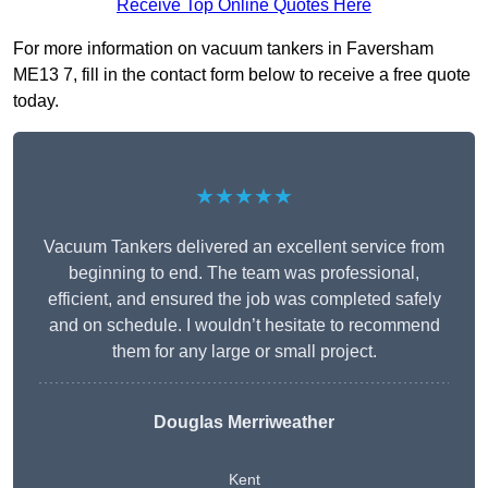
Receive Top Online Quotes Here
For more information on vacuum tankers in Faversham
ME13 7, fill in the contact form below to receive a free quote
today.
★★★★★
Vacuum Tankers delivered an excellent service from
beginning to end. The team was professional,
efficient, and ensured the job was completed safely
and on schedule. I wouldn’t hesitate to recommend
them for any large or small project.
Douglas Merriweather
Kent