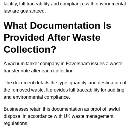
facility, full traceability and compliance with environmental
law are guaranteed.
What Documentation Is
Provided After Waste
Collection?
A vacuum tanker company in Faversham issues a waste
transfer note after each collection.
The document details the type, quantity, and destination of
the removed waste. It provides full traceability for auditing
and environmental compliance.
Businesses retain this documentation as proof of lawful
disposal in accordance with UK waste management
regulations.