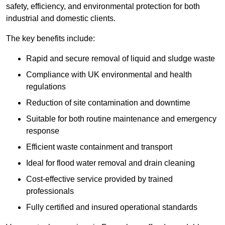
safety, efficiency, and environmental protection for both
industrial and domestic clients.
The key benefits include:
Rapid and secure removal of liquid and sludge waste
Compliance with UK environmental and health
regulations
Reduction of site contamination and downtime
Suitable for both routine maintenance and emergency
response
Efficient waste containment and transport
Ideal for flood water removal and drain cleaning
Cost-effective service provided by trained
professionals
Fully certified and insured operational standards