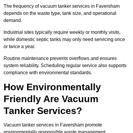
The frequency of vacuum tanker services in Faversham
depends on the waste type, tank size, and operational
demand.
Industrial sites typically require weekly or monthly visits,
while domestic septic tanks may only need servicing once
or twice a year.
Routine maintenance prevents overflows and ensures
system reliability. Scheduling regular service also supports
compliance with environmental standards.
How Environmentally
Friendly Are Vacuum
Tanker Services?
Vacuum tanker services in Faversham promote
environmentally responsible waste management.