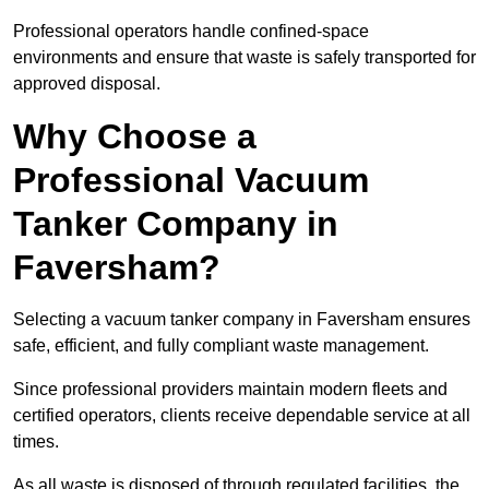
Professional operators handle confined-space
environments and ensure that waste is safely transported for
approved disposal.
Why Choose a
Professional Vacuum
Tanker Company in
Faversham?
Selecting a vacuum tanker company in Faversham ensures
safe, efficient, and fully compliant waste management.
Since professional providers maintain modern fleets and
certified operators, clients receive dependable service at all
times.
As all waste is disposed of through regulated facilities, the