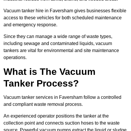
Vacuum tanker hire in Faversham gives businesses flexible
access to these vehicles for both scheduled maintenance
and emergency response.
Since they can manage a wide range of waste types,
including sewage and contaminated liquids, vacuum
tankers are vital for environmental and site maintenance
operations.
What is The Vacuum
Tanker Process?
Vacuum tanker services in Faversham follow a controlled
and compliant waste removal process.
An experienced operator positions the tanker at the
collection point and connects suction hoses to the waste
source. Powerful vacuum pumps extract the liquid or sludge