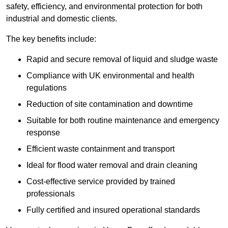
safety, efficiency, and environmental protection for both
industrial and domestic clients.
The key benefits include:
Rapid and secure removal of liquid and sludge waste
Compliance with UK environmental and health
regulations
Reduction of site contamination and downtime
Suitable for both routine maintenance and emergency
response
Efficient waste containment and transport
Ideal for flood water removal and drain cleaning
Cost-effective service provided by trained
professionals
Fully certified and insured operational standards