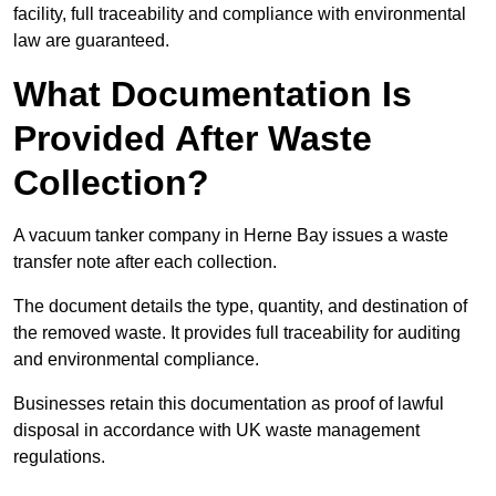
facility, full traceability and compliance with environmental
law are guaranteed.
What Documentation Is
Provided After Waste
Collection?
A vacuum tanker company in Herne Bay issues a waste
transfer note after each collection.
The document details the type, quantity, and destination of
the removed waste. It provides full traceability for auditing
and environmental compliance.
Businesses retain this documentation as proof of lawful
disposal in accordance with UK waste management
regulations.