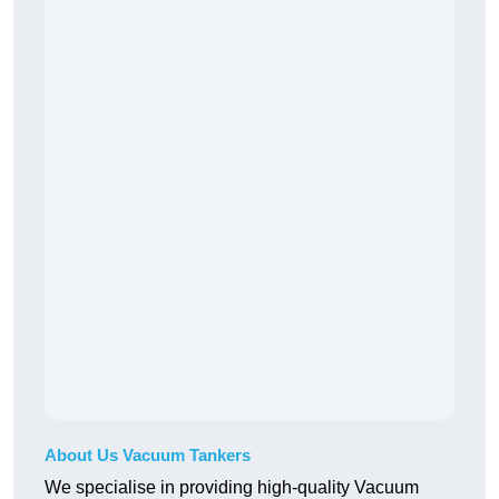
About Us Vacuum Tankers
We specialise in providing high-quality Vacuum