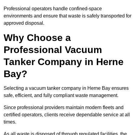
Professional operators handle confined-space
environments and ensure that waste is safely transported for
approved disposal.
Why Choose a
Professional Vacuum
Tanker Company in Herne
Bay?
Selecting a vacuum tanker company in Herne Bay ensures
safe, efficient, and fully compliant waste management.
Since professional providers maintain modern fleets and
certified operators, clients receive dependable service at all
times.
As all waste is disposed of through regulated facilities, the