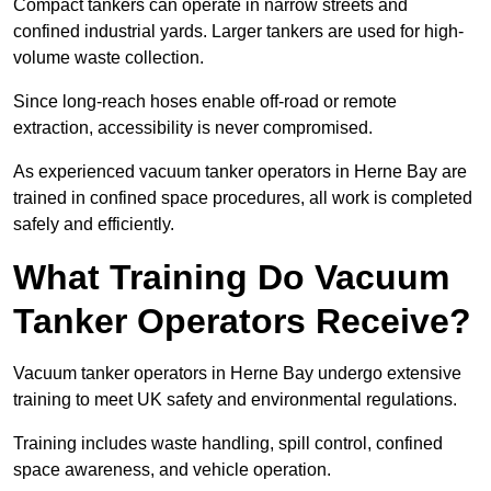
Compact tankers can operate in narrow streets and
confined industrial yards. Larger tankers are used for high-
volume waste collection.
Since long-reach hoses enable off-road or remote
extraction, accessibility is never compromised.
As experienced vacuum tanker operators in Herne Bay are
trained in confined space procedures, all work is completed
safely and efficiently.
What Training Do Vacuum
Tanker Operators Receive?
Vacuum tanker operators in Herne Bay undergo extensive
training to meet UK safety and environmental regulations.
Training includes waste handling, spill control, confined
space awareness, and vehicle operation.