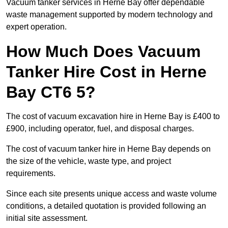
Vacuum tanker services in Herne Bay offer dependable
waste management supported by modern technology and
expert operation.
How Much Does Vacuum
Tanker Hire Cost in Herne
Bay CT6 5?
The cost of vacuum excavation hire in Herne Bay is £400 to
£900, including operator, fuel, and disposal charges.
The cost of vacuum tanker hire in Herne Bay depends on
the size of the vehicle, waste type, and project
requirements.
Since each site presents unique access and waste volume
conditions, a detailed quotation is provided following an
initial site assessment.