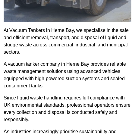
At Vacuum Tankers in Herne Bay, we specialise in the safe
and efficient removal, transport, and disposal of liquid and
sludge waste across commercial, industrial, and municipal
sectors.
A vacuum tanker company in Herne Bay provides reliable
waste management solutions using advanced vehicles
equipped with high-powered suction systems and sealed
containment tanks.
Since liquid waste handling requires full compliance with
UK environmental standards, professional operators ensure
every collection and disposal is conducted safely and
responsibly.
As industries increasingly prioritise sustainability and