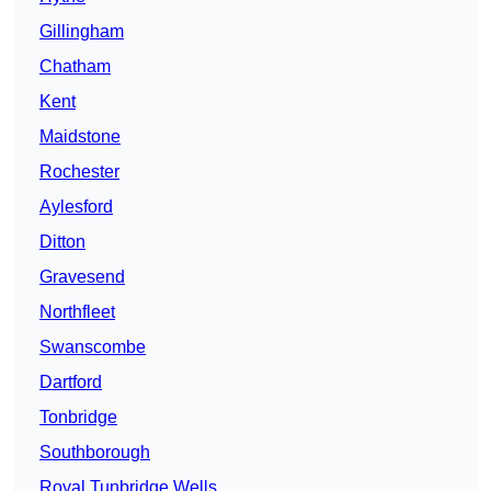
Gillingham
Chatham
Kent
Maidstone
Rochester
Aylesford
Ditton
Gravesend
Northfleet
Swanscombe
Dartford
Tonbridge
Southborough
Royal Tunbridge Wells