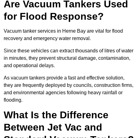
Are Vacuum Tankers Used
for Flood Response?
Vacuum tanker services in Herne Bay are vital for flood
recovery and emergency water removal.
Since these vehicles can extract thousands of litres of water
in minutes, they prevent structural damage, contamination,
and operational delays.
As vacuum tankers provide a fast and effective solution,
they are frequently deployed by councils, construction firms,
and environmental agencies following heavy rainfall or
flooding.
What Is the Difference
Between Jet Vac and