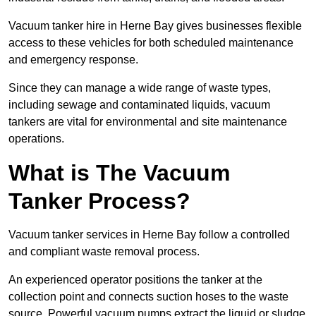
Vacuum tanker hire in Herne Bay gives businesses flexible
access to these vehicles for both scheduled maintenance
and emergency response.
Since they can manage a wide range of waste types,
including sewage and contaminated liquids, vacuum
tankers are vital for environmental and site maintenance
operations.
What is The Vacuum
Tanker Process?
Vacuum tanker services in Herne Bay follow a controlled
and compliant waste removal process.
An experienced operator positions the tanker at the
collection point and connects suction hoses to the waste
source. Powerful vacuum pumps extract the liquid or sludge