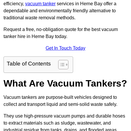
efficiency,
vacuum tanker
services in Herne Bay offer a
dependable and environmentally friendly alternative to
traditional waste removal methods.
Request a free, no-obligation quote for the best vacuum
tanker hire in Herne Bay today.
Get In Touch Today
Table of Contents
What Are Vacuum Tankers?
Vacuum tankers are purpose-built vehicles designed to
collect and transport liquid and semi-solid waste safely.
They use high-pressure vacuum pumps and durable hoses
to extract materials such as sludge, wastewater, and
industrial residue from tanks, drains, and flooded areas.