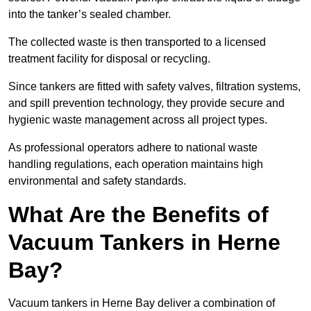
into the tanker’s sealed chamber.
The collected waste is then transported to a licensed
treatment facility for disposal or recycling.
Since tankers are fitted with safety valves, filtration systems,
and spill prevention technology, they provide secure and
hygienic waste management across all project types.
As professional operators adhere to national waste
handling regulations, each operation maintains high
environmental and safety standards.
What Are the Benefits of
Vacuum Tankers in Herne
Bay?
Vacuum tankers in Herne Bay deliver a combination of