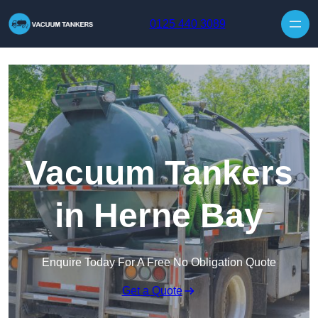
Skip to content
0125 440 3089
Vacuum Tankers
in Herne Bay
Enquire Today For A Free No Obligation Quote
Get a Quote