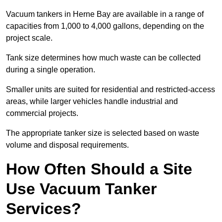
Vacuum tankers in Herne Bay are available in a range of
capacities from 1,000 to 4,000 gallons, depending on the
project scale.
Tank size determines how much waste can be collected
during a single operation.
Smaller units are suited for residential and restricted-access
areas, while larger vehicles handle industrial and
commercial projects.
The appropriate tanker size is selected based on waste
volume and disposal requirements.
How Often Should a Site
Use Vacuum Tanker
Services?