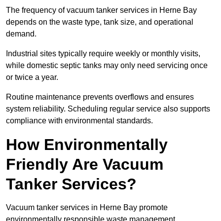
The frequency of vacuum tanker services in Herne Bay
depends on the waste type, tank size, and operational
demand.
Industrial sites typically require weekly or monthly visits,
while domestic septic tanks may only need servicing once
or twice a year.
Routine maintenance prevents overflows and ensures
system reliability. Scheduling regular service also supports
compliance with environmental standards.
How Environmentally
Friendly Are Vacuum
Tanker Services?
Vacuum tanker services in Herne Bay promote
environmentally responsible waste management.