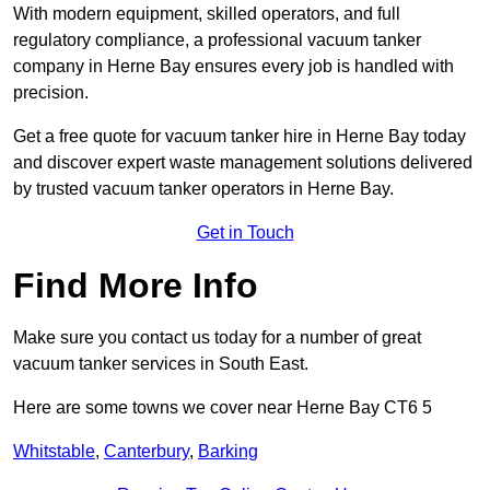
With modern equipment, skilled operators, and full
regulatory compliance, a professional vacuum tanker
company in Herne Bay ensures every job is handled with
precision.
Get a free quote for vacuum tanker hire in Herne Bay today
and discover expert waste management solutions delivered
by trusted vacuum tanker operators in Herne Bay.
Get in Touch
Find More Info
Make sure you contact us today for a number of great
vacuum tanker services in South East.
Here are some towns we cover near Herne Bay CT6 5
Whitstable
,
Canterbury
,
Barking