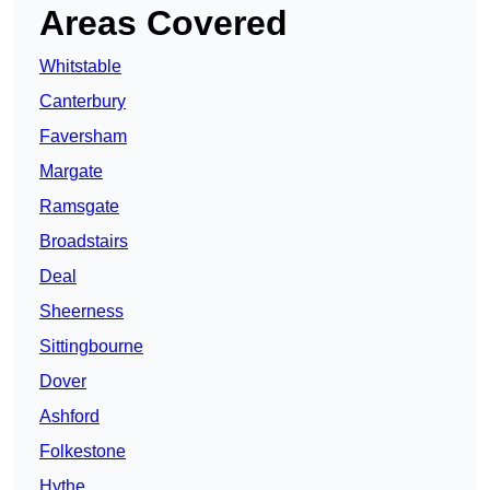
Areas Covered
Whitstable
Canterbury
Faversham
Margate
Ramsgate
Broadstairs
Deal
Sheerness
Sittingbourne
Dover
Ashford
Folkestone
Hythe