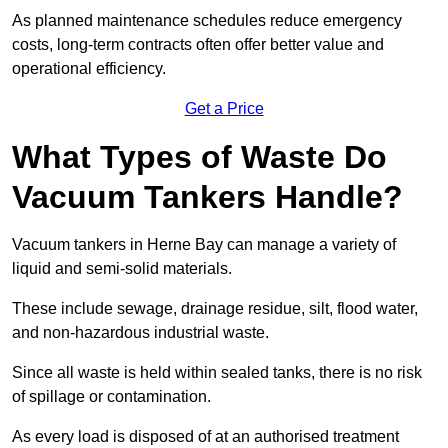
As planned maintenance schedules reduce emergency
costs, long-term contracts often offer better value and
operational efficiency.
Get a Price
What Types of Waste Do
Vacuum Tankers Handle?
Vacuum tankers in Herne Bay can manage a variety of
liquid and semi-solid materials.
These include sewage, drainage residue, silt, flood water,
and non-hazardous industrial waste.
Since all waste is held within sealed tanks, there is no risk
of spillage or contamination.
As every load is disposed of at an authorised treatment