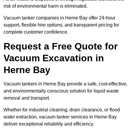
risk of environmental harm is eliminated.
Vacuum tanker companies in Herne Bay offer 24-hour
support, flexible hire options, and transparent pricing for
complete customer confidence.
Request a Free Quote for
Vacuum Excavation in
Herne Bay
Vacuum tankers in Herne Bay provide a safe, cost-effective,
and environmentally conscious solution for liquid waste
removal and transport.
Whether for industrial cleaning, drain clearance, or flood
water extraction, vacuum tanker services in Herne Bay
deliver exceptional reliability and efficiency.