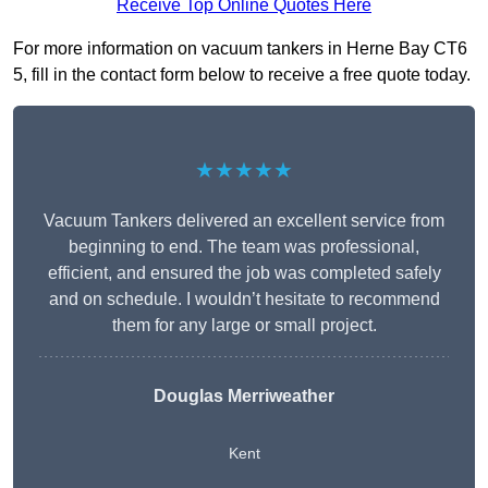
Receive Top Online Quotes Here
For more information on vacuum tankers in Herne Bay CT6
5, fill in the contact form below to receive a free quote today.
★★★★★
Vacuum Tankers delivered an excellent service from
beginning to end. The team was professional,
efficient, and ensured the job was completed safely
and on schedule. I wouldn’t hesitate to recommend
them for any large or small project.
Douglas Merriweather
Kent