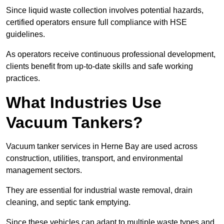
Since liquid waste collection involves potential hazards,
certified operators ensure full compliance with HSE
guidelines.
As operators receive continuous professional development,
clients benefit from up-to-date skills and safe working
practices.
What Industries Use
Vacuum Tankers?
Vacuum tanker services in Herne Bay are used across
construction, utilities, transport, and environmental
management sectors.
They are essential for industrial waste removal, drain
cleaning, and septic tank emptying.
Since these vehicles can adapt to multiple waste types and