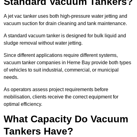
Standard Vacuum Tankers?
A jet vac tanker uses both high-pressure water jetting and
vacuum suction for drain cleaning and tank maintenance.
A standard vacuum tanker is designed for bulk liquid and
sludge removal without water jetting.
Since different applications require different systems,
vacuum tanker companies in Herne Bay provide both types
of vehicles to suit industrial, commercial, or municipal
needs.
As operators assess project requirements before
mobilisation, clients receive the correct equipment for
optimal efficiency.
What Capacity Do Vacuum
Tankers Have?