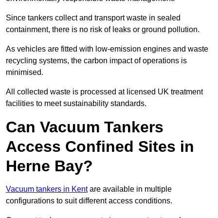
Since tankers collect and transport waste in sealed
containment, there is no risk of leaks or ground pollution.
As vehicles are fitted with low-emission engines and waste
recycling systems, the carbon impact of operations is
minimised.
All collected waste is processed at licensed UK treatment
facilities to meet sustainability standards.
Can Vacuum Tankers
Access Confined Sites in
Herne Bay?
Vacuum tankers in Kent
are available in multiple
configurations to suit different access conditions.