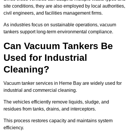
site conditions, they are also employed by local authorities,
civil engineers, and facilities management firms.
As industries focus on sustainable operations, vacuum
tankers support long-term environmental compliance.
Can Vacuum Tankers Be
Used for Industrial
Cleaning?
Vacuum tanker services in Herne Bay are widely used for
industrial and commercial cleaning.
The vehicles efficiently remove liquids, sludge, and
residues from tanks, drains, and interceptors.
This process restores capacity and maintains system
efficiency.