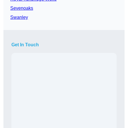
Sevenoaks
Swanley
Get In Touch