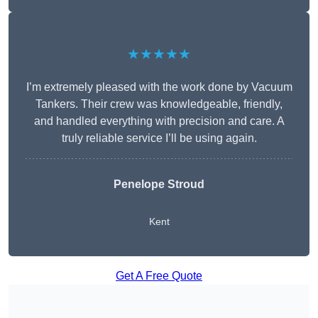
★★★★★
I’m extremely pleased with the work done by Vacuum
Tankers. Their crew was knowledgeable, friendly,
and handled everything with precision and care. A
truly reliable service I’ll be using again.
Penelope Stroud
Kent
Get A Free Quote