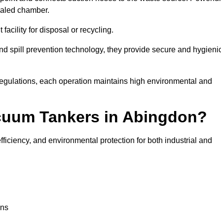
ealed chamber.
facility for disposal or recycling.
, and spill prevention technology, they provide secure and hygieni
regulations, each operation maintains high environmental and
acuum Tankers in Abingdon?
ficiency, and environmental protection for both industrial and
ons