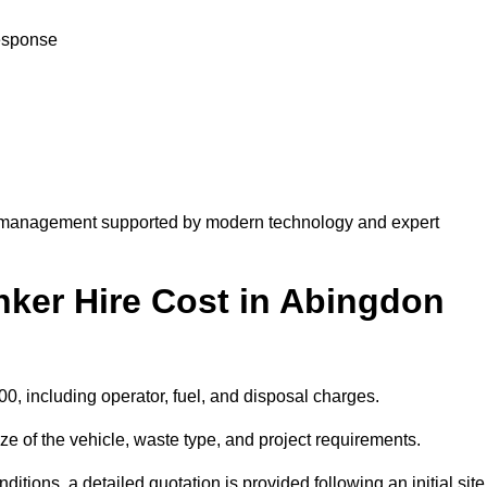
response
 management supported by modern technology and expert
er Hire Cost in Abingdon
0, including operator, fuel, and disposal charges.
e of the vehicle, waste type, and project requirements.
ions, a detailed quotation is provided following an initial site