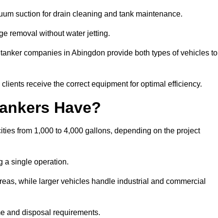
cuum suction for drain cleaning and tank maintenance.
ge removal without water jetting.
m tanker companies in Abingdon provide both types of vehicles to
lients receive the correct equipment for optimal efficiency.
ankers Have?
ties from 1,000 to 4,000 gallons, depending on the project
 a single operation.
 areas, while larger vehicles handle industrial and commercial
me and disposal requirements.