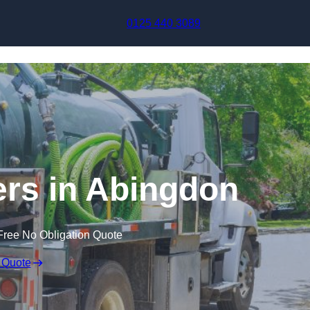
Skip to content
0125 440 3089
rs in Abingdon
Free No Obligation Quote
 Quote