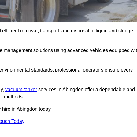
fficient removal, transport, and disposal of liquid and sludge
te management solutions using advanced vehicles equipped wi
 environmental standards, professional operators ensure every
cy,
vacuum tanker
services in Abingdon offer a dependable and
val methods.
r hire in Abingdon today.
Touch Today