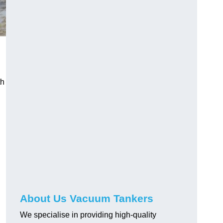
th
About Us Vacuum Tankers
We specialise in providing high-quality