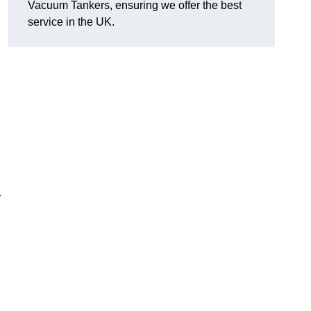
Vacuum Tankers, ensuring we offer the best
service in the UK.
r