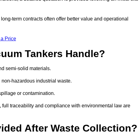
g-term contracts often offer better value and operational
 a Price
cuum Tankers Handle?
d semi-solid materials.
d non-hazardous industrial waste.
 spillage or contamination.
y, full traceability and compliance with environmental law are
ided After Waste Collection?