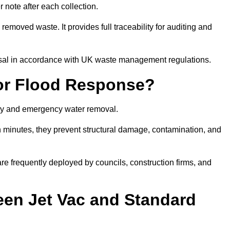
note after each collection.
removed waste. It provides full traceability for auditing and
posal in accordance with UK waste management regulations.
or Flood Response?
ery and emergency water removal.
in minutes, they prevent structural damage, contamination, and
are frequently deployed by councils, construction firms, and
een Jet Vac and Standard