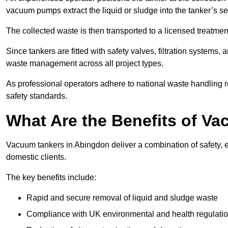
vacuum pumps extract the liquid or sludge into the tanker’s s
The collected waste is then transported to a licensed treatment 
Since tankers are fitted with safety valves, filtration systems
waste management across all project types.
As professional operators adhere to national waste handling 
safety standards.
What Are the Benefits of V
Vacuum tankers in Abingdon deliver a combination of safety, ef
domestic clients.
The key benefits include:
Rapid and secure removal of liquid and sludge waste
Compliance with UK environmental and health regulati