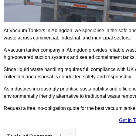
At Vacuum Tankers in Abingdon, we specialise in the safe and e
waste across commercial, industrial, and municipal sectors.
A vacuum tanker company in Abingdon provides reliable was
high-powered suction systems and sealed containment tanks.
Since liquid waste handling requires full compliance with UK
collection and disposal is conducted safely and responsibly.
As industries increasingly prioritise sustainability and efficien
environmentally friendly alternative to traditional waste remo
Request a free, no-obligation quote for the best vacuum tanke
Get In 