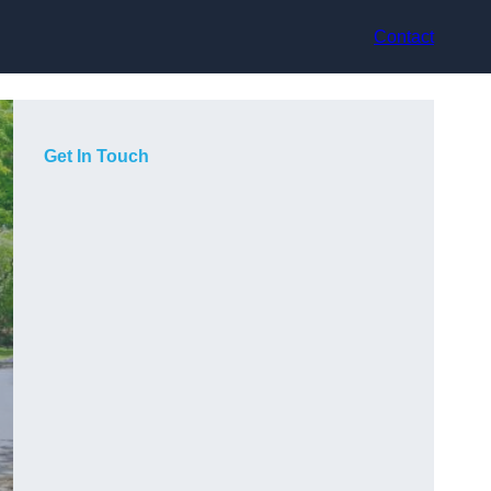
Contact
Get In Touch