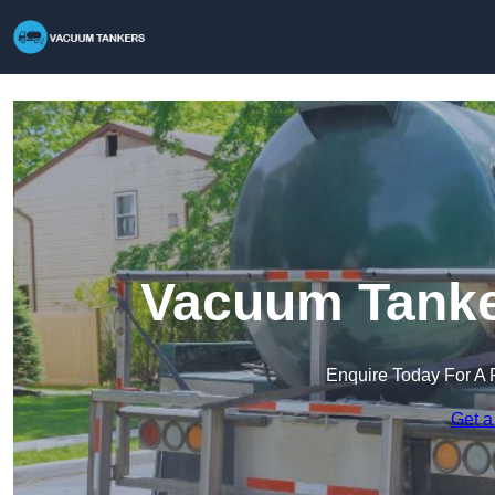
Vacuum Tanke
Enquire Today For A 
Get a