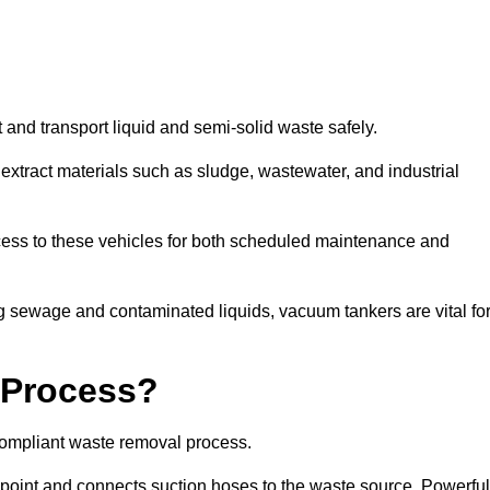
 and transport liquid and semi-solid waste safely.
tract materials such as sludge, wastewater, and industrial
cess to these vehicles for both scheduled maintenance and
 sewage and contaminated liquids, vacuum tankers are vital fo
 Process?
compliant waste removal process.
n point and connects suction hoses to the waste source. Powerful