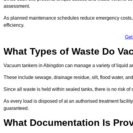
assessment.
As planned maintenance schedules reduce emergency costs, lon
efficiency.
Get
What Types of Waste Do Va
Vacuum tankers in Abingdon can manage a variety of liquid an
These include sewage, drainage residue, silt, flood water, an
Since all waste is held within sealed tanks, there is no risk of
As every load is disposed of at an authorised treatment facilit
guaranteed.
What Documentation Is Prov