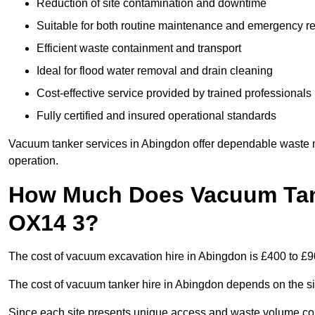
Reduction of site contamination and downtime
Suitable for both routine maintenance and emergency 
Efficient waste containment and transport
Ideal for flood water removal and drain cleaning
Cost-effective service provided by trained professionals
Fully certified and insured operational standards
Vacuum tanker services in Abingdon offer dependable waste
operation.
How Much Does Vacuum Tank
OX14 3?
The cost of vacuum excavation hire in Abingdon is £400 to £90
The cost of vacuum tanker hire in Abingdon depends on the siz
Since each site presents unique access and waste volume condit