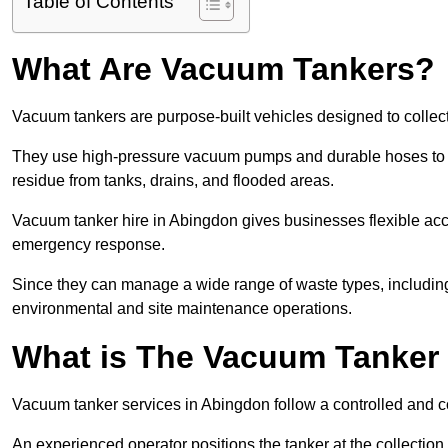
Table of Contents
What Are Vacuum Tankers?
Vacuum tankers are purpose-built vehicles designed to collect
They use high-pressure vacuum pumps and durable hoses to ex
residue from tanks, drains, and flooded areas.
Vacuum tanker hire in Abingdon gives businesses flexible ac
emergency response.
Since they can manage a wide range of waste types, including
environmental and site maintenance operations.
What is The Vacuum Tanker
Vacuum tanker services in Abingdon follow a controlled and 
An experienced operator positions the tanker at the collectio