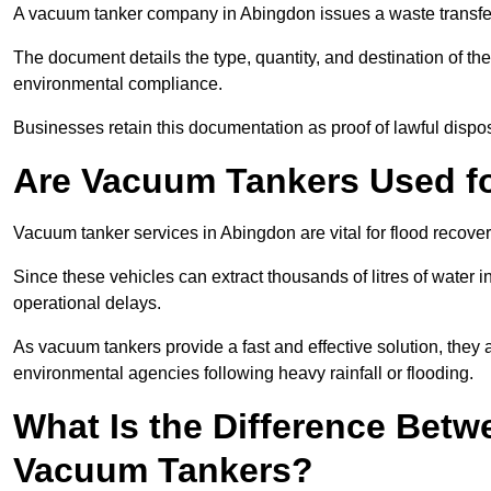
A vacuum tanker company in Abingdon issues a waste transfer 
The document details the type, quantity, and destination of the 
environmental compliance.
Businesses retain this documentation as proof of lawful dis
Are Vacuum Tankers Used f
Vacuum tanker services in Abingdon are vital for flood recov
Since these vehicles can extract thousands of litres of water 
operational delays.
As vacuum tankers provide a fast and effective solution, they 
environmental agencies following heavy rainfall or flooding.
What Is the Difference Betw
Vacuum Tankers?