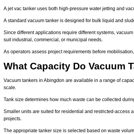
A jet vac tanker uses both high-pressure water jetting and va
A standard vacuum tanker is designed for bulk liquid and slud
Since different applications require different systems, vacuu
suit industrial, commercial, or municipal needs.
As operators assess project requirements before mobilisation, c
What Capacity Do Vacuum T
Vacuum tankers in Abingdon are available in a range of capaci
scale.
Tank size determines how much waste can be collected during
Smaller units are suited for residential and restricted-access
projects.
The appropriate tanker size is selected based on waste volu