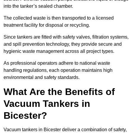
into the tanker’s sealed chamber.
The collected waste is then transported to a licensed
treatment facility for disposal or recycling.
Since tankers are fitted with safety valves, filtration systems,
and spill prevention technology, they provide secure and
hygienic waste management across all project types.
As professional operators adhere to national waste
handling regulations, each operation maintains high
environmental and safety standards.
What Are the Benefits of
Vacuum Tankers in
Bicester?
Vacuum tankers in Bicester deliver a combination of safety,