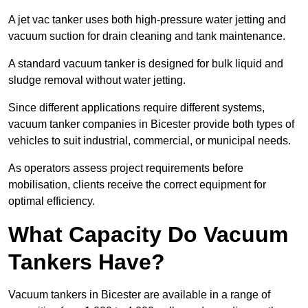
A jet vac tanker uses both high-pressure water jetting and
vacuum suction for drain cleaning and tank maintenance.
A standard vacuum tanker is designed for bulk liquid and
sludge removal without water jetting.
Since different applications require different systems,
vacuum tanker companies in Bicester provide both types of
vehicles to suit industrial, commercial, or municipal needs.
As operators assess project requirements before
mobilisation, clients receive the correct equipment for
optimal efficiency.
What Capacity Do Vacuum
Tankers Have?
Vacuum tankers in Bicester are available in a range of