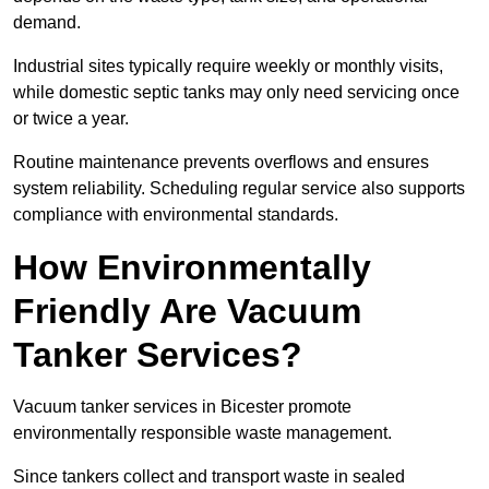
demand.
Industrial sites typically require weekly or monthly visits,
while domestic septic tanks may only need servicing once
or twice a year.
Routine maintenance prevents overflows and ensures
system reliability. Scheduling regular service also supports
compliance with environmental standards.
How Environmentally
Friendly Are Vacuum
Tanker Services?
Vacuum tanker services in Bicester promote
environmentally responsible waste management.
Since tankers collect and transport waste in sealed