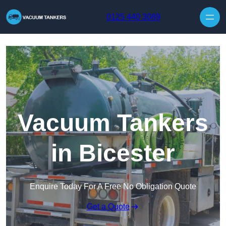
Skip to content
0125 440 3089
Vacuum Tankers
in Bicester
Enquire Today For A Free No Obligation Quote
Get a Quote