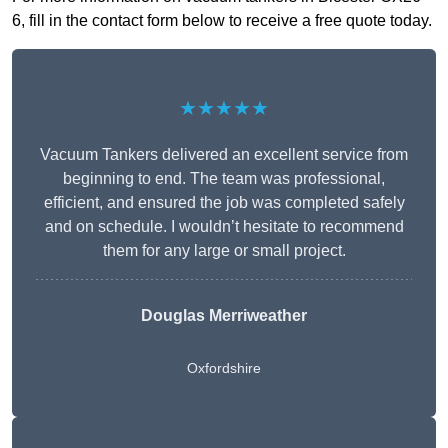
6, fill in the contact form below to receive a free quote today.
★★★★★
Vacuum Tankers delivered an excellent service from
beginning to end. The team was professional,
efficient, and ensured the job was completed safely
and on schedule. I wouldn’t hesitate to recommend
them for any large or small project.
Douglas Merriweather
Oxfordshire