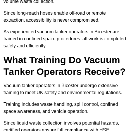
volume waste collection.
Since long-reach hoses enable off-road or remote
extraction, accessibility is never compromised.
As experienced vacuum tanker operators in Bicester are
trained in confined space procedures, all work is completed
safely and efficiently.
What Training Do Vacuum
Tanker Operators Receive?
Vacuum tanker operators in Bicester undergo extensive
training to meet UK safety and environmental regulations.
Training includes waste handling, spill control, confined
space awareness, and vehicle operation.
Since liquid waste collection involves potential hazards,
certified operators ensure full compliance with HSE