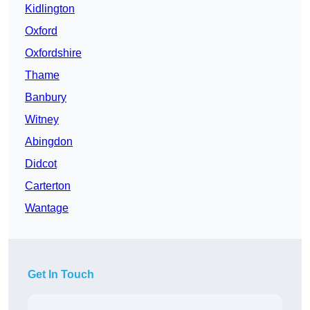
Kidlington
Oxford
Oxfordshire
Thame
Banbury
Witney
Abingdon
Didcot
Carterton
Wantage
Get In Touch