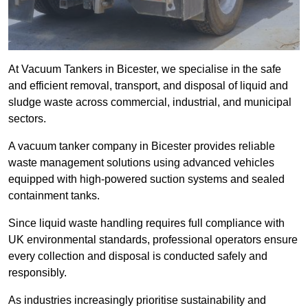
At Vacuum Tankers in Bicester, we specialise in the safe
and efficient removal, transport, and disposal of liquid and
sludge waste across commercial, industrial, and municipal
sectors.
A vacuum tanker company in Bicester provides reliable
waste management solutions using advanced vehicles
equipped with high-powered suction systems and sealed
containment tanks.
Since liquid waste handling requires full compliance with
UK environmental standards, professional operators ensure
every collection and disposal is conducted safely and
responsibly.
As industries increasingly prioritise sustainability and