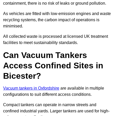
containment, there is no risk of leaks or ground pollution.
As vehicles are fitted with low-emission engines and waste
recycling systems, the carbon impact of operations is
minimised.
All collected waste is processed at licensed UK treatment
facilities to meet sustainability standards.
Can Vacuum Tankers
Access Confined Sites in
Bicester?
Vacuum tankers in Oxfordshire
are available in multiple
configurations to suit different access conditions.
Compact tankers can operate in narrow streets and
confined industrial yards. Larger tankers are used for high-