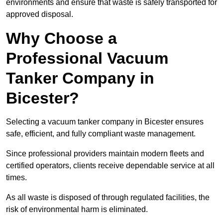
environments and ensure that waste is safely transported for
approved disposal.
Why Choose a
Professional Vacuum
Tanker Company in
Bicester?
Selecting a vacuum tanker company in Bicester ensures
safe, efficient, and fully compliant waste management.
Since professional providers maintain modern fleets and
certified operators, clients receive dependable service at all
times.
As all waste is disposed of through regulated facilities, the
risk of environmental harm is eliminated.