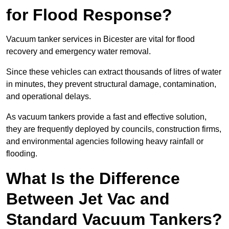
for Flood Response?
Vacuum tanker services in Bicester are vital for flood
recovery and emergency water removal.
Since these vehicles can extract thousands of litres of water
in minutes, they prevent structural damage, contamination,
and operational delays.
As vacuum tankers provide a fast and effective solution,
they are frequently deployed by councils, construction firms,
and environmental agencies following heavy rainfall or
flooding.
What Is the Difference
Between Jet Vac and
Standard Vacuum Tankers?