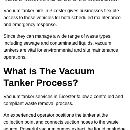
Vacuum tanker hire in Bicester gives businesses flexible
access to these vehicles for both scheduled maintenance
and emergency response.
Since they can manage a wide range of waste types,
including sewage and contaminated liquids, vacuum
tankers are vital for environmental and site maintenance
operations.
What is The Vacuum
Tanker Process?
Vacuum tanker services in Bicester follow a controlled and
compliant waste removal process.
An experienced operator positions the tanker at the
collection point and connects suction hoses to the waste
source. Powerful vacuum pumps extract the liquid or sludge