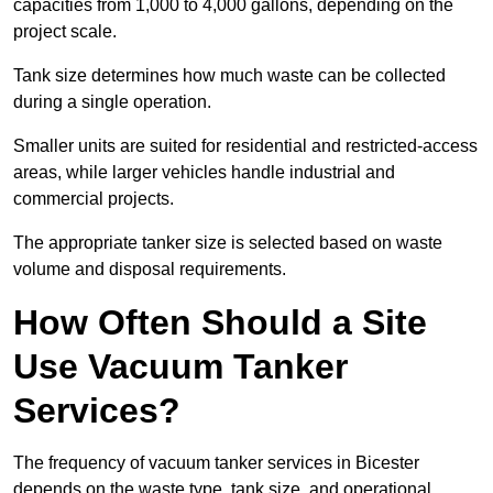
capacities from 1,000 to 4,000 gallons, depending on the
project scale.
Tank size determines how much waste can be collected
during a single operation.
Smaller units are suited for residential and restricted-access
areas, while larger vehicles handle industrial and
commercial projects.
The appropriate tanker size is selected based on waste
volume and disposal requirements.
How Often Should a Site
Use Vacuum Tanker
Services?
The frequency of vacuum tanker services in Bicester
depends on the waste type, tank size, and operational