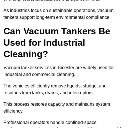
As industries focus on sustainable operations, vacuum
tankers support long-term environmental compliance.
Can Vacuum Tankers Be
Used for Industrial
Cleaning?
Vacuum tanker services in Bicester are widely used for
industrial and commercial cleaning.
The vehicles efficiently remove liquids, sludge, and
residues from tanks, drains, and interceptors.
This process restores capacity and maintains system
efficiency.
Professional operators handle confined-space