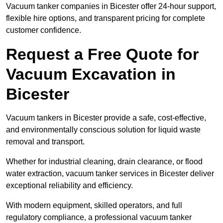
Vacuum tanker companies in Bicester offer 24-hour support,
flexible hire options, and transparent pricing for complete
customer confidence.
Request a Free Quote for
Vacuum Excavation in
Bicester
Vacuum tankers in Bicester provide a safe, cost-effective,
and environmentally conscious solution for liquid waste
removal and transport.
Whether for industrial cleaning, drain clearance, or flood
water extraction, vacuum tanker services in Bicester deliver
exceptional reliability and efficiency.
With modern equipment, skilled operators, and full
regulatory compliance, a professional vacuum tanker