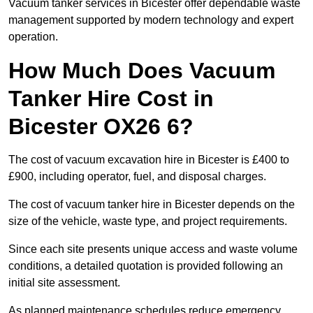
Vacuum tanker services in Bicester offer dependable waste
management supported by modern technology and expert
operation.
How Much Does Vacuum
Tanker Hire Cost in
Bicester OX26 6?
The cost of vacuum excavation hire in Bicester is £400 to
£900, including operator, fuel, and disposal charges.
The cost of vacuum tanker hire in Bicester depends on the
size of the vehicle, waste type, and project requirements.
Since each site presents unique access and waste volume
conditions, a detailed quotation is provided following an
initial site assessment.
As planned maintenance schedules reduce emergency