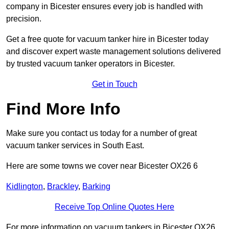
company in Bicester ensures every job is handled with
precision.
Get a free quote for vacuum tanker hire in Bicester today
and discover expert waste management solutions delivered
by trusted vacuum tanker operators in Bicester.
Get in Touch
Find More Info
Make sure you contact us today for a number of great
vacuum tanker services in South East.
Here are some towns we cover near Bicester OX26 6
Kidlington
,
Brackley
,
Barking
Receive Top Online Quotes Here
For more information on vacuum tankers in Bicester OX26