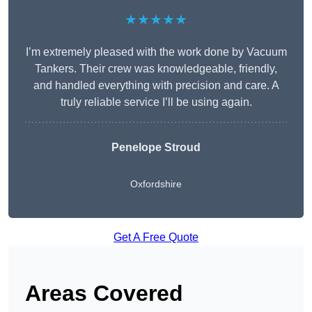
★★★★★
I’m extremely pleased with the work done by Vacuum
Tankers. Their crew was knowledgeable, friendly,
and handled everything with precision and care. A
truly reliable service I’ll be using again.
Penelope Stroud
Oxfordshire
Get A Free Quote
Areas Covered