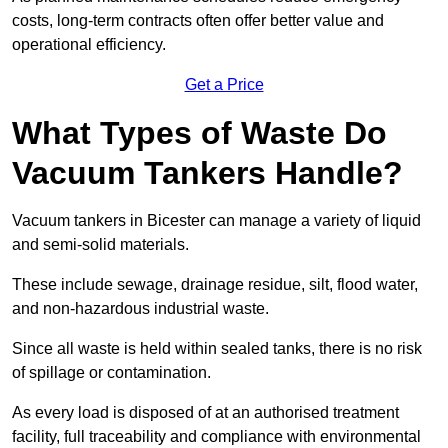
costs, long-term contracts often offer better value and
operational efficiency.
Get a Price
What Types of Waste Do
Vacuum Tankers Handle?
Vacuum tankers in Bicester can manage a variety of liquid
and semi-solid materials.
These include sewage, drainage residue, silt, flood water,
and non-hazardous industrial waste.
Since all waste is held within sealed tanks, there is no risk
of spillage or contamination.
As every load is disposed of at an authorised treatment
facility, full traceability and compliance with environmental