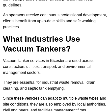
guidelines.
As operators receive continuous professional development,
clients benefit from up-to-date skills and safe working
practices.
What Industries Use
Vacuum Tankers?
Vacuum tanker services in Bicester are used across
construction, utilities, transport, and environmental
management sectors.
They are essential for industrial waste removal, drain
cleaning, and septic tank emptying.
Since these vehicles can adapt to multiple waste types and
site conditions, they are also employed by local authorities,
civil engineers, and facilities management firms.