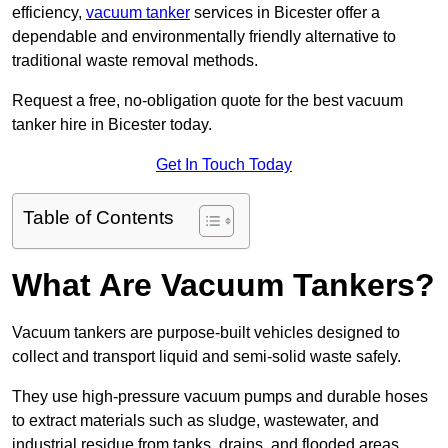
efficiency,
vacuum tanker
services in Bicester offer a
dependable and environmentally friendly alternative to
traditional waste removal methods.
Request a free, no-obligation quote for the best vacuum
tanker hire in Bicester today.
Get In Touch Today
Table of Contents
What Are Vacuum Tankers?
Vacuum tankers are purpose-built vehicles designed to
collect and transport liquid and semi-solid waste safely.
They use high-pressure vacuum pumps and durable hoses
to extract materials such as sludge, wastewater, and
industrial residue from tanks, drains, and flooded areas.