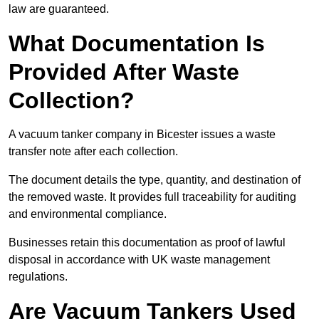
law are guaranteed.
What Documentation Is
Provided After Waste
Collection?
A vacuum tanker company in Bicester issues a waste
transfer note after each collection.
The document details the type, quantity, and destination of
the removed waste. It provides full traceability for auditing
and environmental compliance.
Businesses retain this documentation as proof of lawful
disposal in accordance with UK waste management
regulations.
Are Vacuum Tankers Used