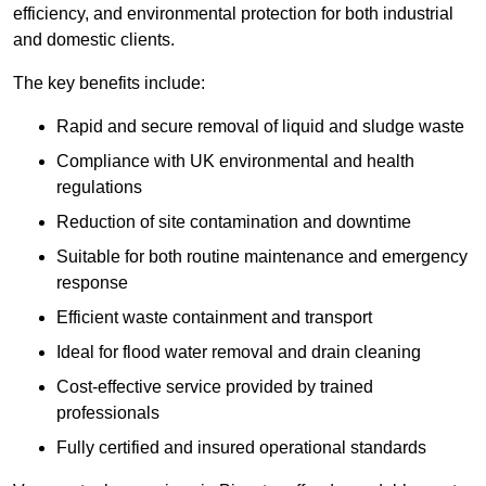
efficiency, and environmental protection for both industrial
and domestic clients.
The key benefits include:
Rapid and secure removal of liquid and sludge waste
Compliance with UK environmental and health
regulations
Reduction of site contamination and downtime
Suitable for both routine maintenance and emergency
response
Efficient waste containment and transport
Ideal for flood water removal and drain cleaning
Cost-effective service provided by trained
professionals
Fully certified and insured operational standards