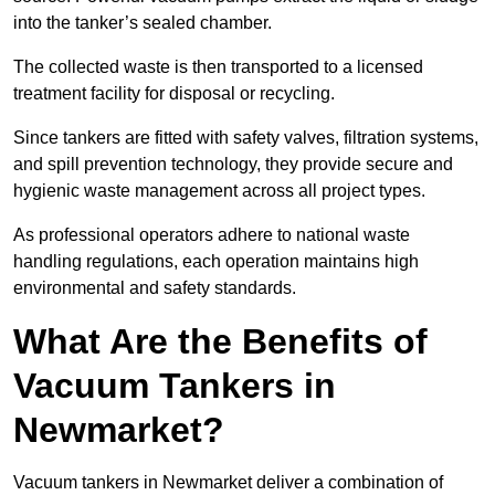
into the tanker’s sealed chamber.
The collected waste is then transported to a licensed
treatment facility for disposal or recycling.
Since tankers are fitted with safety valves, filtration systems,
and spill prevention technology, they provide secure and
hygienic waste management across all project types.
As professional operators adhere to national waste
handling regulations, each operation maintains high
environmental and safety standards.
What Are the Benefits of
Vacuum Tankers in
Newmarket?
Vacuum tankers in Newmarket deliver a combination of