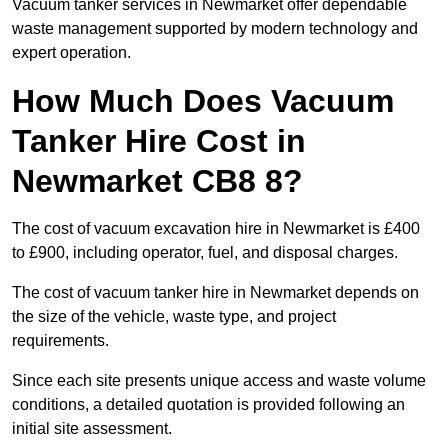
Vacuum tanker services in Newmarket offer dependable
waste management supported by modern technology and
expert operation.
How Much Does Vacuum
Tanker Hire Cost in
Newmarket CB8 8?
The cost of vacuum excavation hire in Newmarket is £400
to £900, including operator, fuel, and disposal charges.
The cost of vacuum tanker hire in Newmarket depends on
the size of the vehicle, waste type, and project
requirements.
Since each site presents unique access and waste volume
conditions, a detailed quotation is provided following an
initial site assessment.