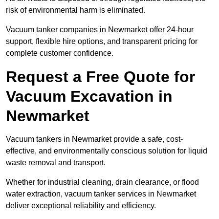
risk of environmental harm is eliminated.
Vacuum tanker companies in Newmarket offer 24-hour
support, flexible hire options, and transparent pricing for
complete customer confidence.
Request a Free Quote for
Vacuum Excavation in
Newmarket
Vacuum tankers in Newmarket provide a safe, cost-
effective, and environmentally conscious solution for liquid
waste removal and transport.
Whether for industrial cleaning, drain clearance, or flood
water extraction, vacuum tanker services in Newmarket
deliver exceptional reliability and efficiency.