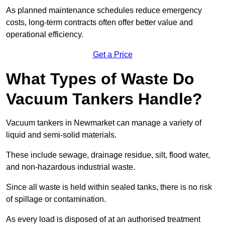
As planned maintenance schedules reduce emergency
costs, long-term contracts often offer better value and
operational efficiency.
Get a Price
What Types of Waste Do
Vacuum Tankers Handle?
Vacuum tankers in Newmarket can manage a variety of
liquid and semi-solid materials.
These include sewage, drainage residue, silt, flood water,
and non-hazardous industrial waste.
Since all waste is held within sealed tanks, there is no risk
of spillage or contamination.
As every load is disposed of at an authorised treatment