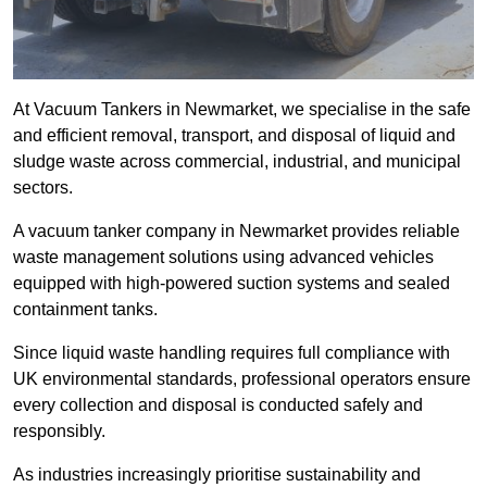
At Vacuum Tankers in Newmarket, we specialise in the safe
and efficient removal, transport, and disposal of liquid and
sludge waste across commercial, industrial, and municipal
sectors.
A vacuum tanker company in Newmarket provides reliable
waste management solutions using advanced vehicles
equipped with high-powered suction systems and sealed
containment tanks.
Since liquid waste handling requires full compliance with
UK environmental standards, professional operators ensure
every collection and disposal is conducted safely and
responsibly.
As industries increasingly prioritise sustainability and