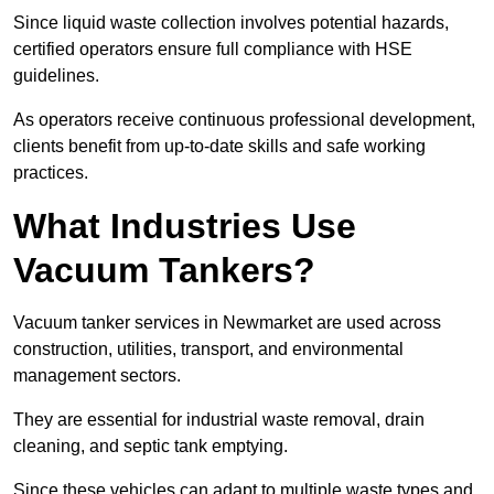
Since liquid waste collection involves potential hazards,
certified operators ensure full compliance with HSE
guidelines.
As operators receive continuous professional development,
clients benefit from up-to-date skills and safe working
practices.
What Industries Use
Vacuum Tankers?
Vacuum tanker services in Newmarket are used across
construction, utilities, transport, and environmental
management sectors.
They are essential for industrial waste removal, drain
cleaning, and septic tank emptying.
Since these vehicles can adapt to multiple waste types and