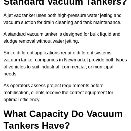
Standard Vacuum Tankers?
A jet vac tanker uses both high-pressure water jetting and
vacuum suction for drain cleaning and tank maintenance.
A standard vacuum tanker is designed for bulk liquid and
sludge removal without water jetting.
Since different applications require different systems,
vacuum tanker companies in Newmarket provide both types
of vehicles to suit industrial, commercial, or municipal
needs.
As operators assess project requirements before
mobilisation, clients receive the correct equipment for
optimal efficiency.
What Capacity Do Vacuum
Tankers Have?