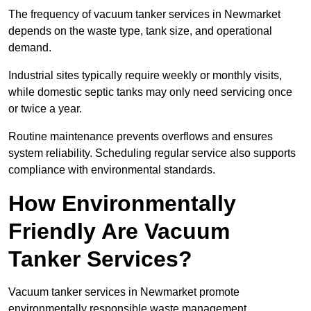
The frequency of vacuum tanker services in Newmarket
depends on the waste type, tank size, and operational
demand.
Industrial sites typically require weekly or monthly visits,
while domestic septic tanks may only need servicing once
or twice a year.
Routine maintenance prevents overflows and ensures
system reliability. Scheduling regular service also supports
compliance with environmental standards.
How Environmentally
Friendly Are Vacuum
Tanker Services?
Vacuum tanker services in Newmarket promote
environmentally responsible waste management.