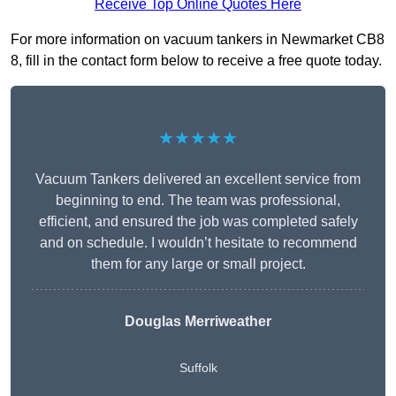
Receive Top Online Quotes Here
For more information on vacuum tankers in Newmarket CB8
8, fill in the contact form below to receive a free quote today.
★★★★★
Vacuum Tankers delivered an excellent service from
beginning to end. The team was professional,
efficient, and ensured the job was completed safely
and on schedule. I wouldn’t hesitate to recommend
them for any large or small project.
Douglas Merriweather
Suffolk