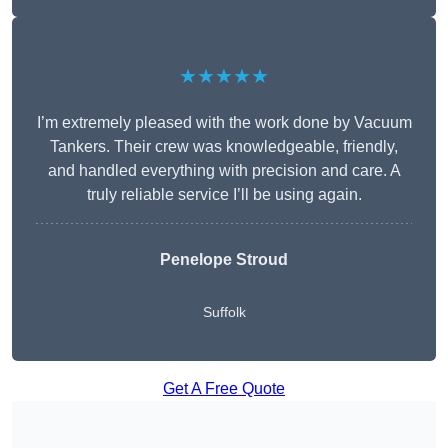
★★★★★
I’m extremely pleased with the work done by Vacuum
Tankers. Their crew was knowledgeable, friendly,
and handled everything with precision and care. A
truly reliable service I’ll be using again.
Penelope Stroud
Suffolk
Get A Free Quote