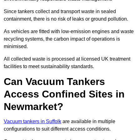
Since tankers collect and transport waste in sealed
containment, there is no risk of leaks or ground pollution.
As vehicles are fitted with low-emission engines and waste
recycling systems, the carbon impact of operations is
minimised.
All collected waste is processed at licensed UK treatment
facilities to meet sustainability standards.
Can Vacuum Tankers
Access Confined Sites in
Newmarket?
Vacuum tankers in Suffolk
are available in multiple
configurations to suit different access conditions.