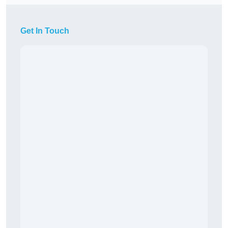
Get In Touch