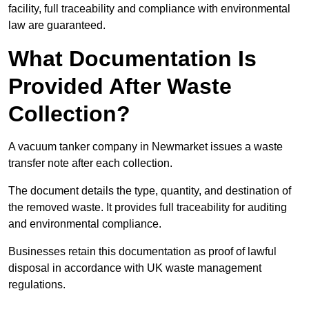
facility, full traceability and compliance with environmental
law are guaranteed.
What Documentation Is
Provided After Waste
Collection?
A vacuum tanker company in Newmarket issues a waste
transfer note after each collection.
The document details the type, quantity, and destination of
the removed waste. It provides full traceability for auditing
and environmental compliance.
Businesses retain this documentation as proof of lawful
disposal in accordance with UK waste management
regulations.