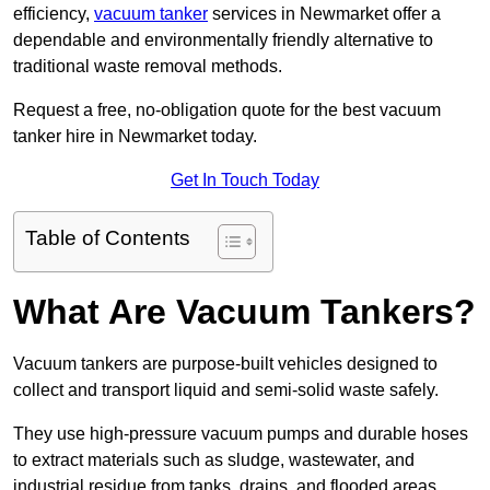
efficiency,
vacuum tanker
services in Newmarket offer a
dependable and environmentally friendly alternative to
traditional waste removal methods.
Request a free, no-obligation quote for the best vacuum
tanker hire in Newmarket today.
Get In Touch Today
Table of Contents
What Are Vacuum Tankers?
Vacuum tankers are purpose-built vehicles designed to
collect and transport liquid and semi-solid waste safely.
They use high-pressure vacuum pumps and durable hoses
to extract materials such as sludge, wastewater, and
industrial residue from tanks, drains, and flooded areas.