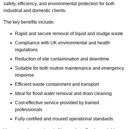
safety, efficiency, and environmental protection for both
industrial and domestic clients.
The key benefits include:
Rapid and secure removal of liquid and sludge waste
Compliance with UK environmental and health
regulations
Reduction of site contamination and downtime
Suitable for both routine maintenance and emergency
response
Efficient waste containment and transport
Ideal for flood water removal and drain cleaning
Cost-effective service provided by trained
professionals
Fully certified and insured operational standards