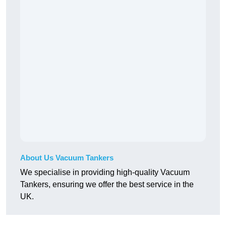
About Us Vacuum Tankers
We specialise in providing high-quality Vacuum
Tankers, ensuring we offer the best service in the
UK.