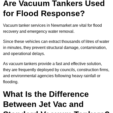
Are Vacuum Tankers Used
for Flood Response?
Vacuum tanker services in Newmarket are vital for flood
recovery and emergency water removal.
Since these vehicles can extract thousands of litres of water
in minutes, they prevent structural damage, contamination,
and operational delays.
As vacuum tankers provide a fast and effective solution,
they are frequently deployed by councils, construction firms,
and environmental agencies following heavy rainfall or
flooding.
What Is the Difference
Between Jet Vac and