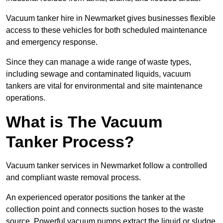
Vacuum tanker hire in Newmarket gives businesses flexible
access to these vehicles for both scheduled maintenance
and emergency response.
Since they can manage a wide range of waste types,
including sewage and contaminated liquids, vacuum
tankers are vital for environmental and site maintenance
operations.
What is The Vacuum
Tanker Process?
Vacuum tanker services in Newmarket follow a controlled
and compliant waste removal process.
An experienced operator positions the tanker at the
collection point and connects suction hoses to the waste
source. Powerful vacuum pumps extract the liquid or sludge