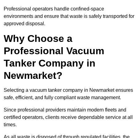
Professional operators handle confined-space
environments and ensure that waste is safely transported for
approved disposal.
Why Choose a
Professional Vacuum
Tanker Company in
Newmarket?
Selecting a vacuum tanker company in Newmarket ensures
safe, efficient, and fully compliant waste management.
Since professional providers maintain modern fleets and
certified operators, clients receive dependable service at all
times.
As all waste is disposed of through regulated facilities, the