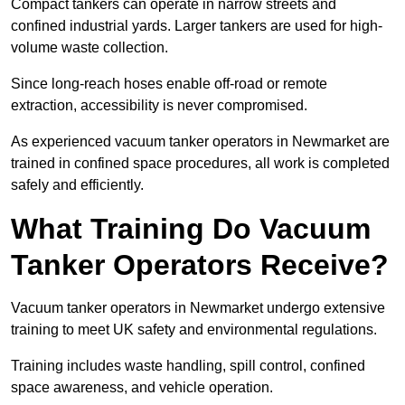
Compact tankers can operate in narrow streets and
confined industrial yards. Larger tankers are used for high-
volume waste collection.
Since long-reach hoses enable off-road or remote
extraction, accessibility is never compromised.
As experienced vacuum tanker operators in Newmarket are
trained in confined space procedures, all work is completed
safely and efficiently.
What Training Do Vacuum
Tanker Operators Receive?
Vacuum tanker operators in Newmarket undergo extensive
training to meet UK safety and environmental regulations.
Training includes waste handling, spill control, confined
space awareness, and vehicle operation.