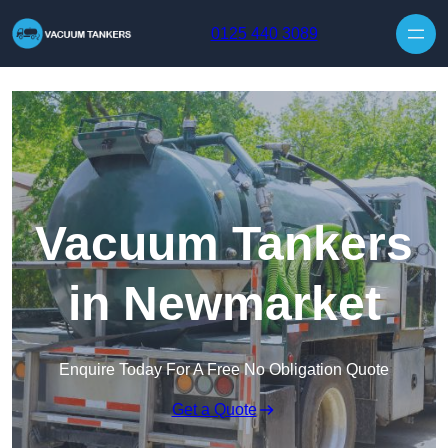
Skip to content
0125 440 3089
Vacuum Tankers
in Newmarket
Enquire Today For A Free No Obligation Quote
Get a Quote