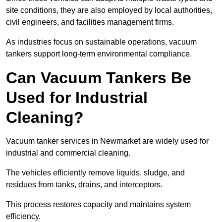
site conditions, they are also employed by local authorities,
civil engineers, and facilities management firms.
As industries focus on sustainable operations, vacuum
tankers support long-term environmental compliance.
Can Vacuum Tankers Be
Used for Industrial
Cleaning?
Vacuum tanker services in Newmarket are widely used for
industrial and commercial cleaning.
The vehicles efficiently remove liquids, sludge, and
residues from tanks, drains, and interceptors.
This process restores capacity and maintains system
efficiency.