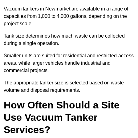
Vacuum tankers in Newmarket are available in a range of
capacities from 1,000 to 4,000 gallons, depending on the
project scale.
Tank size determines how much waste can be collected
during a single operation.
Smaller units are suited for residential and restricted-access
areas, while larger vehicles handle industrial and
commercial projects.
The appropriate tanker size is selected based on waste
volume and disposal requirements.
How Often Should a Site
Use Vacuum Tanker
Services?