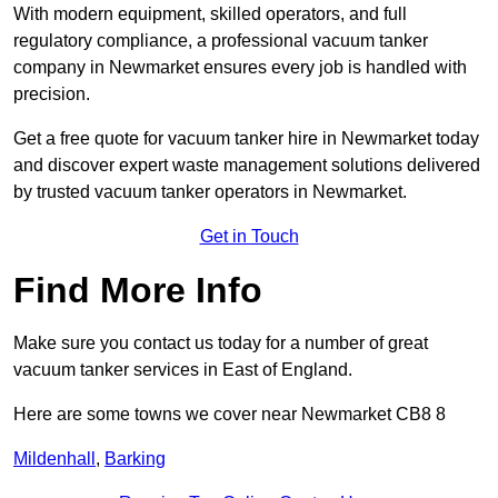
With modern equipment, skilled operators, and full
regulatory compliance, a professional vacuum tanker
company in Newmarket ensures every job is handled with
precision.
Get a free quote for vacuum tanker hire in Newmarket today
and discover expert waste management solutions delivered
by trusted vacuum tanker operators in Newmarket.
Get in Touch
Find More Info
Make sure you contact us today for a number of great
vacuum tanker services in East of England.
Here are some towns we cover near Newmarket CB8 8
Mildenhall
,
Barking