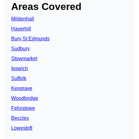
Areas Covered
Mildenhall
Haverhill
Bury St Edmunds
Sudbury
Stowmarket
Ipswich
Suffolk
Kesgrave
Woodbridge
Felixstowe
Beccles
Lowestoft