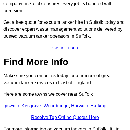
company in Suffolk ensures every job is handled with
precision.
Get a free quote for vacuum tanker hire in Suffolk today and
discover expert waste management solutions delivered by
trusted vacuum tanker operators in Suffolk.
Get in Touch
Find More Info
Make sure you contact us today for a number of great
vacuum tanker services in East of England.
Here are some towns we cover near Suffolk
Ipswich
,
Kesgrave
,
Woodbridge
,
Harwich
,
Barking
Receive Top Online Quotes Here
For more information on vacuum tankers in Suffolk , fill in