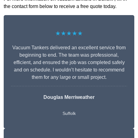
the contact form below to receive a free quote today.
★★★★★
Vacuum Tankers delivered an excellent service from
beginning to end. The team was professional,
efficient, and ensured the job was completed safely
and on schedule. I wouldn’t hesitate to recommend
them for any large or small project.
Douglas Merriweather
Suffolk