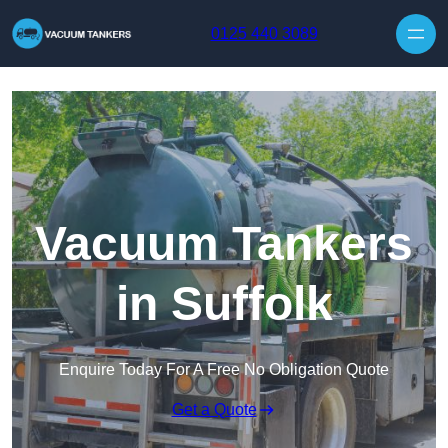
Skip to content
0125 440 3089
Vacuum Tankers
in Suffolk
Enquire Today For A Free No Obligation Quote
Get a Quote