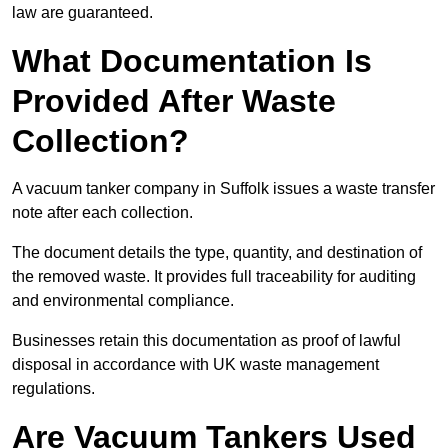
law are guaranteed.
What Documentation Is
Provided After Waste
Collection?
A vacuum tanker company in Suffolk issues a waste transfer
note after each collection.
The document details the type, quantity, and destination of
the removed waste. It provides full traceability for auditing
and environmental compliance.
Businesses retain this documentation as proof of lawful
disposal in accordance with UK waste management
regulations.
Are Vacuum Tankers Used