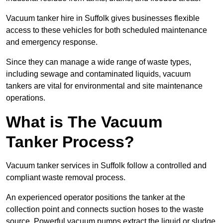
Vacuum tanker hire in Suffolk gives businesses flexible
access to these vehicles for both scheduled maintenance
and emergency response.
Since they can manage a wide range of waste types,
including sewage and contaminated liquids, vacuum
tankers are vital for environmental and site maintenance
operations.
What is The Vacuum
Tanker Process?
Vacuum tanker services in Suffolk follow a controlled and
compliant waste removal process.
An experienced operator positions the tanker at the
collection point and connects suction hoses to the waste
source. Powerful vacuum pumps extract the liquid or sludge