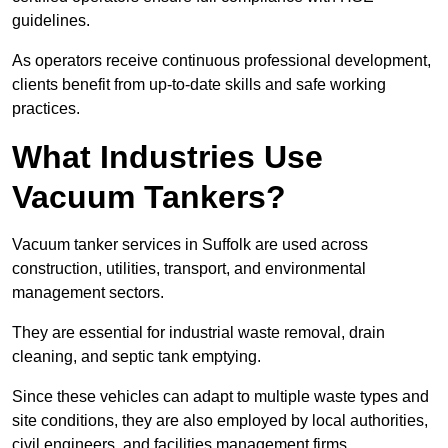
guidelines.
As operators receive continuous professional development,
clients benefit from up-to-date skills and safe working
practices.
What Industries Use
Vacuum Tankers?
Vacuum tanker services in Suffolk are used across
construction, utilities, transport, and environmental
management sectors.
They are essential for industrial waste removal, drain
cleaning, and septic tank emptying.
Since these vehicles can adapt to multiple waste types and
site conditions, they are also employed by local authorities,
civil engineers, and facilities management firms.