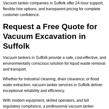
Vacuum tanker companies in Suffolk offer 24-hour support,
flexible hire options, and transparent pricing for complete
customer confidence.
Request a Free Quote for
Vacuum Excavation in
Suffolk
Vacuum tankers in Suffolk provide a safe, cost-effective, and
environmentally conscious solution for liquid waste removal
and transport.
Whether for industrial cleaning, drain clearance, or flood
water extraction, vacuum tanker services in Suffolk deliver
exceptional reliability and efficiency.
With modern equipment, skilled operators, and full
regulatory compliance, a professional vacuum tanker