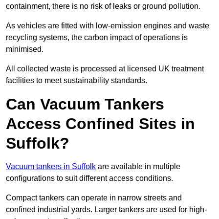
containment, there is no risk of leaks or ground pollution.
As vehicles are fitted with low-emission engines and waste
recycling systems, the carbon impact of operations is
minimised.
All collected waste is processed at licensed UK treatment
facilities to meet sustainability standards.
Can Vacuum Tankers
Access Confined Sites in
Suffolk?
Vacuum tankers in Suffolk
are available in multiple
configurations to suit different access conditions.
Compact tankers can operate in narrow streets and
confined industrial yards. Larger tankers are used for high-