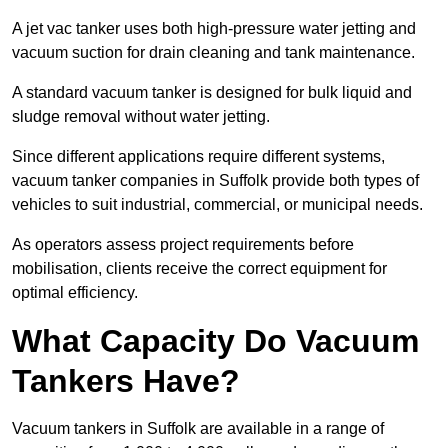
A jet vac tanker uses both high-pressure water jetting and
vacuum suction for drain cleaning and tank maintenance.
A standard vacuum tanker is designed for bulk liquid and
sludge removal without water jetting.
Since different applications require different systems,
vacuum tanker companies in Suffolk provide both types of
vehicles to suit industrial, commercial, or municipal needs.
As operators assess project requirements before
mobilisation, clients receive the correct equipment for
optimal efficiency.
What Capacity Do Vacuum
Tankers Have?
Vacuum tankers in Suffolk are available in a range of