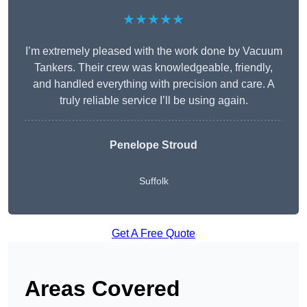
★★★★★
I’m extremely pleased with the work done by Vacuum
Tankers. Their crew was knowledgeable, friendly,
and handled everything with precision and care. A
truly reliable service I’ll be using again.
Penelope Stroud
Suffolk
Get A Free Quote
Areas Covered