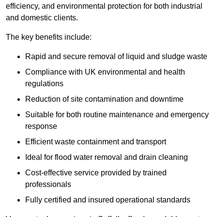
efficiency, and environmental protection for both industrial
and domestic clients.
The key benefits include:
Rapid and secure removal of liquid and sludge waste
Compliance with UK environmental and health
regulations
Reduction of site contamination and downtime
Suitable for both routine maintenance and emergency
response
Efficient waste containment and transport
Ideal for flood water removal and drain cleaning
Cost-effective service provided by trained
professionals
Fully certified and insured operational standards