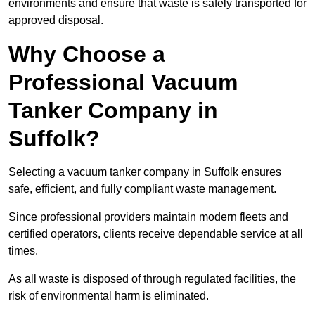
environments and ensure that waste is safely transported for
approved disposal.
Why Choose a
Professional Vacuum
Tanker Company in
Suffolk?
Selecting a vacuum tanker company in Suffolk ensures
safe, efficient, and fully compliant waste management.
Since professional providers maintain modern fleets and
certified operators, clients receive dependable service at all
times.
As all waste is disposed of through regulated facilities, the
risk of environmental harm is eliminated.