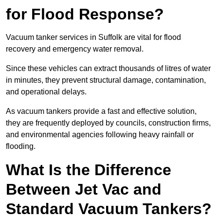
for Flood Response?
Vacuum tanker services in Suffolk are vital for flood
recovery and emergency water removal.
Since these vehicles can extract thousands of litres of water
in minutes, they prevent structural damage, contamination,
and operational delays.
As vacuum tankers provide a fast and effective solution,
they are frequently deployed by councils, construction firms,
and environmental agencies following heavy rainfall or
flooding.
What Is the Difference
Between Jet Vac and
Standard Vacuum Tankers?