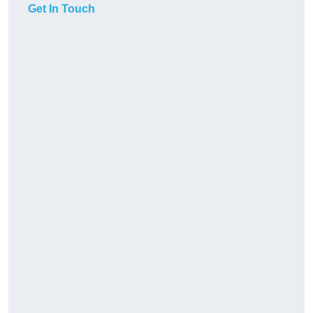
Get In Touch