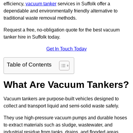
efficiency,
vacuum tanker
services in Suffolk offer a
dependable and environmentally friendly alternative to
traditional waste removal methods.
Request a free, no-obligation quote for the best vacuum
tanker hire in Suffolk today.
Get In Touch Today
Table of Contents
What Are Vacuum Tankers?
Vacuum tankers are purpose-built vehicles designed to
collect and transport liquid and semi-solid waste safely.
They use high-pressure vacuum pumps and durable hoses
to extract materials such as sludge, wastewater, and
industrial residue from tanks, drains, and flooded areas.