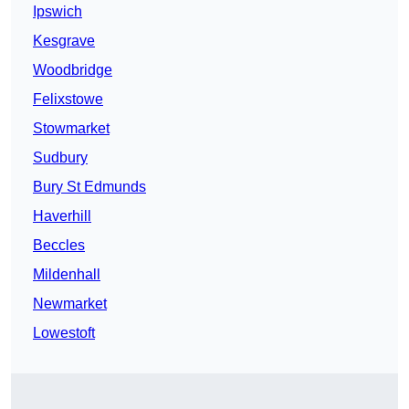
Ipswich
Kesgrave
Woodbridge
Felixstowe
Stowmarket
Sudbury
Bury St Edmunds
Haverhill
Beccles
Mildenhall
Newmarket
Lowestoft