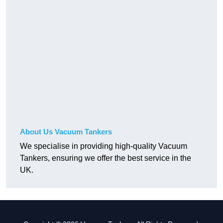
About Us Vacuum Tankers
We specialise in providing high-quality Vacuum
Tankers, ensuring we offer the best service in the
UK.