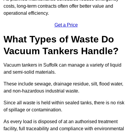
costs, long-term contracts often offer better value and
operational efficiency.
Get a Price
What Types of Waste Do
Vacuum Tankers Handle?
Vacuum tankers in Suffolk can manage a variety of liquid
and semi-solid materials.
These include sewage, drainage residue, silt, flood water,
and non-hazardous industrial waste.
Since all waste is held within sealed tanks, there is no risk
of spillage or contamination.
As every load is disposed of at an authorised treatment
facility, full traceability and compliance with environmental