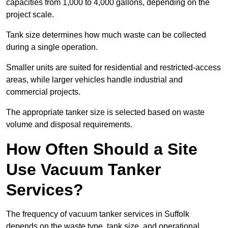
capacities from 1,000 to 4,000 gallons, depending on the
project scale.
Tank size determines how much waste can be collected
during a single operation.
Smaller units are suited for residential and restricted-access
areas, while larger vehicles handle industrial and
commercial projects.
The appropriate tanker size is selected based on waste
volume and disposal requirements.
How Often Should a Site
Use Vacuum Tanker
Services?
The frequency of vacuum tanker services in Suffolk
depends on the waste type, tank size, and operational