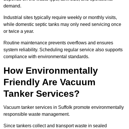
demand.
Industrial sites typically require weekly or monthly visits,
while domestic septic tanks may only need servicing once
or twice a year.
Routine maintenance prevents overflows and ensures
system reliability. Scheduling regular service also supports
compliance with environmental standards.
How Environmentally
Friendly Are Vacuum
Tanker Services?
Vacuum tanker services in Suffolk promote environmentally
responsible waste management.
Since tankers collect and transport waste in sealed