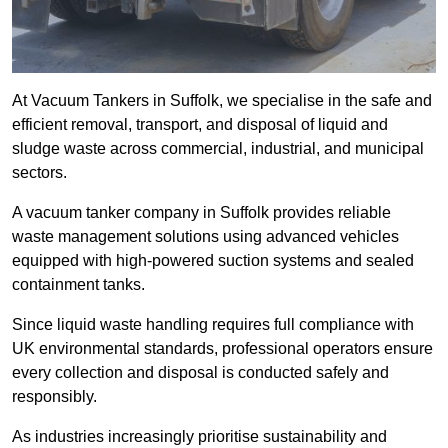
At Vacuum Tankers in Suffolk, we specialise in the safe and
efficient removal, transport, and disposal of liquid and
sludge waste across commercial, industrial, and municipal
sectors.
A vacuum tanker company in Suffolk provides reliable
waste management solutions using advanced vehicles
equipped with high-powered suction systems and sealed
containment tanks.
Since liquid waste handling requires full compliance with
UK environmental standards, professional operators ensure
every collection and disposal is conducted safely and
responsibly.
As industries increasingly prioritise sustainability and