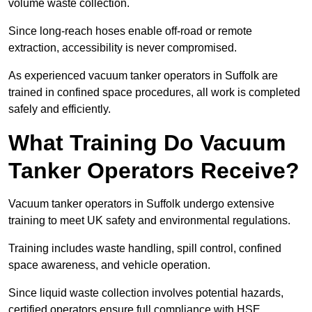
volume waste collection.
Since long-reach hoses enable off-road or remote
extraction, accessibility is never compromised.
As experienced vacuum tanker operators in Suffolk are
trained in confined space procedures, all work is completed
safely and efficiently.
What Training Do Vacuum
Tanker Operators Receive?
Vacuum tanker operators in Suffolk undergo extensive
training to meet UK safety and environmental regulations.
Training includes waste handling, spill control, confined
space awareness, and vehicle operation.
Since liquid waste collection involves potential hazards,
certified operators ensure full compliance with HSE