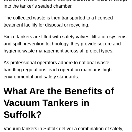
into the tanker’s sealed chamber.
The collected waste is then transported to a licensed
treatment facility for disposal or recycling.
Since tankers are fitted with safety valves, filtration systems,
and spill prevention technology, they provide secure and
hygienic waste management across all project types.
As professional operators adhere to national waste
handling regulations, each operation maintains high
environmental and safety standards.
What Are the Benefits of
Vacuum Tankers in
Suffolk?
Vacuum tankers in Suffolk deliver a combination of safety,