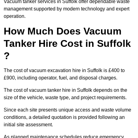
Vacuum tanker services in Suffolk offer dependable waste
management supported by modern technology and expert
operation.
How Much Does Vacuum
Tanker Hire Cost in Suffolk
?
The cost of vacuum excavation hire in Suffolk is £400 to
£900, including operator, fuel, and disposal charges.
The cost of vacuum tanker hire in Suffolk depends on the
size of the vehicle, waste type, and project requirements.
Since each site presents unique access and waste volume
conditions, a detailed quotation is provided following an
initial site assessment.
As planned maintenance schedules reduce emergency