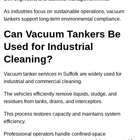
As industries focus on sustainable operations, vacuum
tankers support long-term environmental compliance.
Can Vacuum Tankers Be
Used for Industrial
Cleaning?
Vacuum tanker services in Suffolk are widely used for
industrial and commercial cleaning.
The vehicles efficiently remove liquids, sludge, and
residues from tanks, drains, and interceptors.
This process restores capacity and maintains system
efficiency.
Professional operators handle confined-space