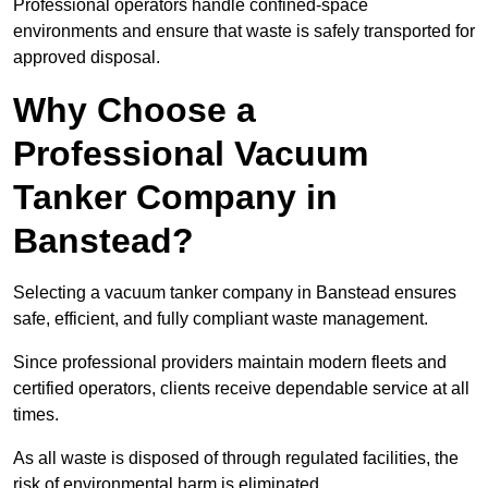
Professional operators handle confined-space
environments and ensure that waste is safely transported for
approved disposal.
Why Choose a
Professional Vacuum
Tanker Company in
Banstead?
Selecting a vacuum tanker company in Banstead ensures
safe, efficient, and fully compliant waste management.
Since professional providers maintain modern fleets and
certified operators, clients receive dependable service at all
times.
As all waste is disposed of through regulated facilities, the
risk of environmental harm is eliminated.