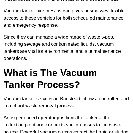
Vacuum tanker hire in Banstead gives businesses flexible
access to these vehicles for both scheduled maintenance
and emergency response.
Since they can manage a wide range of waste types,
including sewage and contaminated liquids, vacuum
tankers are vital for environmental and site maintenance
operations.
What is The Vacuum
Tanker Process?
Vacuum tanker services in Banstead follow a controlled and
compliant waste removal process.
An experienced operator positions the tanker at the
collection point and connects suction hoses to the waste
source. Powerful vacuum pumps extract the liquid or sludge