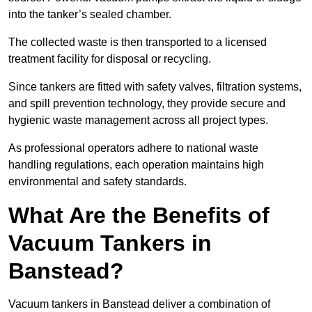
into the tanker’s sealed chamber.
The collected waste is then transported to a licensed
treatment facility for disposal or recycling.
Since tankers are fitted with safety valves, filtration systems,
and spill prevention technology, they provide secure and
hygienic waste management across all project types.
As professional operators adhere to national waste
handling regulations, each operation maintains high
environmental and safety standards.
What Are the Benefits of
Vacuum Tankers in
Banstead?
Vacuum tankers in Banstead deliver a combination of