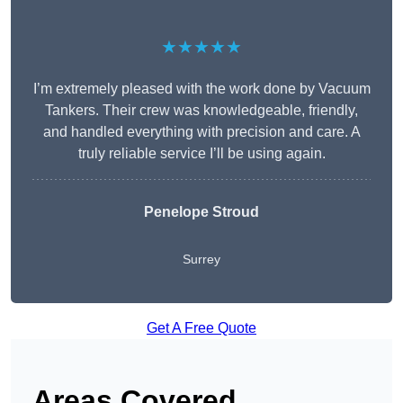
★★★★★
I’m extremely pleased with the work done by Vacuum
Tankers. Their crew was knowledgeable, friendly,
and handled everything with precision and care. A
truly reliable service I’ll be using again.
Penelope Stroud
Surrey
Get A Free Quote
Areas Covered