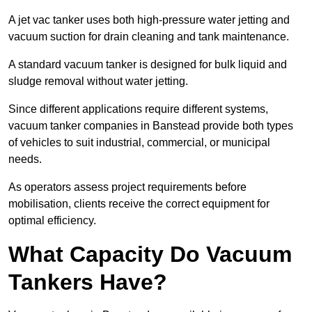
A jet vac tanker uses both high-pressure water jetting and
vacuum suction for drain cleaning and tank maintenance.
A standard vacuum tanker is designed for bulk liquid and
sludge removal without water jetting.
Since different applications require different systems,
vacuum tanker companies in Banstead provide both types
of vehicles to suit industrial, commercial, or municipal
needs.
As operators assess project requirements before
mobilisation, clients receive the correct equipment for
optimal efficiency.
What Capacity Do Vacuum
Tankers Have?