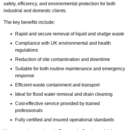
safety, efficiency, and environmental protection for both
industrial and domestic clients.
The key benefits include:
Rapid and secure removal of liquid and sludge waste
Compliance with UK environmental and health
regulations
Reduction of site contamination and downtime
Suitable for both routine maintenance and emergency
response
Efficient waste containment and transport
Ideal for flood water removal and drain cleaning
Cost-effective service provided by trained
professionals
Fully certified and insured operational standards