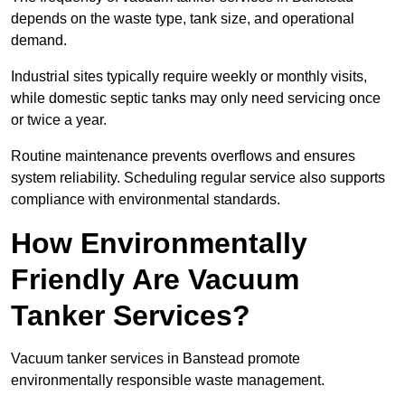
depends on the waste type, tank size, and operational
demand.
Industrial sites typically require weekly or monthly visits,
while domestic septic tanks may only need servicing once
or twice a year.
Routine maintenance prevents overflows and ensures
system reliability. Scheduling regular service also supports
compliance with environmental standards.
How Environmentally
Friendly Are Vacuum
Tanker Services?
Vacuum tanker services in Banstead promote
environmentally responsible waste management.