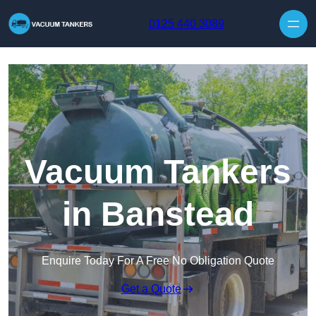
Skip to content
0125 440 3089
Vacuum Tankers
in Banstead
Enquire Today For A Free No Obligation Quote
Get a Quote