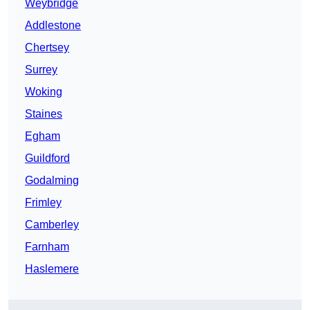
Weybridge
Addlestone
Chertsey
Surrey
Woking
Staines
Egham
Guildford
Godalming
Frimley
Camberley
Farnham
Haslemere