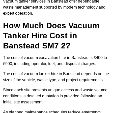
Vacuum tanker services in Banstead offer dependable
waste management supported by modern technology and
expert operation.
How Much Does Vacuum
Tanker Hire Cost in
Banstead SM7 2?
The cost of vacuum excavation hire in Banstead is £400 to
£900, including operator, fuel, and disposal charges.
The cost of vacuum tanker hire in Banstead depends on the
size of the vehicle, waste type, and project requirements.
Since each site presents unique access and waste volume
conditions, a detailed quotation is provided following an
initial site assessment.
As planned maintenance schedules reduce emergency