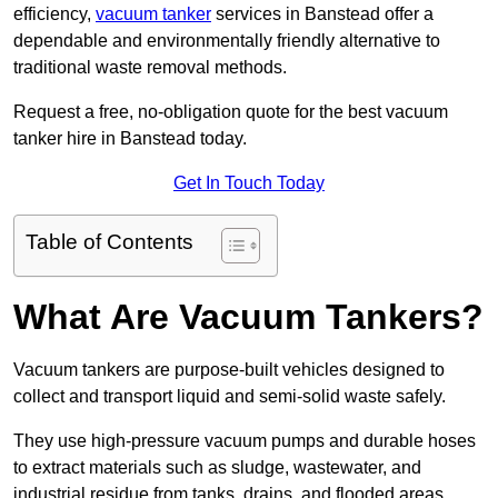
efficiency,
vacuum tanker
services in Banstead offer a
dependable and environmentally friendly alternative to
traditional waste removal methods.
Request a free, no-obligation quote for the best vacuum
tanker hire in Banstead today.
Get In Touch Today
Table of Contents
What Are Vacuum Tankers?
Vacuum tankers are purpose-built vehicles designed to
collect and transport liquid and semi-solid waste safely.
They use high-pressure vacuum pumps and durable hoses
to extract materials such as sludge, wastewater, and
industrial residue from tanks, drains, and flooded areas.