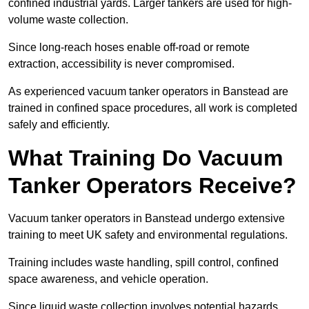
confined industrial yards. Larger tankers are used for high-
volume waste collection.
Since long-reach hoses enable off-road or remote
extraction, accessibility is never compromised.
As experienced vacuum tanker operators in Banstead are
trained in confined space procedures, all work is completed
safely and efficiently.
What Training Do Vacuum
Tanker Operators Receive?
Vacuum tanker operators in Banstead undergo extensive
training to meet UK safety and environmental regulations.
Training includes waste handling, spill control, confined
space awareness, and vehicle operation.
Since liquid waste collection involves potential hazards,