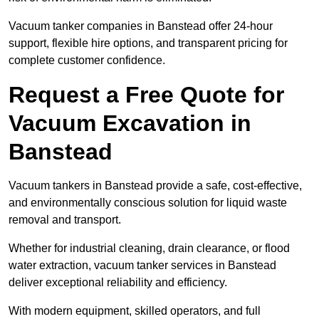
Vacuum tanker companies in Banstead offer 24-hour
support, flexible hire options, and transparent pricing for
complete customer confidence.
Request a Free Quote for
Vacuum Excavation in
Banstead
Vacuum tankers in Banstead provide a safe, cost-effective,
and environmentally conscious solution for liquid waste
removal and transport.
Whether for industrial cleaning, drain clearance, or flood
water extraction, vacuum tanker services in Banstead
deliver exceptional reliability and efficiency.
With modern equipment, skilled operators, and full