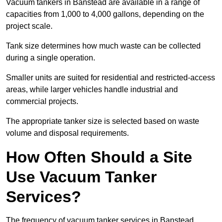
Vacuum tankers in Banstead are available in a range of
capacities from 1,000 to 4,000 gallons, depending on the
project scale.
Tank size determines how much waste can be collected
during a single operation.
Smaller units are suited for residential and restricted-access
areas, while larger vehicles handle industrial and
commercial projects.
The appropriate tanker size is selected based on waste
volume and disposal requirements.
How Often Should a Site
Use Vacuum Tanker
Services?
The frequency of vacuum tanker services in Banstead