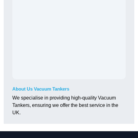
About Us Vacuum Tankers
We specialise in providing high-quality Vacuum
Tankers, ensuring we offer the best service in the
UK.