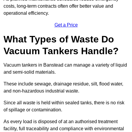
costs, long-term contracts often offer better value and
operational efficiency.
Get a Price
What Types of Waste Do
Vacuum Tankers Handle?
Vacuum tankers in Banstead can manage a variety of liquid
and semi-solid materials.
These include sewage, drainage residue, silt, flood water,
and non-hazardous industrial waste.
Since all waste is held within sealed tanks, there is no risk
of spillage or contamination.
As every load is disposed of at an authorised treatment
facility, full traceability and compliance with environmental