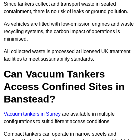
Since tankers collect and transport waste in sealed
containment, there is no risk of leaks or ground pollution.
As vehicles are fitted with low-emission engines and waste
recycling systems, the carbon impact of operations is
minimised.
All collected waste is processed at licensed UK treatment
facilities to meet sustainability standards.
Can Vacuum Tankers
Access Confined Sites in
Banstead?
Vacuum tankers in Surrey
are available in multiple
configurations to suit different access conditions.
Compact tankers can operate in narrow streets and