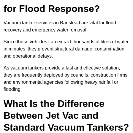
for Flood Response?
Vacuum tanker services in Banstead are vital for flood
recovery and emergency water removal.
Since these vehicles can extract thousands of litres of water
in minutes, they prevent structural damage, contamination,
and operational delays.
As vacuum tankers provide a fast and effective solution,
they are frequently deployed by councils, construction firms,
and environmental agencies following heavy rainfall or
flooding.
What Is the Difference
Between Jet Vac and
Standard Vacuum Tankers?