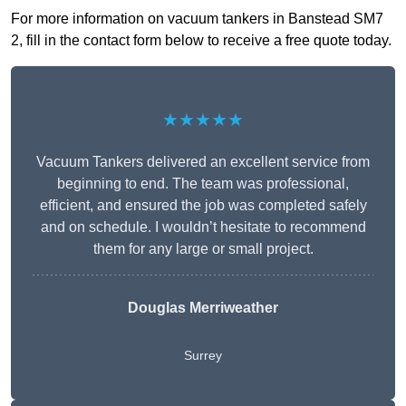
For more information on vacuum tankers in Banstead SM7
2, fill in the contact form below to receive a free quote today.
★★★★★
Vacuum Tankers delivered an excellent service from
beginning to end. The team was professional,
efficient, and ensured the job was completed safely
and on schedule. I wouldn’t hesitate to recommend
them for any large or small project.
Douglas Merriweather
Surrey