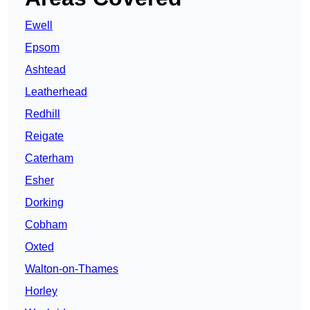
Ewell
Epsom
Ashtead
Leatherhead
Redhill
Reigate
Caterham
Esher
Dorking
Cobham
Oxted
Walton-on-Thames
Horley