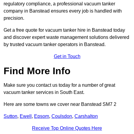
regulatory compliance, a professional vacuum tanker
company in Banstead ensures every job is handled with
precision.
Get a free quote for vacuum tanker hire in Banstead today
and discover expert waste management solutions delivered
by trusted vacuum tanker operators in Banstead.
Get in Touch
Find More Info
Make sure you contact us today for a number of great
vacuum tanker services in South East.
Here are some towns we cover near Banstead SM7 2
Sutton
,
Ewell
,
Epsom
,
Coulsdon
,
Carshalton
Receive Top Online Quotes Here