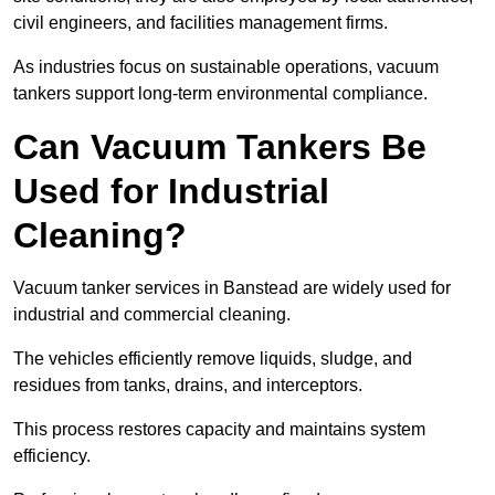
civil engineers, and facilities management firms.
As industries focus on sustainable operations, vacuum
tankers support long-term environmental compliance.
Can Vacuum Tankers Be
Used for Industrial
Cleaning?
Vacuum tanker services in Banstead are widely used for
industrial and commercial cleaning.
The vehicles efficiently remove liquids, sludge, and
residues from tanks, drains, and interceptors.
This process restores capacity and maintains system
efficiency.