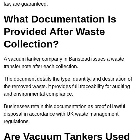
law are guaranteed.
What Documentation Is
Provided After Waste
Collection?
A vacuum tanker company in Banstead issues a waste
transfer note after each collection.
The document details the type, quantity, and destination of
the removed waste. It provides full traceability for auditing
and environmental compliance.
Businesses retain this documentation as proof of lawful
disposal in accordance with UK waste management
regulations.
Are Vacuum Tankers Used