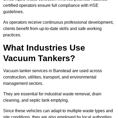
certified operators ensure full compliance with HSE
guidelines.
As operators receive continuous professional development,
clients benefit from up-to-date skills and safe working
practices.
What Industries Use
Vacuum Tankers?
Vacuum tanker services in Banstead are used across
construction, utilities, transport, and environmental
management sectors.
They are essential for industrial waste removal, drain
cleaning, and septic tank emptying.
Since these vehicles can adapt to multiple waste types and
site conditions, they are also employed by local authorities,