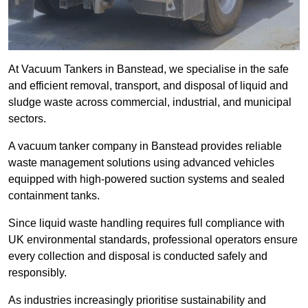
At Vacuum Tankers in Banstead, we specialise in the safe
and efficient removal, transport, and disposal of liquid and
sludge waste across commercial, industrial, and municipal
sectors.
A vacuum tanker company in Banstead provides reliable
waste management solutions using advanced vehicles
equipped with high-powered suction systems and sealed
containment tanks.
Since liquid waste handling requires full compliance with
UK environmental standards, professional operators ensure
every collection and disposal is conducted safely and
responsibly.
As industries increasingly prioritise sustainability and