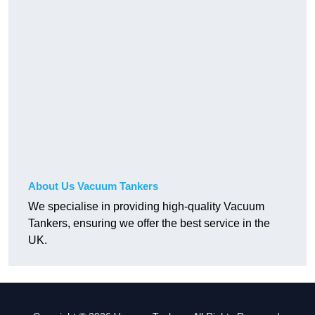
About Us Vacuum Tankers
We specialise in providing high-quality Vacuum
Tankers, ensuring we offer the best service in the
UK.