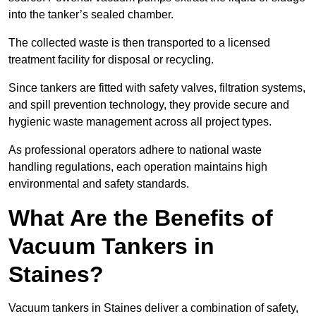
into the tanker’s sealed chamber.
The collected waste is then transported to a licensed
treatment facility for disposal or recycling.
Since tankers are fitted with safety valves, filtration systems,
and spill prevention technology, they provide secure and
hygienic waste management across all project types.
As professional operators adhere to national waste
handling regulations, each operation maintains high
environmental and safety standards.
What Are the Benefits of
Vacuum Tankers in
Staines?
Vacuum tankers in Staines deliver a combination of safety,