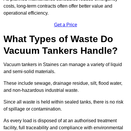
costs, long-term contracts often offer better value and
operational efficiency.
Get a Price
What Types of Waste Do
Vacuum Tankers Handle?
Vacuum tankers in Staines can manage a variety of liquid
and semi-solid materials.
These include sewage, drainage residue, silt, flood water,
and non-hazardous industrial waste.
Since all waste is held within sealed tanks, there is no risk
of spillage or contamination.
As every load is disposed of at an authorised treatment
facility, full traceability and compliance with environmental