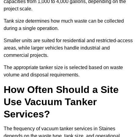
capacities from 1,000 to 4,000 gallons, depending on the
project scale.
Tank size determines how much waste can be collected
during a single operation.
Smaller units are suited for residential and restricted-access
areas, while larger vehicles handle industrial and
commercial projects.
The appropriate tanker size is selected based on waste
volume and disposal requirements.
How Often Should a Site
Use Vacuum Tanker
Services?
The frequency of vacuum tanker services in Staines
depends on the waste type, tank size, and operational