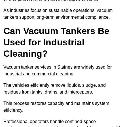
As industries focus on sustainable operations, vacuum
tankers support long-term environmental compliance.
Can Vacuum Tankers Be
Used for Industrial
Cleaning?
Vacuum tanker services in Staines are widely used for
industrial and commercial cleaning.
The vehicles efficiently remove liquids, sludge, and
residues from tanks, drains, and interceptors.
This process restores capacity and maintains system
efficiency.
Professional operators handle confined-space