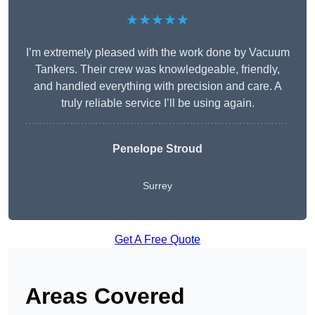
★★★★★
I’m extremely pleased with the work done by Vacuum
Tankers. Their crew was knowledgeable, friendly,
and handled everything with precision and care. A
truly reliable service I’ll be using again.
Penelope Stroud
Surrey
Get A Free Quote
Areas Covered