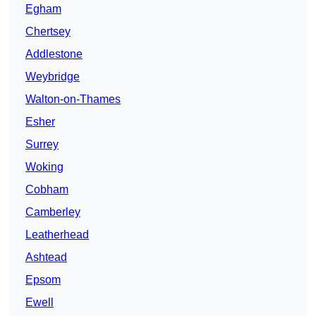
Egham
Chertsey
Addlestone
Weybridge
Walton-on-Thames
Esher
Surrey
Woking
Cobham
Camberley
Leatherhead
Ashtead
Epsom
Ewell