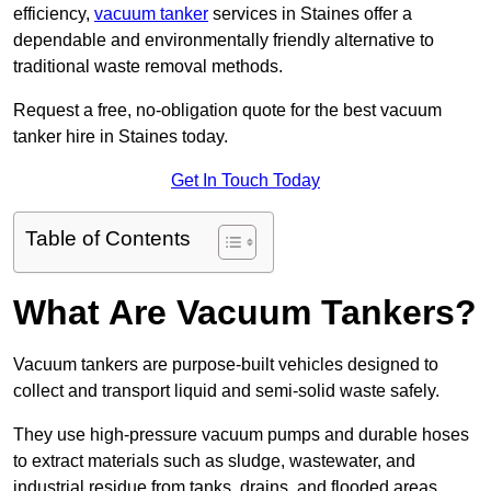
efficiency,
vacuum tanker
services in Staines offer a
dependable and environmentally friendly alternative to
traditional waste removal methods.
Request a free, no-obligation quote for the best vacuum
tanker hire in Staines today.
Get In Touch Today
Table of Contents
What Are Vacuum Tankers?
Vacuum tankers are purpose-built vehicles designed to
collect and transport liquid and semi-solid waste safely.
They use high-pressure vacuum pumps and durable hoses
to extract materials such as sludge, wastewater, and
industrial residue from tanks, drains, and flooded areas.