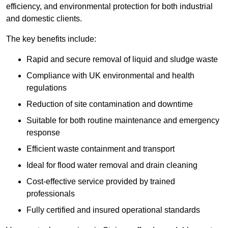
efficiency, and environmental protection for both industrial
and domestic clients.
The key benefits include:
Rapid and secure removal of liquid and sludge waste
Compliance with UK environmental and health
regulations
Reduction of site contamination and downtime
Suitable for both routine maintenance and emergency
response
Efficient waste containment and transport
Ideal for flood water removal and drain cleaning
Cost-effective service provided by trained
professionals
Fully certified and insured operational standards