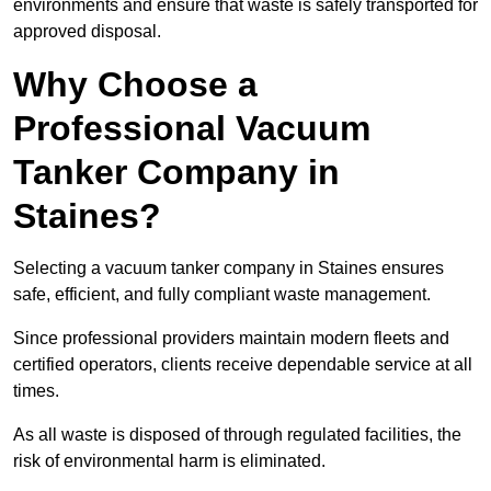
environments and ensure that waste is safely transported for
approved disposal.
Why Choose a
Professional Vacuum
Tanker Company in
Staines?
Selecting a vacuum tanker company in Staines ensures
safe, efficient, and fully compliant waste management.
Since professional providers maintain modern fleets and
certified operators, clients receive dependable service at all
times.
As all waste is disposed of through regulated facilities, the
risk of environmental harm is eliminated.