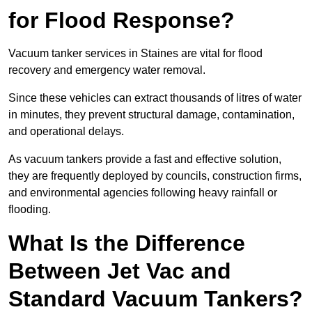
for Flood Response?
Vacuum tanker services in Staines are vital for flood
recovery and emergency water removal.
Since these vehicles can extract thousands of litres of water
in minutes, they prevent structural damage, contamination,
and operational delays.
As vacuum tankers provide a fast and effective solution,
they are frequently deployed by councils, construction firms,
and environmental agencies following heavy rainfall or
flooding.
What Is the Difference
Between Jet Vac and
Standard Vacuum Tankers?