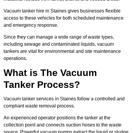
Vacuum tanker hire in Staines gives businesses flexible
access to these vehicles for both scheduled maintenance
and emergency response.
Since they can manage a wide range of waste types,
including sewage and contaminated liquids, vacuum
tankers are vital for environmental and site maintenance
operations.
What is The Vacuum
Tanker Process?
Vacuum tanker services in Staines follow a controlled and
compliant waste removal process.
An experienced operator positions the tanker at the
collection point and connects suction hoses to the waste
source. Powerful vacuum pumps extract the liquid or sludge