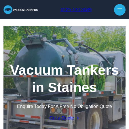
Skip to content
0125 440 3089
Vacuum Tankers
in Staines
Enquire Today For A Free No Obligation Quote
Get a Quote