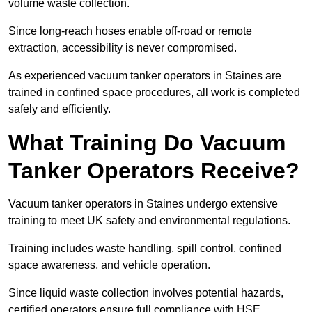
volume waste collection.
Since long-reach hoses enable off-road or remote
extraction, accessibility is never compromised.
As experienced vacuum tanker operators in Staines are
trained in confined space procedures, all work is completed
safely and efficiently.
What Training Do Vacuum
Tanker Operators Receive?
Vacuum tanker operators in Staines undergo extensive
training to meet UK safety and environmental regulations.
Training includes waste handling, spill control, confined
space awareness, and vehicle operation.
Since liquid waste collection involves potential hazards,
certified operators ensure full compliance with HSE