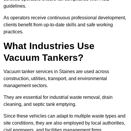
guidelines.
As operators receive continuous professional development,
clients benefit from up-to-date skills and safe working
practices.
What Industries Use
Vacuum Tankers?
Vacuum tanker services in Staines are used across
construction, utilities, transport, and environmental
management sectors.
They are essential for industrial waste removal, drain
cleaning, and septic tank emptying.
Since these vehicles can adapt to multiple waste types and
site conditions, they are also employed by local authorities,
civil engineers, and facilities management firms.