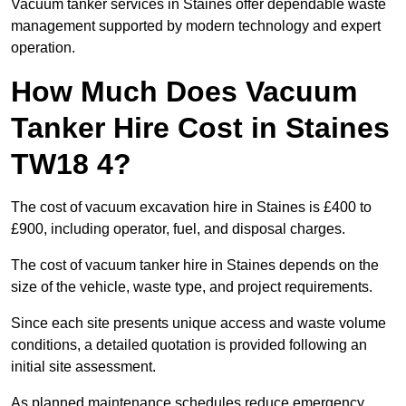
Vacuum tanker services in Staines offer dependable waste
management supported by modern technology and expert
operation.
How Much Does Vacuum
Tanker Hire Cost in Staines
TW18 4?
The cost of vacuum excavation hire in Staines is £400 to
£900, including operator, fuel, and disposal charges.
The cost of vacuum tanker hire in Staines depends on the
size of the vehicle, waste type, and project requirements.
Since each site presents unique access and waste volume
conditions, a detailed quotation is provided following an
initial site assessment.
As planned maintenance schedules reduce emergency