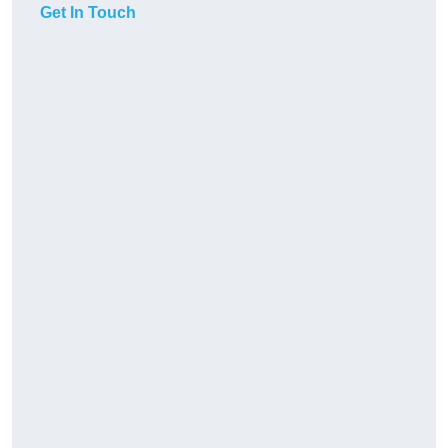
Get In Touch