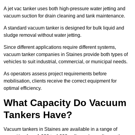
A jet vac tanker uses both high-pressure water jetting and
vacuum suction for drain cleaning and tank maintenance.
A standard vacuum tanker is designed for bulk liquid and
sludge removal without water jetting.
Since different applications require different systems,
vacuum tanker companies in Staines provide both types of
vehicles to suit industrial, commercial, or municipal needs.
As operators assess project requirements before
mobilisation, clients receive the correct equipment for
optimal efficiency.
What Capacity Do Vacuum
Tankers Have?
Vacuum tankers in Staines are available in a range of