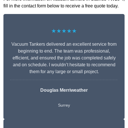
fill in the contact form below to receive a free quote today.
★★★★★
Vacuum Tankers delivered an excellent service from
beginning to end. The team was professional,
efficient, and ensured the job was completed safely
and on schedule. I wouldn’t hesitate to recommend
them for any large or small project.
Douglas Merriweather
Surrey