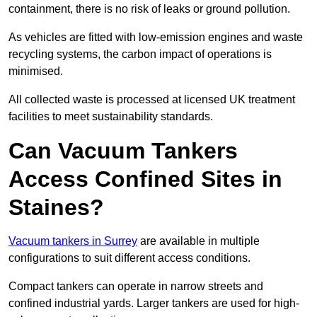
containment, there is no risk of leaks or ground pollution.
As vehicles are fitted with low-emission engines and waste
recycling systems, the carbon impact of operations is
minimised.
All collected waste is processed at licensed UK treatment
facilities to meet sustainability standards.
Can Vacuum Tankers
Access Confined Sites in
Staines?
Vacuum tankers in Surrey
are available in multiple
configurations to suit different access conditions.
Compact tankers can operate in narrow streets and
confined industrial yards. Larger tankers are used for high-