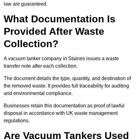
law are guaranteed.
What Documentation Is
Provided After Waste
Collection?
A vacuum tanker company in Staines issues a waste
transfer note after each collection.
The document details the type, quantity, and destination of
the removed waste. It provides full traceability for auditing
and environmental compliance.
Businesses retain this documentation as proof of lawful
disposal in accordance with UK waste management
regulations.
Are Vacuum Tankers Used