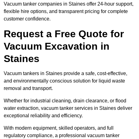
Vacuum tanker companies in Staines offer 24-hour support,
flexible hire options, and transparent pricing for complete
customer confidence.
Request a Free Quote for
Vacuum Excavation in
Staines
Vacuum tankers in Staines provide a safe, cost-effective,
and environmentally conscious solution for liquid waste
removal and transport.
Whether for industrial cleaning, drain clearance, or flood
water extraction, vacuum tanker services in Staines deliver
exceptional reliability and efficiency.
With modern equipment, skilled operators, and full
regulatory compliance, a professional vacuum tanker