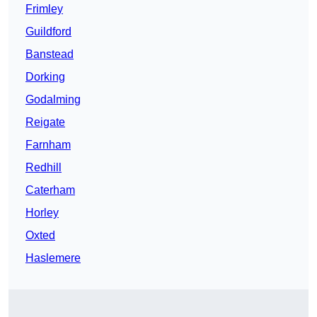
Frimley
Guildford
Banstead
Dorking
Godalming
Reigate
Farnham
Redhill
Caterham
Horley
Oxted
Haslemere