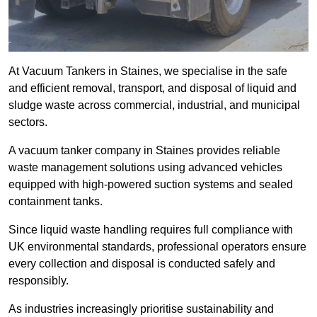
At Vacuum Tankers in Staines, we specialise in the safe
and efficient removal, transport, and disposal of liquid and
sludge waste across commercial, industrial, and municipal
sectors.
A vacuum tanker company in Staines provides reliable
waste management solutions using advanced vehicles
equipped with high-powered suction systems and sealed
containment tanks.
Since liquid waste handling requires full compliance with
UK environmental standards, professional operators ensure
every collection and disposal is conducted safely and
responsibly.
As industries increasingly prioritise sustainability and