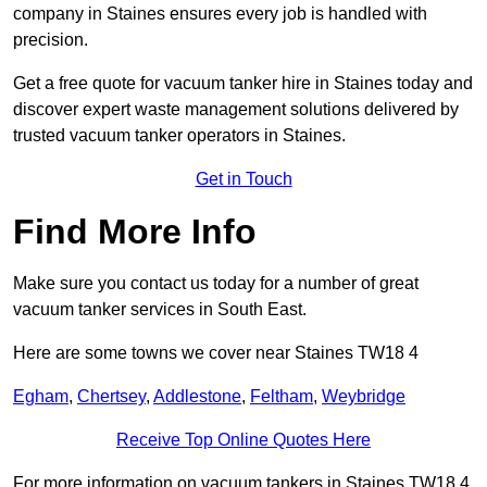
company in Staines ensures every job is handled with
precision.
Get a free quote for vacuum tanker hire in Staines today and
discover expert waste management solutions delivered by
trusted vacuum tanker operators in Staines.
Get in Touch
Find More Info
Make sure you contact us today for a number of great
vacuum tanker services in South East.
Here are some towns we cover near Staines TW18 4
Egham
,
Chertsey
,
Addlestone
,
Feltham
,
Weybridge
Receive Top Online Quotes Here
For more information on vacuum tankers in Staines TW18 4,