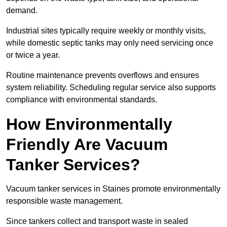
demand.
Industrial sites typically require weekly or monthly visits,
while domestic septic tanks may only need servicing once
or twice a year.
Routine maintenance prevents overflows and ensures
system reliability. Scheduling regular service also supports
compliance with environmental standards.
How Environmentally
Friendly Are Vacuum
Tanker Services?
Vacuum tanker services in Staines promote environmentally
responsible waste management.
Since tankers collect and transport waste in sealed