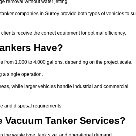
ge removal without water jetting.
 tanker companies in Surrey provide both types of vehicles to su
lients receive the correct equipment for optimal efficiency.
ankers Have?
es from 1,000 to 4,000 gallons, depending on the project scale.
 a single operation.
 areas, while larger vehicles handle industrial and commercial
me and disposal requirements.
e Vacuum Tanker Services?
n the waste type, tank size, and operational demand.