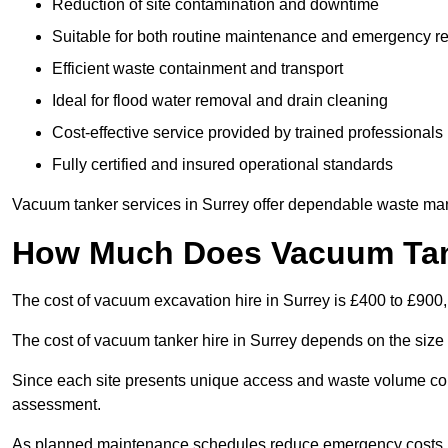
Reduction of site contamination and downtime
Suitable for both routine maintenance and emergency 
Efficient waste containment and transport
Ideal for flood water removal and drain cleaning
Cost-effective service provided by trained professionals
Fully certified and insured operational standards
Vacuum tanker services in Surrey offer dependable waste ma
How Much Does Vacuum Tank
The cost of vacuum excavation hire in Surrey is £400 to £900, 
The cost of vacuum tanker hire in Surrey depends on the size 
Since each site presents unique access and waste volume condit
assessment.
As planned maintenance schedules reduce emergency costs, lon