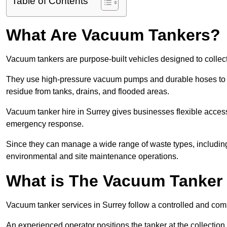
Table of Contents
What Are Vacuum Tankers?
Vacuum tankers are purpose-built vehicles designed to collect
They use high-pressure vacuum pumps and durable hoses to ex
residue from tanks, drains, and flooded areas.
Vacuum tanker hire in Surrey gives businesses flexible acces
emergency response.
Since they can manage a wide range of waste types, including
environmental and site maintenance operations.
What is The Vacuum Tanker
Vacuum tanker services in Surrey follow a controlled and com
An experienced operator positions the tanker at the collectio