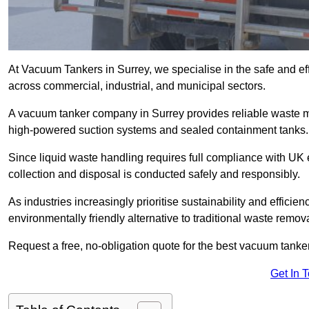
At Vacuum Tankers in Surrey, we specialise in the safe and eff
across commercial, industrial, and municipal sectors.
A vacuum tanker company in Surrey provides reliable waste 
high-powered suction systems and sealed containment tanks.
Since liquid waste handling requires full compliance with UK
collection and disposal is conducted safely and responsibly.
As industries increasingly prioritise sustainability and efficien
environmentally friendly alternative to traditional waste remo
Request a free, no-obligation quote for the best vacuum tanker
Get In 