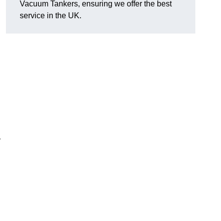
Vacuum Tankers, ensuring we offer the best
service in the UK.
r