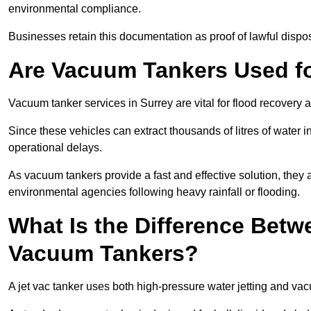
environmental compliance.
Businesses retain this documentation as proof of lawful dis
Are Vacuum Tankers Used f
Vacuum tanker services in Surrey are vital for flood recover
Since these vehicles can extract thousands of litres of water 
operational delays.
As vacuum tankers provide a fast and effective solution, they 
environmental agencies following heavy rainfall or flooding.
What Is the Difference Betw
Vacuum Tankers?
A jet vac tanker uses both high-pressure water jetting and va