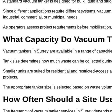
A standard vacuum tanker is designed for bulk liquid and slud
Since different applications require different systems, vacuum
industrial, commercial, or municipal needs.
As operators assess project requirements before mobilisation, c
What Capacity Do Vacuum T
Vacuum tankers in Surrey are available in a range of capaciti
Tank size determines how much waste can be collected during
Smaller units are suited for residential and restricted-access
projects.
The appropriate tanker size is selected based on waste volu
How Often Should a Site Us
The frequency of vacuum tanker services in Surrey depends o