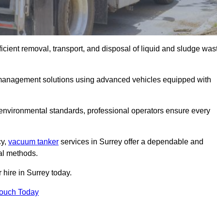
icient removal, transport, and disposal of liquid and sludge was
management solutions using advanced vehicles equipped with
 environmental standards, professional operators ensure every
cy,
vacuum tanker
services in Surrey offer a dependable and
val methods.
 hire in Surrey today.
Touch Today