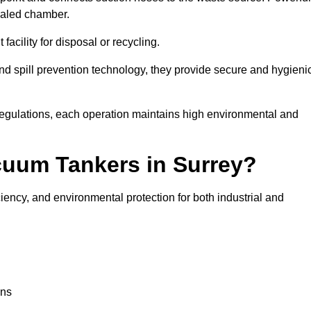
ealed chamber.
facility for disposal or recycling.
, and spill prevention technology, they provide secure and hygieni
regulations, each operation maintains high environmental and
cuum Tankers in Surrey?
ciency, and environmental protection for both industrial and
ons