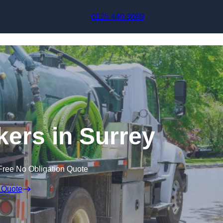
Skip to content
0125 440 3089
ers in Surrey
Free No Obligation Quote
 Quote