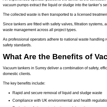
vacuum pumps extract the liquid or sludge into the tanker’s s
The collected waste is then transported to a licensed treatment 
Since tankers are fitted with safety valves, filtration systems
waste management across all project types.
As professional operators adhere to national waste handling 
safety standards.
What Are the Benefits of Va
Vacuum tankers in Surrey deliver a combination of safety, effi
domestic clients.
The key benefits include:
Rapid and secure removal of liquid and sludge waste
Compliance with UK environmental and health regulati