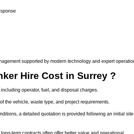
response
nagement supported by modern technology and expert operatio
er Hire Cost in Surrey ?
including operator, fuel, and disposal charges.
of the vehicle, waste type, and project requirements.
ions, a detailed quotation is provided following an initial site
g-term contracts often offer better value and operational