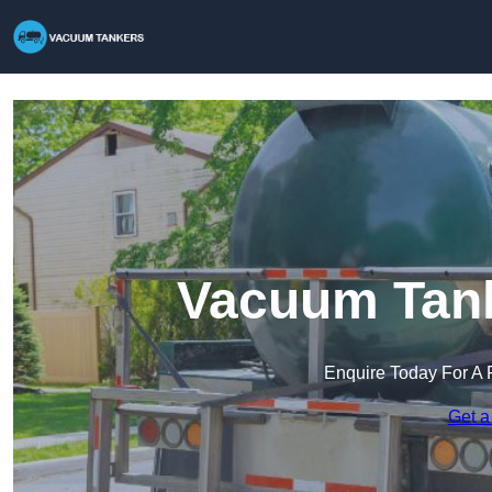
Vacuum Tank
Enquire Today For A 
Get a