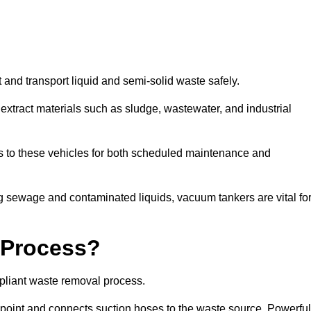
 and transport liquid and semi-solid waste safely.
tract materials such as sludge, wastewater, and industrial
s to these vehicles for both scheduled maintenance and
 sewage and contaminated liquids, vacuum tankers are vital fo
 Process?
pliant waste removal process.
n point and connects suction hoses to the waste source. Powerful