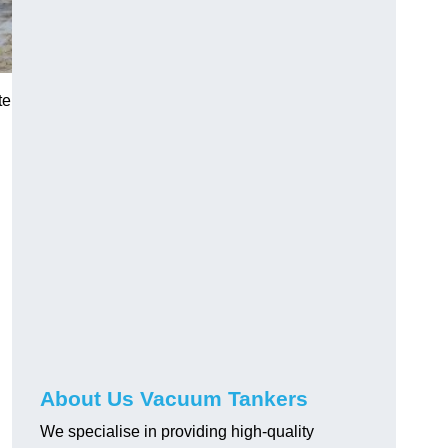
te
About Us Vacuum Tankers
We specialise in providing high-quality