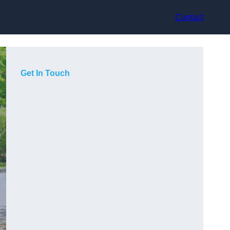
Contact
Get In Touch