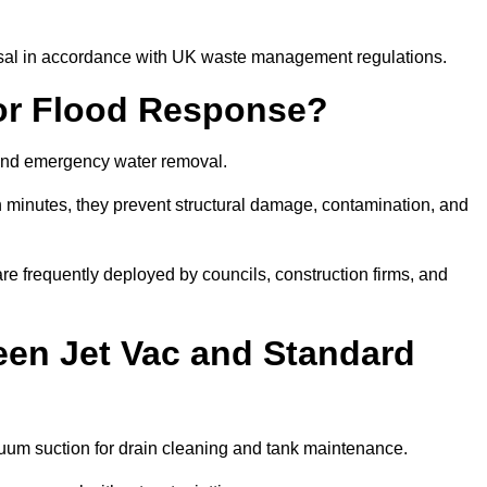
posal in accordance with UK waste management regulations.
or Flood Response?
y and emergency water removal.
in minutes, they prevent structural damage, contamination, and
are frequently deployed by councils, construction firms, and
een Jet Vac and Standard
cuum suction for drain cleaning and tank maintenance.