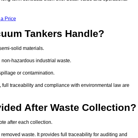
 a Price
cuum Tankers Handle?
semi-solid materials.
d non-hazardous industrial waste.
 spillage or contamination.
y, full traceability and compliance with environmental law are
ided After Waste Collection?
te after each collection.
removed waste. It provides full traceability for auditing and