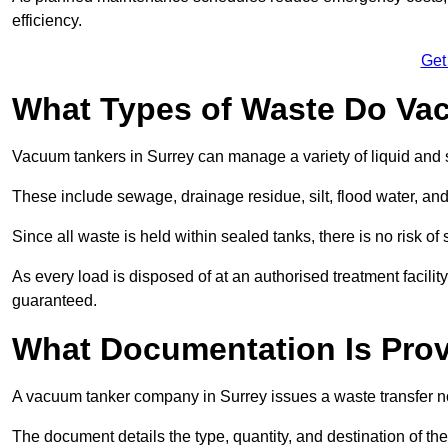
efficiency.
Get
What Types of Waste Do Va
Vacuum tankers in Surrey can manage a variety of liquid and 
These include sewage, drainage residue, silt, flood water, an
Since all waste is held within sealed tanks, there is no risk of
As every load is disposed of at an authorised treatment facilit
guaranteed.
What Documentation Is Prov
A vacuum tanker company in Surrey issues a waste transfer no
The document details the type, quantity, and destination of the 