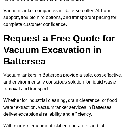
Vacuum tanker companies in Battersea offer 24-hour
support, flexible hire options, and transparent pricing for
complete customer confidence.
Request a Free Quote for
Vacuum Excavation in
Battersea
Vacuum tankers in Battersea provide a safe, cost-effective,
and environmentally conscious solution for liquid waste
removal and transport.
Whether for industrial cleaning, drain clearance, or flood
water extraction, vacuum tanker services in Battersea
deliver exceptional reliability and efficiency.
With modern equipment, skilled operators, and full