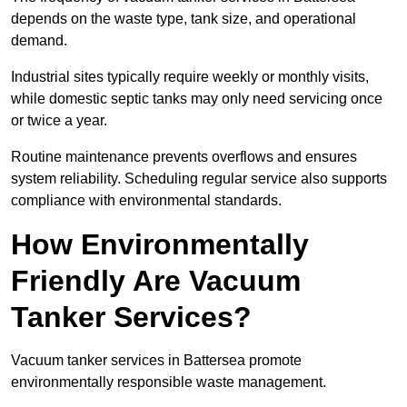
depends on the waste type, tank size, and operational
demand.
Industrial sites typically require weekly or monthly visits,
while domestic septic tanks may only need servicing once
or twice a year.
Routine maintenance prevents overflows and ensures
system reliability. Scheduling regular service also supports
compliance with environmental standards.
How Environmentally
Friendly Are Vacuum
Tanker Services?
Vacuum tanker services in Battersea promote
environmentally responsible waste management.