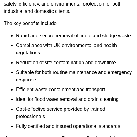
safety, efficiency, and environmental protection for both
industrial and domestic clients.
The key benefits include:
Rapid and secure removal of liquid and sludge waste
Compliance with UK environmental and health
regulations
Reduction of site contamination and downtime
Suitable for both routine maintenance and emergency
response
Efficient waste containment and transport
Ideal for flood water removal and drain cleaning
Cost-effective service provided by trained
professionals
Fully certified and insured operational standards