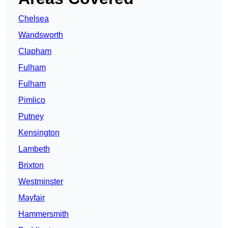
Chelsea
Wandsworth
Clapham
Fulham
Fulham
Pimlico
Putney
Kensington
Lambeth
Brixton
Westminster
Mayfair
Hammersmith