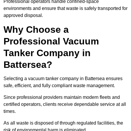
Professional operators handle confined-space
environments and ensure that waste is safely transported for
approved disposal.
Why Choose a
Professional Vacuum
Tanker Company in
Battersea?
Selecting a vacuum tanker company in Battersea ensures
safe, efficient, and fully compliant waste management.
Since professional providers maintain modern fleets and
certified operators, clients receive dependable service at all
times.
As all waste is disposed of through regulated facilities, the
risk of environmental harm is eliminated.