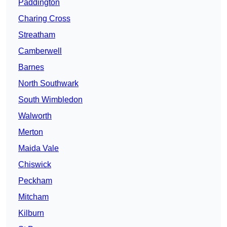
Paddington
Charing Cross
Streatham
Camberwell
Barnes
North Southwark
South Wimbledon
Walworth
Merton
Maida Vale
Chiswick
Peckham
Mitcham
Kilburn