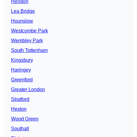
Hendon
Lea Bridge
Hounslow
Westcombe Park
Wembley Park
South Tottenham
Kingsbury
Haringey
Greenford
Greater London
Stratford
Heston
Wood Green
Southall