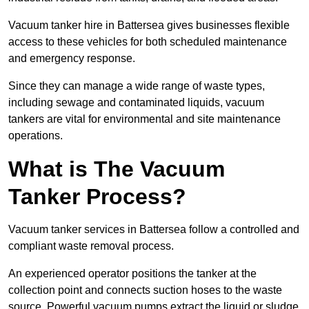
Vacuum tanker hire in Battersea gives businesses flexible
access to these vehicles for both scheduled maintenance
and emergency response.
Since they can manage a wide range of waste types,
including sewage and contaminated liquids, vacuum
tankers are vital for environmental and site maintenance
operations.
What is The Vacuum
Tanker Process?
Vacuum tanker services in Battersea follow a controlled and
compliant waste removal process.
An experienced operator positions the tanker at the
collection point and connects suction hoses to the waste
source. Powerful vacuum pumps extract the liquid or sludge