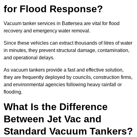
for Flood Response?
Vacuum tanker services in Battersea are vital for flood
recovery and emergency water removal.
Since these vehicles can extract thousands of litres of water
in minutes, they prevent structural damage, contamination,
and operational delays.
As vacuum tankers provide a fast and effective solution,
they are frequently deployed by councils, construction firms,
and environmental agencies following heavy rainfall or
flooding.
What Is the Difference
Between Jet Vac and
Standard Vacuum Tankers?