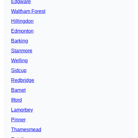
Edgware
Waltham Forest
Hillingdon
Edmonton
Barking
Stanmore
Welling
Sidcup
Redbridge
Barnet
Ilford
Lamorbey
Pinner
Thamesmead