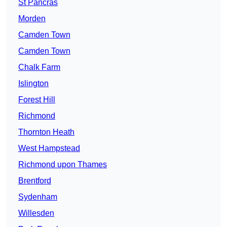
St Pancras
Morden
Camden Town
Camden Town
Chalk Farm
Islington
Forest Hill
Richmond
Thornton Heath
West Hampstead
Richmond upon Thames
Brentford
Sydenham
Willesden