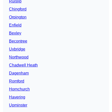
Ruislip
Chingford
Orpington
Enfield
Bexley
Becontree
Uxbridge
Northwood
Chadwell Heath
Dagenham
Romford
Hornchurch
Havering
Upminster