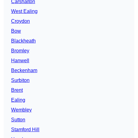
Carshalton
West Ealing
Croydon
Bow
Blackheath
Bromley
Hanwell
Beckenham
Surbiton
Brent
Ealing
Wembley
Sutton
Stamford Hill