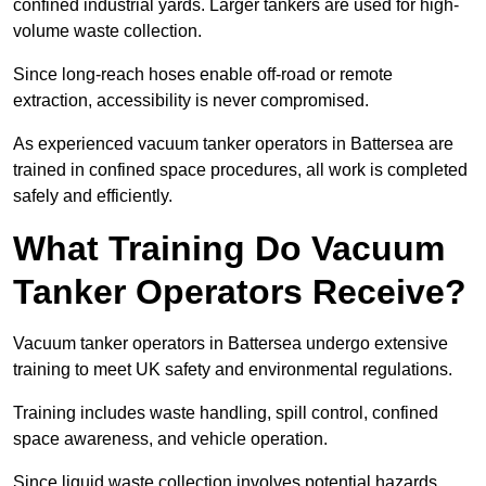
confined industrial yards. Larger tankers are used for high-
volume waste collection.
Since long-reach hoses enable off-road or remote
extraction, accessibility is never compromised.
As experienced vacuum tanker operators in Battersea are
trained in confined space procedures, all work is completed
safely and efficiently.
What Training Do Vacuum
Tanker Operators Receive?
Vacuum tanker operators in Battersea undergo extensive
training to meet UK safety and environmental regulations.
Training includes waste handling, spill control, confined
space awareness, and vehicle operation.
Since liquid waste collection involves potential hazards,