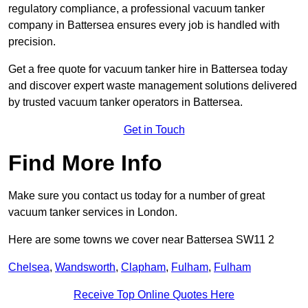
regulatory compliance, a professional vacuum tanker
company in Battersea ensures every job is handled with
precision.
Get a free quote for vacuum tanker hire in Battersea today
and discover expert waste management solutions delivered
by trusted vacuum tanker operators in Battersea.
Get in Touch
Find More Info
Make sure you contact us today for a number of great
vacuum tanker services in London.
Here are some towns we cover near Battersea SW11 2
Chelsea
,
Wandsworth
,
Clapham
,
Fulham
,
Fulham
Receive Top Online Quotes Here