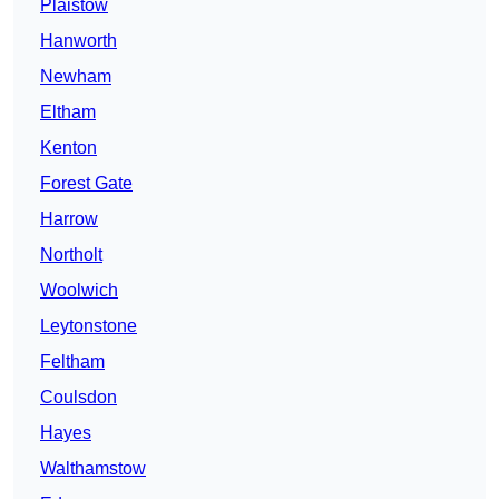
Plaistow
Hanworth
Newham
Eltham
Kenton
Forest Gate
Harrow
Northolt
Woolwich
Leytonstone
Feltham
Coulsdon
Hayes
Walthamstow