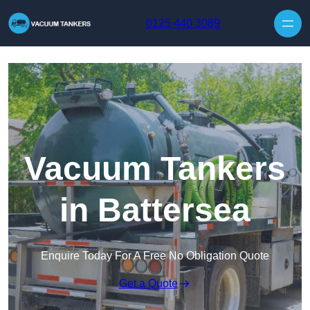
Skip to content
0125 440 3089
Vacuum Tankers
in Battersea
Enquire Today For A Free No Obligation Quote
Get a Quote