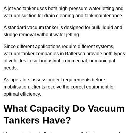
A jet vac tanker uses both high-pressure water jetting and
vacuum suction for drain cleaning and tank maintenance.
A standard vacuum tanker is designed for bulk liquid and
sludge removal without water jetting.
Since different applications require different systems,
vacuum tanker companies in Battersea provide both types
of vehicles to suit industrial, commercial, or municipal
needs.
As operators assess project requirements before
mobilisation, clients receive the correct equipment for
optimal efficiency.
What Capacity Do Vacuum
Tankers Have?