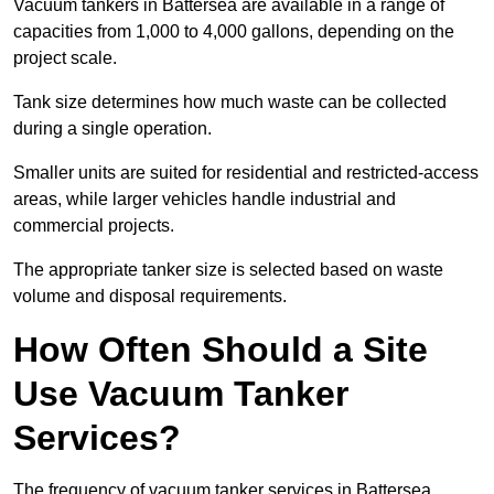
Vacuum tankers in Battersea are available in a range of
capacities from 1,000 to 4,000 gallons, depending on the
project scale.
Tank size determines how much waste can be collected
during a single operation.
Smaller units are suited for residential and restricted-access
areas, while larger vehicles handle industrial and
commercial projects.
The appropriate tanker size is selected based on waste
volume and disposal requirements.
How Often Should a Site
Use Vacuum Tanker
Services?
The frequency of vacuum tanker services in Battersea