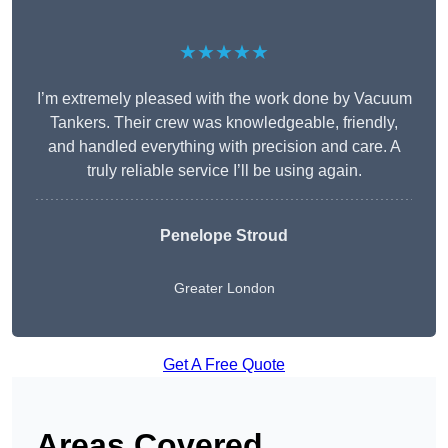
★★★★★
I’m extremely pleased with the work done by Vacuum
Tankers. Their crew was knowledgeable, friendly,
and handled everything with precision and care. A
truly reliable service I’ll be using again.
Penelope Stroud
Greater London
Get A Free Quote
Areas Covered