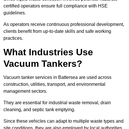
certified operators ensure full compliance with HSE
guidelines.
As operators receive continuous professional development,
clients benefit from up-to-date skills and safe working
practices.
What Industries Use
Vacuum Tankers?
Vacuum tanker services in Battersea are used across
construction, utilities, transport, and environmental
management sectors.
They are essential for industrial waste removal, drain
cleaning, and septic tank emptying.
Since these vehicles can adapt to multiple waste types and
site conditions, they are also employed by local authorities,