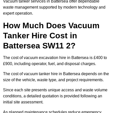
Vacuum tanker services in Battersea offer dependable
waste management supported by modern technology and
expert operation.
How Much Does Vacuum
Tanker Hire Cost in
Battersea SW11 2?
The cost of vacuum excavation hire in Battersea is £400 to
£900, including operator, fuel, and disposal charges.
The cost of vacuum tanker hire in Battersea depends on the
size of the vehicle, waste type, and project requirements.
Since each site presents unique access and waste volume
conditions, a detailed quotation is provided following an
initial site assessment.
As planned maintenance schedules reduce emergency