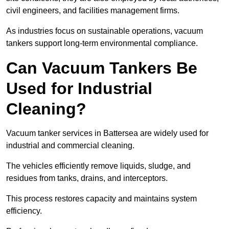
civil engineers, and facilities management firms.
As industries focus on sustainable operations, vacuum
tankers support long-term environmental compliance.
Can Vacuum Tankers Be
Used for Industrial
Cleaning?
Vacuum tanker services in Battersea are widely used for
industrial and commercial cleaning.
The vehicles efficiently remove liquids, sludge, and
residues from tanks, drains, and interceptors.
This process restores capacity and maintains system
efficiency.