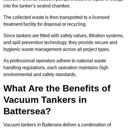
into the tanker’s sealed chamber.
The collected waste is then transported to a licensed
treatment facility for disposal or recycling.
Since tankers are fitted with safety valves, filtration systems,
and spill prevention technology, they provide secure and
hygienic waste management across all project types.
As professional operators adhere to national waste
handling regulations, each operation maintains high
environmental and safety standards.
What Are the Benefits of
Vacuum Tankers in
Battersea?
Vacuum tankers in Battersea deliver a combination of