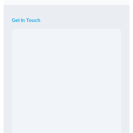
Get In Touch