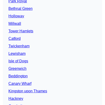
Park Royal
Bethnal Green
Holloway
Millwall
Tower Hamlets
Catford
Twickenham
Lewisham
Isle of Dogs
Greenwich
Beddington
Canary Wharf
Kingston upon Thames
Hackney