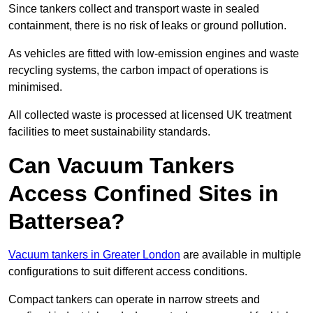
Since tankers collect and transport waste in sealed
containment, there is no risk of leaks or ground pollution.
As vehicles are fitted with low-emission engines and waste
recycling systems, the carbon impact of operations is
minimised.
All collected waste is processed at licensed UK treatment
facilities to meet sustainability standards.
Can Vacuum Tankers
Access Confined Sites in
Battersea?
Vacuum tankers in Greater London
are available in multiple
configurations to suit different access conditions.
Compact tankers can operate in narrow streets and