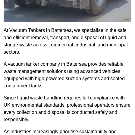
At Vacuum Tankers in Battersea, we specialise in the safe
and efficient removal, transport, and disposal of liquid and
sludge waste across commercial, industrial, and municipal
sectors.
A vacuum tanker company in Battersea provides reliable
waste management solutions using advanced vehicles
equipped with high-powered suction systems and sealed
containment tanks.
Since liquid waste handling requires full compliance with
UK environmental standards, professional operators ensure
every collection and disposal is conducted safely and
responsibly.
As industries increasingly prioritise sustainability and