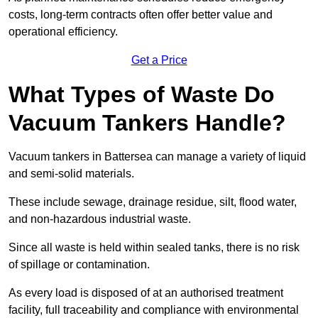
costs, long-term contracts often offer better value and
operational efficiency.
Get a Price
What Types of Waste Do
Vacuum Tankers Handle?
Vacuum tankers in Battersea can manage a variety of liquid
and semi-solid materials.
These include sewage, drainage residue, silt, flood water,
and non-hazardous industrial waste.
Since all waste is held within sealed tanks, there is no risk
of spillage or contamination.
As every load is disposed of at an authorised treatment
facility, full traceability and compliance with environmental