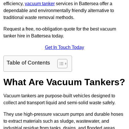
efficiency,
vacuum tanker
services in Battersea offer a
dependable and environmentally friendly alternative to
traditional waste removal methods.
Request a free, no-obligation quote for the best vacuum
tanker hire in Battersea today.
Get In Touch Today
Table of Contents
What Are Vacuum Tankers?
Vacuum tankers are purpose-built vehicles designed to
collect and transport liquid and semi-solid waste safely.
They use high-pressure vacuum pumps and durable hoses
to extract materials such as sludge, wastewater, and
industrial residue from tanks, drains, and flooded areas.