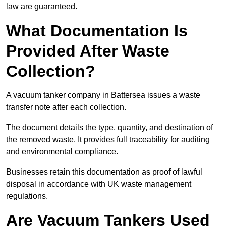
law are guaranteed.
What Documentation Is
Provided After Waste
Collection?
A vacuum tanker company in Battersea issues a waste
transfer note after each collection.
The document details the type, quantity, and destination of
the removed waste. It provides full traceability for auditing
and environmental compliance.
Businesses retain this documentation as proof of lawful
disposal in accordance with UK waste management
regulations.
Are Vacuum Tankers Used