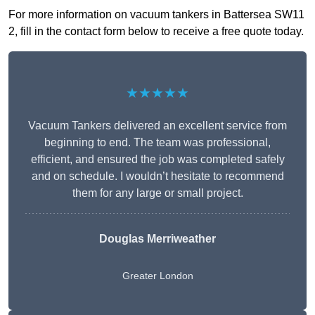
For more information on vacuum tankers in Battersea SW11
2, fill in the contact form below to receive a free quote today.
★★★★★
Vacuum Tankers delivered an excellent service from
beginning to end. The team was professional,
efficient, and ensured the job was completed safely
and on schedule. I wouldn’t hesitate to recommend
them for any large or small project.
Douglas Merriweather
Greater London