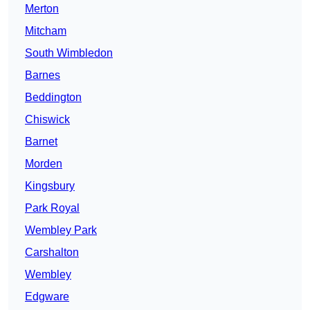
Merton
Mitcham
South Wimbledon
Barnes
Beddington
Chiswick
Barnet
Morden
Kingsbury
Park Royal
Wembley Park
Carshalton
Wembley
Edgware