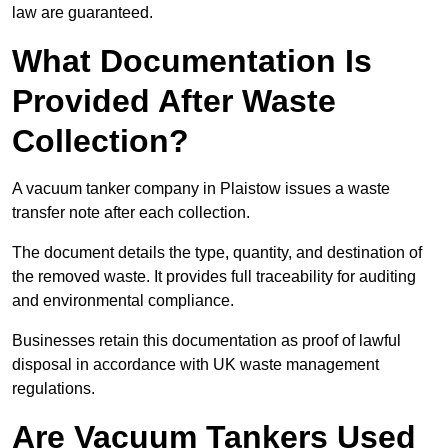
law are guaranteed.
What Documentation Is
Provided After Waste
Collection?
A vacuum tanker company in Plaistow issues a waste
transfer note after each collection.
The document details the type, quantity, and destination of
the removed waste. It provides full traceability for auditing
and environmental compliance.
Businesses retain this documentation as proof of lawful
disposal in accordance with UK waste management
regulations.
Are Vacuum Tankers Used