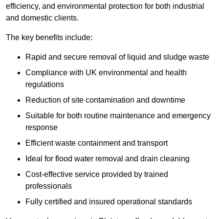
efficiency, and environmental protection for both industrial
and domestic clients.
The key benefits include:
Rapid and secure removal of liquid and sludge waste
Compliance with UK environmental and health
regulations
Reduction of site contamination and downtime
Suitable for both routine maintenance and emergency
response
Efficient waste containment and transport
Ideal for flood water removal and drain cleaning
Cost-effective service provided by trained
professionals
Fully certified and insured operational standards