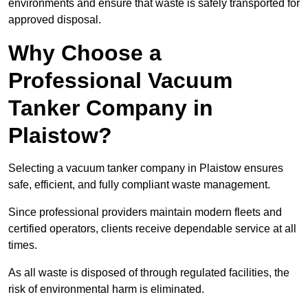
environments and ensure that waste is safely transported for
approved disposal.
Why Choose a
Professional Vacuum
Tanker Company in
Plaistow?
Selecting a vacuum tanker company in Plaistow ensures
safe, efficient, and fully compliant waste management.
Since professional providers maintain modern fleets and
certified operators, clients receive dependable service at all
times.
As all waste is disposed of through regulated facilities, the
risk of environmental harm is eliminated.