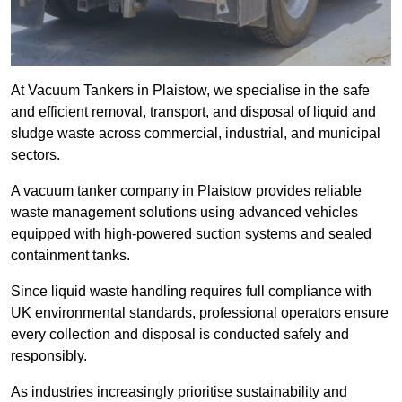
At Vacuum Tankers in Plaistow, we specialise in the safe
and efficient removal, transport, and disposal of liquid and
sludge waste across commercial, industrial, and municipal
sectors.
A vacuum tanker company in Plaistow provides reliable
waste management solutions using advanced vehicles
equipped with high-powered suction systems and sealed
containment tanks.
Since liquid waste handling requires full compliance with
UK environmental standards, professional operators ensure
every collection and disposal is conducted safely and
responsibly.
As industries increasingly prioritise sustainability and