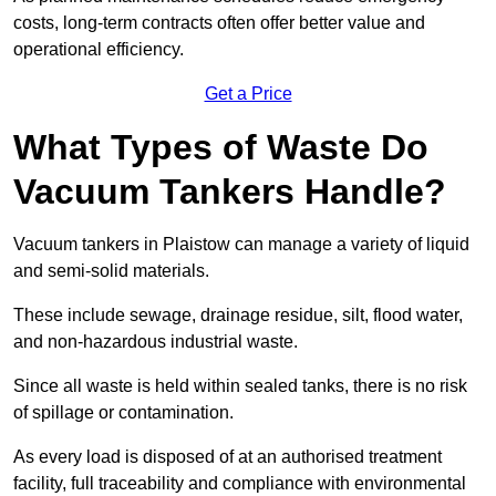
costs, long-term contracts often offer better value and
operational efficiency.
Get a Price
What Types of Waste Do
Vacuum Tankers Handle?
Vacuum tankers in Plaistow can manage a variety of liquid
and semi-solid materials.
These include sewage, drainage residue, silt, flood water,
and non-hazardous industrial waste.
Since all waste is held within sealed tanks, there is no risk
of spillage or contamination.
As every load is disposed of at an authorised treatment
facility, full traceability and compliance with environmental