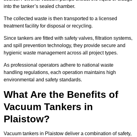
into the tanker’s sealed chamber.
The collected waste is then transported to a licensed
treatment facility for disposal or recycling.
Since tankers are fitted with safety valves, filtration systems,
and spill prevention technology, they provide secure and
hygienic waste management across all project types.
As professional operators adhere to national waste
handling regulations, each operation maintains high
environmental and safety standards.
What Are the Benefits of
Vacuum Tankers in
Plaistow?
Vacuum tankers in Plaistow deliver a combination of safety,