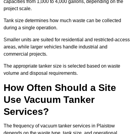
capacities from 1,000 to 4,000 gallons, depending on the
project scale.
Tank size determines how much waste can be collected
during a single operation.
Smaller units are suited for residential and restricted-access
areas, while larger vehicles handle industrial and
commercial projects.
The appropriate tanker size is selected based on waste
volume and disposal requirements.
How Often Should a Site
Use Vacuum Tanker
Services?
The frequency of vacuum tanker services in Plaistow
depends on the waste type, tank size, and operational