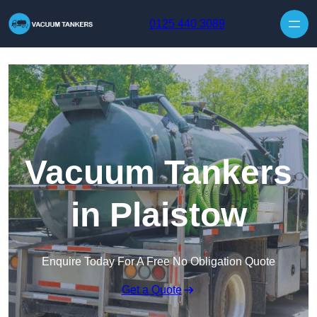
Skip to content
0125 440 3089
Vacuum Tankers
in Plaistow
Enquire Today For A Free No Obligation Quote
Get a Quote