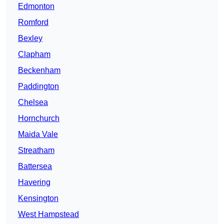
Edmonton
Romford
Bexley
Clapham
Beckenham
Paddington
Chelsea
Hornchurch
Maida Vale
Streatham
Battersea
Havering
Kensington
West Hampstead