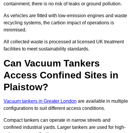
containment, there is no risk of leaks or ground pollution.
As vehicles are fitted with low-emission engines and waste
recycling systems, the carbon impact of operations is
minimised.
All collected waste is processed at licensed UK treatment
facilities to meet sustainability standards.
Can Vacuum Tankers
Access Confined Sites in
Plaistow?
Vacuum tankers in Greater London
are available in multiple
configurations to suit different access conditions.
Compact tankers can operate in narrow streets and
confined industrial yards. Larger tankers are used for high-