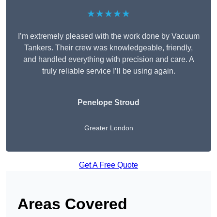
★★★★★
I’m extremely pleased with the work done by Vacuum
Tankers. Their crew was knowledgeable, friendly,
and handled everything with precision and care. A
truly reliable service I’ll be using again.
Penelope Stroud
Greater London
Get A Free Quote
Areas Covered