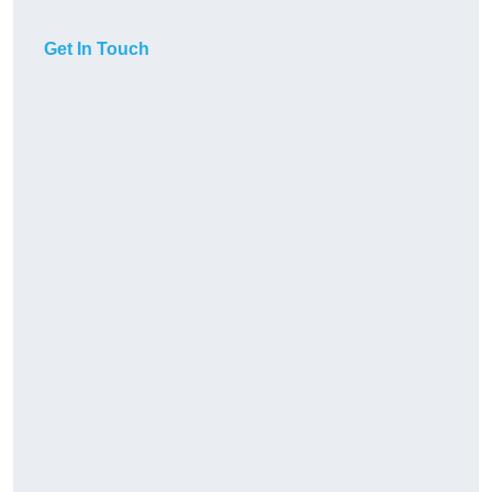
Get In Touch