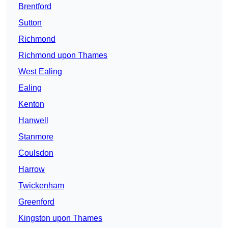
Brentford
Sutton
Richmond
Richmond upon Thames
West Ealing
Ealing
Kenton
Hanwell
Stanmore
Coulsdon
Harrow
Twickenham
Greenford
Kingston upon Thames