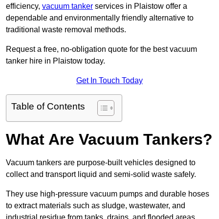
efficiency,
vacuum tanker
services in Plaistow offer a
dependable and environmentally friendly alternative to
traditional waste removal methods.
Request a free, no-obligation quote for the best vacuum
tanker hire in Plaistow today.
Get In Touch Today
Table of Contents
What Are Vacuum Tankers?
Vacuum tankers are purpose-built vehicles designed to
collect and transport liquid and semi-solid waste safely.
They use high-pressure vacuum pumps and durable hoses
to extract materials such as sludge, wastewater, and
industrial residue from tanks, drains, and flooded areas.