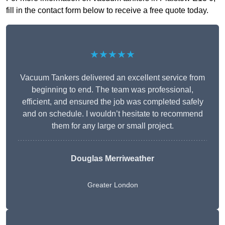
fill in the contact form below to receive a free quote today.
★★★★★
Vacuum Tankers delivered an excellent service from
beginning to end. The team was professional,
efficient, and ensured the job was completed safely
and on schedule. I wouldn’t hesitate to recommend
them for any large or small project.
Douglas Merriweather
Greater London