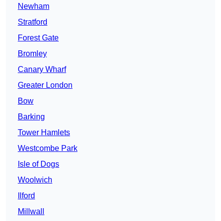
Newham
Stratford
Forest Gate
Bromley
Canary Wharf
Greater London
Bow
Barking
Tower Hamlets
Westcombe Park
Isle of Dogs
Woolwich
Ilford
Millwall