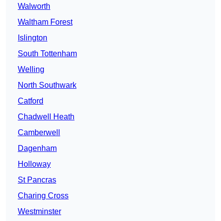
Walworth
Waltham Forest
Islington
South Tottenham
Welling
North Southwark
Catford
Chadwell Heath
Camberwell
Dagenham
Holloway
St Pancras
Charing Cross
Westminster