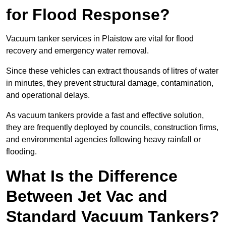
for Flood Response?
Vacuum tanker services in Plaistow are vital for flood
recovery and emergency water removal.
Since these vehicles can extract thousands of litres of water
in minutes, they prevent structural damage, contamination,
and operational delays.
As vacuum tankers provide a fast and effective solution,
they are frequently deployed by councils, construction firms,
and environmental agencies following heavy rainfall or
flooding.
What Is the Difference
Between Jet Vac and
Standard Vacuum Tankers?