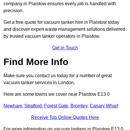
company in Plaistow ensures every job is handled with
precision.
Get a free quote for vacuum tanker hire in Plaistow today
and discover expert waste management solutions delivered
by trusted vacuum tanker operators in Plaistow.
Get in Touch
Find More Info
Make sure you contact us today for a number of great
vacuum tanker services in London.
Here are some towns we cover near Plaistow E13 0
Newham
,
Stratford
,
Forest Gate
,
Bromley
,
Canary Wharf
Receive Top Online Quotes Here
For more information on vacuum tankers in Plaistow E13 0,