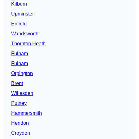
Kilburn
Upminster
Enfield
Wandsworth
Thornton Heath
Fulham
Fulham
Orpington
Brent
Willesden
Putney
Hammersmith
Hendon
Croydon