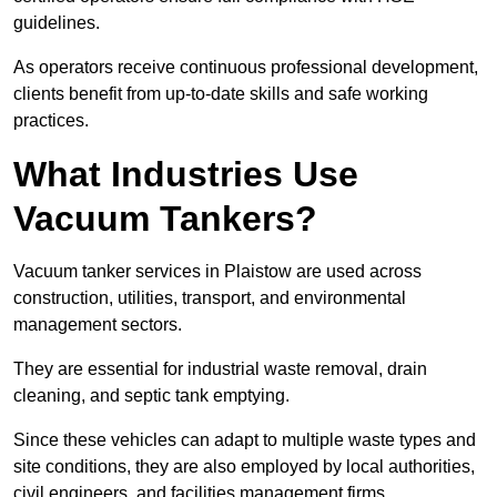
guidelines.
As operators receive continuous professional development,
clients benefit from up-to-date skills and safe working
practices.
What Industries Use
Vacuum Tankers?
Vacuum tanker services in Plaistow are used across
construction, utilities, transport, and environmental
management sectors.
They are essential for industrial waste removal, drain
cleaning, and septic tank emptying.
Since these vehicles can adapt to multiple waste types and
site conditions, they are also employed by local authorities,
civil engineers, and facilities management firms.