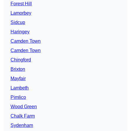
Forest Hill
Lamorbey
Sidcup
Haringey
Camden Town
Camden Town
Chingford
Brixton
Mayfair
Lambeth
Pimlico
Wood Green
Chalk Farm
Sydenham