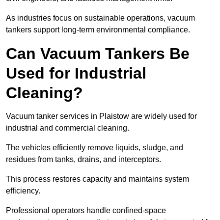
As industries focus on sustainable operations, vacuum
tankers support long-term environmental compliance.
Can Vacuum Tankers Be
Used for Industrial
Cleaning?
Vacuum tanker services in Plaistow are widely used for
industrial and commercial cleaning.
The vehicles efficiently remove liquids, sludge, and
residues from tanks, drains, and interceptors.
This process restores capacity and maintains system
efficiency.
Professional operators handle confined-space