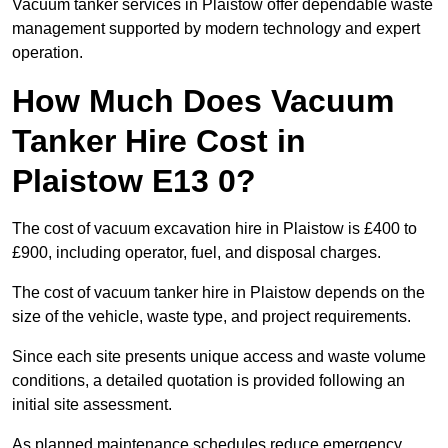
Vacuum tanker services in Plaistow offer dependable waste
management supported by modern technology and expert
operation.
How Much Does Vacuum
Tanker Hire Cost in
Plaistow E13 0?
The cost of vacuum excavation hire in Plaistow is £400 to
£900, including operator, fuel, and disposal charges.
The cost of vacuum tanker hire in Plaistow depends on the
size of the vehicle, waste type, and project requirements.
Since each site presents unique access and waste volume
conditions, a detailed quotation is provided following an
initial site assessment.
As planned maintenance schedules reduce emergency