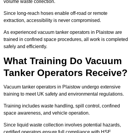
volume waste collection.
Since long-reach hoses enable off-road or remote
extraction, accessibility is never compromised.
As experienced vacuum tanker operators in Plaistow are
trained in confined space procedures, all work is completed
safely and efficiently.
What Training Do Vacuum
Tanker Operators Receive?
Vacuum tanker operators in Plaistow undergo extensive
training to meet UK safety and environmental regulations.
Training includes waste handling, spill control, confined
space awareness, and vehicle operation.
Since liquid waste collection involves potential hazards,
certified operators ensure full compliance with HSE