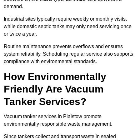
demand.
Industrial sites typically require weekly or monthly visits,
while domestic septic tanks may only need servicing once
or twice a year.
Routine maintenance prevents overflows and ensures
system reliability. Scheduling regular service also supports
compliance with environmental standards.
How Environmentally
Friendly Are Vacuum
Tanker Services?
Vacuum tanker services in Plaistow promote
environmentally responsible waste management.
Since tankers collect and transport waste in sealed