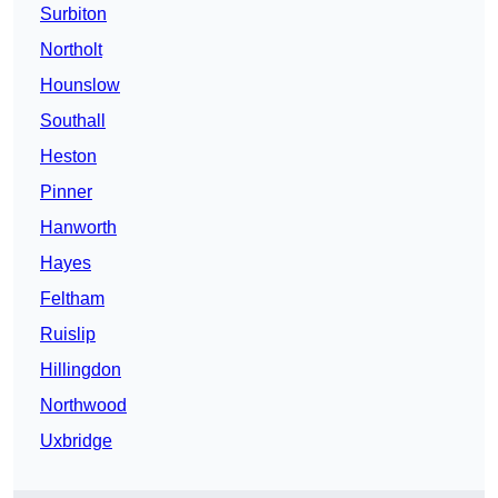
Surbiton
Northolt
Hounslow
Southall
Heston
Pinner
Hanworth
Hayes
Feltham
Ruislip
Hillingdon
Northwood
Uxbridge