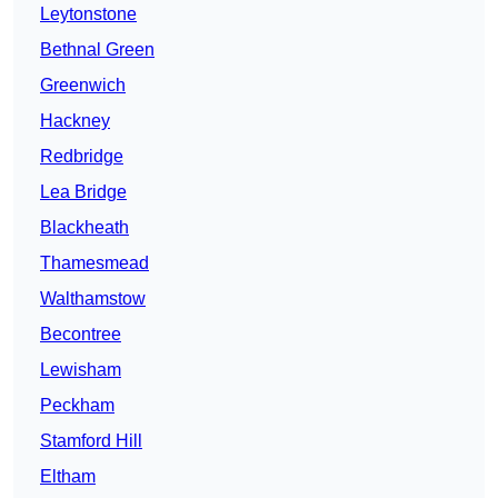
Leytonstone
Bethnal Green
Greenwich
Hackney
Redbridge
Lea Bridge
Blackheath
Thamesmead
Walthamstow
Becontree
Lewisham
Peckham
Stamford Hill
Eltham