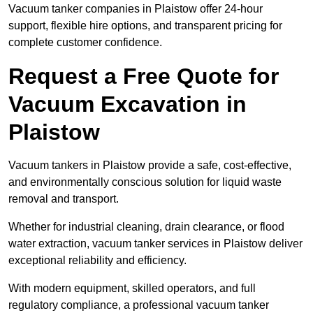
Vacuum tanker companies in Plaistow offer 24-hour
support, flexible hire options, and transparent pricing for
complete customer confidence.
Request a Free Quote for
Vacuum Excavation in
Plaistow
Vacuum tankers in Plaistow provide a safe, cost-effective,
and environmentally conscious solution for liquid waste
removal and transport.
Whether for industrial cleaning, drain clearance, or flood
water extraction, vacuum tanker services in Plaistow deliver
exceptional reliability and efficiency.
With modern equipment, skilled operators, and full
regulatory compliance, a professional vacuum tanker