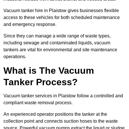
Vacuum tanker hire in Plaistow gives businesses flexible
access to these vehicles for both scheduled maintenance
and emergency response.
Since they can manage a wide range of waste types,
including sewage and contaminated liquids, vacuum
tankers are vital for environmental and site maintenance
operations.
What is The Vacuum
Tanker Process?
Vacuum tanker services in Plaistow follow a controlled and
compliant waste removal process.
An experienced operator positions the tanker at the
collection point and connects suction hoses to the waste
source. Powerful vacuum pumps extract the liquid or sludge