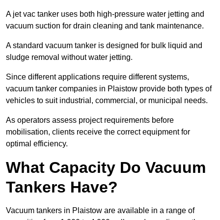
A jet vac tanker uses both high-pressure water jetting and
vacuum suction for drain cleaning and tank maintenance.
A standard vacuum tanker is designed for bulk liquid and
sludge removal without water jetting.
Since different applications require different systems,
vacuum tanker companies in Plaistow provide both types of
vehicles to suit industrial, commercial, or municipal needs.
As operators assess project requirements before
mobilisation, clients receive the correct equipment for
optimal efficiency.
What Capacity Do Vacuum
Tankers Have?
Vacuum tankers in Plaistow are available in a range of