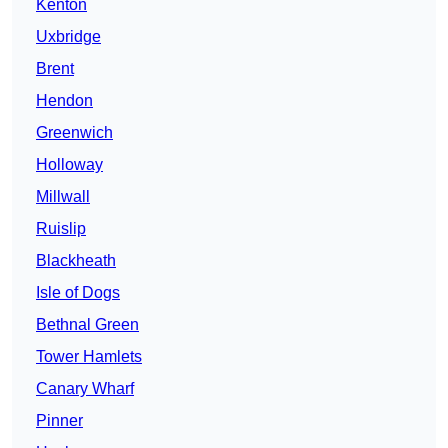
Kenton
Uxbridge
Brent
Hendon
Greenwich
Holloway
Millwall
Ruislip
Blackheath
Isle of Dogs
Bethnal Green
Tower Hamlets
Canary Wharf
Pinner