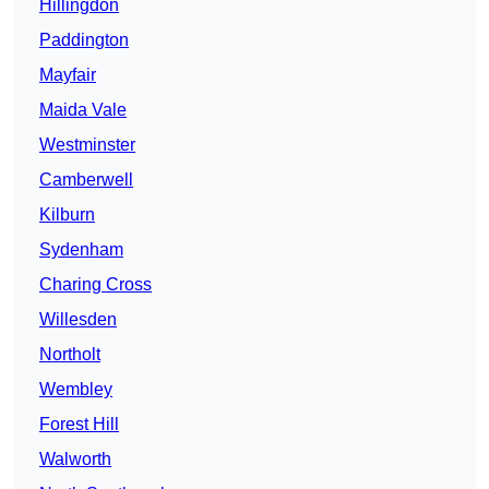
Hillingdon
Paddington
Mayfair
Maida Vale
Westminster
Camberwell
Kilburn
Sydenham
Charing Cross
Willesden
Northolt
Wembley
Forest Hill
Walworth