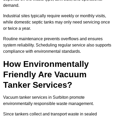
demand.
Industrial sites typically require weekly or monthly visits,
while domestic septic tanks may only need servicing once
or twice a year.
Routine maintenance prevents overflows and ensures
system reliability. Scheduling regular service also supports
compliance with environmental standards.
How Environmentally
Friendly Are Vacuum
Tanker Services?
Vacuum tanker services in Surbiton promote
environmentally responsible waste management.
Since tankers collect and transport waste in sealed