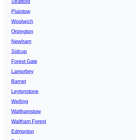
Stratford
Plaistow
Woolwich
Orpington
Newham
Sidcup
Forest Gate
Lamorbey
Barnet
Leytonstone
Welling
Walthamstow
Waltham Forest
Edmonton