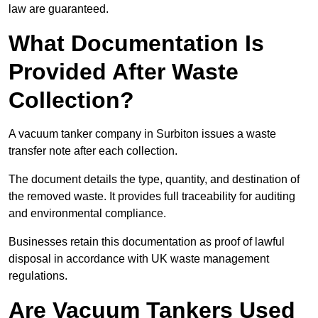
law are guaranteed.
What Documentation Is
Provided After Waste
Collection?
A vacuum tanker company in Surbiton issues a waste
transfer note after each collection.
The document details the type, quantity, and destination of
the removed waste. It provides full traceability for auditing
and environmental compliance.
Businesses retain this documentation as proof of lawful
disposal in accordance with UK waste management
regulations.
Are Vacuum Tankers Used