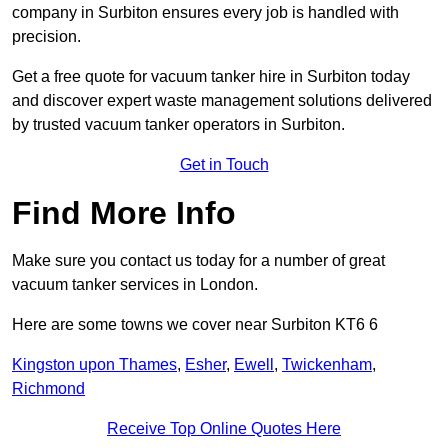
company in Surbiton ensures every job is handled with
precision.
Get a free quote for vacuum tanker hire in Surbiton today
and discover expert waste management solutions delivered
by trusted vacuum tanker operators in Surbiton.
Get in Touch
Find More Info
Make sure you contact us today for a number of great
vacuum tanker services in London.
Here are some towns we cover near Surbiton KT6 6
Kingston upon Thames
,
Esher
,
Ewell
,
Twickenham
,
Richmond
Receive Top Online Quotes Here