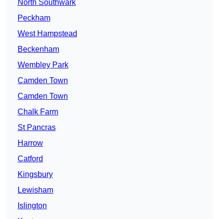
North Southwark
Peckham
West Hampstead
Beckenham
Wembley Park
Camden Town
Camden Town
Chalk Farm
St Pancras
Harrow
Catford
Kingsbury
Lewisham
Islington