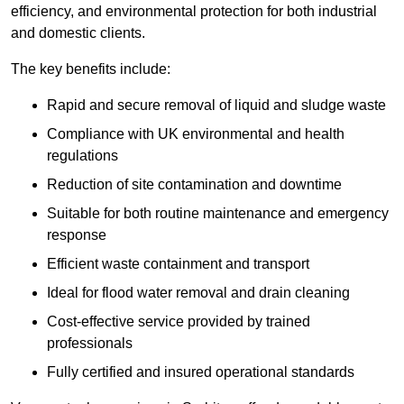
efficiency, and environmental protection for both industrial
and domestic clients.
The key benefits include:
Rapid and secure removal of liquid and sludge waste
Compliance with UK environmental and health
regulations
Reduction of site contamination and downtime
Suitable for both routine maintenance and emergency
response
Efficient waste containment and transport
Ideal for flood water removal and drain cleaning
Cost-effective service provided by trained
professionals
Fully certified and insured operational standards