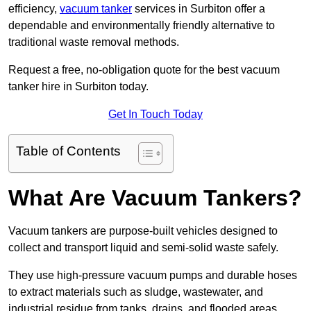
efficiency,
vacuum tanker
services in Surbiton offer a
dependable and environmentally friendly alternative to
traditional waste removal methods.
Request a free, no-obligation quote for the best vacuum
tanker hire in Surbiton today.
Get In Touch Today
Table of Contents
What Are Vacuum Tankers?
Vacuum tankers are purpose-built vehicles designed to
collect and transport liquid and semi-solid waste safely.
They use high-pressure vacuum pumps and durable hoses
to extract materials such as sludge, wastewater, and
industrial residue from tanks, drains, and flooded areas.