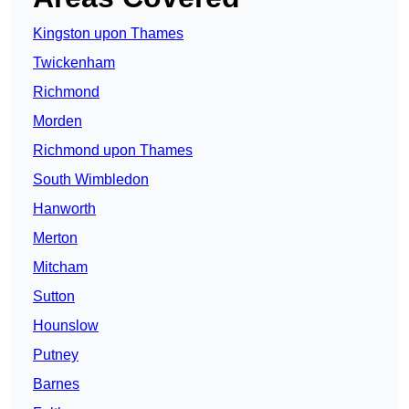
Kingston upon Thames
Twickenham
Richmond
Morden
Richmond upon Thames
South Wimbledon
Hanworth
Merton
Mitcham
Sutton
Hounslow
Putney
Barnes