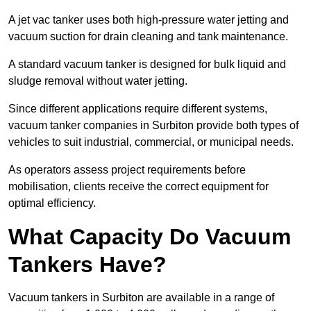
A jet vac tanker uses both high-pressure water jetting and
vacuum suction for drain cleaning and tank maintenance.
A standard vacuum tanker is designed for bulk liquid and
sludge removal without water jetting.
Since different applications require different systems,
vacuum tanker companies in Surbiton provide both types of
vehicles to suit industrial, commercial, or municipal needs.
As operators assess project requirements before
mobilisation, clients receive the correct equipment for
optimal efficiency.
What Capacity Do Vacuum
Tankers Have?
Vacuum tankers in Surbiton are available in a range of