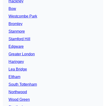
Hackney
Bow
Westcombe Park
Bromley
Stanmore
Stamford Hill
Edgware
Greater London
Haringey
Lea Bridge
Eltham
South Tottenham
Northwood
Wood Green