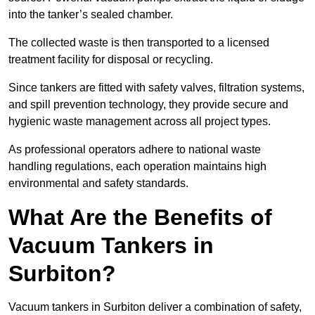
into the tanker’s sealed chamber.
The collected waste is then transported to a licensed
treatment facility for disposal or recycling.
Since tankers are fitted with safety valves, filtration systems,
and spill prevention technology, they provide secure and
hygienic waste management across all project types.
As professional operators adhere to national waste
handling regulations, each operation maintains high
environmental and safety standards.
What Are the Benefits of
Vacuum Tankers in
Surbiton?
Vacuum tankers in Surbiton deliver a combination of safety,