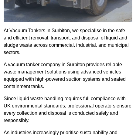
At Vacuum Tankers in Surbiton, we specialise in the safe
and efficient removal, transport, and disposal of liquid and
sludge waste across commercial, industrial, and municipal
sectors.
A vacuum tanker company in Surbiton provides reliable
waste management solutions using advanced vehicles
equipped with high-powered suction systems and sealed
containment tanks.
Since liquid waste handling requires full compliance with
UK environmental standards, professional operators ensure
every collection and disposal is conducted safely and
responsibly.
As industries increasingly prioritise sustainability and