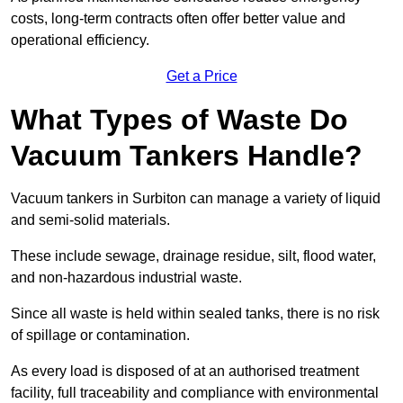
costs, long-term contracts often offer better value and
operational efficiency.
Get a Price
What Types of Waste Do
Vacuum Tankers Handle?
Vacuum tankers in Surbiton can manage a variety of liquid
and semi-solid materials.
These include sewage, drainage residue, silt, flood water,
and non-hazardous industrial waste.
Since all waste is held within sealed tanks, there is no risk
of spillage or contamination.
As every load is disposed of at an authorised treatment
facility, full traceability and compliance with environmental