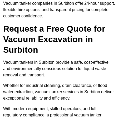
Vacuum tanker companies in Surbiton offer 24-hour support,
flexible hire options, and transparent pricing for complete
customer confidence.
Request a Free Quote for
Vacuum Excavation in
Surbiton
Vacuum tankers in Surbiton provide a safe, cost-effective,
and environmentally conscious solution for liquid waste
removal and transport.
Whether for industrial cleaning, drain clearance, or flood
water extraction, vacuum tanker services in Surbiton deliver
exceptional reliability and efficiency.
With modern equipment, skilled operators, and full
regulatory compliance, a professional vacuum tanker