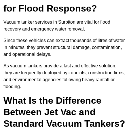
for Flood Response?
Vacuum tanker services in Surbiton are vital for flood
recovery and emergency water removal.
Since these vehicles can extract thousands of litres of water
in minutes, they prevent structural damage, contamination,
and operational delays.
As vacuum tankers provide a fast and effective solution,
they are frequently deployed by councils, construction firms,
and environmental agencies following heavy rainfall or
flooding.
What Is the Difference
Between Jet Vac and
Standard Vacuum Tankers?