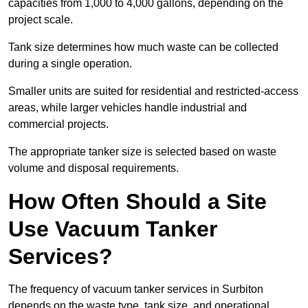
capacities from 1,000 to 4,000 gallons, depending on the
project scale.
Tank size determines how much waste can be collected
during a single operation.
Smaller units are suited for residential and restricted-access
areas, while larger vehicles handle industrial and
commercial projects.
The appropriate tanker size is selected based on waste
volume and disposal requirements.
How Often Should a Site
Use Vacuum Tanker
Services?
The frequency of vacuum tanker services in Surbiton
depends on the waste type, tank size, and operational