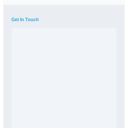
Get In Touch