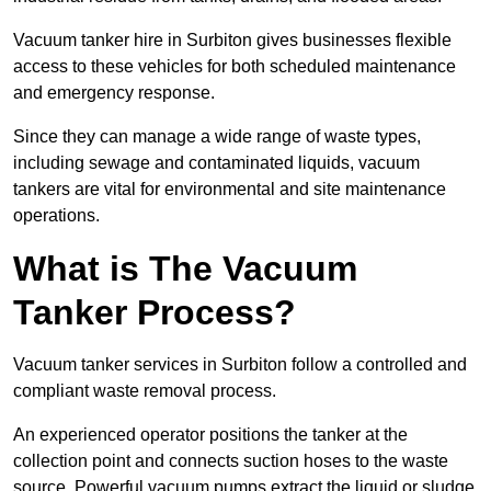
Vacuum tanker hire in Surbiton gives businesses flexible
access to these vehicles for both scheduled maintenance
and emergency response.
Since they can manage a wide range of waste types,
including sewage and contaminated liquids, vacuum
tankers are vital for environmental and site maintenance
operations.
What is The Vacuum
Tanker Process?
Vacuum tanker services in Surbiton follow a controlled and
compliant waste removal process.
An experienced operator positions the tanker at the
collection point and connects suction hoses to the waste
source. Powerful vacuum pumps extract the liquid or sludge