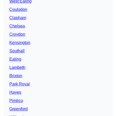
West Ealing
Coulsdon
Clapham
Chelsea
Croydon
Kensington
Southall
Ealing
Lambeth
Brixton
Park Royal
Hayes
Pimlico
Greenford