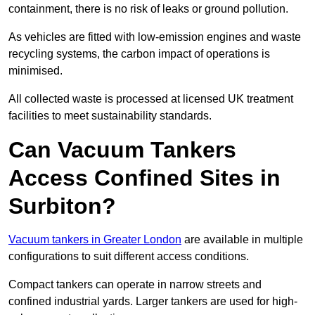
containment, there is no risk of leaks or ground pollution.
As vehicles are fitted with low-emission engines and waste
recycling systems, the carbon impact of operations is
minimised.
All collected waste is processed at licensed UK treatment
facilities to meet sustainability standards.
Can Vacuum Tankers
Access Confined Sites in
Surbiton?
Vacuum tankers in Greater London
are available in multiple
configurations to suit different access conditions.
Compact tankers can operate in narrow streets and
confined industrial yards. Larger tankers are used for high-