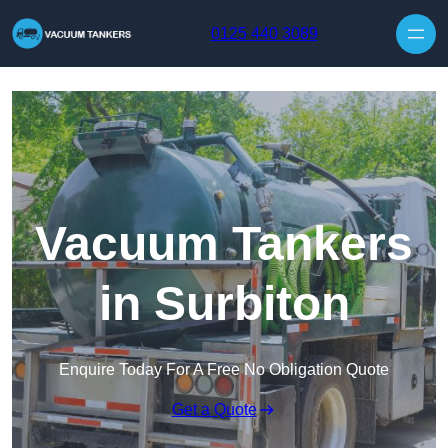
Skip to content
0125 440 3089
Vacuum Tankers
in Surbiton
Enquire Today For A Free No Obligation Quote
Get a Quote