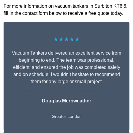
For more information on vacuum tankers in Surbiton KT6 6,
fill in the contact form below to receive a free quote today.
★★★★★
Vacuum Tankers delivered an excellent service from
beginning to end. The team was professional,
efficient, and ensured the job was completed safely
and on schedule. I wouldn’t hesitate to recommend
them for any large or small project.
Douglas Merriweather
Greater London