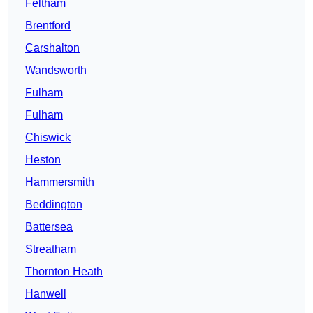
Feltham
Brentford
Carshalton
Wandsworth
Fulham
Fulham
Chiswick
Heston
Hammersmith
Beddington
Battersea
Streatham
Thornton Heath
Hanwell