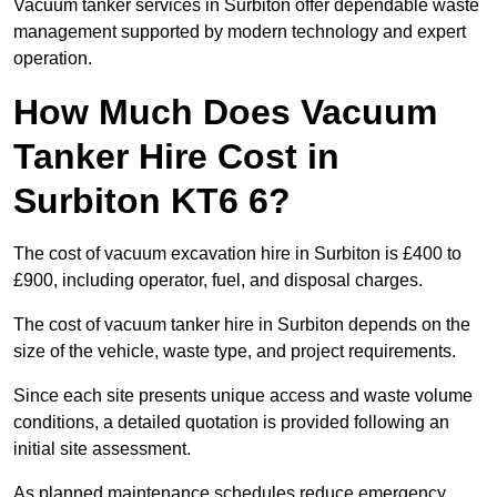
Vacuum tanker services in Surbiton offer dependable waste
management supported by modern technology and expert
operation.
How Much Does Vacuum
Tanker Hire Cost in
Surbiton KT6 6?
The cost of vacuum excavation hire in Surbiton is £400 to
£900, including operator, fuel, and disposal charges.
The cost of vacuum tanker hire in Surbiton depends on the
size of the vehicle, waste type, and project requirements.
Since each site presents unique access and waste volume
conditions, a detailed quotation is provided following an
initial site assessment.
As planned maintenance schedules reduce emergency