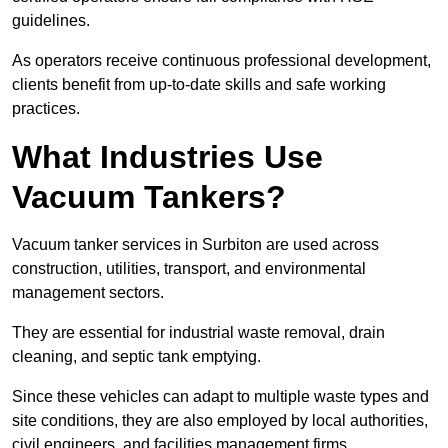
guidelines.
As operators receive continuous professional development,
clients benefit from up-to-date skills and safe working
practices.
What Industries Use
Vacuum Tankers?
Vacuum tanker services in Surbiton are used across
construction, utilities, transport, and environmental
management sectors.
They are essential for industrial waste removal, drain
cleaning, and septic tank emptying.
Since these vehicles can adapt to multiple waste types and
site conditions, they are also employed by local authorities,
civil engineers, and facilities management firms.