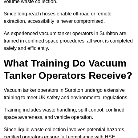
volume waste collection.
Since long-reach hoses enable off-road or remote
extraction, accessibility is never compromised.
As experienced vacuum tanker operators in Surbiton are
trained in confined space procedures, all work is completed
safely and efficiently.
What Training Do Vacuum
Tanker Operators Receive?
Vacuum tanker operators in Surbiton undergo extensive
training to meet UK safety and environmental regulations.
Training includes waste handling, spill control, confined
space awareness, and vehicle operation.
Since liquid waste collection involves potential hazards,
certified operators ensure full compliance with HSE