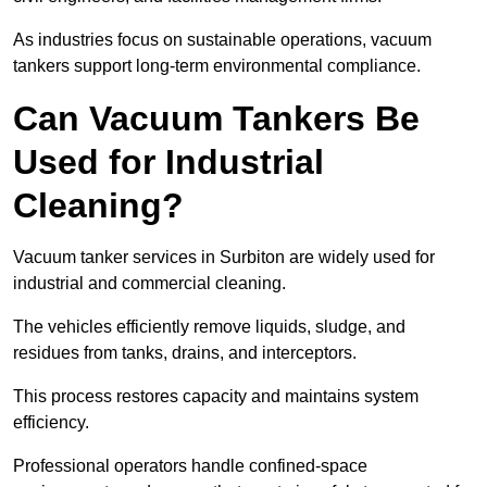
As industries focus on sustainable operations, vacuum
tankers support long-term environmental compliance.
Can Vacuum Tankers Be
Used for Industrial
Cleaning?
Vacuum tanker services in Surbiton are widely used for
industrial and commercial cleaning.
The vehicles efficiently remove liquids, sludge, and
residues from tanks, drains, and interceptors.
This process restores capacity and maintains system
efficiency.
Professional operators handle confined-space