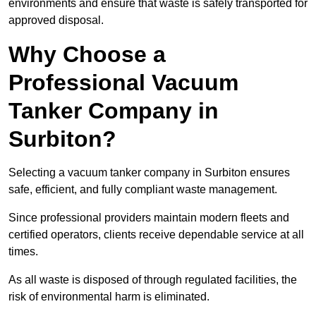
environments and ensure that waste is safely transported for
approved disposal.
Why Choose a
Professional Vacuum
Tanker Company in
Surbiton?
Selecting a vacuum tanker company in Surbiton ensures
safe, efficient, and fully compliant waste management.
Since professional providers maintain modern fleets and
certified operators, clients receive dependable service at all
times.
As all waste is disposed of through regulated facilities, the
risk of environmental harm is eliminated.