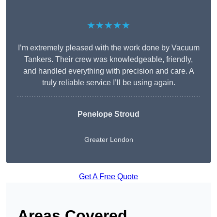
★★★★★
I’m extremely pleased with the work done by Vacuum
Tankers. Their crew was knowledgeable, friendly,
and handled everything with precision and care. A
truly reliable service I’ll be using again.
Penelope Stroud
Greater London
Get A Free Quote
Areas Covered