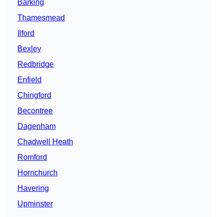
Barking
Thamesmead
Ilford
Bexley
Redbridge
Enfield
Chingford
Becontree
Dagenham
Chadwell Heath
Romford
Hornchurch
Havering
Upminster