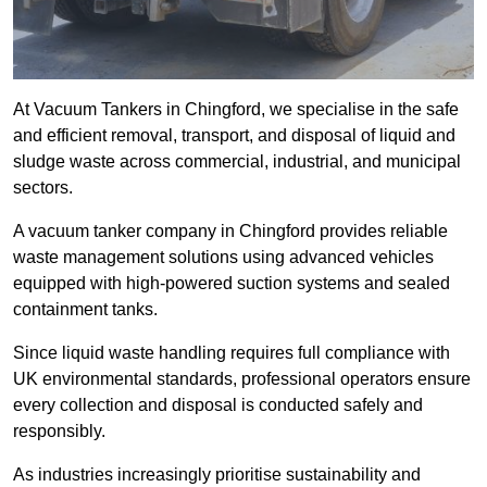
At Vacuum Tankers in Chingford, we specialise in the safe
and efficient removal, transport, and disposal of liquid and
sludge waste across commercial, industrial, and municipal
sectors.
A vacuum tanker company in Chingford provides reliable
waste management solutions using advanced vehicles
equipped with high-powered suction systems and sealed
containment tanks.
Since liquid waste handling requires full compliance with
UK environmental standards, professional operators ensure
every collection and disposal is conducted safely and
responsibly.
As industries increasingly prioritise sustainability and