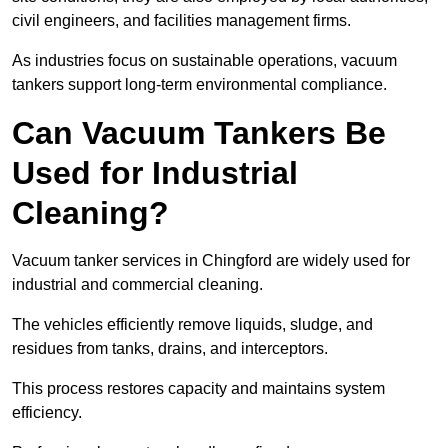
civil engineers, and facilities management firms.
As industries focus on sustainable operations, vacuum
tankers support long-term environmental compliance.
Can Vacuum Tankers Be
Used for Industrial
Cleaning?
Vacuum tanker services in Chingford are widely used for
industrial and commercial cleaning.
The vehicles efficiently remove liquids, sludge, and
residues from tanks, drains, and interceptors.
This process restores capacity and maintains system
efficiency.