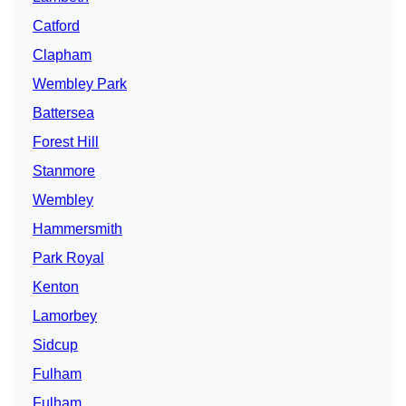
Catford
Clapham
Wembley Park
Battersea
Forest Hill
Stanmore
Wembley
Hammersmith
Park Royal
Kenton
Lamorbey
Sidcup
Fulham
Fulham