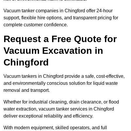
Vacuum tanker companies in Chingford offer 24-hour
support, flexible hire options, and transparent pricing for
complete customer confidence.
Request a Free Quote for
Vacuum Excavation in
Chingford
Vacuum tankers in Chingford provide a safe, cost-effective,
and environmentally conscious solution for liquid waste
removal and transport.
Whether for industrial cleaning, drain clearance, or flood
water extraction, vacuum tanker services in Chingford
deliver exceptional reliability and efficiency.
With modern equipment, skilled operators, and full