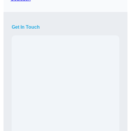
Get In Touch