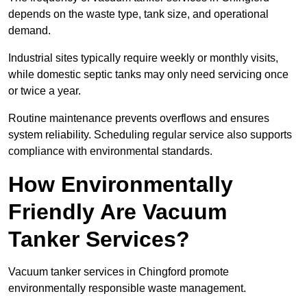
depends on the waste type, tank size, and operational
demand.
Industrial sites typically require weekly or monthly visits,
while domestic septic tanks may only need servicing once
or twice a year.
Routine maintenance prevents overflows and ensures
system reliability. Scheduling regular service also supports
compliance with environmental standards.
How Environmentally
Friendly Are Vacuum
Tanker Services?
Vacuum tanker services in Chingford promote
environmentally responsible waste management.