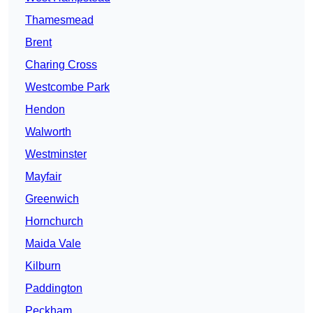
Thamesmead
Brent
Charing Cross
Westcombe Park
Hendon
Walworth
Westminster
Mayfair
Greenwich
Hornchurch
Maida Vale
Kilburn
Paddington
Peckham