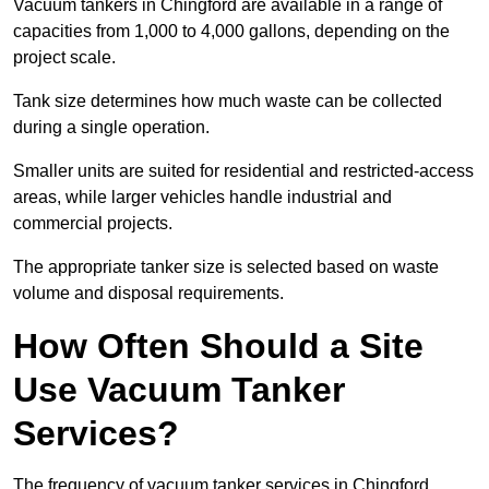
Vacuum tankers in Chingford are available in a range of
capacities from 1,000 to 4,000 gallons, depending on the
project scale.
Tank size determines how much waste can be collected
during a single operation.
Smaller units are suited for residential and restricted-access
areas, while larger vehicles handle industrial and
commercial projects.
The appropriate tanker size is selected based on waste
volume and disposal requirements.
How Often Should a Site
Use Vacuum Tanker
Services?
The frequency of vacuum tanker services in Chingford