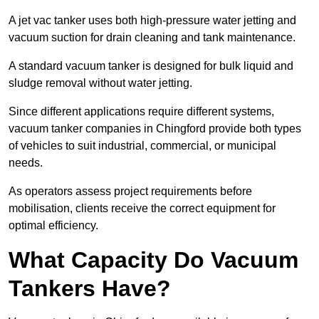
A jet vac tanker uses both high-pressure water jetting and
vacuum suction for drain cleaning and tank maintenance.
A standard vacuum tanker is designed for bulk liquid and
sludge removal without water jetting.
Since different applications require different systems,
vacuum tanker companies in Chingford provide both types
of vehicles to suit industrial, commercial, or municipal
needs.
As operators assess project requirements before
mobilisation, clients receive the correct equipment for
optimal efficiency.
What Capacity Do Vacuum
Tankers Have?