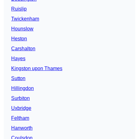
Ruislip
Twickenham
Hounslow
Heston
Carshalton
Hayes
Kingston upon Thames
Sutton
Hillingdon
Surbiton
Uxbridge
Feltham
Hanworth
Coulsdon