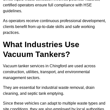
certified operators ensure full compliance with HSE
guidelines.
As operators receive continuous professional development,
clients benefit from up-to-date skills and safe working
practices.
What Industries Use
Vacuum Tankers?
Vacuum tanker services in Chingford are used across
construction, utilities, transport, and environmental
management sectors.
They are essential for industrial waste removal, drain
cleaning, and septic tank emptying.
Since these vehicles can adapt to multiple waste types and
site conditions, they are also employed by local authorities,