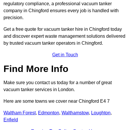
regulatory compliance, a professional vacuum tanker
company in Chingford ensures every job is handled with
precision.
Get a free quote for vacuum tanker hire in Chingford today
and discover expert waste management solutions delivered
by trusted vacuum tanker operators in Chingford.
Get in Touch
Find More Info
Make sure you contact us today for a number of great
vacuum tanker services in London.
Here are some towns we cover near Chingford E4 7
Waltham Forest
,
Edmonton
,
Walthamstow
,
Loughton
,
Enfield