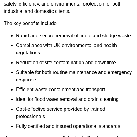
safety, efficiency, and environmental protection for both
industrial and domestic clients.
The key benefits include:
Rapid and secure removal of liquid and sludge waste
Compliance with UK environmental and health
regulations
Reduction of site contamination and downtime
Suitable for both routine maintenance and emergency
response
Efficient waste containment and transport
Ideal for flood water removal and drain cleaning
Cost-effective service provided by trained
professionals
Fully certified and insured operational standards