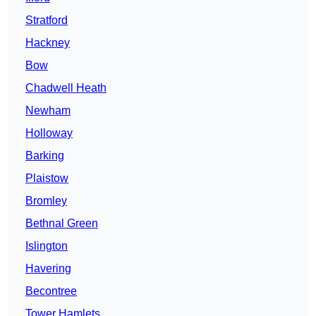
Stratford
Hackney
Bow
Chadwell Heath
Newham
Holloway
Barking
Plaistow
Bromley
Bethnal Green
Islington
Havering
Becontree
Tower Hamlets