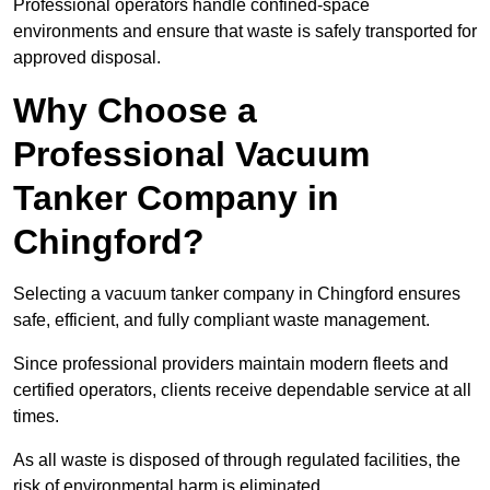
Professional operators handle confined-space
environments and ensure that waste is safely transported for
approved disposal.
Why Choose a
Professional Vacuum
Tanker Company in
Chingford?
Selecting a vacuum tanker company in Chingford ensures
safe, efficient, and fully compliant waste management.
Since professional providers maintain modern fleets and
certified operators, clients receive dependable service at all
times.
As all waste is disposed of through regulated facilities, the
risk of environmental harm is eliminated.