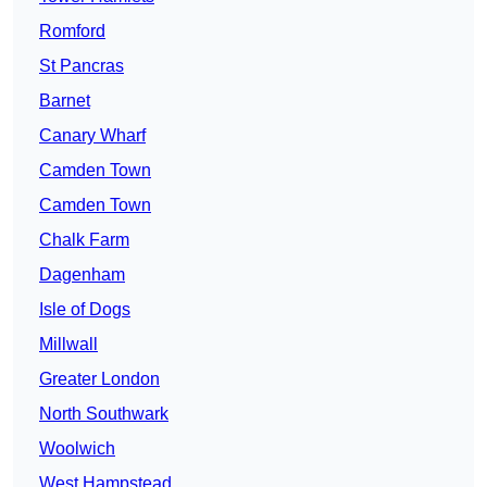
Romford
St Pancras
Barnet
Canary Wharf
Camden Town
Camden Town
Chalk Farm
Dagenham
Isle of Dogs
Millwall
Greater London
North Southwark
Woolwich
West Hampstead