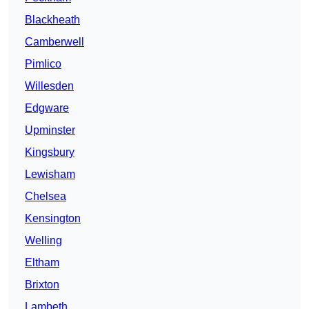
Blackheath
Camberwell
Pimlico
Willesden
Edgware
Upminster
Kingsbury
Lewisham
Chelsea
Kensington
Welling
Eltham
Brixton
Lambeth