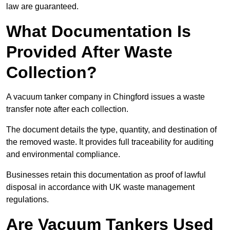
law are guaranteed.
What Documentation Is
Provided After Waste
Collection?
A vacuum tanker company in Chingford issues a waste
transfer note after each collection.
The document details the type, quantity, and destination of
the removed waste. It provides full traceability for auditing
and environmental compliance.
Businesses retain this documentation as proof of lawful
disposal in accordance with UK waste management
regulations.
Are Vacuum Tankers Used