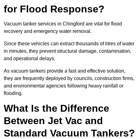
for Flood Response?
Vacuum tanker services in Chingford are vital for flood
recovery and emergency water removal.
Since these vehicles can extract thousands of litres of water
in minutes, they prevent structural damage, contamination,
and operational delays.
As vacuum tankers provide a fast and effective solution,
they are frequently deployed by councils, construction firms,
and environmental agencies following heavy rainfall or
flooding.
What Is the Difference
Between Jet Vac and
Standard Vacuum Tankers?