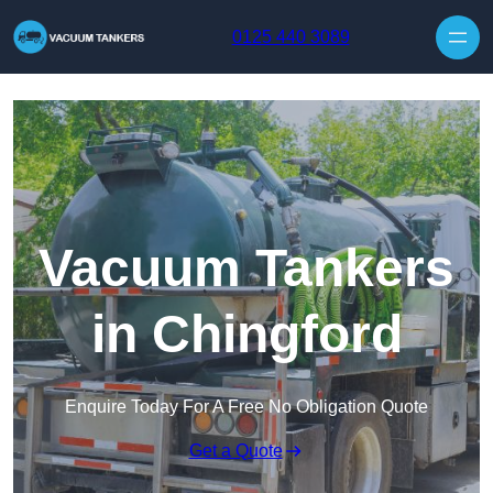
Skip to content
0125 440 3089
Vacuum Tankers
in Chingford
Enquire Today For A Free No Obligation Quote
Get a Quote