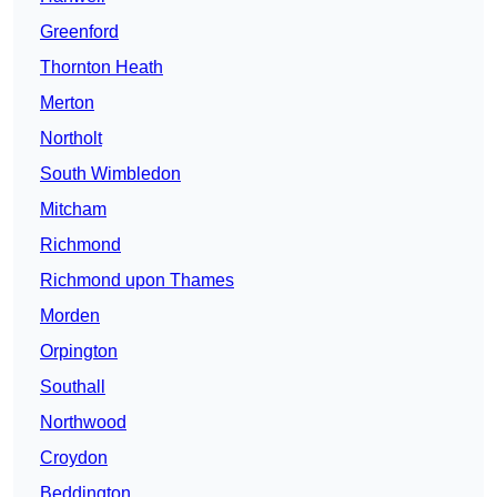
Greenford
Thornton Heath
Merton
Northolt
South Wimbledon
Mitcham
Richmond
Richmond upon Thames
Morden
Orpington
Southall
Northwood
Croydon
Beddington