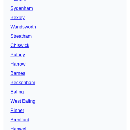
Sydenham
Bexley
Wandsworth
Streatham
Chiswick
Putney
Harrow
Barnes
Beckenham
Ealing
West Ealing
Pinner
Brentford
Hanwell