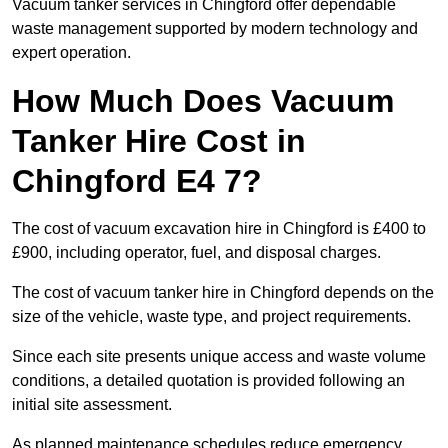
Vacuum tanker services in Chingford offer dependable
waste management supported by modern technology and
expert operation.
How Much Does Vacuum
Tanker Hire Cost in
Chingford E4 7?
The cost of vacuum excavation hire in Chingford is £400 to
£900, including operator, fuel, and disposal charges.
The cost of vacuum tanker hire in Chingford depends on the
size of the vehicle, waste type, and project requirements.
Since each site presents unique access and waste volume
conditions, a detailed quotation is provided following an
initial site assessment.
As planned maintenance schedules reduce emergency