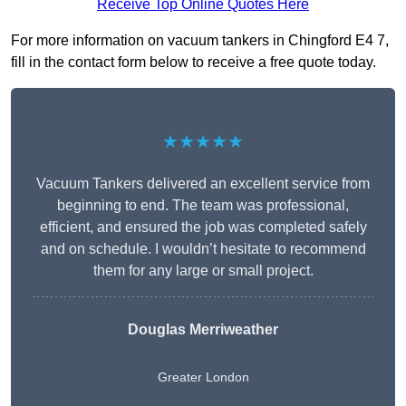
Receive Top Online Quotes Here
For more information on vacuum tankers in Chingford E4 7,
fill in the contact form below to receive a free quote today.
★★★★★
Vacuum Tankers delivered an excellent service from
beginning to end. The team was professional,
efficient, and ensured the job was completed safely
and on schedule. I wouldn’t hesitate to recommend
them for any large or small project.
Douglas Merriweather
Greater London