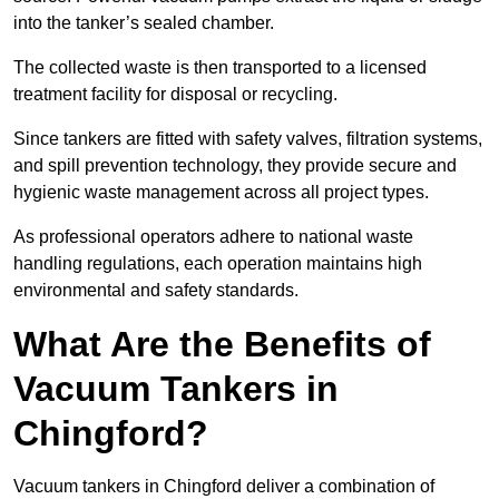
into the tanker’s sealed chamber.
The collected waste is then transported to a licensed
treatment facility for disposal or recycling.
Since tankers are fitted with safety valves, filtration systems,
and spill prevention technology, they provide secure and
hygienic waste management across all project types.
As professional operators adhere to national waste
handling regulations, each operation maintains high
environmental and safety standards.
What Are the Benefits of
Vacuum Tankers in
Chingford?
Vacuum tankers in Chingford deliver a combination of