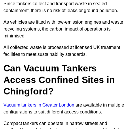
Since tankers collect and transport waste in sealed
containment, there is no risk of leaks or ground pollution.
As vehicles are fitted with low-emission engines and waste
recycling systems, the carbon impact of operations is
minimised.
All collected waste is processed at licensed UK treatment
facilities to meet sustainability standards.
Can Vacuum Tankers
Access Confined Sites in
Chingford?
Vacuum tankers in Greater London
are available in multiple
configurations to suit different access conditions.
Compact tankers can operate in narrow streets and