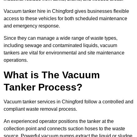
Vacuum tanker hire in Chingford gives businesses flexible
access to these vehicles for both scheduled maintenance
and emergency response.
Since they can manage a wide range of waste types,
including sewage and contaminated liquids, vacuum
tankers are vital for environmental and site maintenance
operations.
What is The Vacuum
Tanker Process?
Vacuum tanker services in Chingford follow a controlled and
compliant waste removal process.
An experienced operator positions the tanker at the
collection point and connects suction hoses to the waste
source. Powerful vacuum pumps extract the liquid or sludge