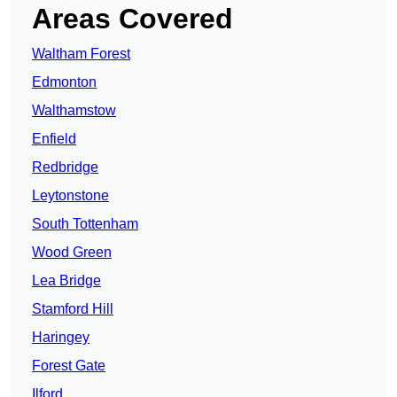
Areas Covered
Waltham Forest
Edmonton
Walthamstow
Enfield
Redbridge
Leytonstone
South Tottenham
Wood Green
Lea Bridge
Stamford Hill
Haringey
Forest Gate
Ilford