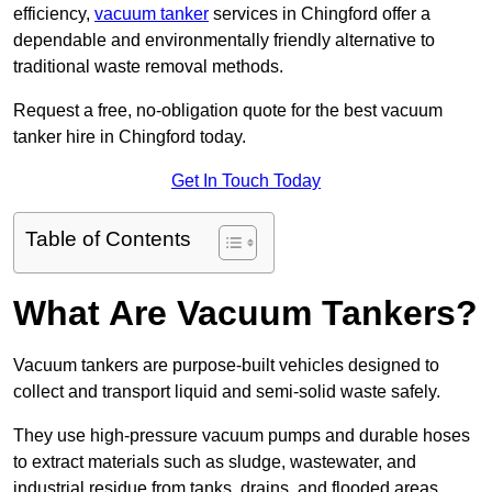
efficiency,
vacuum tanker
services in Chingford offer a
dependable and environmentally friendly alternative to
traditional waste removal methods.
Request a free, no-obligation quote for the best vacuum
tanker hire in Chingford today.
Get In Touch Today
Table of Contents
What Are Vacuum Tankers?
Vacuum tankers are purpose-built vehicles designed to
collect and transport liquid and semi-solid waste safely.
They use high-pressure vacuum pumps and durable hoses
to extract materials such as sludge, wastewater, and
industrial residue from tanks, drains, and flooded areas.