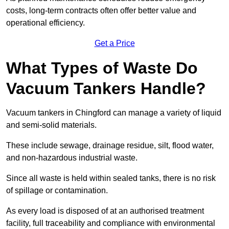
costs, long-term contracts often offer better value and
operational efficiency.
Get a Price
What Types of Waste Do
Vacuum Tankers Handle?
Vacuum tankers in Chingford can manage a variety of liquid
and semi-solid materials.
These include sewage, drainage residue, silt, flood water,
and non-hazardous industrial waste.
Since all waste is held within sealed tanks, there is no risk
of spillage or contamination.
As every load is disposed of at an authorised treatment
facility, full traceability and compliance with environmental