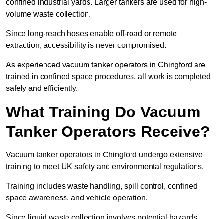
confined industrial yards. Larger tankers are used for high-
volume waste collection.
Since long-reach hoses enable off-road or remote
extraction, accessibility is never compromised.
As experienced vacuum tanker operators in Chingford are
trained in confined space procedures, all work is completed
safely and efficiently.
What Training Do Vacuum
Tanker Operators Receive?
Vacuum tanker operators in Chingford undergo extensive
training to meet UK safety and environmental regulations.
Training includes waste handling, spill control, confined
space awareness, and vehicle operation.
Since liquid waste collection involves potential hazards,