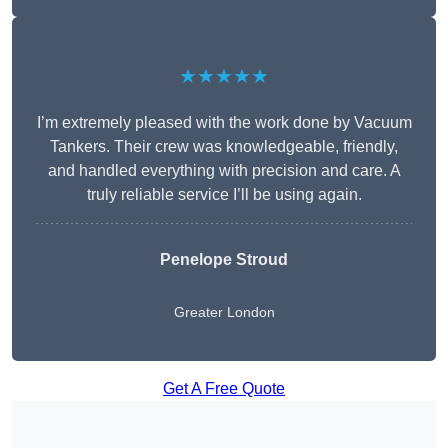
★★★★★
I’m extremely pleased with the work done by Vacuum
Tankers. Their crew was knowledgeable, friendly,
and handled everything with precision and care. A
truly reliable service I’ll be using again.
Penelope Stroud
Greater London
Get A Free Quote