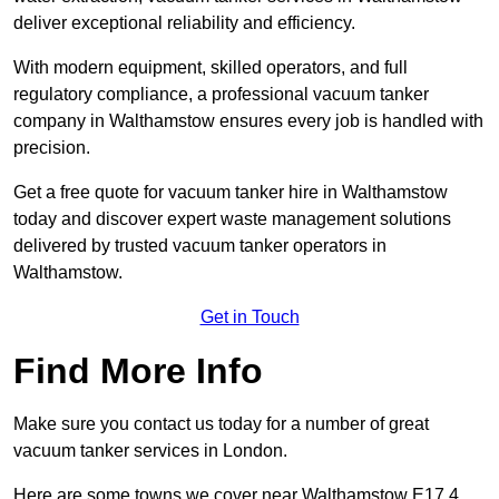
deliver exceptional reliability and efficiency.
With modern equipment, skilled operators, and full
regulatory compliance, a professional vacuum tanker
company in Walthamstow ensures every job is handled with
precision.
Get a free quote for vacuum tanker hire in Walthamstow
today and discover expert waste management solutions
delivered by trusted vacuum tanker operators in
Walthamstow.
Get in Touch
Find More Info
Make sure you contact us today for a number of great
vacuum tanker services in London.
Here are some towns we cover near Walthamstow E17 4