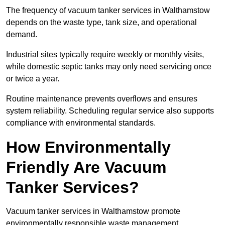
The frequency of vacuum tanker services in Walthamstow
depends on the waste type, tank size, and operational
demand.
Industrial sites typically require weekly or monthly visits,
while domestic septic tanks may only need servicing once
or twice a year.
Routine maintenance prevents overflows and ensures
system reliability. Scheduling regular service also supports
compliance with environmental standards.
How Environmentally
Friendly Are Vacuum
Tanker Services?
Vacuum tanker services in Walthamstow promote
environmentally responsible waste management.