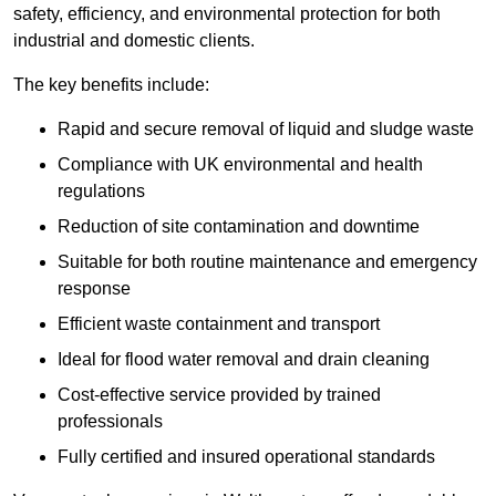
safety, efficiency, and environmental protection for both
industrial and domestic clients.
The key benefits include:
Rapid and secure removal of liquid and sludge waste
Compliance with UK environmental and health
regulations
Reduction of site contamination and downtime
Suitable for both routine maintenance and emergency
response
Efficient waste containment and transport
Ideal for flood water removal and drain cleaning
Cost-effective service provided by trained
professionals
Fully certified and insured operational standards