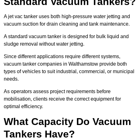
Standard Vacuum Tankers?
A jet vac tanker uses both high-pressure water jetting and
vacuum suction for drain cleaning and tank maintenance.
A standard vacuum tanker is designed for bulk liquid and
sludge removal without water jetting.
Since different applications require different systems,
vacuum tanker companies in Walthamstow provide both
types of vehicles to suit industrial, commercial, or municipal
needs.
As operators assess project requirements before
mobilisation, clients receive the correct equipment for
optimal efficiency.
What Capacity Do Vacuum
Tankers Have?