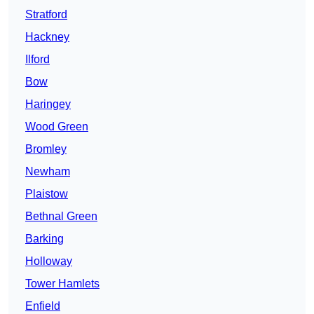
Stratford
Hackney
Ilford
Bow
Haringey
Wood Green
Bromley
Newham
Plaistow
Bethnal Green
Barking
Holloway
Tower Hamlets
Enfield