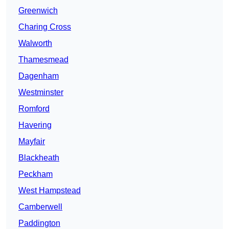
Greenwich
Charing Cross
Walworth
Thamesmead
Dagenham
Westminster
Romford
Havering
Mayfair
Blackheath
Peckham
West Hampstead
Camberwell
Paddington