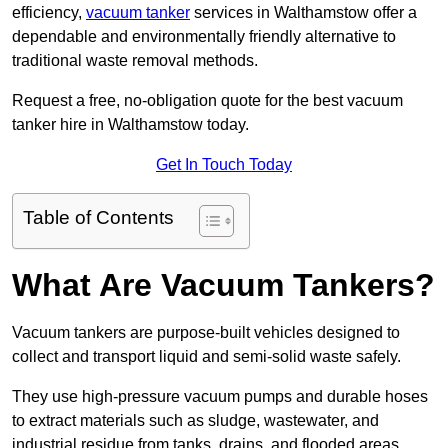
efficiency,
vacuum tanker
services in Walthamstow offer a
dependable and environmentally friendly alternative to
traditional waste removal methods.
Request a free, no-obligation quote for the best vacuum
tanker hire in Walthamstow today.
Get In Touch Today
Table of Contents
What Are Vacuum Tankers?
Vacuum tankers are purpose-built vehicles designed to
collect and transport liquid and semi-solid waste safely.
They use high-pressure vacuum pumps and durable hoses
to extract materials such as sludge, wastewater, and
industrial residue from tanks, drains, and flooded areas.