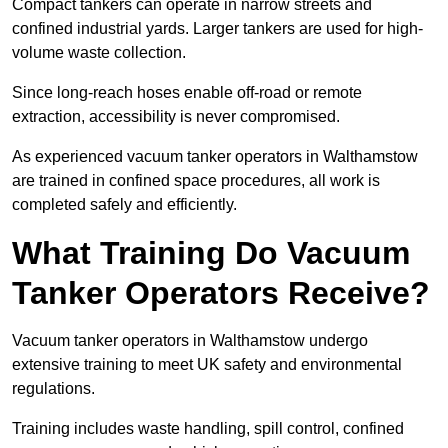
Compact tankers can operate in narrow streets and
confined industrial yards. Larger tankers are used for high-
volume waste collection.
Since long-reach hoses enable off-road or remote
extraction, accessibility is never compromised.
As experienced vacuum tanker operators in Walthamstow
are trained in confined space procedures, all work is
completed safely and efficiently.
What Training Do Vacuum
Tanker Operators Receive?
Vacuum tanker operators in Walthamstow undergo
extensive training to meet UK safety and environmental
regulations.
Training includes waste handling, spill control, confined