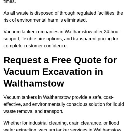
times.
As all waste is disposed of through regulated facilities, the
risk of environmental harm is eliminated.
Vacuum tanker companies in Walthamstow offer 24-hour
support, flexible hire options, and transparent pricing for
complete customer confidence.
Request a Free Quote for
Vacuum Excavation in
Walthamstow
Vacuum tankers in Walthamstow provide a safe, cost-
effective, and environmentally conscious solution for liquid
waste removal and transport.
Whether for industrial cleaning, drain clearance, or flood
water extraction, vacuum tanker services in Walthamstow