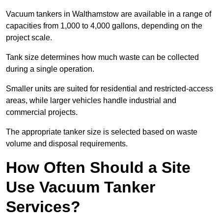
Vacuum tankers in Walthamstow are available in a range of
capacities from 1,000 to 4,000 gallons, depending on the
project scale.
Tank size determines how much waste can be collected
during a single operation.
Smaller units are suited for residential and restricted-access
areas, while larger vehicles handle industrial and
commercial projects.
The appropriate tanker size is selected based on waste
volume and disposal requirements.
How Often Should a Site
Use Vacuum Tanker
Services?