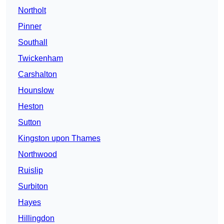
Northolt
Pinner
Southall
Twickenham
Carshalton
Hounslow
Heston
Sutton
Kingston upon Thames
Northwood
Ruislip
Surbiton
Hayes
Hillingdon