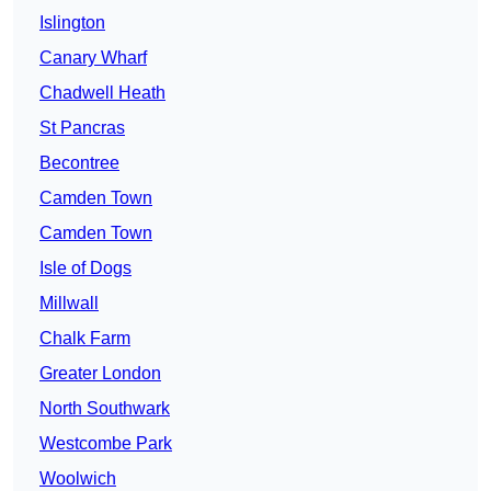
Islington
Canary Wharf
Chadwell Heath
St Pancras
Becontree
Camden Town
Camden Town
Isle of Dogs
Millwall
Chalk Farm
Greater London
North Southwark
Westcombe Park
Woolwich