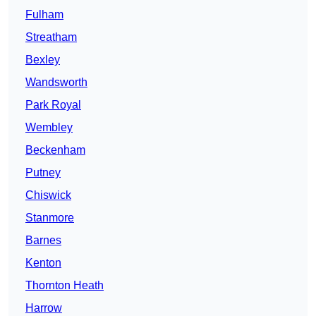
Fulham
Streatham
Bexley
Wandsworth
Park Royal
Wembley
Beckenham
Putney
Chiswick
Stanmore
Barnes
Kenton
Thornton Heath
Harrow