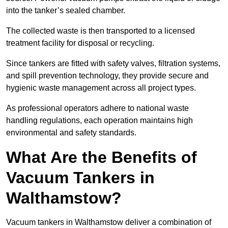
into the tanker’s sealed chamber.
The collected waste is then transported to a licensed
treatment facility for disposal or recycling.
Since tankers are fitted with safety valves, filtration systems,
and spill prevention technology, they provide secure and
hygienic waste management across all project types.
As professional operators adhere to national waste
handling regulations, each operation maintains high
environmental and safety standards.
What Are the Benefits of
Vacuum Tankers in
Walthamstow?
Vacuum tankers in Walthamstow deliver a combination of