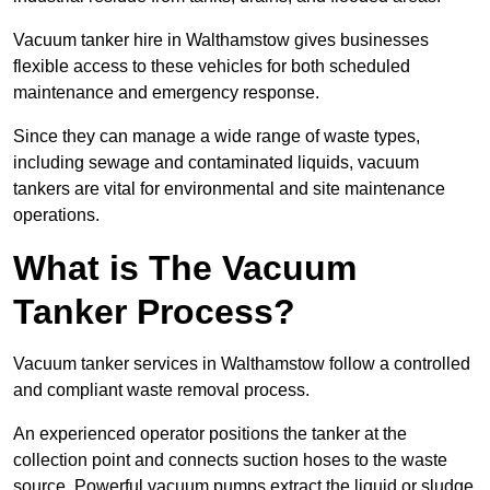
Vacuum tanker hire in Walthamstow gives businesses
flexible access to these vehicles for both scheduled
maintenance and emergency response.
Since they can manage a wide range of waste types,
including sewage and contaminated liquids, vacuum
tankers are vital for environmental and site maintenance
operations.
What is The Vacuum
Tanker Process?
Vacuum tanker services in Walthamstow follow a controlled
and compliant waste removal process.
An experienced operator positions the tanker at the
collection point and connects suction hoses to the waste
source. Powerful vacuum pumps extract the liquid or sludge