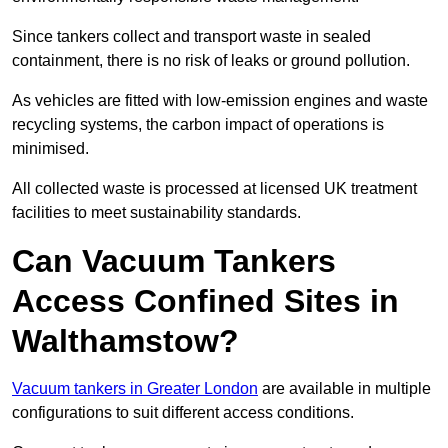
Since tankers collect and transport waste in sealed
containment, there is no risk of leaks or ground pollution.
As vehicles are fitted with low-emission engines and waste
recycling systems, the carbon impact of operations is
minimised.
All collected waste is processed at licensed UK treatment
facilities to meet sustainability standards.
Can Vacuum Tankers
Access Confined Sites in
Walthamstow?
Vacuum tankers in Greater London
are available in multiple
configurations to suit different access conditions.