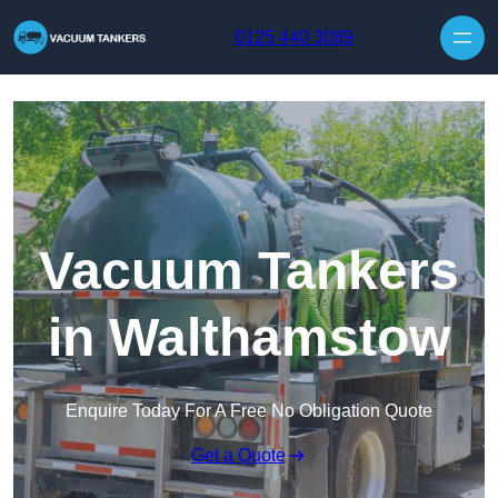
Skip to content
0125 440 3089
Vacuum Tankers
in Walthamstow
Enquire Today For A Free No Obligation Quote
Get a Quote