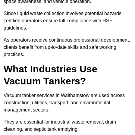
space awareness, and vehicle operation.
Since liquid waste collection involves potential hazards,
certified operators ensure full compliance with HSE
guidelines.
As operators receive continuous professional development,
clients benefit from up-to-date skills and safe working
practices.
What Industries Use
Vacuum Tankers?
Vacuum tanker services in Walthamstow are used across
construction, utilities, transport, and environmental
management sectors.
They are essential for industrial waste removal, drain
cleaning, and septic tank emptying.