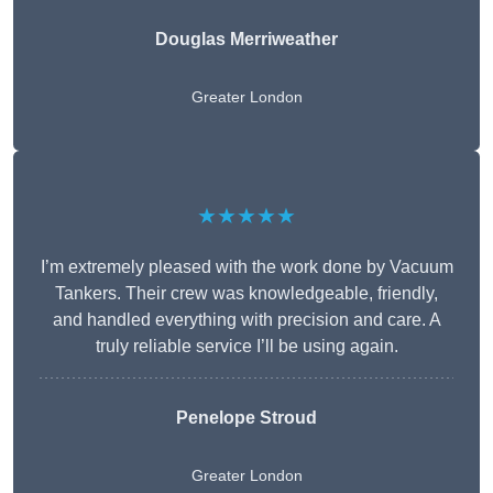
Douglas Merriweather
Greater London
★★★★★
I’m extremely pleased with the work done by Vacuum
Tankers. Their crew was knowledgeable, friendly,
and handled everything with precision and care. A
truly reliable service I’ll be using again.
Penelope Stroud
Greater London