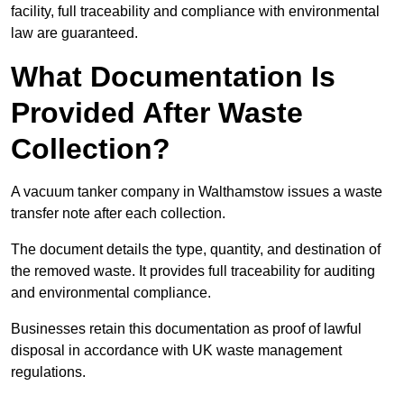
facility, full traceability and compliance with environmental
law are guaranteed.
What Documentation Is
Provided After Waste
Collection?
A vacuum tanker company in Walthamstow issues a waste
transfer note after each collection.
The document details the type, quantity, and destination of
the removed waste. It provides full traceability for auditing
and environmental compliance.
Businesses retain this documentation as proof of lawful
disposal in accordance with UK waste management
regulations.