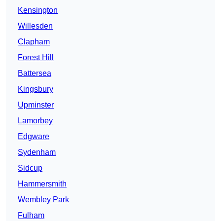
Kensington
Willesden
Clapham
Forest Hill
Battersea
Kingsbury
Upminster
Lamorbey
Edgware
Sydenham
Sidcup
Hammersmith
Wembley Park
Fulham