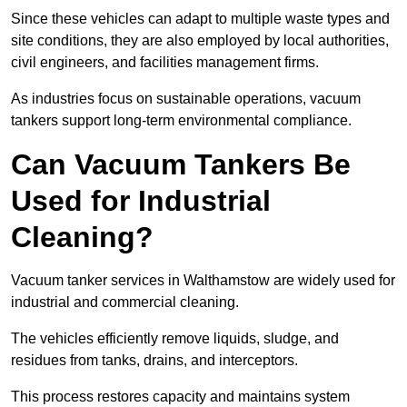
Since these vehicles can adapt to multiple waste types and
site conditions, they are also employed by local authorities,
civil engineers, and facilities management firms.
As industries focus on sustainable operations, vacuum
tankers support long-term environmental compliance.
Can Vacuum Tankers Be
Used for Industrial
Cleaning?
Vacuum tanker services in Walthamstow are widely used for
industrial and commercial cleaning.
The vehicles efficiently remove liquids, sludge, and
residues from tanks, drains, and interceptors.
This process restores capacity and maintains system