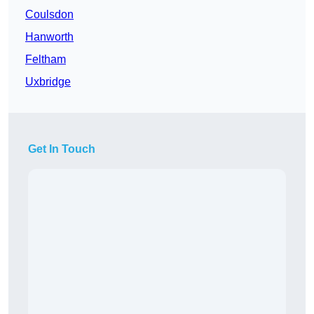
Coulsdon
Hanworth
Feltham
Uxbridge
Get In Touch