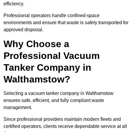
efficiency.
Professional operators handle confined-space
environments and ensure that waste is safely transported for
approved disposal.
Why Choose a
Professional Vacuum
Tanker Company in
Walthamstow?
Selecting a vacuum tanker company in Walthamstow
ensures safe, efficient, and fully compliant waste
management.
Since professional providers maintain modern fleets and
certified operators, clients receive dependable service at all