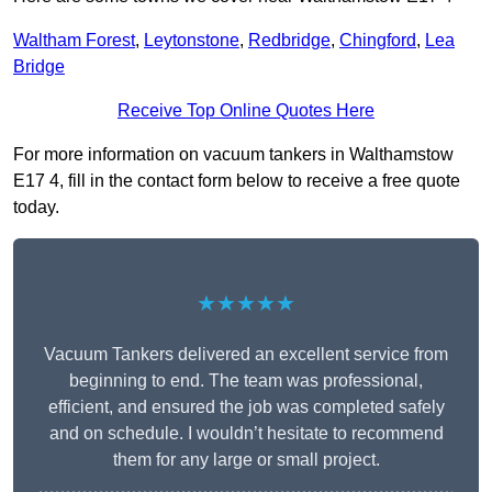
Waltham Forest
,
Leytonstone
,
Redbridge
,
Chingford
,
Lea
Bridge
Receive Top Online Quotes Here
For more information on vacuum tankers in Walthamstow
E17 4, fill in the contact form below to receive a free quote
today.
★★★★★
Vacuum Tankers delivered an excellent service from
beginning to end. The team was professional,
efficient, and ensured the job was completed safely
and on schedule. I wouldn’t hesitate to recommend
them for any large or small project.