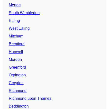
Merton
South Wimbledon
Ealing
West Ealing
Mitcham
Brentford
Hanwell
Morden
Greenford
Orpington
Croydon
Richmond
Richmond upon Thames
Beddington