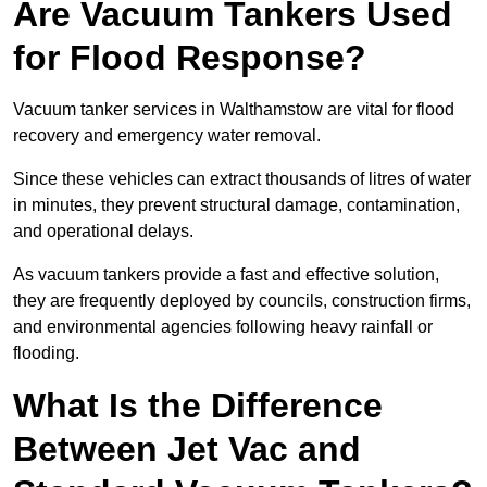
Are Vacuum Tankers Used
for Flood Response?
Vacuum tanker services in Walthamstow are vital for flood
recovery and emergency water removal.
Since these vehicles can extract thousands of litres of water
in minutes, they prevent structural damage, contamination,
and operational delays.
As vacuum tankers provide a fast and effective solution,
they are frequently deployed by councils, construction firms,
and environmental agencies following heavy rainfall or
flooding.
What Is the Difference
Between Jet Vac and