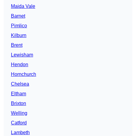
Maida Vale
Barnet
Pimlico
Kilburn
Brent
Lewisham
Hendon
Hornchurch
Chelsea
Eltham
Brixton
Welling
Catford
Lambeth