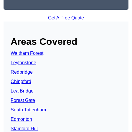
Get A Free Quote
Areas Covered
Waltham Forest
Leytonstone
Redbridge
Chingford
Lea Bridge
Forest Gate
South Tottenham
Edmonton
Stamford Hill