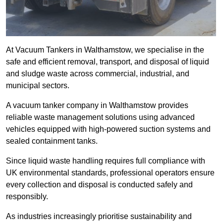
At Vacuum Tankers in Walthamstow, we specialise in the
safe and efficient removal, transport, and disposal of liquid
and sludge waste across commercial, industrial, and
municipal sectors.
A vacuum tanker company in Walthamstow provides
reliable waste management solutions using advanced
vehicles equipped with high-powered suction systems and
sealed containment tanks.
Since liquid waste handling requires full compliance with
UK environmental standards, professional operators ensure
every collection and disposal is conducted safely and
responsibly.
As industries increasingly prioritise sustainability and