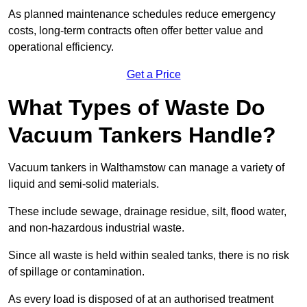
As planned maintenance schedules reduce emergency
costs, long-term contracts often offer better value and
operational efficiency.
Get a Price
What Types of Waste Do
Vacuum Tankers Handle?
Vacuum tankers in Walthamstow can manage a variety of
liquid and semi-solid materials.
These include sewage, drainage residue, silt, flood water,
and non-hazardous industrial waste.
Since all waste is held within sealed tanks, there is no risk
of spillage or contamination.
As every load is disposed of at an authorised treatment