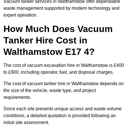
Vacuum tanker services in Walthamstow offer dependable
waste management supported by modern technology and
expert operation.
How Much Does Vacuum
Tanker Hire Cost in
Walthamstow E17 4?
The cost of vacuum excavation hire in Walthamstow is £400
to £900, including operator, fuel, and disposal charges.
The cost of vacuum tanker hire in Walthamstow depends on
the size of the vehicle, waste type, and project
requirements.
Since each site presents unique access and waste volume
conditions, a detailed quotation is provided following an
initial site assessment.