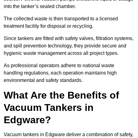
into the tanker’s sealed chamber.
The collected waste is then transported to a licensed
treatment facility for disposal or recycling.
Since tankers are fitted with safety valves, filtration systems,
and spill prevention technology, they provide secure and
hygienic waste management across all project types.
As professional operators adhere to national waste
handling regulations, each operation maintains high
environmental and safety standards.
What Are the Benefits of
Vacuum Tankers in
Edgware?
Vacuum tankers in Edgware deliver a combination of safety,