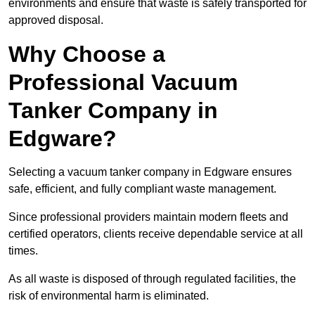
environments and ensure that waste is safely transported for
approved disposal.
Why Choose a
Professional Vacuum
Tanker Company in
Edgware?
Selecting a vacuum tanker company in Edgware ensures
safe, efficient, and fully compliant waste management.
Since professional providers maintain modern fleets and
certified operators, clients receive dependable service at all
times.
As all waste is disposed of through regulated facilities, the
risk of environmental harm is eliminated.