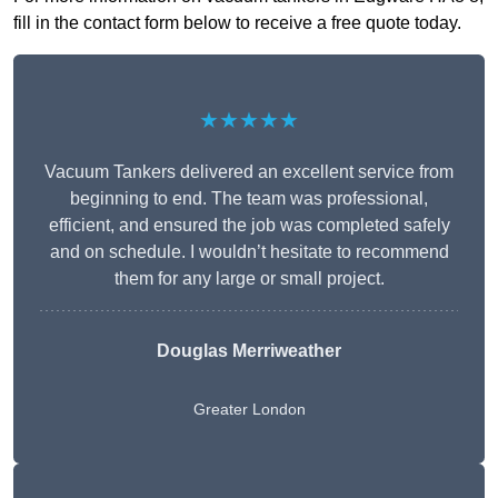
fill in the contact form below to receive a free quote today.
★★★★★
Vacuum Tankers delivered an excellent service from
beginning to end. The team was professional,
efficient, and ensured the job was completed safely
and on schedule. I wouldn’t hesitate to recommend
them for any large or small project.
Douglas Merriweather
Greater London