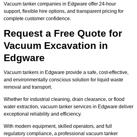
Vacuum tanker companies in Edgware offer 24-hour
support, flexible hire options, and transparent pricing for
complete customer confidence.
Request a Free Quote for
Vacuum Excavation in
Edgware
Vacuum tankers in Edgware provide a safe, cost-effective,
and environmentally conscious solution for liquid waste
removal and transport.
Whether for industrial cleaning, drain clearance, or flood
water extraction, vacuum tanker services in Edgware deliver
exceptional reliability and efficiency.
With modern equipment, skilled operators, and full
regulatory compliance, a professional vacuum tanker