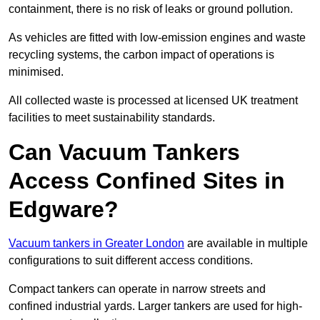
containment, there is no risk of leaks or ground pollution.
As vehicles are fitted with low-emission engines and waste
recycling systems, the carbon impact of operations is
minimised.
All collected waste is processed at licensed UK treatment
facilities to meet sustainability standards.
Can Vacuum Tankers
Access Confined Sites in
Edgware?
Vacuum tankers in Greater London
are available in multiple
configurations to suit different access conditions.
Compact tankers can operate in narrow streets and
confined industrial yards. Larger tankers are used for high-