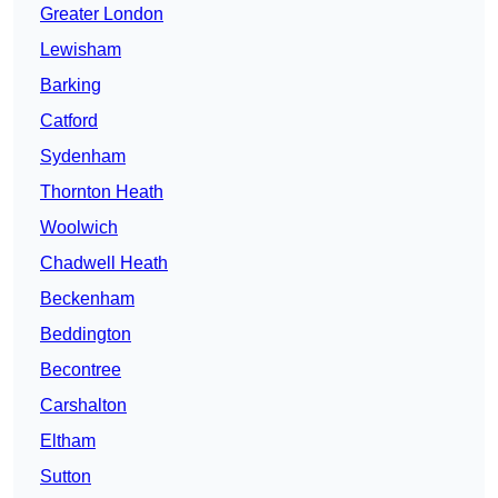
Greater London
Lewisham
Barking
Catford
Sydenham
Thornton Heath
Woolwich
Chadwell Heath
Beckenham
Beddington
Becontree
Carshalton
Eltham
Sutton