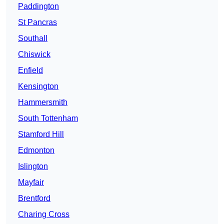
Paddington
St Pancras
Southall
Chiswick
Enfield
Kensington
Hammersmith
South Tottenham
Stamford Hill
Edmonton
Islington
Mayfair
Brentford
Charing Cross