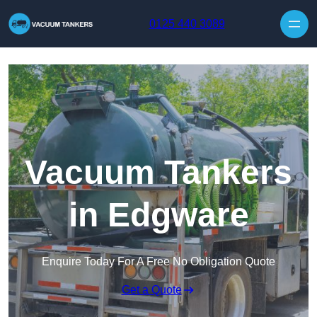
Skip to content
0125 440 3089
Vacuum Tankers
in Edgware
Enquire Today For A Free No Obligation Quote
Get a Quote