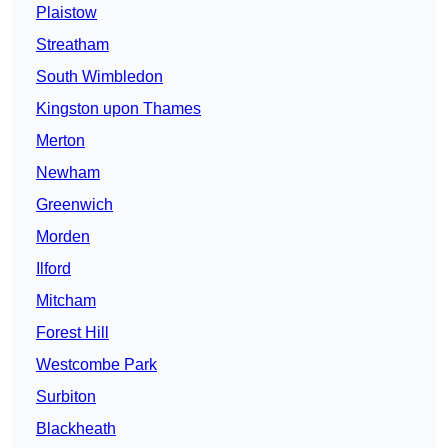
Plaistow
Streatham
South Wimbledon
Kingston upon Thames
Merton
Newham
Greenwich
Morden
Ilford
Mitcham
Forest Hill
Westcombe Park
Surbiton
Blackheath