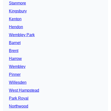
Stanmore
Kingsbury
Kenton
Hendon
Wembley Park
Barnet
Brent
Harrow
Wembley
Pinner
Willesden
West Hampstead
Park Royal
Northwood