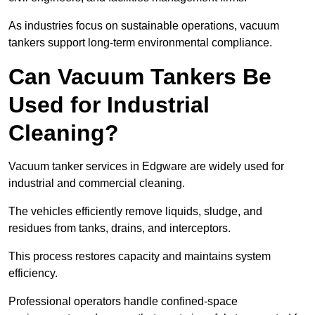
As industries focus on sustainable operations, vacuum
tankers support long-term environmental compliance.
Can Vacuum Tankers Be
Used for Industrial
Cleaning?
Vacuum tanker services in Edgware are widely used for
industrial and commercial cleaning.
The vehicles efficiently remove liquids, sludge, and
residues from tanks, drains, and interceptors.
This process restores capacity and maintains system
efficiency.
Professional operators handle confined-space