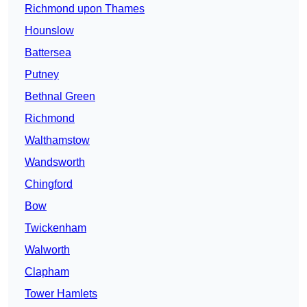
Richmond upon Thames
Hounslow
Battersea
Putney
Bethnal Green
Richmond
Walthamstow
Wandsworth
Chingford
Bow
Twickenham
Walworth
Clapham
Tower Hamlets