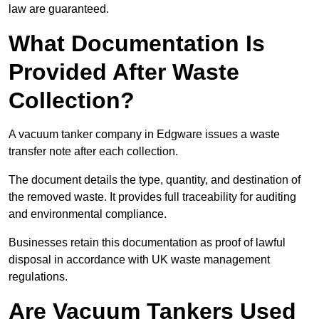
law are guaranteed.
What Documentation Is
Provided After Waste
Collection?
A vacuum tanker company in Edgware issues a waste
transfer note after each collection.
The document details the type, quantity, and destination of
the removed waste. It provides full traceability for auditing
and environmental compliance.
Businesses retain this documentation as proof of lawful
disposal in accordance with UK waste management
regulations.
Are Vacuum Tankers Used