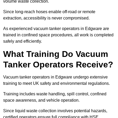
volume waste collection.
Since long-reach hoses enable off-road or remote
extraction, accessibility is never compromised.
As experienced vacuum tanker operators in Edgware are
trained in confined space procedures, all work is completed
safely and efficiently.
What Training Do Vacuum
Tanker Operators Receive?
Vacuum tanker operators in Edgware undergo extensive
training to meet UK safety and environmental regulations.
Training includes waste handling, spill control, confined
space awareness, and vehicle operation.
Since liquid waste collection involves potential hazards,
certified operators ensure full compliance with HSE