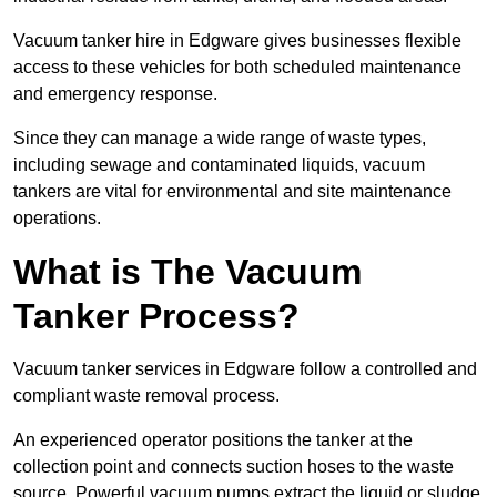
Vacuum tanker hire in Edgware gives businesses flexible
access to these vehicles for both scheduled maintenance
and emergency response.
Since they can manage a wide range of waste types,
including sewage and contaminated liquids, vacuum
tankers are vital for environmental and site maintenance
operations.
What is The Vacuum
Tanker Process?
Vacuum tanker services in Edgware follow a controlled and
compliant waste removal process.
An experienced operator positions the tanker at the
collection point and connects suction hoses to the waste
source. Powerful vacuum pumps extract the liquid or sludge