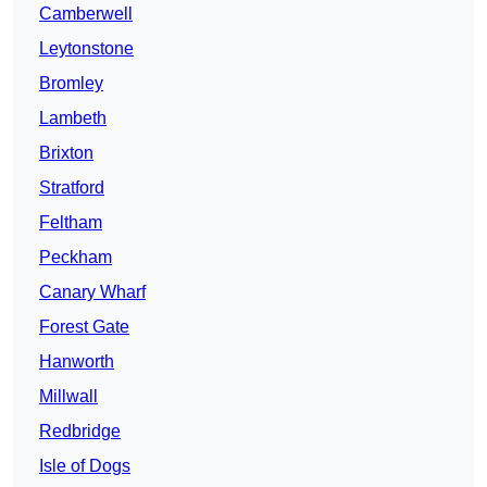
Camberwell
Leytonstone
Bromley
Lambeth
Brixton
Stratford
Feltham
Peckham
Canary Wharf
Forest Gate
Hanworth
Millwall
Redbridge
Isle of Dogs