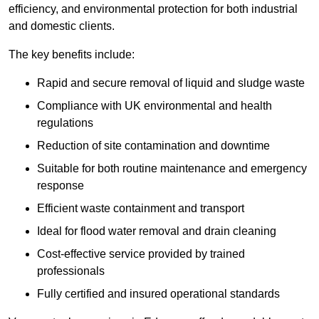
efficiency, and environmental protection for both industrial
and domestic clients.
The key benefits include:
Rapid and secure removal of liquid and sludge waste
Compliance with UK environmental and health
regulations
Reduction of site contamination and downtime
Suitable for both routine maintenance and emergency
response
Efficient waste containment and transport
Ideal for flood water removal and drain cleaning
Cost-effective service provided by trained
professionals
Fully certified and insured operational standards