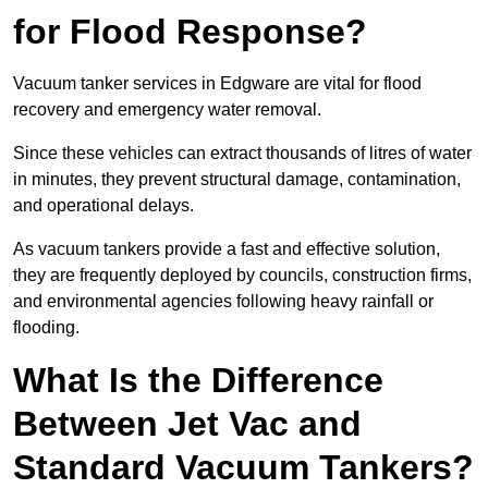
for Flood Response?
Vacuum tanker services in Edgware are vital for flood
recovery and emergency water removal.
Since these vehicles can extract thousands of litres of water
in minutes, they prevent structural damage, contamination,
and operational delays.
As vacuum tankers provide a fast and effective solution,
they are frequently deployed by councils, construction firms,
and environmental agencies following heavy rainfall or
flooding.
What Is the Difference
Between Jet Vac and
Standard Vacuum Tankers?