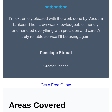
★★★★★
I’m extremely pleased with the work done by Vacuum
Tankers. Their crew was knowledgeable, friendly,
and handled everything with precision and care. A
truly reliable service I’ll be using again.
Penelope Stroud
Greater London
Get A Free Quote
Areas Covered