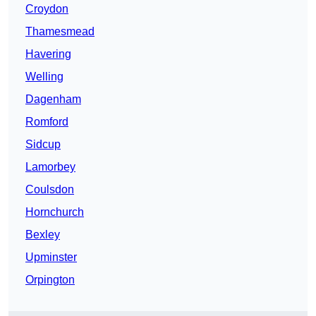
Croydon
Thamesmead
Havering
Welling
Dagenham
Romford
Sidcup
Lamorbey
Coulsdon
Hornchurch
Bexley
Upminster
Orpington