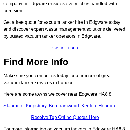
company in Edgware ensures every job is handled with
precision.
Get a free quote for vacuum tanker hire in Edgware today
and discover expert waste management solutions delivered
by trusted vacuum tanker operators in Edgware.
Get in Touch
Find More Info
Make sure you contact us today for a number of great
vacuum tanker services in London.
Here are some towns we cover near Edgware HA8 8
Stanmore
,
Kingsbury
,
Borehamwood
,
Kenton
,
Hendon
Receive Top Online Quotes Here
For more information on vacuum tankers in Edgware HA8 8,