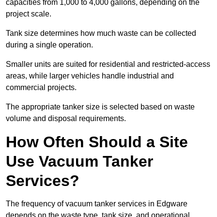
capacities from 1,000 to 4,000 gallons, depending on the
project scale.
Tank size determines how much waste can be collected
during a single operation.
Smaller units are suited for residential and restricted-access
areas, while larger vehicles handle industrial and
commercial projects.
The appropriate tanker size is selected based on waste
volume and disposal requirements.
How Often Should a Site
Use Vacuum Tanker
Services?
The frequency of vacuum tanker services in Edgware
depends on the waste type, tank size, and operational