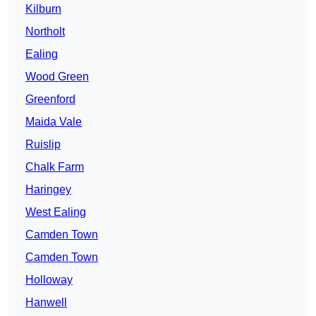
Kilburn
Northolt
Ealing
Wood Green
Greenford
Maida Vale
Ruislip
Chalk Farm
Haringey
West Ealing
Camden Town
Camden Town
Holloway
Hanwell