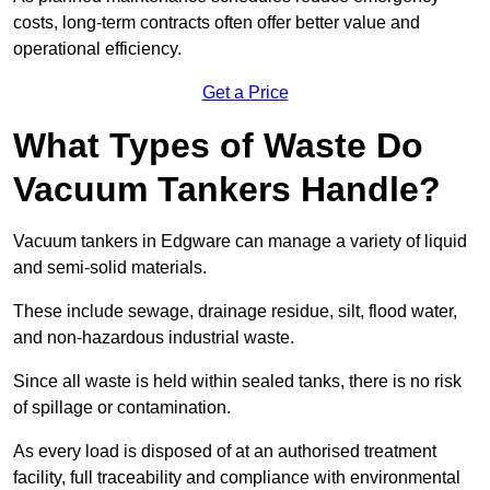
costs, long-term contracts often offer better value and
operational efficiency.
Get a Price
What Types of Waste Do
Vacuum Tankers Handle?
Vacuum tankers in Edgware can manage a variety of liquid
and semi-solid materials.
These include sewage, drainage residue, silt, flood water,
and non-hazardous industrial waste.
Since all waste is held within sealed tanks, there is no risk
of spillage or contamination.
As every load is disposed of at an authorised treatment
facility, full traceability and compliance with environmental