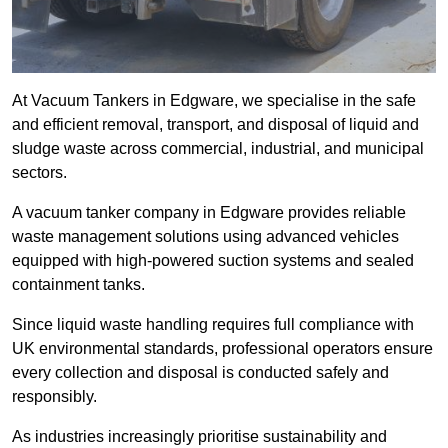
At Vacuum Tankers in Edgware, we specialise in the safe
and efficient removal, transport, and disposal of liquid and
sludge waste across commercial, industrial, and municipal
sectors.
A vacuum tanker company in Edgware provides reliable
waste management solutions using advanced vehicles
equipped with high-powered suction systems and sealed
containment tanks.
Since liquid waste handling requires full compliance with
UK environmental standards, professional operators ensure
every collection and disposal is conducted safely and
responsibly.
As industries increasingly prioritise sustainability and