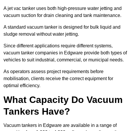
A jet vac tanker uses both high-pressure water jetting and
vacuum suction for drain cleaning and tank maintenance.
A standard vacuum tanker is designed for bulk liquid and
sludge removal without water jetting.
Since different applications require different systems,
vacuum tanker companies in Edgware provide both types of
vehicles to suit industrial, commercial, or municipal needs.
As operators assess project requirements before
mobilisation, clients receive the correct equipment for
optimal efficiency.
What Capacity Do Vacuum
Tankers Have?
Vacuum tankers in Edgware are available in a range of