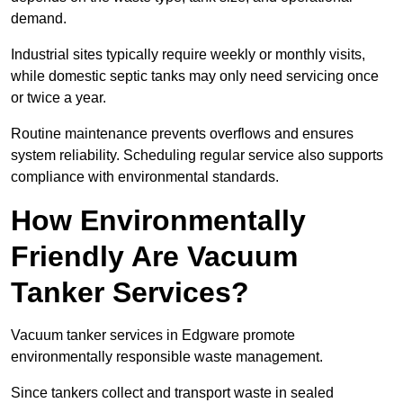
demand.
Industrial sites typically require weekly or monthly visits,
while domestic septic tanks may only need servicing once
or twice a year.
Routine maintenance prevents overflows and ensures
system reliability. Scheduling regular service also supports
compliance with environmental standards.
How Environmentally
Friendly Are Vacuum
Tanker Services?
Vacuum tanker services in Edgware promote
environmentally responsible waste management.
Since tankers collect and transport waste in sealed