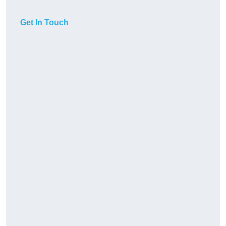
Get In Touch