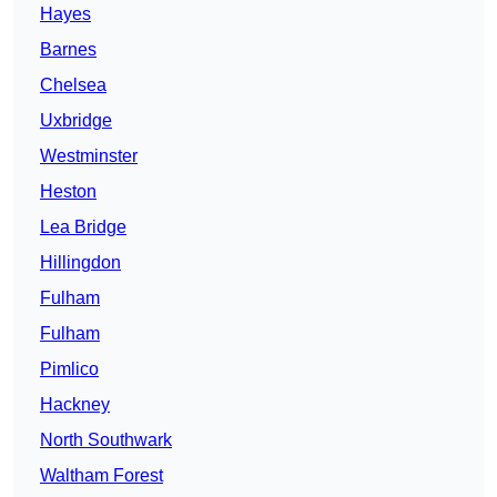
Hayes
Barnes
Chelsea
Uxbridge
Westminster
Heston
Lea Bridge
Hillingdon
Fulham
Fulham
Pimlico
Hackney
North Southwark
Waltham Forest