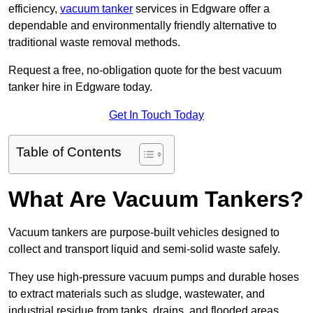
efficiency,
vacuum tanker
services in Edgware offer a
dependable and environmentally friendly alternative to
traditional waste removal methods.
Request a free, no-obligation quote for the best vacuum
tanker hire in Edgware today.
Get In Touch Today
Table of Contents
What Are Vacuum Tankers?
Vacuum tankers are purpose-built vehicles designed to
collect and transport liquid and semi-solid waste safely.
They use high-pressure vacuum pumps and durable hoses
to extract materials such as sludge, wastewater, and
industrial residue from tanks, drains, and flooded areas.