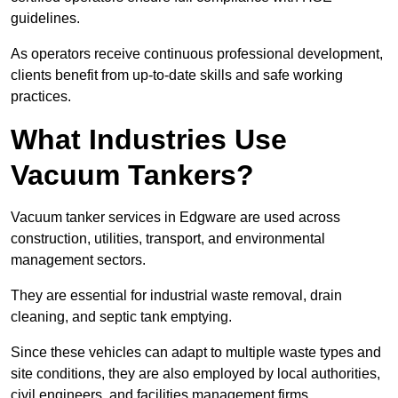
guidelines.
As operators receive continuous professional development,
clients benefit from up-to-date skills and safe working
practices.
What Industries Use
Vacuum Tankers?
Vacuum tanker services in Edgware are used across
construction, utilities, transport, and environmental
management sectors.
They are essential for industrial waste removal, drain
cleaning, and septic tank emptying.
Since these vehicles can adapt to multiple waste types and
site conditions, they are also employed by local authorities,
civil engineers, and facilities management firms.