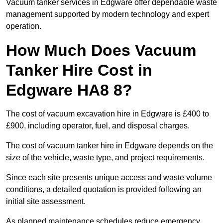
Vacuum tanker services in Edgware offer dependable waste
management supported by modern technology and expert
operation.
How Much Does Vacuum
Tanker Hire Cost in
Edgware HA8 8?
The cost of vacuum excavation hire in Edgware is £400 to
£900, including operator, fuel, and disposal charges.
The cost of vacuum tanker hire in Edgware depends on the
size of the vehicle, waste type, and project requirements.
Since each site presents unique access and waste volume
conditions, a detailed quotation is provided following an
initial site assessment.
As planned maintenance schedules reduce emergency