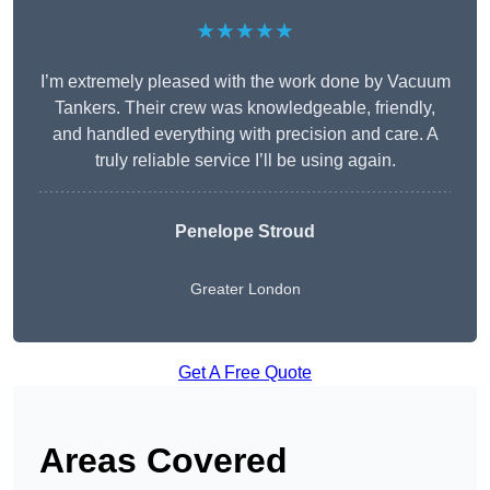
★★★★★
I’m extremely pleased with the work done by Vacuum
Tankers. Their crew was knowledgeable, friendly,
and handled everything with precision and care. A
truly reliable service I’ll be using again.
Penelope Stroud
Greater London
Get A Free Quote
Areas Covered