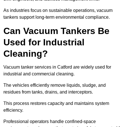
As industries focus on sustainable operations, vacuum
tankers support long-term environmental compliance.
Can Vacuum Tankers Be
Used for Industrial
Cleaning?
Vacuum tanker services in Catford are widely used for
industrial and commercial cleaning.
The vehicles efficiently remove liquids, sludge, and
residues from tanks, drains, and interceptors.
This process restores capacity and maintains system
efficiency.
Professional operators handle confined-space