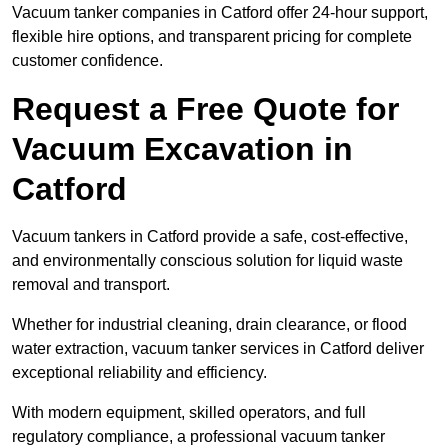
Vacuum tanker companies in Catford offer 24-hour support,
flexible hire options, and transparent pricing for complete
customer confidence.
Request a Free Quote for
Vacuum Excavation in
Catford
Vacuum tankers in Catford provide a safe, cost-effective,
and environmentally conscious solution for liquid waste
removal and transport.
Whether for industrial cleaning, drain clearance, or flood
water extraction, vacuum tanker services in Catford deliver
exceptional reliability and efficiency.
With modern equipment, skilled operators, and full
regulatory compliance, a professional vacuum tanker