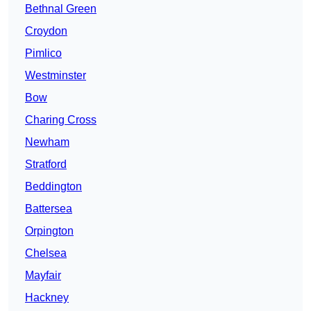
Bethnal Green
Croydon
Pimlico
Westminster
Bow
Charing Cross
Newham
Stratford
Beddington
Battersea
Orpington
Chelsea
Mayfair
Hackney