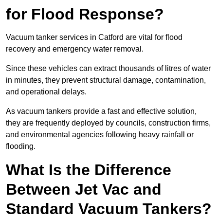
for Flood Response?
Vacuum tanker services in Catford are vital for flood
recovery and emergency water removal.
Since these vehicles can extract thousands of litres of water
in minutes, they prevent structural damage, contamination,
and operational delays.
As vacuum tankers provide a fast and effective solution,
they are frequently deployed by councils, construction firms,
and environmental agencies following heavy rainfall or
flooding.
What Is the Difference
Between Jet Vac and
Standard Vacuum Tankers?