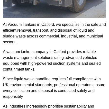
At Vacuum Tankers in Catford, we specialise in the safe and
efficient removal, transport, and disposal of liquid and
sludge waste across commercial, industrial, and municipal
sectors.
A vacuum tanker company in Catford provides reliable
waste management solutions using advanced vehicles
equipped with high-powered suction systems and sealed
containment tanks.
Since liquid waste handling requires full compliance with
UK environmental standards, professional operators ensure
every collection and disposal is conducted safely and
responsibly.
As industries increasingly prioritise sustainability and