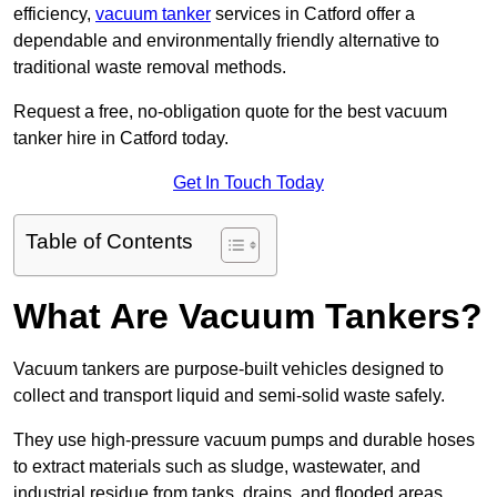
efficiency,
vacuum tanker
services in Catford offer a
dependable and environmentally friendly alternative to
traditional waste removal methods.
Request a free, no-obligation quote for the best vacuum
tanker hire in Catford today.
Get In Touch Today
Table of Contents
What Are Vacuum Tankers?
Vacuum tankers are purpose-built vehicles designed to
collect and transport liquid and semi-solid waste safely.
They use high-pressure vacuum pumps and durable hoses
to extract materials such as sludge, wastewater, and
industrial residue from tanks, drains, and flooded areas.