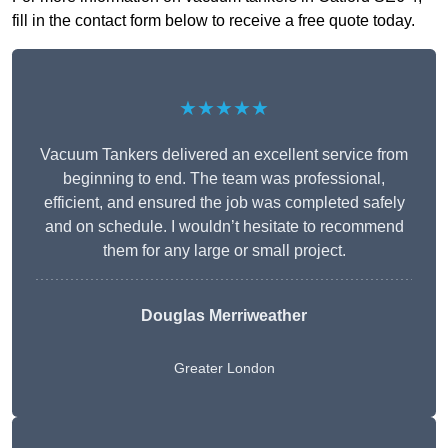
fill in the contact form below to receive a free quote today.
★★★★★
Vacuum Tankers delivered an excellent service from
beginning to end. The team was professional,
efficient, and ensured the job was completed safely
and on schedule. I wouldn’t hesitate to recommend
them for any large or small project.
Douglas Merriweather
Greater London