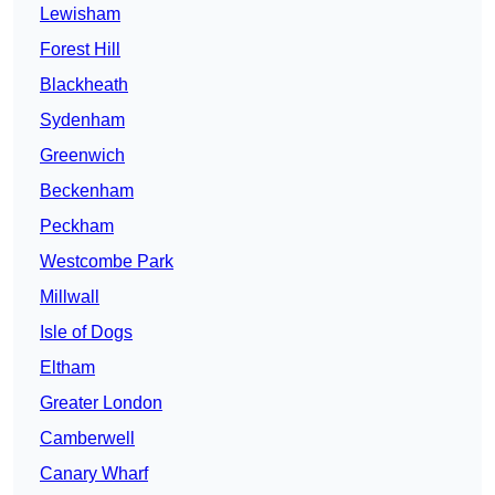
Lewisham
Forest Hill
Blackheath
Sydenham
Greenwich
Beckenham
Peckham
Westcombe Park
Millwall
Isle of Dogs
Eltham
Greater London
Camberwell
Canary Wharf