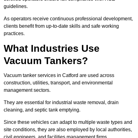
guidelines.
As operators receive continuous professional development,
clients benefit from up-to-date skills and safe working
practices.
What Industries Use
Vacuum Tankers?
Vacuum tanker services in Catford are used across
construction, utilities, transport, and environmental
management sectors.
They are essential for industrial waste removal, drain
cleaning, and septic tank emptying.
Since these vehicles can adapt to multiple waste types and
site conditions, they are also employed by local authorities,
civil engineers, and facilities management firms.