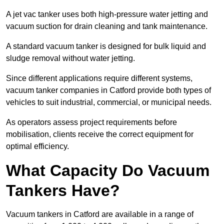
A jet vac tanker uses both high-pressure water jetting and
vacuum suction for drain cleaning and tank maintenance.
A standard vacuum tanker is designed for bulk liquid and
sludge removal without water jetting.
Since different applications require different systems,
vacuum tanker companies in Catford provide both types of
vehicles to suit industrial, commercial, or municipal needs.
As operators assess project requirements before
mobilisation, clients receive the correct equipment for
optimal efficiency.
What Capacity Do Vacuum
Tankers Have?
Vacuum tankers in Catford are available in a range of