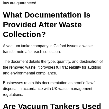
law are guaranteed.
What Documentation Is
Provided After Waste
Collection?
A vacuum tanker company in Catford issues a waste
transfer note after each collection.
The document details the type, quantity, and destination of
the removed waste. It provides full traceability for auditing
and environmental compliance.
Businesses retain this documentation as proof of lawful
disposal in accordance with UK waste management
regulations.
Are Vacuum Tankers Used