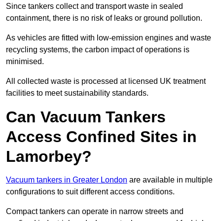
Since tankers collect and transport waste in sealed
containment, there is no risk of leaks or ground pollution.
As vehicles are fitted with low-emission engines and waste
recycling systems, the carbon impact of operations is
minimised.
All collected waste is processed at licensed UK treatment
facilities to meet sustainability standards.
Can Vacuum Tankers
Access Confined Sites in
Lamorbey?
Vacuum tankers in Greater London
are available in multiple
configurations to suit different access conditions.
Compact tankers can operate in narrow streets and