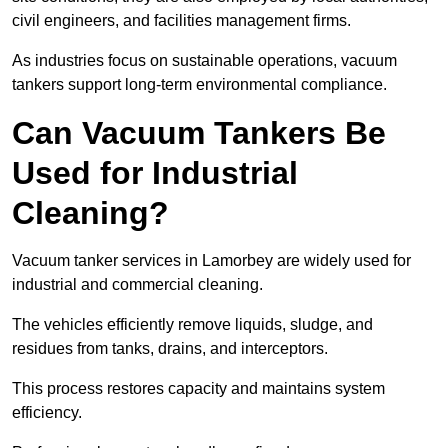
civil engineers, and facilities management firms.
As industries focus on sustainable operations, vacuum
tankers support long-term environmental compliance.
Can Vacuum Tankers Be
Used for Industrial
Cleaning?
Vacuum tanker services in Lamorbey are widely used for
industrial and commercial cleaning.
The vehicles efficiently remove liquids, sludge, and
residues from tanks, drains, and interceptors.
This process restores capacity and maintains system
efficiency.