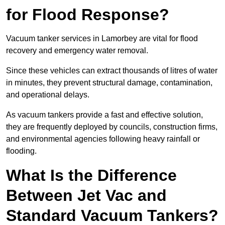
for Flood Response?
Vacuum tanker services in Lamorbey are vital for flood
recovery and emergency water removal.
Since these vehicles can extract thousands of litres of water
in minutes, they prevent structural damage, contamination,
and operational delays.
As vacuum tankers provide a fast and effective solution,
they are frequently deployed by councils, construction firms,
and environmental agencies following heavy rainfall or
flooding.
What Is the Difference
Between Jet Vac and
Standard Vacuum Tankers?