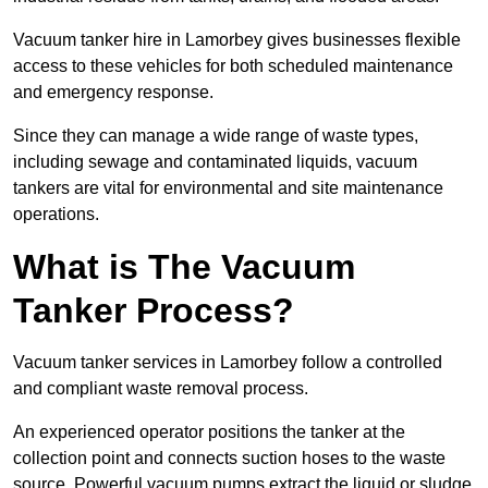
Vacuum tanker hire in Lamorbey gives businesses flexible
access to these vehicles for both scheduled maintenance
and emergency response.
Since they can manage a wide range of waste types,
including sewage and contaminated liquids, vacuum
tankers are vital for environmental and site maintenance
operations.
What is The Vacuum
Tanker Process?
Vacuum tanker services in Lamorbey follow a controlled
and compliant waste removal process.
An experienced operator positions the tanker at the
collection point and connects suction hoses to the waste
source. Powerful vacuum pumps extract the liquid or sludge