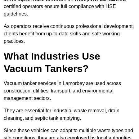
certified operators ensure full compliance with HSE
guidelines.
As operators receive continuous professional development,
clients benefit from up-to-date skills and safe working
practices.
What Industries Use
Vacuum Tankers?
Vacuum tanker services in Lamorbey are used across
construction, utilities, transport, and environmental
management sectors.
They are essential for industrial waste removal, drain
cleaning, and septic tank emptying.
Since these vehicles can adapt to multiple waste types and
site conditions, they are also employed by local authorities,