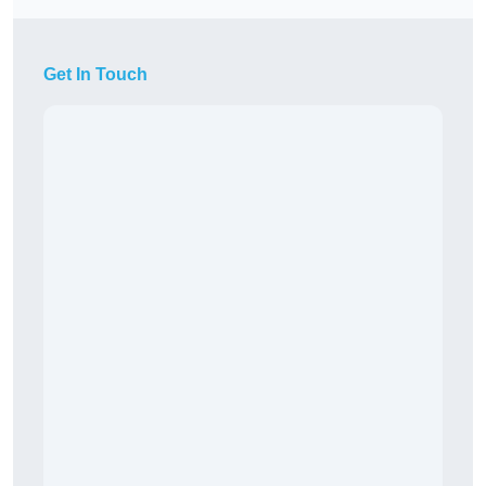
Get In Touch