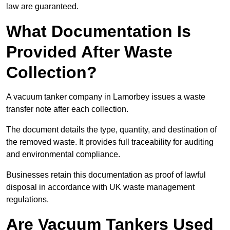
law are guaranteed.
What Documentation Is
Provided After Waste
Collection?
A vacuum tanker company in Lamorbey issues a waste
transfer note after each collection.
The document details the type, quantity, and destination of
the removed waste. It provides full traceability for auditing
and environmental compliance.
Businesses retain this documentation as proof of lawful
disposal in accordance with UK waste management
regulations.
Are Vacuum Tankers Used