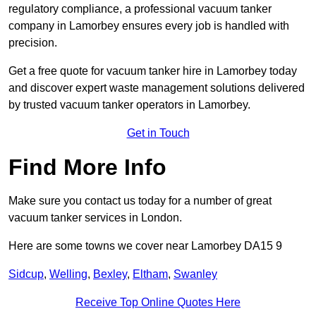
regulatory compliance, a professional vacuum tanker
company in Lamorbey ensures every job is handled with
precision.
Get a free quote for vacuum tanker hire in Lamorbey today
and discover expert waste management solutions delivered
by trusted vacuum tanker operators in Lamorbey.
Get in Touch
Find More Info
Make sure you contact us today for a number of great
vacuum tanker services in London.
Here are some towns we cover near Lamorbey DA15 9
Sidcup
,
Welling
,
Bexley
,
Eltham
,
Swanley
Receive Top Online Quotes Here