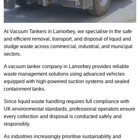
At Vacuum Tankers in Lamorbey, we specialise in the safe
and efficient removal, transport, and disposal of liquid and
sludge waste across commercial, industrial, and municipal
sectors.
A vacuum tanker company in Lamorbey provides reliable
waste management solutions using advanced vehicles
equipped with high-powered suction systems and sealed
containment tanks.
Since liquid waste handling requires full compliance with
UK environmental standards, professional operators ensure
every collection and disposal is conducted safely and
responsibly.
As industries increasingly prioritise sustainability and