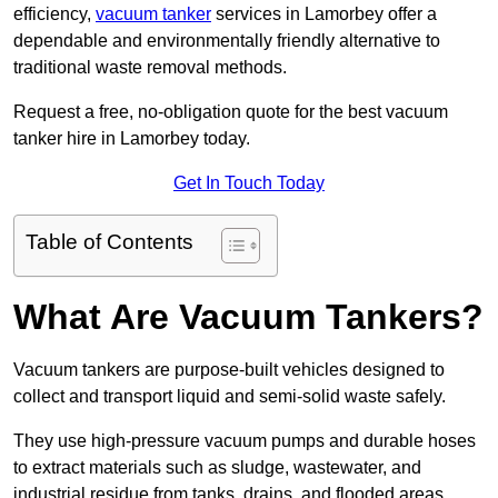
efficiency,
vacuum tanker
services in Lamorbey offer a
dependable and environmentally friendly alternative to
traditional waste removal methods.
Request a free, no-obligation quote for the best vacuum
tanker hire in Lamorbey today.
Get In Touch Today
Table of Contents
What Are Vacuum Tankers?
Vacuum tankers are purpose-built vehicles designed to
collect and transport liquid and semi-solid waste safely.
They use high-pressure vacuum pumps and durable hoses
to extract materials such as sludge, wastewater, and
industrial residue from tanks, drains, and flooded areas.