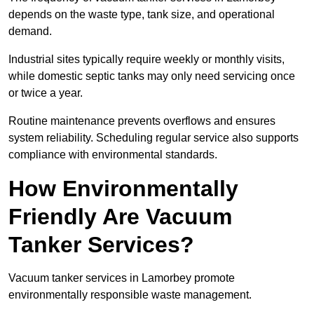
depends on the waste type, tank size, and operational
demand.
Industrial sites typically require weekly or monthly visits,
while domestic septic tanks may only need servicing once
or twice a year.
Routine maintenance prevents overflows and ensures
system reliability. Scheduling regular service also supports
compliance with environmental standards.
How Environmentally
Friendly Are Vacuum
Tanker Services?
Vacuum tanker services in Lamorbey promote
environmentally responsible waste management.