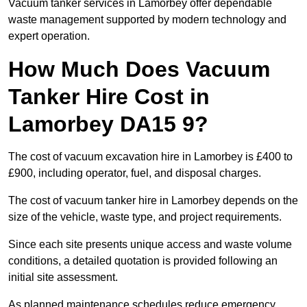
Vacuum tanker services in Lamorbey offer dependable
waste management supported by modern technology and
expert operation.
How Much Does Vacuum
Tanker Hire Cost in
Lamorbey DA15 9?
The cost of vacuum excavation hire in Lamorbey is £400 to
£900, including operator, fuel, and disposal charges.
The cost of vacuum tanker hire in Lamorbey depends on the
size of the vehicle, waste type, and project requirements.
Since each site presents unique access and waste volume
conditions, a detailed quotation is provided following an
initial site assessment.
As planned maintenance schedules reduce emergency