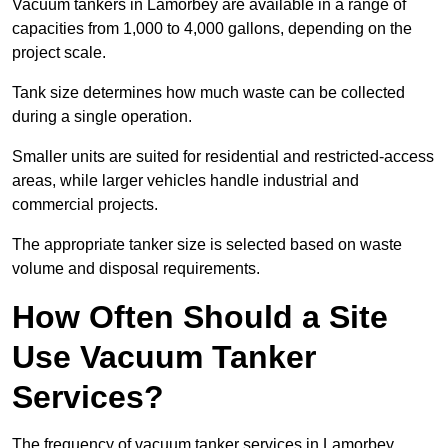
Vacuum tankers in Lamorbey are available in a range of
capacities from 1,000 to 4,000 gallons, depending on the
project scale.
Tank size determines how much waste can be collected
during a single operation.
Smaller units are suited for residential and restricted-access
areas, while larger vehicles handle industrial and
commercial projects.
The appropriate tanker size is selected based on waste
volume and disposal requirements.
How Often Should a Site
Use Vacuum Tanker
Services?
The frequency of vacuum tanker services in Lamorbey