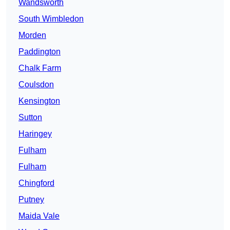
Wandsworth
South Wimbledon
Morden
Paddington
Chalk Farm
Coulsdon
Kensington
Sutton
Haringey
Fulham
Fulham
Chingford
Putney
Maida Vale