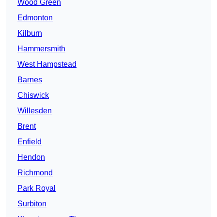
Wood Green
Edmonton
Kilburn
Hammersmith
West Hampstead
Barnes
Chiswick
Willesden
Brent
Enfield
Hendon
Richmond
Park Royal
Surbiton