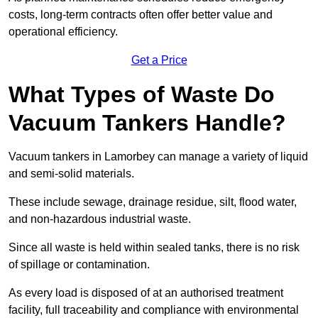
costs, long-term contracts often offer better value and
operational efficiency.
Get a Price
What Types of Waste Do
Vacuum Tankers Handle?
Vacuum tankers in Lamorbey can manage a variety of liquid
and semi-solid materials.
These include sewage, drainage residue, silt, flood water,
and non-hazardous industrial waste.
Since all waste is held within sealed tanks, there is no risk
of spillage or contamination.
As every load is disposed of at an authorised treatment
facility, full traceability and compliance with environmental