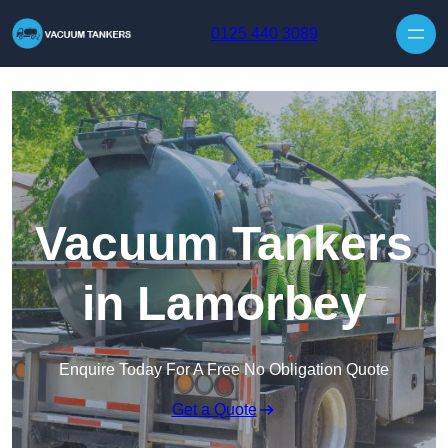
Skip to content
0125 440 3089
Vacuum Tankers
in Lamorbey
Enquire Today For A Free No Obligation Quote
Get a Quote