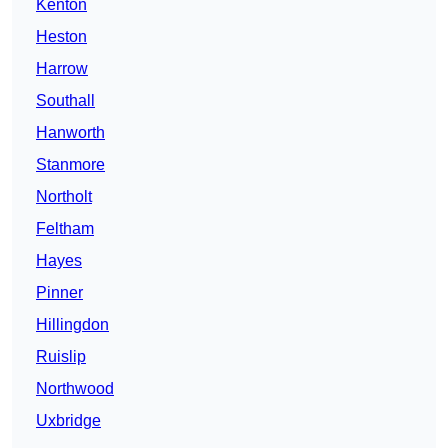
Kenton
Heston
Harrow
Southall
Hanworth
Stanmore
Northolt
Feltham
Hayes
Pinner
Hillingdon
Ruislip
Northwood
Uxbridge