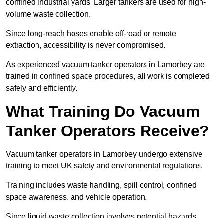
confined industrial yards. Larger tankers are used for high-
volume waste collection.
Since long-reach hoses enable off-road or remote
extraction, accessibility is never compromised.
As experienced vacuum tanker operators in Lamorbey are
trained in confined space procedures, all work is completed
safely and efficiently.
What Training Do Vacuum
Tanker Operators Receive?
Vacuum tanker operators in Lamorbey undergo extensive
training to meet UK safety and environmental regulations.
Training includes waste handling, spill control, confined
space awareness, and vehicle operation.
Since liquid waste collection involves potential hazards,