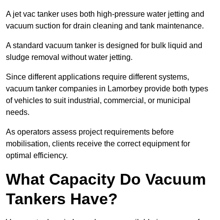
A jet vac tanker uses both high-pressure water jetting and
vacuum suction for drain cleaning and tank maintenance.
A standard vacuum tanker is designed for bulk liquid and
sludge removal without water jetting.
Since different applications require different systems,
vacuum tanker companies in Lamorbey provide both types
of vehicles to suit industrial, commercial, or municipal
needs.
As operators assess project requirements before
mobilisation, clients receive the correct equipment for
optimal efficiency.
What Capacity Do Vacuum
Tankers Have?