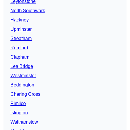
Leytonstone
North Southwark
Hackney
Upminster
Streatham
Romford
Clapham
Lea Bridge
Westminster
Beddington
Charing Cross
Pimlico
Islington
Walthamstow