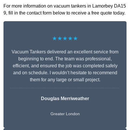
For more information on vacuum tankers in Lamorbey DA15
9, fill in the contact form below to receive a free quote today.
★★★★★
Vacuum Tankers delivered an excellent service from
beginning to end. The team was professional,
efficient, and ensured the job was completed safely
and on schedule. I wouldn’t hesitate to recommend
them for any large or small project.
Douglas Merriweather
Greater London