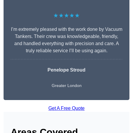
★★★★★
I’m extremely pleased with the work done by Vacuum
Tankers. Their crew was knowledgeable, friendly,
and handled everything with precision and care. A
truly reliable service I’ll be using again.
Penelope Stroud
Greater London
Get A Free Quote
Areas Covered