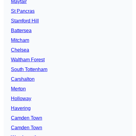
Mayfair
St Pancras
Stamford Hill
Battersea
Mitcham
Chelsea
Waltham Forest
South Tottenham
Carshalton
Merton
Holloway
Havering
Camden Town
Camden Town