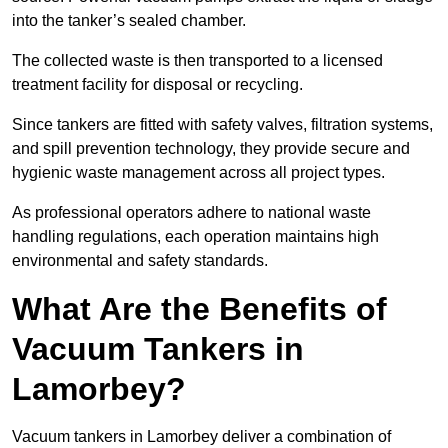
into the tanker’s sealed chamber.
The collected waste is then transported to a licensed
treatment facility for disposal or recycling.
Since tankers are fitted with safety valves, filtration systems,
and spill prevention technology, they provide secure and
hygienic waste management across all project types.
As professional operators adhere to national waste
handling regulations, each operation maintains high
environmental and safety standards.
What Are the Benefits of
Vacuum Tankers in
Lamorbey?
Vacuum tankers in Lamorbey deliver a combination of