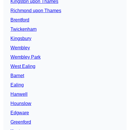
Kingston upon Thames
Richmond upon Thames
Brentford
Twickenham
Kingsbury
Wembley
Wembley Park
West Ealing
Barnet
Ealing
Hanwell
Hounslow
Edgware
Greenford