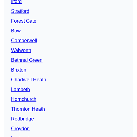
Ilford
Stratford
Forest Gate
Bow
Camberwell
Walworth
Bethnal Green
Brixton
Chadwell Heath
Lambeth
Hornchurch
Thornton Heath
Redbridge
Croydon