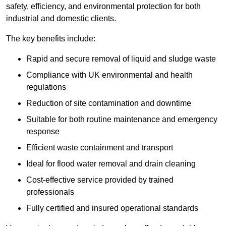
safety, efficiency, and environmental protection for both
industrial and domestic clients.
The key benefits include:
Rapid and secure removal of liquid and sludge waste
Compliance with UK environmental and health
regulations
Reduction of site contamination and downtime
Suitable for both routine maintenance and emergency
response
Efficient waste containment and transport
Ideal for flood water removal and drain cleaning
Cost-effective service provided by trained
professionals
Fully certified and insured operational standards