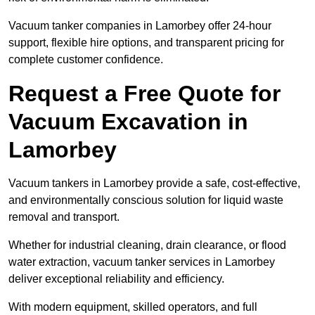
Vacuum tanker companies in Lamorbey offer 24-hour
support, flexible hire options, and transparent pricing for
complete customer confidence.
Request a Free Quote for
Vacuum Excavation in
Lamorbey
Vacuum tankers in Lamorbey provide a safe, cost-effective,
and environmentally conscious solution for liquid waste
removal and transport.
Whether for industrial cleaning, drain clearance, or flood
water extraction, vacuum tanker services in Lamorbey
deliver exceptional reliability and efficiency.
With modern equipment, skilled operators, and full