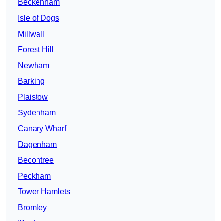
Beckenham
Isle of Dogs
Millwall
Forest Hill
Newham
Barking
Plaistow
Sydenham
Canary Wharf
Dagenham
Becontree
Peckham
Tower Hamlets
Bromley