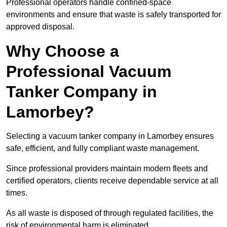
Professional operators handle confined-space
environments and ensure that waste is safely transported for
approved disposal.
Why Choose a
Professional Vacuum
Tanker Company in
Lamorbey?
Selecting a vacuum tanker company in Lamorbey ensures
safe, efficient, and fully compliant waste management.
Since professional providers maintain modern fleets and
certified operators, clients receive dependable service at all
times.
As all waste is disposed of through regulated facilities, the
risk of environmental harm is eliminated.