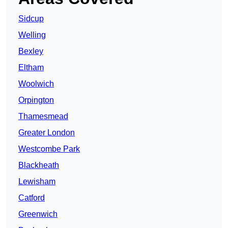
Sidcup
Welling
Bexley
Eltham
Woolwich
Orpington
Thamesmead
Greater London
Westcombe Park
Blackheath
Lewisham
Catford
Greenwich